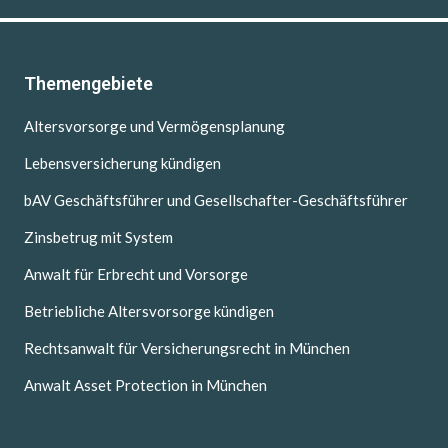
Themengebiete
Altersvorsorge und Vermögensplanung
Lebensversicherung kündigen
bAV Geschäftsführer und Gesellschafter-Geschäftsführer
Zinsbetrug mit System
Anwalt für Erbrecht und Vorsorge
Betriebliche Altersvorsorge kündigen
Rechtsanwalt für Versicherungsrecht in München
Anwalt Asset Protection in München