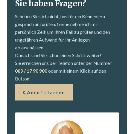
Sie haben Fragen?
Scheuen Sie sich nicht, uns für ein Kennenlern­
gespräch anzurufen. Gerne nehme ich mir
persönlich Zeit, um Ihren Fall zu prüfen und den
ungefähren Aufwand für Ihr Anliegen
abzuschätzen.
Danach sind Sie schon einen Schritt weiter!
Sie erreichen uns per Telefon unter der Nummer
089 / 17 90 900
oder mit einem Klick auf den
Button:
Anruf starten