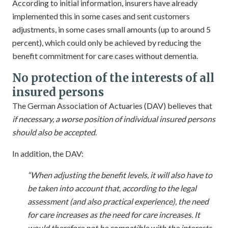
According to initial information, insurers have already
implemented this in some cases and sent customers
adjustments, in some cases small amounts (up to around 5
percent), which could only be achieved by reducing the
benefit commitment for care cases without dementia.
No protection of the interests of all
insured persons
The German Association of Actuaries (DAV) believes that
if necessary, a worse position of individual insured persons
should also be accepted
.
In addition, the DAV:
“When adjusting the benefit levels, it will also have to
be taken into account that, according to the legal
assessment (and also practical experience), the need
for care increases as the need for care increases. It
would therefore not be compatible with the interests