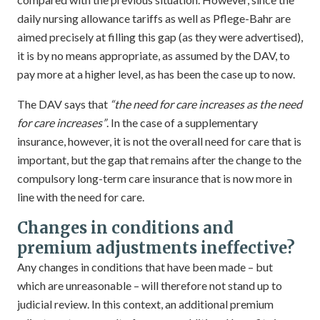
daily nursing allowance tariffs as well as Pflege-Bahr are
aimed precisely at filling this gap (as they were advertised),
it is by no means appropriate, as assumed by the DAV, to
pay more at a higher level, as has been the case up to now.
The DAV says that
“the need for care increases as the need
for care increases”
. In the case of a supplementary
insurance, however, it is not the overall need for care that is
important, but the gap that remains after the change to the
compulsory long-term care insurance that is now more in
line with the need for care.
Changes in conditions and
premium adjustments ineffective?
Any changes in conditions that have been made – but
which are unreasonable – will therefore not stand up to
judicial review. In this context, an additional premium