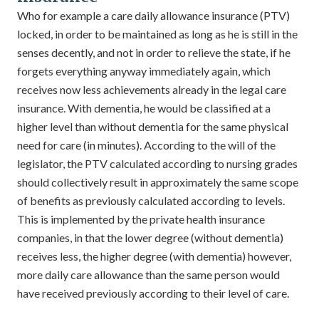
Who for example a care daily allowance insurance (PTV)
locked, in order to be maintained as long as he is still in the
senses decently, and not in order to relieve the state, if he
forgets everything anyway immediately again, which
receives now less achievements already in the legal care
insurance. With dementia, he would be classified at a
higher level than without dementia for the same physical
need for care (in minutes). According to the will of the
legislator, the PTV calculated according to nursing grades
should collectively result in approximately the same scope
of benefits as previously calculated according to levels.
This is implemented by the private health insurance
companies, in that the lower degree (without dementia)
receives less, the higher degree (with dementia) however,
more daily care allowance than the same person would
have received previously according to their level of care.