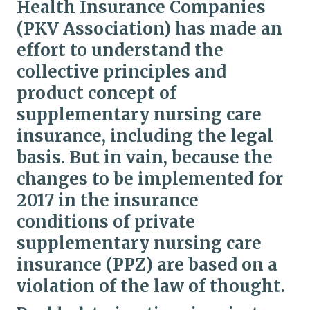
Health Insurance Companies
(PKV Association) has made an
effort to understand the
collective principles and
product concept of
supplementary nursing care
insurance, including the legal
basis. But in vain, because the
changes to be implemented for
2017 in the insurance
conditions of private
supplementary nursing care
insurance (PPZ) are based on a
violation of the law of thought.