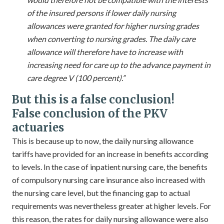
of the insured persons if lower daily nursing
allowances were granted for higher nursing grades
when converting to nursing grades. The daily care
allowance will therefore have to increase with
increasing need for care up to the advance payment in
care degree V (100 percent).”
But this is a false conclusion!
False conclusion of the PKV
actuaries
This is because up to now, the daily nursing allowance
tariffs have provided for an increase in benefits according
to levels. In the case of inpatient nursing care, the benefits
of compulsory nursing care insurance also increased with
the nursing care level, but the financing gap to actual
requirements was nevertheless greater at higher levels. For
this reason, the rates for daily nursing allowance were also