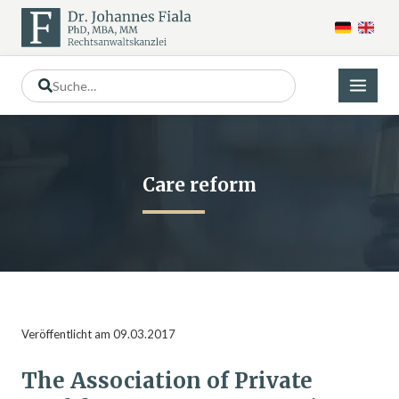
Care reform
Veröffentlicht am 09.03.2017
The Association of Private