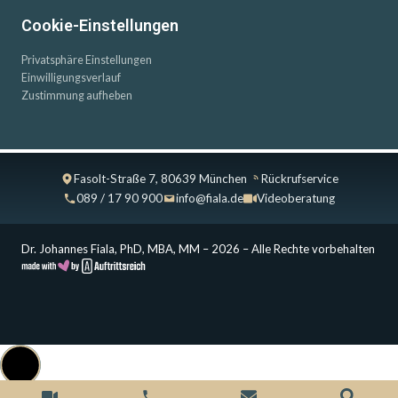
Cookie-Einstellungen
Privatsphäre Einstellungen
Einwilligungsverlauf
Zustimmung aufheben
Fasolt-Straße 7, 80639 München
Rückrufservice
089 / 17 90 900
info@fiala.de
Videoberatung
Dr. Johannes Fiala, PhD, MBA, MM – 2026 – Alle Rechte vorbehalten
Cookie Consent with Real Cookie Banner