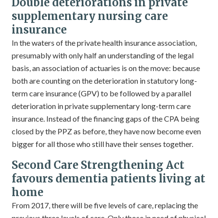
Double deteriorations in private
supplementary nursing care
insurance
In the waters of the private health insurance association,
presumably with only half an understanding of the legal
basis, an association of actuaries is on the move: because
both are counting on the deterioration in statutory long-
term care insurance (GPV) to be followed by a parallel
deterioration in private supplementary long-term care
insurance. Instead of the financing gaps of the CPA being
closed by the PPZ as before, they have now become even
bigger for all those who still have their senses together.
Second Care Strengthening Act
favours dementia patients living at
home
From 2017, there will be five levels of care, replacing the
previous three levels of care. Only those in need of physical