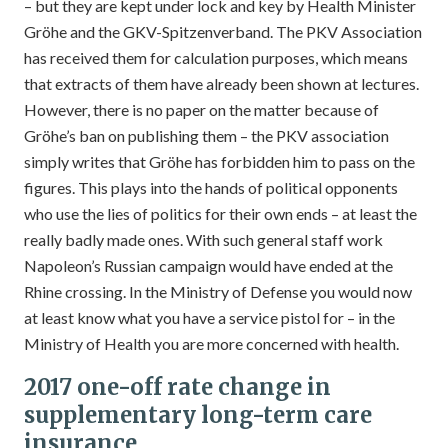
– but they are kept under lock and key by Health Minister
Gröhe and the GKV-Spitzenverband. The PKV Association
has received them for calculation purposes, which means
that extracts of them have already been shown at lectures.
However, there is no paper on the matter because of
Gröhe’s ban on publishing them – the PKV association
simply writes that Gröhe has forbidden him to pass on the
figures. This plays into the hands of political opponents
who use the lies of politics for their own ends – at least the
really badly made ones. With such general staff work
Napoleon’s Russian campaign would have ended at the
Rhine crossing. In the Ministry of Defense you would now
at least know what you have a service pistol for – in the
Ministry of Health you are more concerned with health.
2017 one-off rate change in
supplementary long-term care
insurance