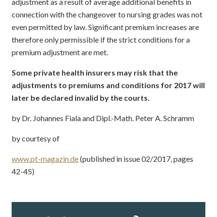
adjustment as a result of average additional benefits in
connection with the changeover to nursing grades was not
even permitted by law. Significant premium increases are
therefore only permissible if the strict conditions for a
premium adjustment are met.
Some private health insurers may risk that the
adjustments to premiums and conditions for 2017 will
later be declared invalid by the courts.
by Dr. Johannes Fiala and Dipl.-Math. Peter A. Schramm
by courtesy of
www.pt-magazin.de
(published in issue 02/2017, pages
42-45)