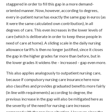
staggered in order to fill this gap in a more demand-
oriented manner. Now, however, according to degrees,
every in-patient nurse has exactly the same gap in euros (as
it were the same calculated own contribution), in all
degrees of care. This even increases in the lower levels of
care (which is deliberate in order to keep these people in
need of care at home). A sliding scale in the daily nursing
allowance tariffs is then no longer justified, since it closes
the gap in the higher grades far more than before, but in
the lower grades it widens the – increased – gap even more.
This also applies analogously to outpatient nursing care,
because if compulsory nursing care insurance here now
also classifies and provides graduated benefits more fairly
(in line with requirements) according to degree, the
previous increase in the gap will also be mitigated here as
the severity of the need for nursing care increases
compared with the previous situation. However, since the