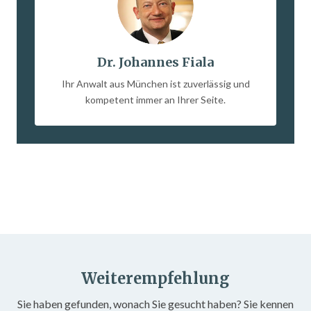
Dr. Johannes Fiala
Ihr Anwalt aus München ist zuverlässig und
kompetent immer an Ihrer Seite.
Weiterempfehlung
Sie haben gefunden, wonach Sie gesucht haben? Sie kennen