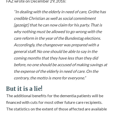
FAZ wrote on December 29, 2016:
“In dealing with the elderly in need of care, Gröhe has
credible Christian as well as social commitment
[gezeigt] that he can now claim for his party. That is
why nothing must be allowed to go wrong with the
care reform in the year of the Bundestag elections.
Accordingly, the changeover was prepared with a
general staff. No one should be able to say in the
coming months that they have less than they did
before, no one should be accused of making savings at
the expense of the elderly in need of care. On the
contrary, the motto is more for everyone.”
But it is a lie!
The additional benefits for the dementia patients will be
financed with cuts for most other future care recipients.
The statistics on the extent of those affected are available