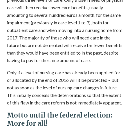
care will then receive lower care benefits, usually
amounting to several hundred euros a month, for the same
impairment (previously in care level 1 to 3), both for
outpatient care and when moving into a nursing home from
2017. The majority of those who will need care in the
future but are not demented will receive far fewer benefits
than they would have been entitled to in the past, despite
having to pay for the same amount of care.
Only if a level of nursing care has already been applied for
or allocated by the end of 2016 will it be protected – but
not as soon as the level of nursing care changes in future.
This initially conceals the deteriorations so that the extent
of this flaw in the care reform is not immediately apparent.
Motto until the federal election:
More for all!