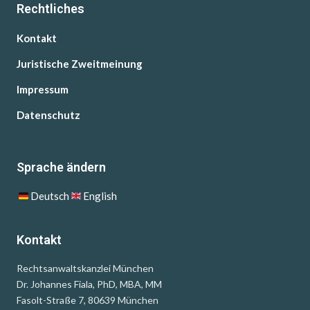
Rechtliches
Kontakt
Juristische Zweitmeinung
Impressum
Datenschutz
Sprache ändern
Deutsch
English
Kontakt
Rechtsanwaltskanzlei München
Dr. Johannes Fiala, PhD, MBA, MM
Fasolt-Straße 7, 80639 München