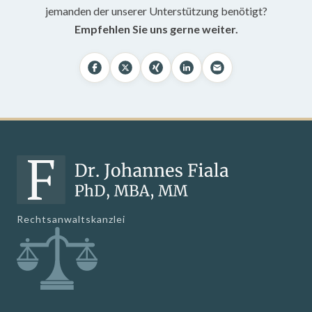
jemanden der unserer Unterstützung benötigt?
Empfehlen Sie uns gerne weiter.
Rechtsanwaltskanzlei