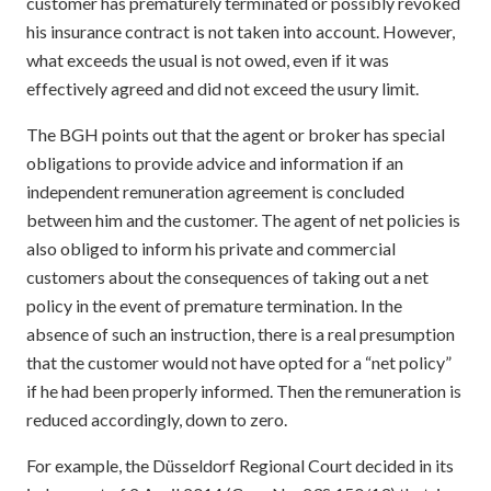
customer has prematurely terminated or possibly revoked
his insurance contract is not taken into account. However,
what exceeds the usual is not owed, even if it was
effectively agreed and did not exceed the usury limit.
The BGH points out that the agent or broker has special
obligations to provide advice and information if an
independent remuneration agreement is concluded
between him and the customer. The agent of net policies is
also obliged to inform his private and commercial
customers about the consequences of taking out a net
policy in the event of premature termination. In the
absence of such an instruction, there is a real presumption
that the customer would not have opted for a “net policy”
if he had been properly informed. Then the remuneration is
reduced accordingly, down to zero.
For example, the Düsseldorf Regional Court decided in its