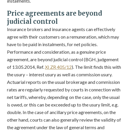
instalments.
Price agreements are beyond
judicial control
Insurance brokers and insurance agents can effectively
agree with their customers on a remuneration, which may
have to be paid in instalments, for net policies.
Performance and consideration, as a genuine price
agreement, are beyond judicial control (BGH, judgement
of 13.05.2014, Ref.
XI ZR 405/12
). The limit finds this with
the usury – interest usury as well as commission usury.
Actuarial reports on the usual brokerage and commission
rates are regularly requested by courts in connection with
net tariffs, whereby, depending on the case, only the usual
is owed, or this can be exceeded up to the usury limit, e.g.
double. In the case of ancillary price agreements, on the
other hand, courts can also generally review the validity of
the agreement under the law of general terms and