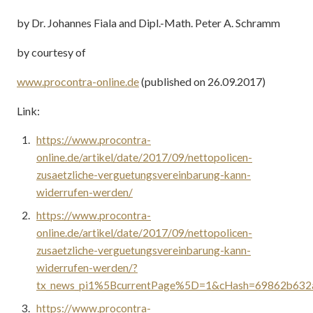
by Dr. Johannes Fiala and Dipl.-Math. Peter A. Schramm
by courtesy of
www.procontra-online.de
(published on 26.09.2017)
Link:
https://www.procontra-
online.de/artikel/date/2017/09/nettopolicen-
zusaetzliche-verguetungsvereinbarung-kann-
widerrufen-werden/
https://www.procontra-
online.de/artikel/date/2017/09/nettopolicen-
zusaetzliche-verguetungsvereinbarung-kann-
widerrufen-werden/?
tx_news_pi1%5BcurrentPage%5D=1&cHash=69862b632
https://www.procontra-