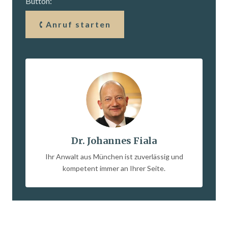
Button:
Anruf starten
Dr. Johannes Fiala
Ihr Anwalt aus München ist zuverlässig und
kompetent immer an Ihrer Seite.