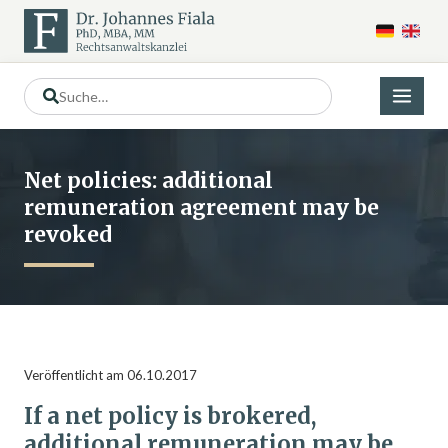
Net policies: additional
remuneration agreement may be
revoked
Veröffentlicht am 06.10.2017
If a net policy is brokered,
additional remuneration may be