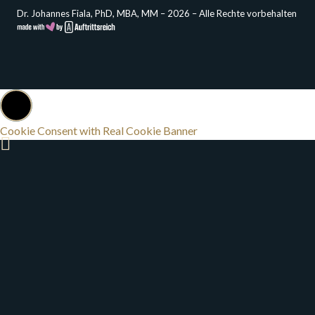
Dr. Johannes Fiala, PhD, MBA, MM – 2026 – Alle Rechte vorbehalten
Cookie Consent with Real Cookie Banner