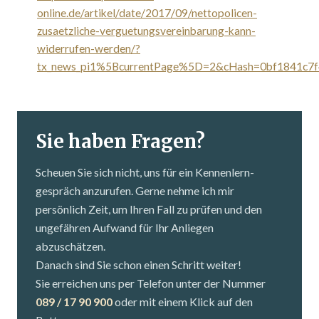
online.de/artikel/date/2017/09/nettopolicen-
zusaetzliche-verguetungsvereinbarung-kann-
widerrufen-werden/?
tx_news_pi1%5BcurrentPage%5D=2&cHash=0bf1841c7f
Sie haben Fragen?
Scheuen Sie sich nicht, uns für ein Kennenlern­
gespräch anzurufen. Gerne nehme ich mir
persönlich Zeit, um Ihren Fall zu prüfen und den
ungefähren Aufwand für Ihr Anliegen
abzuschätzen.
Danach sind Sie schon einen Schritt weiter!
Sie erreichen uns per Telefon unter der Nummer
089 / 17 90 900
oder mit einem Klick auf den