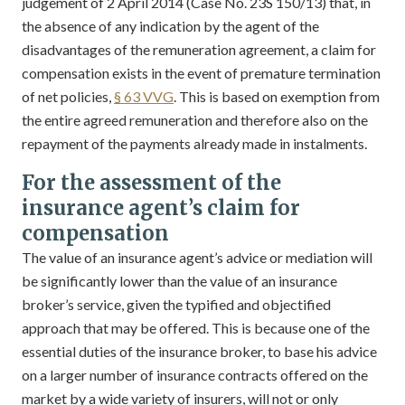
judgement of 2 April 2014 (Case No. 23S 150/13) that, in
the absence of any indication by the agent of the
disadvantages of the remuneration agreement, a claim for
compensation exists in the event of premature termination
of net policies,
§ 63 VVG
. This is based on exemption from
the entire agreed remuneration and therefore also on the
repayment of the payments already made in instalments.
For the assessment of the
insurance agent’s claim for
compensation
The value of an insurance agent’s advice or mediation will
be significantly lower than the value of an insurance
broker’s service, given the typified and objectified
approach that may be offered. This is because one of the
essential duties of the insurance broker, to base his advice
on a larger number of insurance contracts offered on the
market by a wide variety of insurers, will not or only