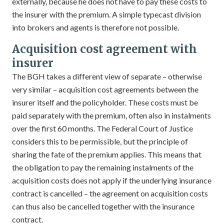
externally, because he does not have to pay these costs to
the insurer with the premium. A simple typecast division
into brokers and agents is therefore not possible.
Acquisition cost agreement with
insurer
The BGH takes a different view of separate – otherwise
very similar – acquisition cost agreements between the
insurer itself and the policyholder. These costs must be
paid separately with the premium, often also in instalments
over the first 60 months. The Federal Court of Justice
considers this to be permissible, but the principle of
sharing the fate of the premium applies. This means that
the obligation to pay the remaining instalments of the
acquisition costs does not apply if the underlying insurance
contract is cancelled – the agreement on acquisition costs
can thus also be cancelled together with the insurance
contract.