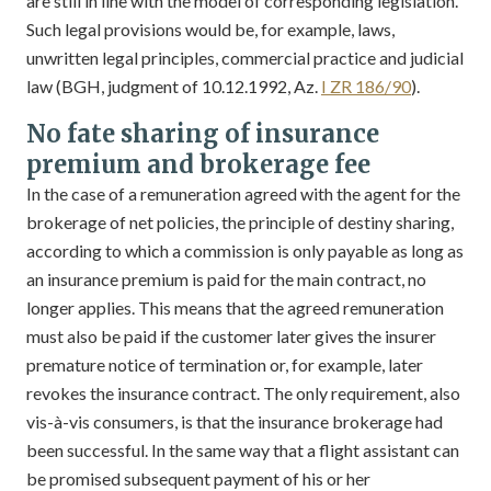
are still in line with the model of corresponding legislation.
Such legal provisions would be, for example, laws,
unwritten legal principles, commercial practice and judicial
law (BGH, judgment of 10.12.1992, Az.
I ZR 186/90
).
No fate sharing of insurance
premium and brokerage fee
In the case of a remuneration agreed with the agent for the
brokerage of net policies, the principle of destiny sharing,
according to which a commission is only payable as long as
an insurance premium is paid for the main contract, no
longer applies. This means that the agreed remuneration
must also be paid if the customer later gives the insurer
premature notice of termination or, for example, later
revokes the insurance contract. The only requirement, also
vis-à-vis consumers, is that the insurance brokerage had
been successful. In the same way that a flight assistant can
be promised subsequent payment of his or her