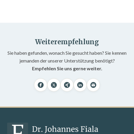
Weiterempfehlung
Sie haben gefunden, wonach Sie gesucht haben? Sie kennen
jemanden der unserer Unterstützung benötigt?
Empfehlen Sie uns gerne weiter.