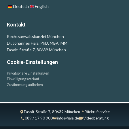
Deutsch
English
Kontakt
Rechtsanwaltskanzlei München
Dr. Johannes Fiala, PhD, MBA, MM
Fasolt-Straße 7, 80639 München
Cookie-Einstellungen
Privatsphäre Einstellungen
Einwilligungsverlauf
Zustimmung aufheben
Fasolt-Straße 7, 80639 München
Rückrufservice
089 / 17 90 900
info@fiala.de
Videoberatung