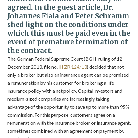
agreed. In the guest article, Dr.
Johannes Fiala and Peter Schramm
shed light on the conditions under
which this must be paid even in the
event of premature termination of
the contract.
The German Federal Supreme Court (BGH, ruling of 12
December 2013, file no.
III ZR 124/13
) decided that not
only a broker but also an insurance agent can be promised
a remuneration by his customer for brokering a life
insurance policy with a net policy. Capital investors and
medium-sized companies are increasingly taking
advantage of the opportunity to save up to more than 95%
commission. For this purpose, customers agree on a
remuneration with the insurance broker or insurance agent,
sometimes combined with an agreement on payment by