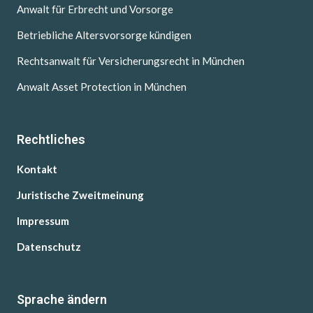
Anwalt für Erbrecht und Vorsorge
Betriebliche Altersvorsorge kündigen
Rechtsanwalt für Versicherungsrecht in München
Anwalt Asset Protection in München
Rechtliches
Kontakt
Juristische Zweitmeinung
Impressum
Datenschutz
Sprache ändern