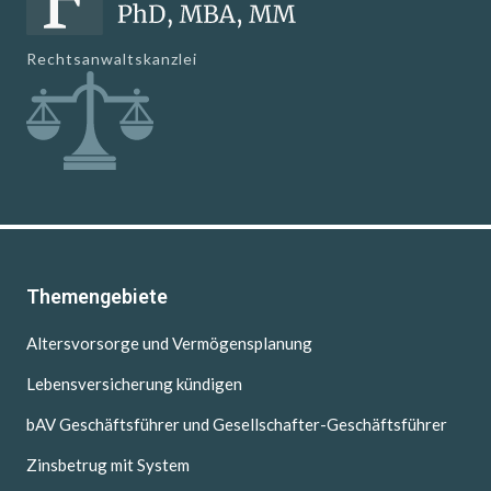
Rechtsanwaltskanzlei
Themengebiete
Altersvorsorge und Vermögensplanung
Lebensversicherung kündigen
bAV Geschäftsführer und Gesellschafter-Geschäftsführer
Zinsbetrug mit System