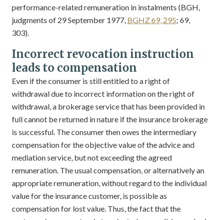
performance-related remuneration in instalments (BGH,
judgments of 29 September 1977,
BGHZ 69, 295
; 69,
303).
Incorrect revocation instruction
leads to compensation
Even if the consumer is still entitled to a right of
withdrawal due to incorrect information on the right of
withdrawal, a brokerage service that has been provided in
full cannot be returned in nature if the insurance brokerage
is successful. The consumer then owes the intermediary
compensation for the objective value of the advice and
mediation service, but not exceeding the agreed
remuneration. The usual compensation, or alternatively an
appropriate remuneration, without regard to the individual
value for the insurance customer, is possible as
compensation for lost value. Thus, the fact that the