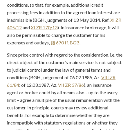
conditions, so that, for example, additional credit
processing fees in addition to the agreed loan interest are
inadmissible (BGH, judgments of 13 May 2014, Ref.
XI ZR
405/12
and
XI ZR 170/13
). In insurance brokerage, it will
also be permissible to charge the customer for his
expenses and outlays,
§§ 670 ff. BGB
.
Since price control with regard to the consideration, i.e. the
direct object of the customer’s main service, is not subject
to judicial control under the law of general terms and
conditions (BGH, judgement of 06.02.1985, Az.
VIII ZR
61/84
; of 12.03.1987, Az.
VII ZR 37/86
), an insurance
agent or broker could by all means also – up to the usury
limit – agree a multiple of the usual remuneration with the
customer. In principle, courts may review additional
benefits, for example to determine whether they are
incompatible with statutory regulations or whether they