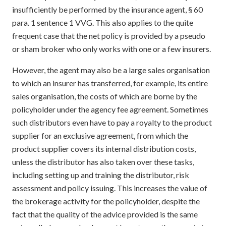
insufficiently be performed by the insurance agent, § 60
para. 1 sentence 1 VVG. This also applies to the quite
frequent case that the net policy is provided by a pseudo
or sham broker who only works with one or a few insurers.
However, the agent may also be a large sales organisation
to which an insurer has transferred, for example, its entire
sales organisation, the costs of which are borne by the
policyholder under the agency fee agreement. Sometimes
such distributors even have to pay a royalty to the product
supplier for an exclusive agreement, from which the
product supplier covers its internal distribution costs,
unless the distributor has also taken over these tasks,
including setting up and training the distributor, risk
assessment and policy issuing. This increases the value of
the brokerage activity for the policyholder, despite the
fact that the quality of the advice provided is the same