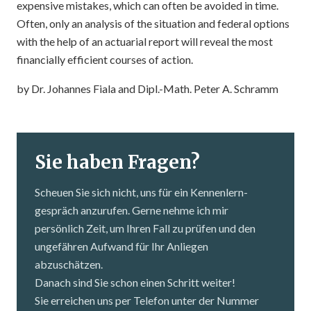
expensive mistakes, which can often be avoided in time.
Often, only an analysis of the situation and federal options
with the help of an actuarial report will reveal the most
financially efficient courses of action.
by Dr. Johannes Fiala and Dipl.-Math. Peter A. Schramm
Sie haben Fragen?
Scheuen Sie sich nicht, uns für ein Kennenlern­
gespräch anzurufen. Gerne nehme ich mir
persönlich Zeit, um Ihren Fall zu prüfen und den
ungefähren Aufwand für Ihr Anliegen
abzuschätzen.
Danach sind Sie schon einen Schritt weiter!
Sie erreichen uns per Telefon unter der Nummer