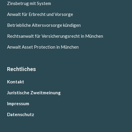
Zinsbetrug mit System
Anwalt für Erbrecht und Vorsorge
Betriebliche Altersvorsorge kündigen
Rechtsanwalt für Versicherungsrecht in München
Anwalt Asset Protection in München
Rechtliches
Kontakt
Juristische Zweitmeinung
Impressum
Datenschutz