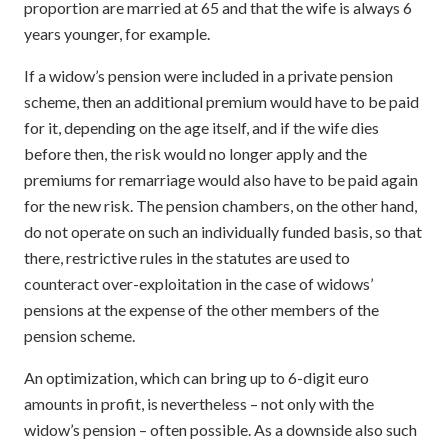
proportion are married at 65 and that the wife is always 6
years younger, for example.
If a widow’s pension were included in a private pension
scheme, then an additional premium would have to be paid
for it, depending on the age itself, and if the wife dies
before then, the risk would no longer apply and the
premiums for remarriage would also have to be paid again
for the new risk. The pension chambers, on the other hand,
do not operate on such an individually funded basis, so that
there, restrictive rules in the statutes are used to
counteract over-exploitation in the case of widows’
pensions at the expense of the other members of the
pension scheme.
An optimization, which can bring up to 6-digit euro
amounts in profit, is nevertheless – not only with the
widow’s pension – often possible. As a downside also such