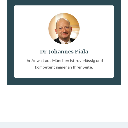
Dr. Johannes Fiala
Ihr Anwalt aus München ist zuverlässig und
kompetent immer an Ihrer Seite.