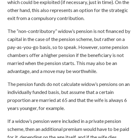
which could be exploited (if necessary, just in time). On the
other hand, this also represents an option for the strategic
exit from a compulsory contribution.
The “non-contributory” widow’s pension is not financed by
capital in the case of the pension scheme, but rather on a
pay-as-you-go basis, so to speak. However, some pension
chambers offer a higher pension if the beneficiary is not
married when the pension starts. This may also be an
advantage, and a move may be worthwhile.
The pension funds do not calculate widow’s pensions on an
individually funded basis, but assume that a certain
proportion are married at 65 and that the wife is always 6
years younger, for example.
If a widow’s pension were included in a private pension
scheme, then an additional premium would have to be paid
for it, depending on the age itself, and if the wife dies