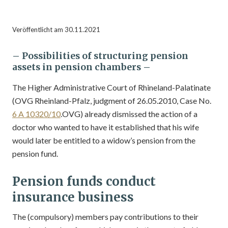
Veröffentlicht am 30.11.2021
– Possibilities of structuring pension
assets in
pension chambers –
The Higher Administrative Court of Rhineland-Palatinate
(OVG Rheinland-Pfalz, judgment of 26.05.2010, Case No.
6 A 10320/10
.OVG) already dismissed the action of a
doctor who wanted to have it established that his wife
would later be entitled to a widow’s pension from the
pension fund.
Pension funds conduct
insurance business
The (compulsory) members pay contributions to their