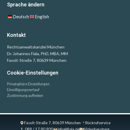
Sprache ändern
Deutsch
English
Kontakt
Rechtsanwaltskanzlei München
Dr. Johannes Fiala, PhD, MBA, MM
Fasolt-Straße 7, 80639 München
Cookie-Einstellungen
Privatsphäre Einstellungen
Einwilligungsverlauf
Zustimmung aufheben
Fasolt-Straße 7, 80639 München
Rückrufservice
089 / 17 90 900
info@fiala.de
Videoberatung