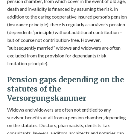
pension chamber, from which cover in the event of old age,
death and invalidity is financed by assuming the risk. In
addition to the caring cooperative insured person’s pension
(insurance principle), there is regularly a survivor’s pension
(dependents’ principle) without additional contribution –
but of course not contribution-free. However,
“subsequently married” widows and widowers are often
excluded from the provision for dependants (risk
limitation principle).
Pension gaps depending on the
statutes of the
Versorgungskammer
Widows and widowers are often not entitled to any
survivor benefits at all from a pension chamber, depending
on the statutes. Doctors, pharmacists, dentists, tax
consultants, lawyers, auditors, architects and notaries can