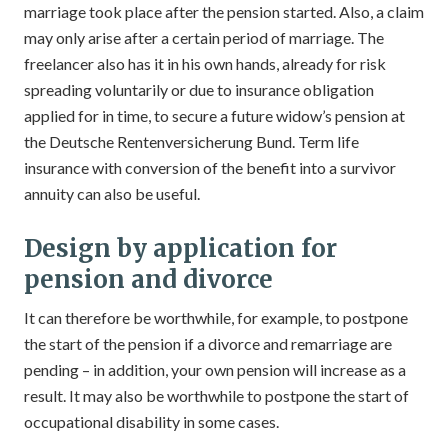
marriage took place after the pension started. Also, a claim
may only arise after a certain period of marriage. The
freelancer also has it in his own hands, already for risk
spreading voluntarily or due to insurance obligation
applied for in time, to secure a future widow’s pension at
the Deutsche Rentenversicherung Bund. Term life
insurance with conversion of the benefit into a survivor
annuity can also be useful.
Design by application for
pension and divorce
It can therefore be worthwhile, for example, to postpone
the start of the pension if a divorce and remarriage are
pending – in addition, your own pension will increase as a
result. It may also be worthwhile to postpone the start of
occupational disability in some cases.