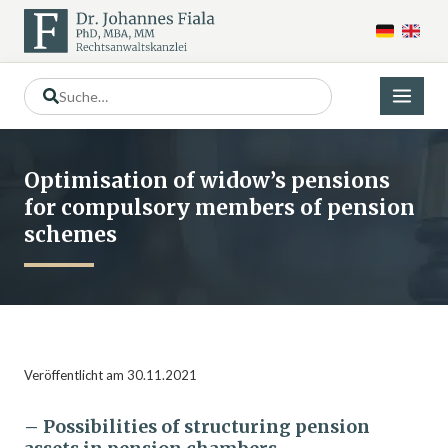
Optimisation of widow’s pensions
for compulsory members of pension
schemes
Veröffentlicht am 30.11.2021
– Possibilities of structuring pension