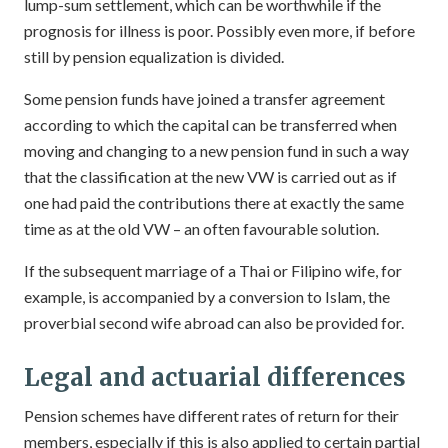
lump-sum settlement, which can be worthwhile if the
prognosis for illness is poor. Possibly even more, if before
still by pension equalization is divided.
Some pension funds have joined a transfer agreement
according to which the capital can be transferred when
moving and changing to a new pension fund in such a way
that the classification at the new VW is carried out as if
one had paid the contributions there at exactly the same
time as at the old VW – an often favourable solution.
If the subsequent marriage of a Thai or Filipino wife, for
example, is accompanied by a conversion to Islam, the
proverbial second wife abroad can also be provided for.
Legal and actuarial differences
Pension schemes have different rates of return for their
members, especially if this is also applied to certain partial