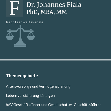
Rechtsanwaltskanzlei
Themengebiete
Altersvorsorge und Vermögensplanung
Lebensversicherung kündigen
bAV Geschäftsführer und Gesellschafter-Geschäftsführer