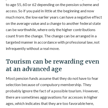
to age 55, 60 or 62 depending on the pension scheme and
access. So if you paid in little at the beginning and now
much more, the low earlier years can have a negative effect
on the average value and a change to another federal state
can be worthwhile, where only the higher contributions
count from the change. The change can be arranged in a
targeted manner in accordance with professional law, not
infrequently without a real move.
Tourism can be rewarding even
at an advanced age
Most pension funds assume that they do not have to fear
selection because of compulsory membership. They
probably ignore the fact of a possible tourism. However,
there are sometimes aggravations for accesses in higher
ages, which indicates that they are too favorable here,