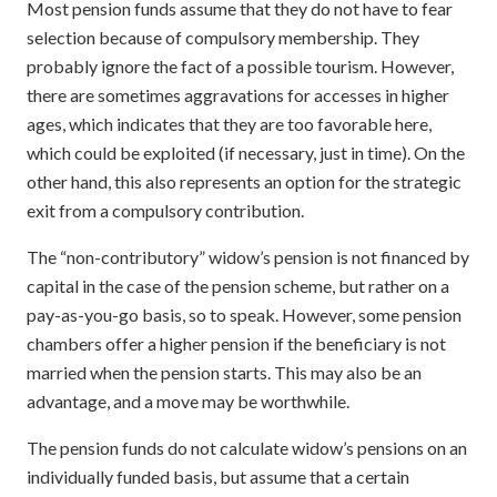
Most pension funds assume that they do not have to fear
selection because of compulsory membership. They
probably ignore the fact of a possible tourism. However,
there are sometimes aggravations for accesses in higher
ages, which indicates that they are too favorable here,
which could be exploited (if necessary, just in time). On the
other hand, this also represents an option for the strategic
exit from a compulsory contribution.
The “non-contributory” widow’s pension is not financed by
capital in the case of the pension scheme, but rather on a
pay-as-you-go basis, so to speak. However, some pension
chambers offer a higher pension if the beneficiary is not
married when the pension starts. This may also be an
advantage, and a move may be worthwhile.
The pension funds do not calculate widow’s pensions on an
individually funded basis, but assume that a certain