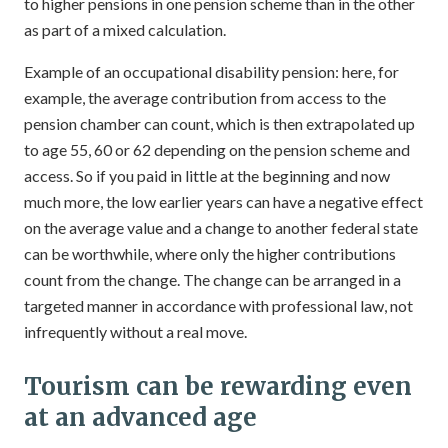
to higher pensions in one pension scheme than in the other
as part of a mixed calculation.
Example of an occupational disability pension: here, for
example, the average contribution from access to the
pension chamber can count, which is then extrapolated up
to age 55, 60 or 62 depending on the pension scheme and
access. So if you paid in little at the beginning and now
much more, the low earlier years can have a negative effect
on the average value and a change to another federal state
can be worthwhile, where only the higher contributions
count from the change. The change can be arranged in a
targeted manner in accordance with professional law, not
infrequently without a real move.
Tourism can be rewarding even
at an advanced age