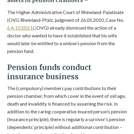
assets in
pension chambers –
The Higher Administrative Court of Rhineland-Palatinate
(OVG Rheinland-Pfalz, judgment of 26.05.2010, Case No.
6 A 10320/10
.OVG) already dismissed the action of a
doctor who wanted to have it established that his wife
would later be entitled to a widow’s pension from the
pension fund.
Pension funds conduct
insurance business
The (compulsory) members pay contributions to their
pension chamber, from which cover in the event of old age,
death and invalidity is financed by assuming the risk. In
addition to the caring cooperative insured person’s pension
(insurance principle), there is regularly a survivor’s pension
(dependents’ principle) without additional contribution –