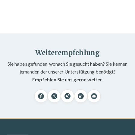
Weiterempfehlung
Sie haben gefunden, wonach Sie gesucht haben? Sie kennen
jemanden der unserer Unterstützung benötigt?
Empfehlen Sie uns gerne weiter.