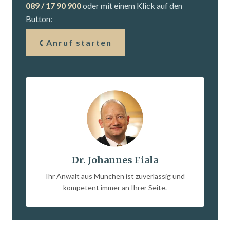
089 / 17 90 900
oder mit einem Klick auf den
Button:
Anruf starten
Dr. Johannes Fiala
Ihr Anwalt aus München ist zuverlässig und
kompetent immer an Ihrer Seite.