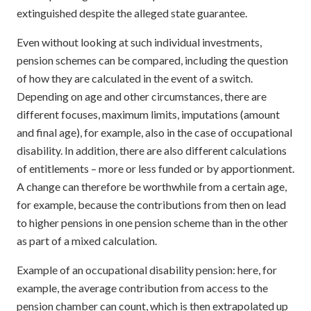
extinguished despite the alleged state guarantee.
Even without looking at such individual investments,
pension schemes can be compared, including the question
of how they are calculated in the event of a switch.
Depending on age and other circumstances, there are
different focuses, maximum limits, imputations (amount
and final age), for example, also in the case of occupational
disability. In addition, there are also different calculations
of entitlements – more or less funded or by apportionment.
A change can therefore be worthwhile from a certain age,
for example, because the contributions from then on lead
to higher pensions in one pension scheme than in the other
as part of a mixed calculation.
Example of an occupational disability pension: here, for
example, the average contribution from access to the
pension chamber can count, which is then extrapolated up