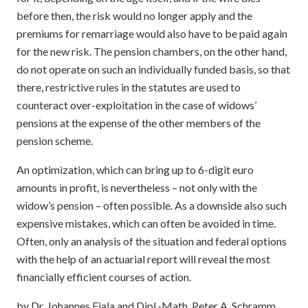
before then, the risk would no longer apply and the
premiums for remarriage would also have to be paid again
for the new risk. The pension chambers, on the other hand,
do not operate on such an individually funded basis, so that
there, restrictive rules in the statutes are used to
counteract over-exploitation in the case of widows’
pensions at the expense of the other members of the
pension scheme.
An optimization, which can bring up to 6-digit euro
amounts in profit, is nevertheless – not only with the
widow’s pension – often possible. As a downside also such
expensive mistakes, which can often be avoided in time.
Often, only an analysis of the situation and federal options
with the help of an actuarial report will reveal the most
financially efficient courses of action.
by Dr. Johannes Fiala and Dipl.-Math. Peter A. Schramm