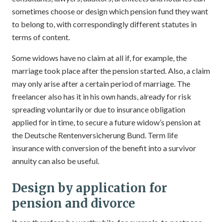
sometimes choose or design which pension fund they want
to belong to, with correspondingly different statutes in
terms of content.
Some widows have no claim at all if, for example, the
marriage took place after the pension started. Also, a claim
may only arise after a certain period of marriage. The
freelancer also has it in his own hands, already for risk
spreading voluntarily or due to insurance obligation
applied for in time, to secure a future widow’s pension at
the Deutsche Rentenversicherung Bund. Term life
insurance with conversion of the benefit into a survivor
annuity can also be useful.
Design by application for
pension and divorce