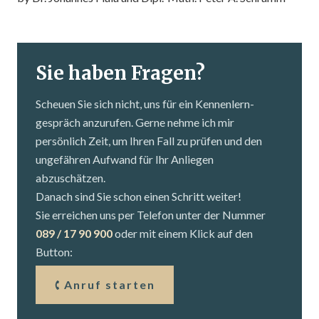
Sie haben Fragen?
Scheuen Sie sich nicht, uns für ein Kennenlern­
gespräch anzurufen. Gerne nehme ich mir
persönlich Zeit, um Ihren Fall zu prüfen und den
ungefähren Aufwand für Ihr Anliegen
abzuschätzen.
Danach sind Sie schon einen Schritt weiter!
Sie erreichen uns per Telefon unter der Nummer
089 / 17 90 900
oder mit einem Klick auf den
Button:
Anruf starten