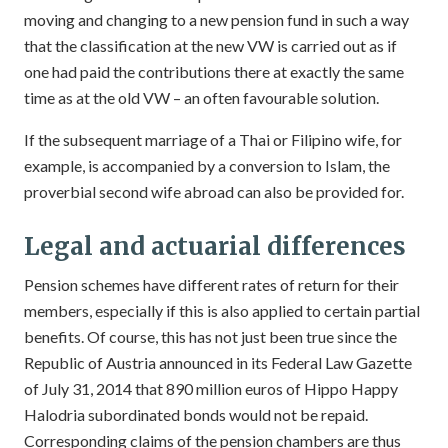
moving and changing to a new pension fund in such a way
that the classification at the new VW is carried out as if
one had paid the contributions there at exactly the same
time as at the old VW – an often favourable solution.
If the subsequent marriage of a Thai or Filipino wife, for
example, is accompanied by a conversion to Islam, the
proverbial second wife abroad can also be provided for.
Legal and actuarial differences
Pension schemes have different rates of return for their
members, especially if this is also applied to certain partial
benefits. Of course, this has not just been true since the
Republic of Austria announced in its Federal Law Gazette
of July 31, 2014 that 890 million euros of Hippo Happy
Halodria subordinated bonds would not be repaid.
Corresponding claims of the pension chambers are thus