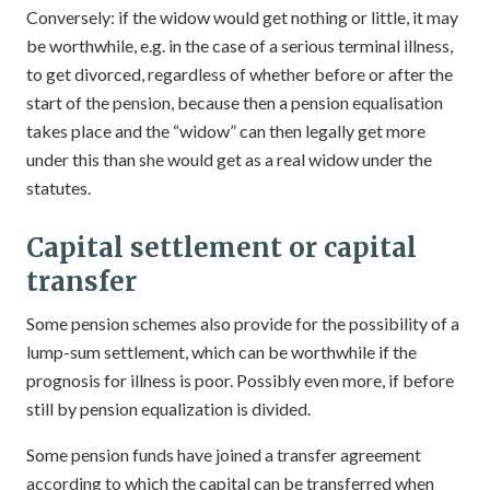
Conversely: if the widow would get nothing or little, it may
be worthwhile, e.g. in the case of a serious terminal illness,
to get divorced, regardless of whether before or after the
start of the pension, because then a pension equalisation
takes place and the “widow” can then legally get more
under this than she would get as a real widow under the
statutes.
Capital settlement or capital
transfer
Some pension schemes also provide for the possibility of a
lump-sum settlement, which can be worthwhile if the
prognosis for illness is poor. Possibly even more, if before
still by pension equalization is divided.
Some pension funds have joined a transfer agreement
according to which the capital can be transferred when