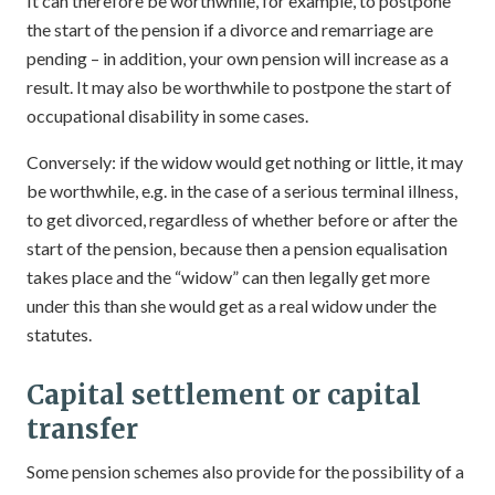
It can therefore be worthwhile, for example, to postpone
the start of the pension if a divorce and remarriage are
pending – in addition, your own pension will increase as a
result. It may also be worthwhile to postpone the start of
occupational disability in some cases.
Conversely: if the widow would get nothing or little, it may
be worthwhile, e.g. in the case of a serious terminal illness,
to get divorced, regardless of whether before or after the
start of the pension, because then a pension equalisation
takes place and the “widow” can then legally get more
under this than she would get as a real widow under the
statutes.
Capital settlement or capital
transfer
Some pension schemes also provide for the possibility of a