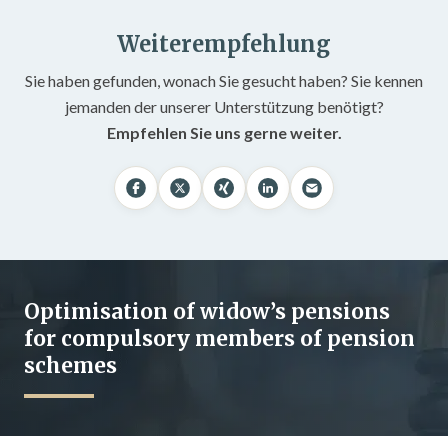
Weiterempfehlung
Sie haben gefunden, wonach Sie gesucht haben? Sie kennen
jemanden der unserer Unterstützung benötigt?
Empfehlen Sie uns gerne weiter.
Optimisation of widow’s pensions
for compulsory members of pension
schemes