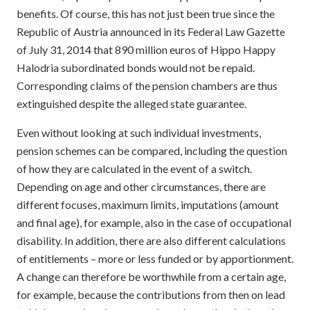
benefits. Of course, this has not just been true since the
Republic of Austria announced in its Federal Law Gazette
of July 31, 2014 that 890 million euros of Hippo Happy
Halodria subordinated bonds would not be repaid.
Corresponding claims of the pension chambers are thus
extinguished despite the alleged state guarantee.
Even without looking at such individual investments,
pension schemes can be compared, including the question
of how they are calculated in the event of a switch.
Depending on age and other circumstances, there are
different focuses, maximum limits, imputations (amount
and final age), for example, also in the case of occupational
disability. In addition, there are also different calculations
of entitlements – more or less funded or by apportionment.
A change can therefore be worthwhile from a certain age,
for example, because the contributions from then on lead