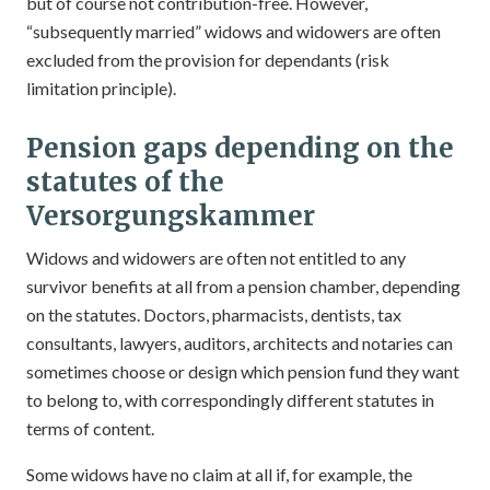
but of course not contribution-free. However,
“subsequently married” widows and widowers are often
excluded from the provision for dependants (risk
limitation principle).
Pension gaps depending on the
statutes of the
Versorgungskammer
Widows and widowers are often not entitled to any
survivor benefits at all from a pension chamber, depending
on the statutes. Doctors, pharmacists, dentists, tax
consultants, lawyers, auditors, architects and notaries can
sometimes choose or design which pension fund they want
to belong to, with correspondingly different statutes in
terms of content.
Some widows have no claim at all if, for example, the