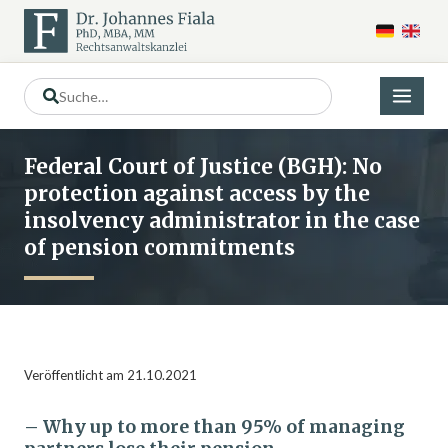
Federal Court of Justice (BGH): No
protection against access by the
insolvency administrator in the case
of pension commitments
Veröffentlicht am 21.10.2021
– Why up to more than 95% of managing