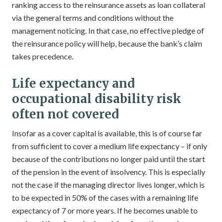
ranking access to the reinsurance assets as loan collateral
via the general terms and conditions without the
management noticing. In that case, no effective pledge of
the reinsurance policy will help, because the bank’s claim
takes precedence.
Life expectancy and
occupational disability risk
often not covered
Insofar as a cover capital is available, this is of course far
from sufficient to cover a medium life expectancy – if only
because of the contributions no longer paid until the start
of the pension in the event of insolvency. This is especially
not the case if the managing director lives longer, which is
to be expected in 50% of the cases with a remaining life
expectancy of 7 or more years. If he becomes unable to