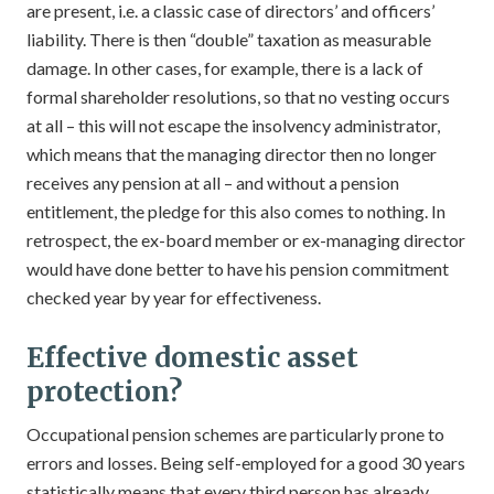
are present, i.e. a classic case of directors’ and officers’
liability. There is then “double” taxation as measurable
damage. In other cases, for example, there is a lack of
formal shareholder resolutions, so that no vesting occurs
at all – this will not escape the insolvency administrator,
which means that the managing director then no longer
receives any pension at all – and without a pension
entitlement, the pledge for this also comes to nothing. In
retrospect, the ex-board member or ex-managing director
would have done better to have his pension commitment
checked year by year for effectiveness.
Effective domestic asset
protection?
Occupational pension schemes are particularly prone to
errors and losses. Being self-employed for a good 30 years
statistically means that every third person has already