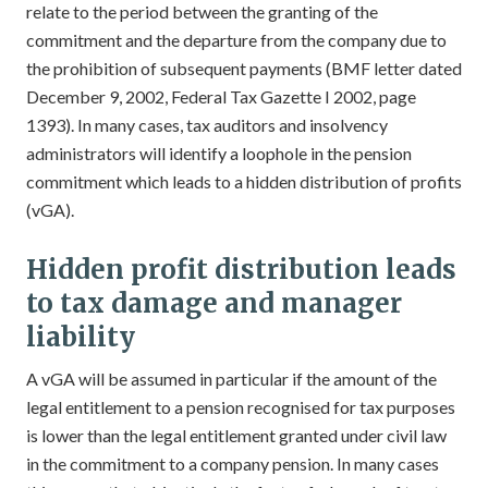
relate to the period between the granting of the
commitment and the departure from the company due to
the prohibition of subsequent payments (BMF letter dated
December 9, 2002, Federal Tax Gazette I 2002, page
1393). In many cases, tax auditors and insolvency
administrators will identify a loophole in the pension
commitment which leads to a hidden distribution of profits
(vGA).
Hidden profit distribution leads
to tax damage and manager
liability
A vGA will be assumed in particular if the amount of the
legal entitlement to a pension recognised for tax purposes
is lower than the legal entitlement granted under civil law
in the commitment to a company pension. In many cases