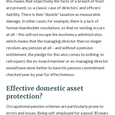
this means that objectively the facts of a breach of trust
are present, i.e. a classic case of directors’ and officers’
liability. There is then “double” taxation as measurable
damage. In other cases, for example, there is a lack of
formal shareholder resolutions, so that no vesting occurs
at all – this will not escape the insolvency administrator,
which means that the managing director then no longer
receives any pension at all – and without a pension
entitlement, the pledge for this also comes to nothing. In
retrospect, the ex-board member or ex-managing director
would have done better to have his pension commitment
checked year by year for effectiveness.
Effective domestic asset
protection?
Occupational pension schemes are particularly prone to
errors and losses. Being self-employed for a good 30 years