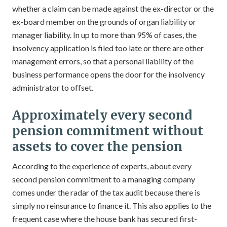
whether a claim can be made against the ex-director or the
ex-board member on the grounds of organ liability or
manager liability. In up to more than 95% of cases, the
insolvency application is filed too late or there are other
management errors, so that a personal liability of the
business performance opens the door for the insolvency
administrator to offset.
Approximately every second
pension commitment without
assets to cover the pension
According to the experience of experts, about every
second pension commitment to a managing company
comes under the radar of the tax audit because there is
simply no reinsurance to finance it. This also applies to the
frequent case where the house bank has secured first-