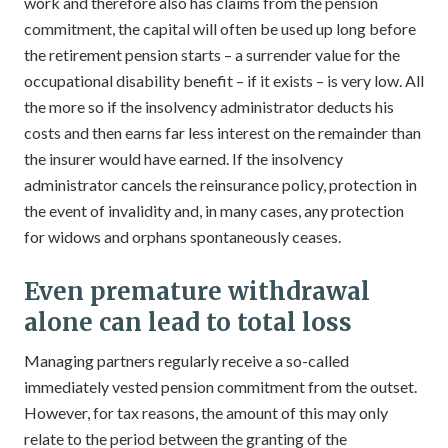
work and therefore also has claims from the pension
commitment, the capital will often be used up long before
the retirement pension starts – a surrender value for the
occupational disability benefit – if it exists – is very low. All
the more so if the insolvency administrator deducts his
costs and then earns far less interest on the remainder than
the insurer would have earned. If the insolvency
administrator cancels the reinsurance policy, protection in
the event of invalidity and, in many cases, any protection
for widows and orphans spontaneously ceases.
Even premature withdrawal
alone can lead to total loss
Managing partners regularly receive a so-called
immediately vested pension commitment from the outset.
However, for tax reasons, the amount of this may only
relate to the period between the granting of the