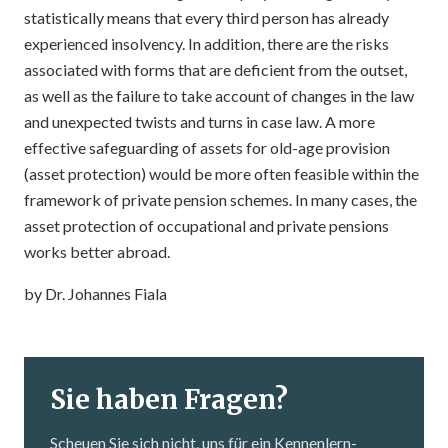
statistically means that every third person has already
experienced insolvency. In addition, there are the risks
associated with forms that are deficient from the outset,
as well as the failure to take account of changes in the law
and unexpected twists and turns in case law. A more
effective safeguarding of assets for old-age provision
(asset protection) would be more often feasible within the
framework of private pension schemes. In many cases, the
asset protection of occupational and private pensions
works better abroad.
by Dr. Johannes Fiala
Sie haben Fragen?
Scheuen Sie sich nicht, uns für ein Kennenlern­