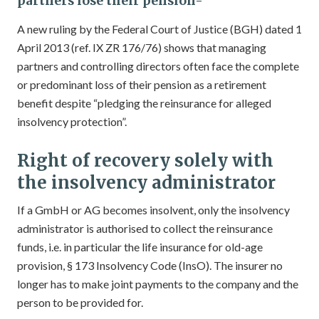
partners lose their pension-
A new ruling by the Federal Court of Justice (BGH) dated 1
April 2013 (ref. IX ZR 176/76) shows that managing
partners and controlling directors often face the complete
or predominant loss of their pension as a retirement
benefit despite “pledging the reinsurance for alleged
insolvency protection”.
Right of recovery solely with
the insolvency administrator
If a GmbH or AG becomes insolvent, only the insolvency
administrator is authorised to collect the reinsurance
funds, i.e. in particular the life insurance for old-age
provision, § 173 Insolvency Code (InsO). The insurer no
longer has to make joint payments to the company and the
person to be provided for.