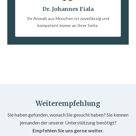
Dr. Johannes Fiala
Ihr Anwalt aus München ist zuverlässig und
kompetent immer an Ihrer Seite.
Weiterempfehlung
Sie haben gefunden, wonach Sie gesucht haben? Sie kennen
jemanden der unserer Unterstützung benötigt?
Empfehlen Sie uns gerne weiter.