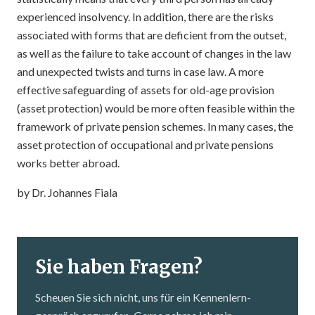
experienced insolvency. In addition, there are the risks
associated with forms that are deficient from the outset,
as well as the failure to take account of changes in the law
and unexpected twists and turns in case law. A more
effective safeguarding of assets for old-age provision
(asset protection) would be more often feasible within the
framework of private pension schemes. In many cases, the
asset protection of occupational and private pensions
works better abroad.
by Dr. Johannes Fiala
Sie haben Fragen?
Scheuen Sie sich nicht, uns für ein Kennenlern­