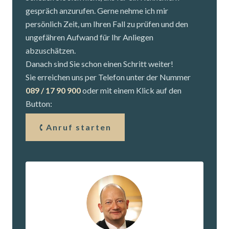
gespräch anzurufen. Gerne nehme ich mir
persönlich Zeit, um Ihren Fall zu prüfen und den
ungefähren Aufwand für Ihr Anliegen
abzuschätzen.
Danach sind Sie schon einen Schritt weiter!
Sie erreichen uns per Telefon unter der Nummer
089 / 17 90 900
oder mit einem Klick auf den
Button:
Anruf starten