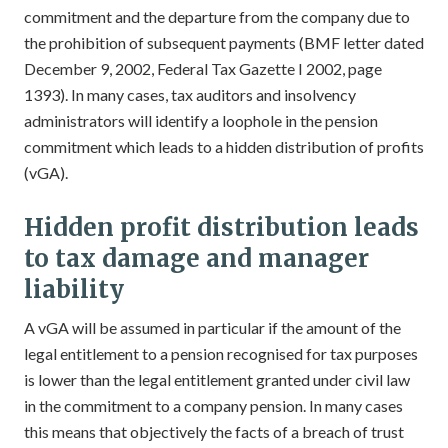
commitment and the departure from the company due to
the prohibition of subsequent payments (BMF letter dated
December 9, 2002, Federal Tax Gazette I 2002, page
1393). In many cases, tax auditors and insolvency
administrators will identify a loophole in the pension
commitment which leads to a hidden distribution of profits
(vGA).
Hidden profit distribution leads
to tax damage and manager
liability
A vGA will be assumed in particular if the amount of the
legal entitlement to a pension recognised for tax purposes
is lower than the legal entitlement granted under civil law
in the commitment to a company pension. In many cases
this means that objectively the facts of a breach of trust