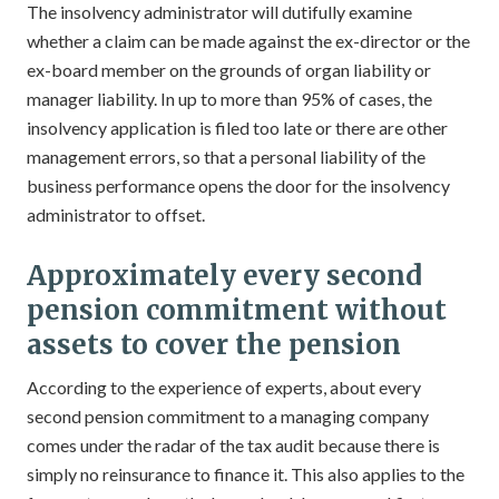
The insolvency administrator will dutifully examine
whether a claim can be made against the ex-director or the
ex-board member on the grounds of organ liability or
manager liability. In up to more than 95% of cases, the
insolvency application is filed too late or there are other
management errors, so that a personal liability of the
business performance opens the door for the insolvency
administrator to offset.
Approximately every second
pension commitment without
assets to cover the pension
According to the experience of experts, about every
second pension commitment to a managing company
comes under the radar of the tax audit because there is
simply no reinsurance to finance it. This also applies to the