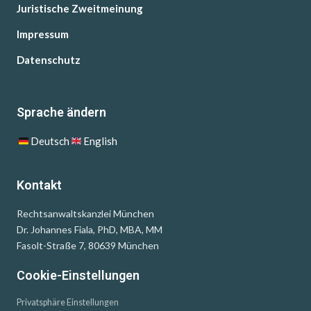
Juristische Zweitmeinung
Impressum
Datenschutz
Sprache ändern
Deutsch
English
Kontakt
Rechtsanwaltskanzlei München
Dr. Johannes Fiala, PhD, MBA, MM
Fasolt-Straße 7, 80639 München
Cookie-Einstellungen
Privatsphäre Einstellungen