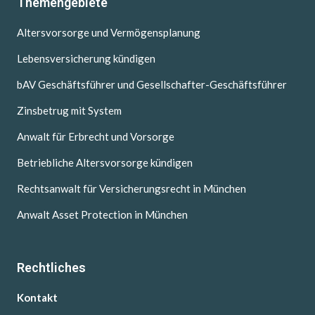
Themengebiete
Altersvorsorge und Vermögensplanung
Lebensversicherung kündigen
bAV Geschäftsführer und Gesellschafter-Geschäftsführer
Zinsbetrug mit System
Anwalt für Erbrecht und Vorsorge
Betriebliche Altersvorsorge kündigen
Rechtsanwalt für Versicherungsrecht in München
Anwalt Asset Protection in München
Rechtliches
Kontakt