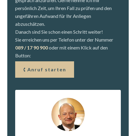
gespräch anzurufen. Gerne nehme ich mir
persönlich Zeit, um Ihren Fall zu prüfen und den
ungefähren Aufwand für Ihr Anliegen
abzuschätzen.
Danach sind Sie schon einen Schritt weiter!
Sie erreichen uns per Telefon unter der Nummer
089 / 17 90 900
oder mit einem Klick auf den
Button:
Anruf starten