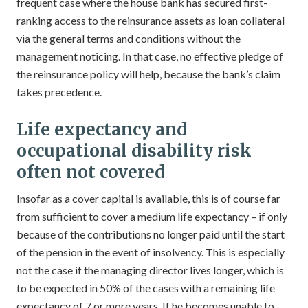
frequent case where the house bank has secured first-
ranking access to the reinsurance assets as loan collateral
via the general terms and conditions without the
management noticing. In that case, no effective pledge of
the reinsurance policy will help, because the bank’s claim
takes precedence.
Life expectancy and
occupational disability risk
often not covered
Insofar as a cover capital is available, this is of course far
from sufficient to cover a medium life expectancy – if only
because of the contributions no longer paid until the start
of the pension in the event of insolvency. This is especially
not the case if the managing director lives longer, which is
to be expected in 50% of the cases with a remaining life
expectancy of 7 or more years. If he becomes unable to