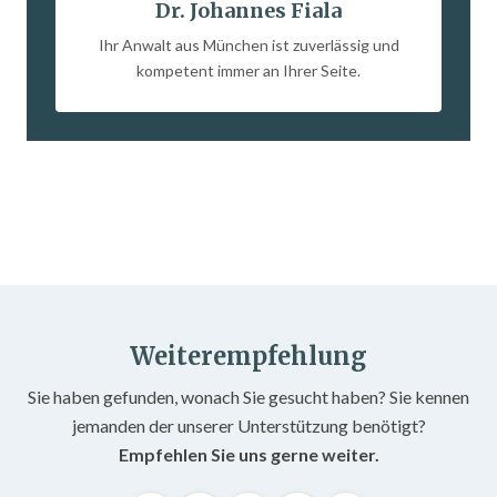
Dr. Johannes Fiala
Ihr Anwalt aus München ist zuverlässig und
kompetent immer an Ihrer Seite.
Weiterempfehlung
Sie haben gefunden, wonach Sie gesucht haben? Sie kennen
jemanden der unserer Unterstützung benötigt?
Empfehlen Sie uns gerne weiter.