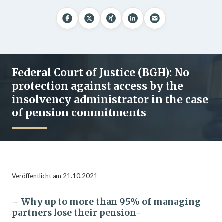
Federal Court of Justice (BGH): No
protection against access by the
insolvency administrator in the case
of pension commitments
Veröffentlicht am 21.10.2021
– Why up to more than 95% of managing
partners lose their pension-