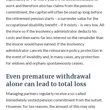
work and therefore also has claims from the pension
commitment, the capital will often be used up long before
the retirement pension starts – a surrender value for the
occupational disability benefit – if it exists – is very low. All
the more so if the insolvency administrator deducts his
costs and then earns far less interest on the remainder than
the insurer would have earned. If the insolvency
administrator cancels the reinsurance policy, protection in
the event of invalidity and, in many cases, any protection
for widows and orphans spontaneously ceases.
Even premature withdrawal
alone can lead to total loss
Managing partners regularly receive a so-called
immediately vested pension commitment from the outset.
However, for tax reasons, the amount of this may only