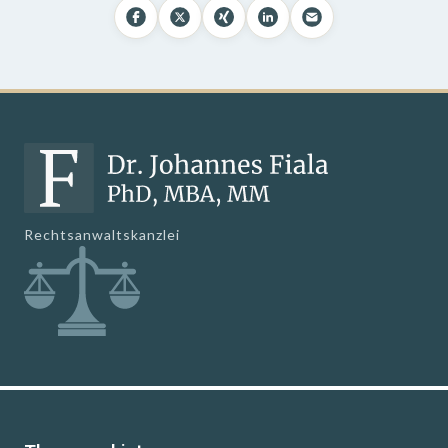
Rechtsanwaltskanzlei