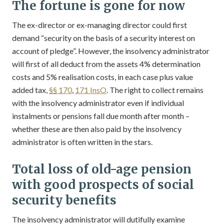
The fortune is gone for now
The ex-director or ex-managing director could first
demand “security on the basis of a security interest on
account of pledge”. However, the insolvency administrator
will first of all deduct from the assets 4% determination
costs and 5% realisation costs, in each case plus value
added tax,
§§ 170
,
171 InsO
. The right to collect remains
with the insolvency administrator even if individual
instalments or pensions fall due month after month –
whether these are then also paid by the insolvency
administrator is often written in the stars.
Total loss of old-age pension
with good prospects of social
security benefits
The insolvency administrator will dutifully examine