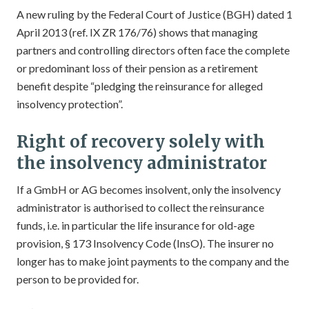
A new ruling by the Federal Court of Justice (BGH) dated 1
April 2013 (ref. IX ZR 176/76) shows that managing
partners and controlling directors often face the complete
or predominant loss of their pension as a retirement
benefit despite “pledging the reinsurance for alleged
insolvency protection”.
Right of recovery solely with
the insolvency administrator
If a GmbH or AG becomes insolvent, only the insolvency
administrator is authorised to collect the reinsurance
funds, i.e. in particular the life insurance for old-age
provision, § 173 Insolvency Code (InsO). The insurer no
longer has to make joint payments to the company and the
person to be provided for.