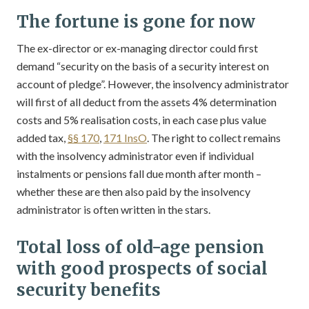
The fortune is gone for now
The ex-director or ex-managing director could first
demand “security on the basis of a security interest on
account of pledge”. However, the insolvency administrator
will first of all deduct from the assets 4% determination
costs and 5% realisation costs, in each case plus value
added tax,
§§ 170
,
171 InsO
. The right to collect remains
with the insolvency administrator even if individual
instalments or pensions fall due month after month –
whether these are then also paid by the insolvency
administrator is often written in the stars.
Total loss of old-age pension
with good prospects of social
security benefits