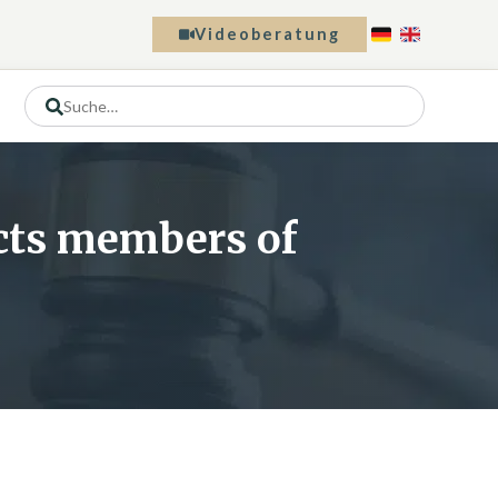
Videoberatung
ects members of