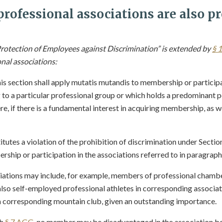
rofessional associations are also pr
rotection of Employees against Discrimination” is extended by
§ 
onal associations:
his section shall apply mutatis mutandis to membership or particip
 a particular professional group or which holds a predominant po
e, if there is a fundamental interest in acquiring membership, as we
titutes a violation of the prohibition of discrimination under Sectio
ship or participation in the associations referred to in paragraph 
iations may include, for example, members of professional chambe
also self-employed professional athletes in corresponding associat
 corresponding mountain club, given an outstanding importance.
th
§ 7 AGG
, no member may be disadvantaged in the association b