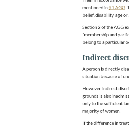
mentioned in
§ 1 AGG
. 
belief, disability, age or
Section 2 of the AGG ex
“membership and partic
belong to a particular o
Indirect disc
A person is directly dis
situation because of one
However, indirect discri
grounds is also inadmiss
only to the sufficient la
majority of women.
If the difference in tre