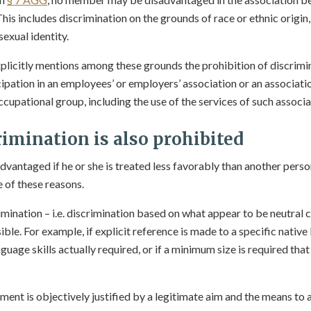
This includes discrimination on the grounds of race or ethnic origin,
 sexual identity.
plicitly mentions among these grounds the prohibition of discrimi
ipation in an employees’ or employers’ association or an associa
ccupational group, including the use of the services of such associa
rimination is also prohibited
advantaged if he or she is treated less favorably than another pers
 of these reasons.
mination – i.e. discrimination based on what appear to be neutral cr
ible. For example, if explicit reference is made to a specific native
nguage skills actually required, or if a minimum size is required that
atment is objectively justified by a legitimate aim and the means to 