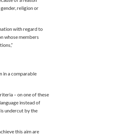
 gender, religion or
nation with regard to
tion whose members
tions,”
on in a comparable
iteria – on one of these
 language instead of
 is undercut by the
achieve this aim are