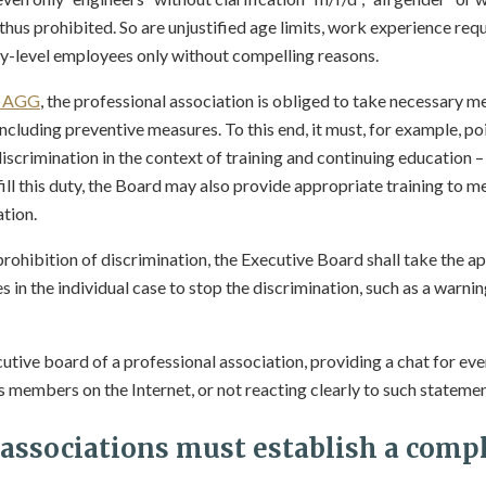
 thus prohibited. So are unjustified age limits, work experience req
y-level employees only without compelling reasons.
2 AGG
, the professional association is obliged to take necessary m
including preventive measures. To this end, it must, for example, po
discrimination in the context of training and continuing education 
lfill this duty, the Board may also provide appropriate training to
ation.
rohibition of discrimination, the Executive Board shall take the a
in the individual case to stop the discrimination, such as a warnin
cutive board of a professional association, providing a chat for 
s members on the Internet, or not reacting clearly to such statemen
 associations must establish a compl