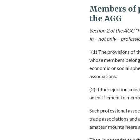
Members of p
the AGG
Section 2 of the AGG “P
in – not only – professi
“(1) The provisions of t
whose members belong to
economic or social spher
associations.
(2) If the rejection cons
an entitlement to member
Such professional assoc
trade associations and 
amateur mountaineers a
Then, in accordance wi