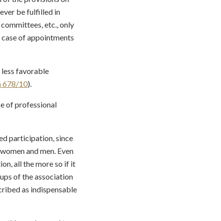
ver be fulfilled in
n committees, etc., only
he case of appointments
 less favorable
a 678/10
).
se of professional
sed participation, since
rs women and men. Even
n, all the more so if it
oups of the association
scribed as indispensable