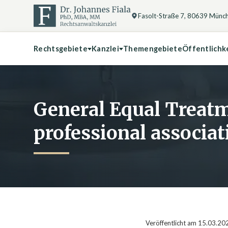
Fasolt-Straße 7, 80639 Münc
Rechtsgebiete
Kanzlei
Themengebiete
Öffentlichk
General Equal Treatm
professional associat
Veröffentlicht am 15.03.20