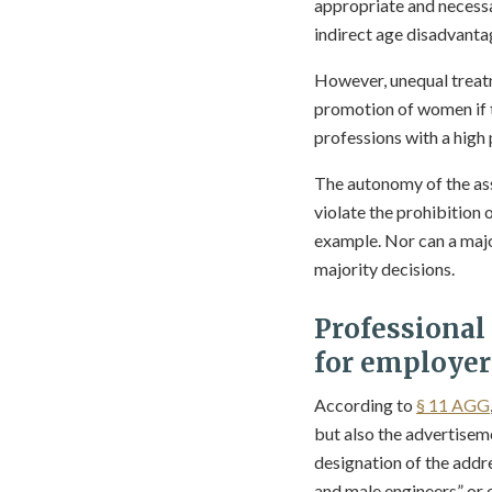
appropriate and necessar
indirect age disadvanta
However, unequal treatm
promotion of women if 
professions with a high
The autonomy of the ass
violate the prohibition o
example. Nor can a majo
majority decisions.
Professional
for employer
According to
§ 11 AGG
but also the advertisem
designation of the addre
and male engineers” or e