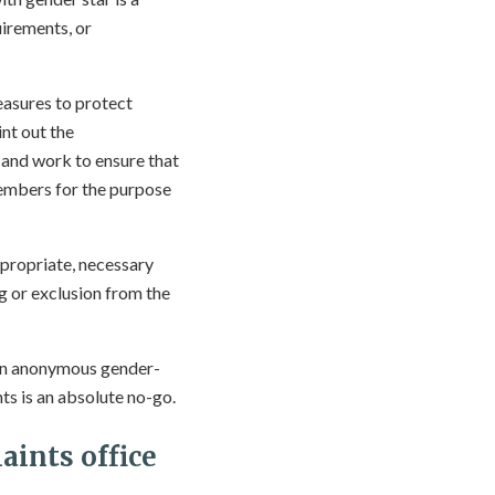
uirements, or
easures to protect
int out the
– and work to ensure that
 members for the purpose
ppropriate, necessary
g or exclusion from the
even anonymous gender-
ts is an absolute no-go.
aints office