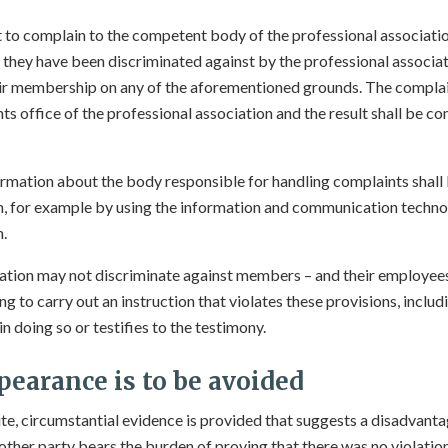
to complain to the competent body of the professional associatio
t they have been discriminated against by the professional associ
eir membership on any of the aforementioned grounds. The complai
s office of the professional association and the result shall be c
rmation about the body responsible for handling complaints shall
n, for example by using the information and communication techno
n.
ation may not discriminate against members – and their employees 
g to carry out an instruction that violates these provisions, inclu
 doing so or testifies to the testimony.
pearance is to be avoided
spute, circumstantial evidence is provided that suggests a disadvant
other party bears the burden of proving that there was no violation