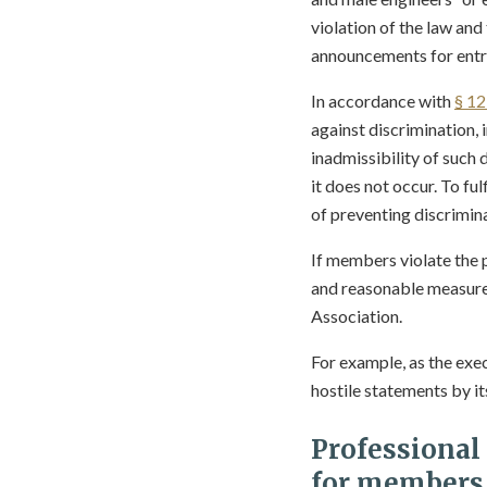
violation of the law and
announcements for entr
In accordance with
§ 1
against discrimination, 
inadmissibility of such 
it does not occur. To fu
of preventing discrimin
If members violate the p
and reasonable measures 
Association.
For example, as the exe
hostile statements by it
Professional
for members