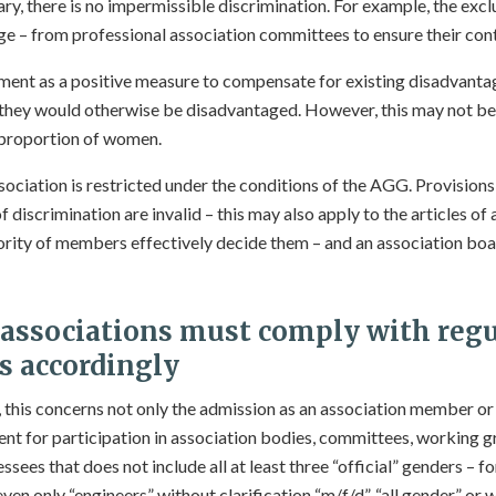
y, there is no impermissible discrimination. For example, the exclu
ge – from professional association committees to ensure their cont
ent as a positive measure to compensate for existing disadvantage
they would otherwise be disadvantaged. However, this may not be
 proportion of women.
ociation is restricted under the conditions of the AGG. Provisions
f discrimination are invalid – this may also apply to the articles of 
rity of members effectively decide them – and an association bo
 associations must
comply with regu
s accordingly
, this concerns not only the admission as an association member or
ent for participation in association bodies, committees, working gr
ssees that does not include all at least three “official” genders – 
ven only “engineers” without clarification “m/f/d”, “all gender” or w