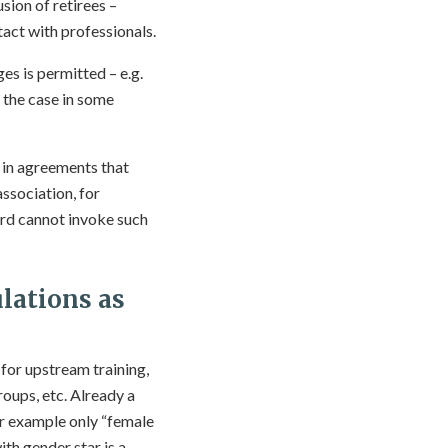
sion of retirees –
act with professionals.
s is permitted – e.g.
 the case in some
 in agreements that
association, for
ard cannot invoke such
lations as
 for upstream training,
oups, etc. Already a
for example only “female
ith gender star is a