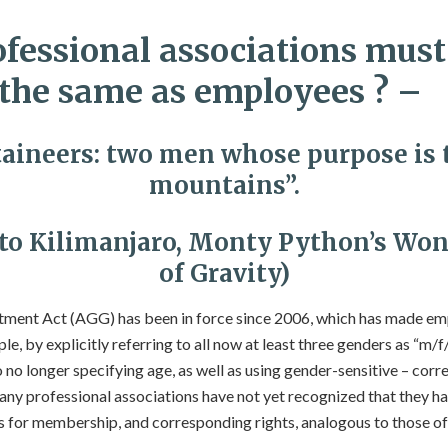
fessional associations must
he same as employees ? –
ineers: two men whose purpose is 
mountains”.
 to Kilimanjaro, Monty Python’s Won
of Gravity)
ment Act (AGG) has been in force since 2006, which has made emp
e, by explicitly referring to all now at least three genders as “m/f/
 no longer specifying age, as well as using gender-sensitive – cor
ny professional associations have not yet recognized that they h
 for membership, and corresponding rights, analogous to those o