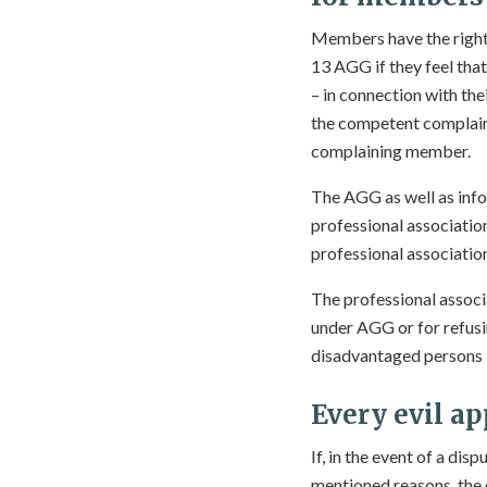
Members have the right 
13 AGG if they feel tha
– in connection with th
the competent complaint
complaining member.
The AGG as well as info
professional associatio
professional associatio
The professional associ
under AGG or for refusin
disadvantaged persons in
Every evil ap
If, in the event of a di
mentioned reasons, the 