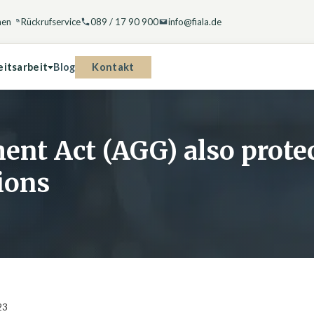
hen
Rückrufservice
089 / 17 90 900
info@fiala.de
Kontakt
eitsarbeit
Blog
ent Act (AGG) also prot
ions
23