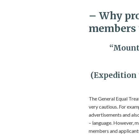
– Why pro
members t
“Mounta
(Expedition
The General Equal Treat
very cautious. For exampl
advertisements and also
– language. However, ma
members and applicants