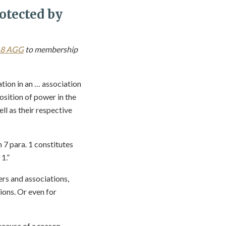
otected by
18 AGG
to membership
ation in an … association
sition of power in the
ll as their respective
n 7 para. 1 constitutes
1.”
rs and associations,
ions. Or even for
ecause of a reason