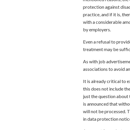
protection against disad
practice, and if it is, t
with a considerable amo
by employers.
Even a refusal to provid
treatment may be suffic
As with job advertisemen
associations to avoid an
It is already critical to
this does not include t
just the question about t
is announced that withou
will not be processed. T
in data protection notic