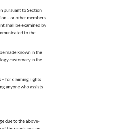
n pursuant to Section
ation – or other members
nt shall be examined by
ommunicated to the
 be made known in the
logy customary in the
– for claiming rights
ding anyone who assists
age due to the above-
 of the provisions on