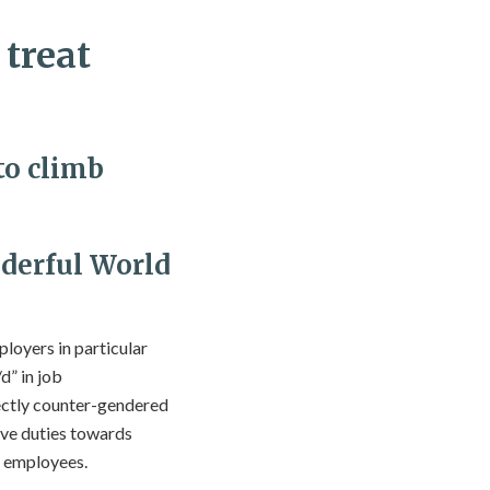
 treat
to climb
derful World
loyers in particular
d” in job
rectly counter-gendered
ave duties towards
f employees.