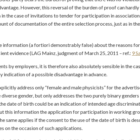
vantage. However, this reversal of the burden of proof can hardly e
hen in the case of invitations to tender for participation in associatio
unt of documentation of the entire selection process, just as in t
e information (a fortiori demonstrably false) about the reasons for
ient evidence (LAG Mainz, judgment of March 25, 2011 – ref.:
9 S
ts by employers, it is therefore also absolutely sensible in the ca
y indication of a possible disadvantage in advance.
 explicitly address only “female and male physicists” for the adverti
he diverse gender, but only addresses the two purely binary gende
he date of birth could be an indication of intended age discriminatio
t this information the application for participation in working gr
he same applies if the consent to the use of the date of birth is de
es on the occasion of such applications.