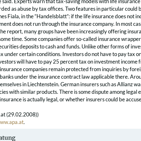
e said. Experts warn that tax-saving models with life insuranc
rded as abuse by tax offices. Two features in particular could
s Fiala, in the “Handelsblatt”: if the life insurance does not in
ent does not run through the insurance company. In most cases
he report, many groups have been increasingly offering insura
ome time. Some companies offer so-called insurance wrappers i
ecurities deposits to cash and funds. Unlike other forms of inv
 under certain conditions. Investors do not have to pay tax on hal
vestors will have to pay 25 percent tax on investment income 
 insurance companies remain protected from inquiries by forei
 banks under the insurance contract law applicable there. Aro
emselves in Liechtenstein. German insurers such as Allianz want
cies with similar products. There is some dispute among legal 
 insurance is actually legal, or whether insurers could be accus
at (29.02.2008))
ww.apa.at
.
atung