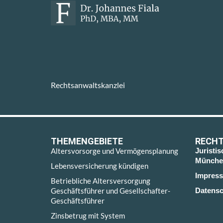
Rechtsanwaltskanzlei
THEMENGEBIETE
RECHT
Altersvorsorge und Vermögensplanung
Juristi
Münche
Lebensversicherung kündigen
Impres
Betriebliche Altersversorgung
Geschäftsführer und Gesellschafter-
Datensc
Geschäftsführer
Zinsbetrug mit System