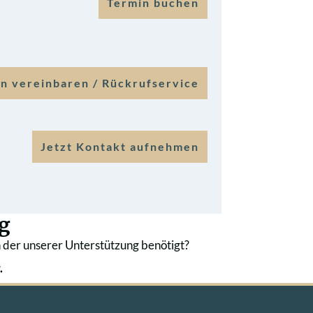
Termin buchen
n vereinbaren / Rückrufservice
Jetzt Kontakt aufnehmen
g
 der unserer Unterstützung benötigt?
.