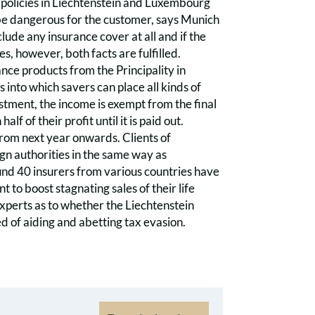
e policies in Liechtenstein and Luxembourg
 be dangerous for the customer, says Munich
clude any insurance cover at all and if the
, however, both facts are fulfilled.
nce products from the Principality in
nto which savers can place all kinds of
estment, the income is exempt from the final
f of their profit until it is paid out.
from next year onwards. Clients of
gn authorities in the same way as
und 40 insurers from various countries have
 to boost stagnating sales of their life
experts as to whether the Liechtenstein
ed of aiding and abetting tax evasion.