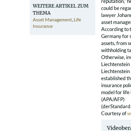
reputation,” h
WEITERE ARTIKEL ZUM
could be rega
THEMA
lawyer Johanne
Asset Management
,
Life
asset managem
Insurance
According to t
Germany for s
assets, from s
withholding tax
Otherwise, in
Liechtenstein
Liechtenstein
established th
insurance poli
model for life
(APA/AFP)
(derStandard.
Courtesy of
w
Videober