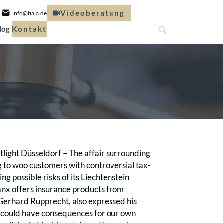
Videoberatung
info@fiala.de
log
Kontakt
tlight Düsseldorf – The affair surrounding
g to woo customers with controversial tax-
ng possible risks of its Liechtenstein
anx offers insurance products from
 Gerhard Rupprecht, also expressed his
s could have consequences for our own