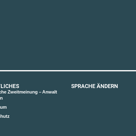
LICHES
SPRACHE ÄNDERN
sche Zweitmeinung – Anwalt
n
sum
hutz