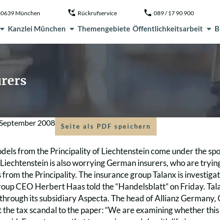
, 80639 München
Rückrufservice
089 / 17 90 900
Kanzlei München
Themengebiete
Öffentlichkeitsarbeit
B
rers
 September 2008
Seite als PDF speichern
els from the Principality of Liechtenstein come under the spo
 Liechtenstein is also worrying German insurers, who are tryin
s from the Principality. The insurance group Talanx is investigati
group CEO Herbert Haas told the “Handelsblatt” on Friday. Tal
 through its subsidiary Aspecta. The head of Allianz Germany,
 the tax scandal to the paper: “We are examining whether thi