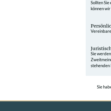
Sollten Sie
können wir
Persönli
Vereinbaren
Juristis
Sie werden 
Zweit­mein
stehenden L
Sie hab