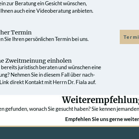
 ein zur Beratung ein Gesicht wünschen,
 Ihnen auch eine Videoberatung anbieten.
cher Termin
Termi
 Sie Ihren persönlichen Termin bei uns.
che Zweit­meinung einholen
bereits juristisch beraten und wünschen eine
ung? Nehmen Sie in diesem Fall über nach­
ink direkt Kontakt mit Herrn Dr. Fiala auf.
Weiterempfehlun
en gefunden, wonach Sie gesucht haben? Sie kennen jemanden
Empfehlen Sie uns gerne weiter