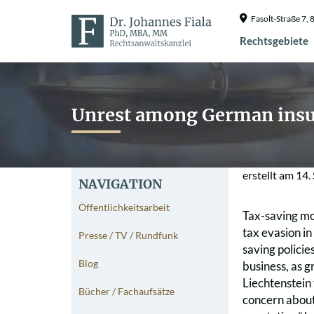
Fasolt-Straße 7
Rechtsgebiete
Unrest among German insu
erstellt am
14.
NAVIGATION
Öffentlichkeitsarbeit
Tax-saving mod
tax evasion in
Presse / TV / Rundfunk
saving policie
Blog
business, as 
Liechtenstein
Bücher / Fachaufsätze
concern about