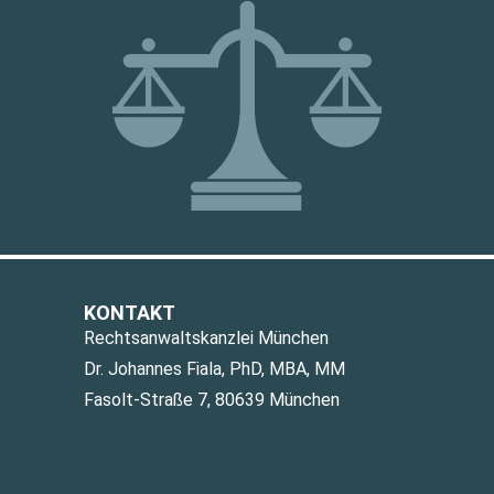
KONTAKT
Rechtsanwaltskanzlei München
Dr. Johannes Fiala, PhD, MBA, MM
Fasolt-Straße 7, 80639 München