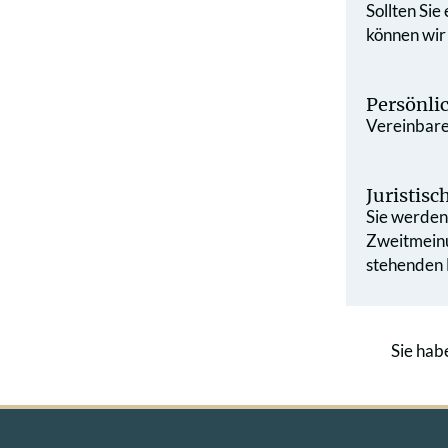
Sollten Sie
können wir
Persönli
Vereinbaren
Juristis
Sie werden 
Zweit­mein
stehenden L
Sie hab