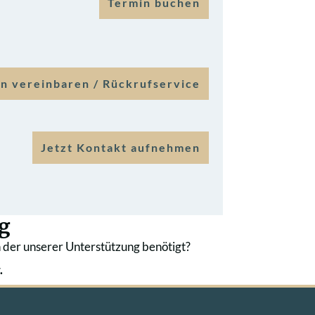
Termin buchen
n vereinbaren / Rückrufservice
Jetzt Kontakt aufnehmen
g
 der unserer Unterstützung benötigt?
.