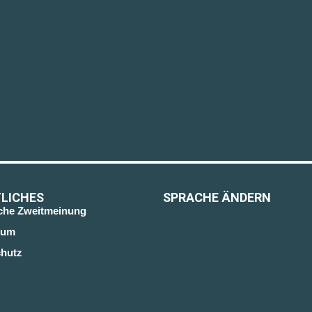
LICHES
SPRACHE ÄNDERN
sche Zweitmeinung
sum
hutz