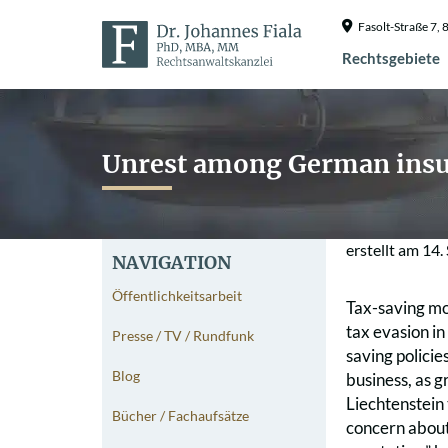
Fasolt-Straße 7
Rechtsgebiete
Unrest among German insu
erstellt am
14.
NAVIGATION
Öffentlichkeitsarbeit
Tax-saving mod
tax evasion in
Presse / TV / Rundfunk
saving policie
Blog
business, as 
Liechtenstein
Bücher / Fachaufsätze
concern about