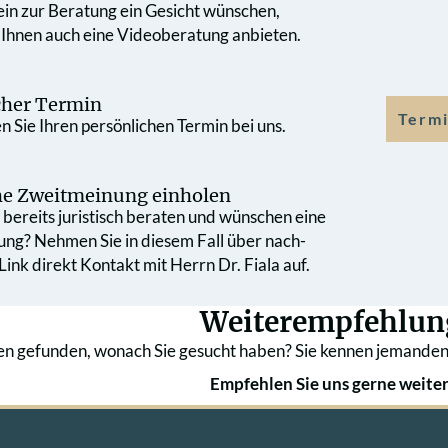
 ein zur Beratung ein Gesicht wünschen,
 Ihnen auch eine Videoberatung anbieten.
cher Termin
Termi
 Sie Ihren persönlichen Termin bei uns.
che Zweit­meinung einholen
bereits juristisch beraten und wünschen eine
ung? Nehmen Sie in diesem Fall über nach­
ink direkt Kontakt mit Herrn Dr. Fiala auf.
Weiterempfehlun
en gefunden, wonach Sie gesucht haben? Sie kennen jemanden
Empfehlen Sie uns gerne weiter