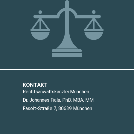
KONTAKT
Rechtsanwaltskanzlei München
Dr. Johannes Fiala, PhD, MBA, MM
Fasolt-Straße 7, 80639 München