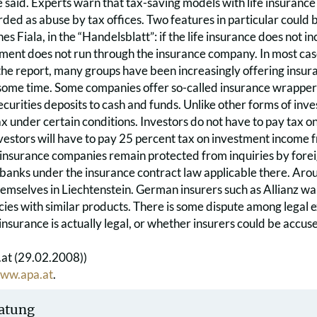
e said. Experts warn that tax-saving models with life insuranc
rded as abuse by tax offices. Two features in particular could
s Fiala, in the “Handelsblatt”: if the life insurance does not in
ent does not run through the insurance company. In most cases
he report, many groups have been increasingly offering insura
ome time. Some companies offer so-called insurance wrappers i
ecurities deposits to cash and funds. Unlike other forms of inv
 under certain conditions. Investors do not have to pay tax on hal
vestors will have to pay 25 percent tax on investment income 
 insurance companies remain protected from inquiries by forei
 banks under the insurance contract law applicable there. Aro
emselves in Liechtenstein. German insurers such as Allianz want
cies with similar products. There is some dispute among legal 
 insurance is actually legal, or whether insurers could be accus
at (29.02.2008))
ww.apa.at
.
atung