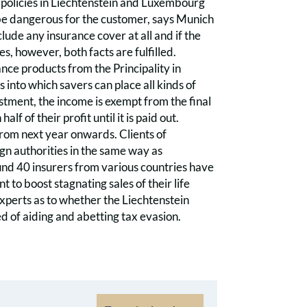
e policies in Liechtenstein and Luxembourg
 be dangerous for the customer, says Munich
clude any insurance cover at all and if the
, however, both facts are fulfilled.
nce products from the Principality in
nto which savers can place all kinds of
estment, the income is exempt from the final
f of their profit until it is paid out.
from next year onwards. Clients of
gn authorities in the same way as
und 40 insurers from various countries have
 to boost stagnating sales of their life
experts as to whether the Liechtenstein
ed of aiding and abetting tax evasion.