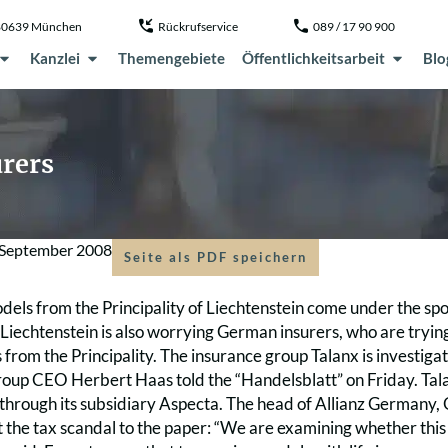
, 80639 München
Rückrufservice
089 / 17 90 900
Kanzlei
Themengebiete
Öffentlichkeitsarbeit
Blo
rers
 September 2008
Seite als PDF speichern
els from the Principality of Liechtenstein come under the spo
 Liechtenstein is also worrying German insurers, who are tryin
s from the Principality. The insurance group Talanx is investigati
group CEO Herbert Haas told the “Handelsblatt” on Friday. Tal
 through its subsidiary Aspecta. The head of Allianz Germany,
 the tax scandal to the paper: “We are examining whether thi