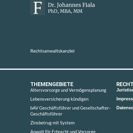
Rechtsanwaltskanzlei
THEMENGEBIETE
RECHT
Altersvorsorge und Vermögensplanung
Juristi
Lebensversicherung kündigen
Impres
bAV Geschäftsführer und Gesellschafter-
Datensc
Geschäftsführer
Zinsbetrug mit System
Anwalt für Erbrecht und Vorsorge