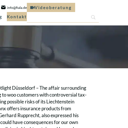
Videoberatung
info@fiala.de
g
Kontakt
tlight Düsseldorf – The affair surrounding
g to woo customers with controversial tax-
ng possible risks of its Liechtenstein
anx offers insurance products from
 Gerhard Rupprecht, also expressed his
s could have consequences for our own