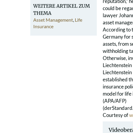
reputation,” h
WEITERE ARTIKEL ZUM
could be rega
THEMA
lawyer Johanne
Asset Management
,
Life
asset managem
Insurance
According to t
Germany for s
assets, from s
withholding tax
Otherwise, in
Liechtenstein
Liechtenstein
established th
insurance poli
model for life
(APA/AFP)
(derStandard.
Courtesy of
w
Videober