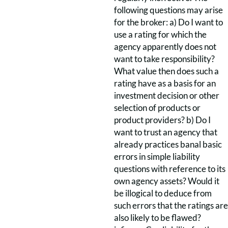
following questions may arise
for the broker: a) Do I want to
use a rating for which the
agency apparently does not
want to take responsibility?
What value then does such a
rating have as a basis for an
investment decision or other
selection of products or
product providers? b) Do I
want to trust an agency that
already practices banal basic
errors in simple liability
questions with reference to its
own agency assets? Would it
be illogical to deduce from
such errors that the ratings are
also likely to be flawed?