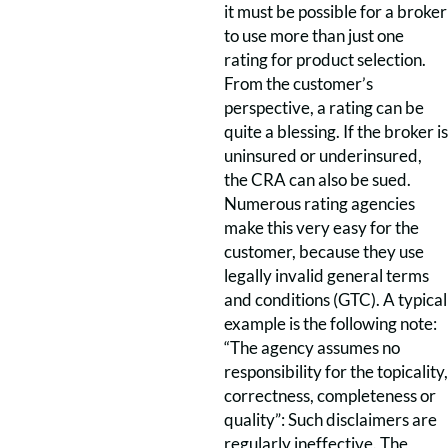
it must be possible for a broker
to use more than just one
rating for product selection.
From the customer’s
perspective, a rating can be
quite a blessing. If the broker is
uninsured or underinsured,
the CRA can also be sued.
Numerous rating agencies
make this very easy for the
customer, because they use
legally invalid general terms
and conditions (GTC). A typical
example is the following note:
“The agency assumes no
responsibility for the topicality,
correctness, completeness or
quality”: Such disclaimers are
regularly ineffective. The