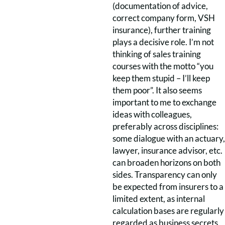
(documentation of advice,
correct company form, VSH
insurance), further training
plays a decisive role. I’m not
thinking of sales training
courses with the motto “you
keep them stupid – I’ll keep
them poor”. It also seems
important to me to exchange
ideas with colleagues,
preferably across disciplines:
some dialogue with an actuary,
lawyer, insurance advisor, etc.
can broaden horizons on both
sides. Transparency can only
be expected from insurers to a
limited extent, as internal
calculation bases are regularly
regarded as business secrets