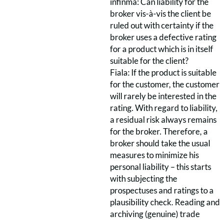
infinma: Can liability for the
broker vis-à-vis the client be
ruled out with certainty if the
broker uses a defective rating
for a product which is in itself
suitable for the client?
Fiala: If the product is suitable
for the customer, the customer
will rarely be interested in the
rating. With regard to liability,
a residual risk always remains
for the broker. Therefore, a
broker should take the usual
measures to minimize his
personal liability – this starts
with subjecting the
prospectuses and ratings to a
plausibility check. Reading and
archiving (genuine) trade