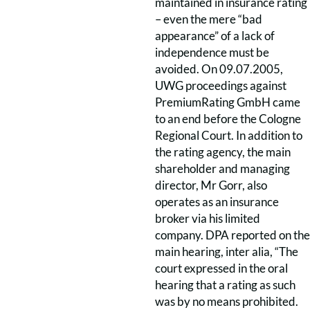
maintained in insurance rating
– even the mere “bad
appearance” of a lack of
independence must be
avoided. On 09.07.2005,
UWG proceedings against
PremiumRating GmbH came
to an end before the Cologne
Regional Court. In addition to
the rating agency, the main
shareholder and managing
director, Mr Gorr, also
operates as an insurance
broker via his limited
company. DPA reported on the
main hearing, inter alia, “The
court expressed in the oral
hearing that a rating as such
was by no means prohibited.