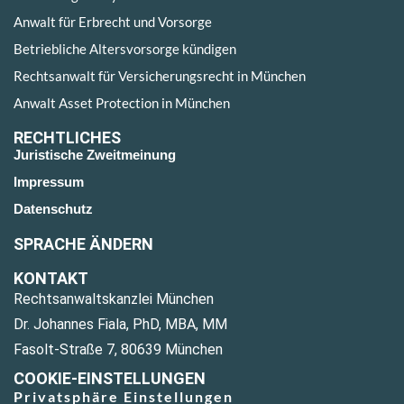
Anwalt für Erbrecht und Vorsorge
Betriebliche Altersvorsorge kündigen
Rechtsanwalt für Versicherungsrecht in München
Anwalt Asset Protection in München
RECHTLICHES
Juristische Zweitmeinung
Impressum
Datenschutz
SPRACHE ÄNDERN
KONTAKT
Rechtsanwaltskanzlei München
Dr. Johannes Fiala, PhD, MBA, MM
Fasolt-Straße 7, 80639 München
COOKIE-EINSTELLUNGEN
Privatsphäre Einstellungen