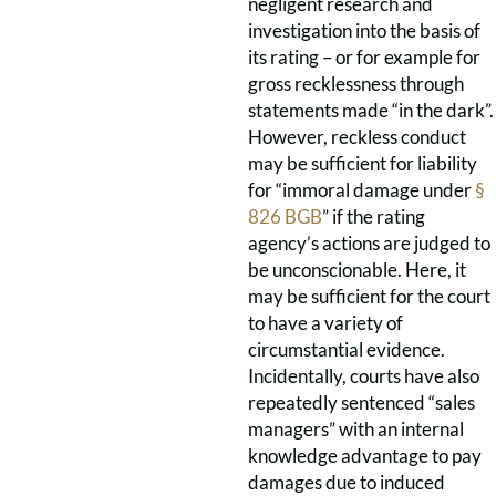
negligent research and
investigation into the basis of
its rating – or for example for
gross recklessness through
statements made “in the dark”.
However, reckless conduct
may be sufficient for liability
for “immoral damage under
§
826 BGB
” if the rating
agency’s actions are judged to
be unconscionable. Here, it
may be sufficient for the court
to have a variety of
circumstantial evidence.
Incidentally, courts have also
repeatedly sentenced “sales
managers” with an internal
knowledge advantage to pay
damages due to induced