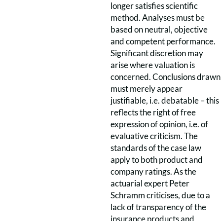
longer satisfies scientific
method. Analyses must be
based on neutral, objective
and competent performance.
Significant discretion may
arise where valuation is
concerned. Conclusions drawn
must merely appear
justifiable, i.e. debatable – this
reflects the right of free
expression of opinion, i.e. of
evaluative criticism. The
standards of the case law
apply to both product and
company ratings. As the
actuarial expert Peter
Schramm criticises, due to a
lack of transparency of the
insurance products and