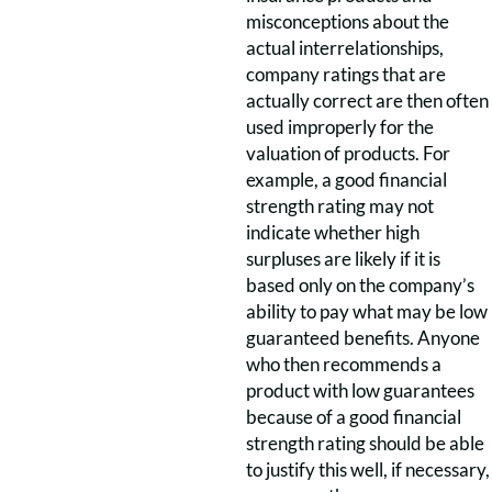
misconceptions about the
actual interrelationships,
company ratings that are
actually correct are then often
used improperly for the
valuation of products. For
example, a good financial
strength rating may not
indicate whether high
surpluses are likely if it is
based only on the company’s
ability to pay what may be low
guaranteed benefits. Anyone
who then recommends a
product with low guarantees
because of a good financial
strength rating should be able
to justify this well, if necessary,