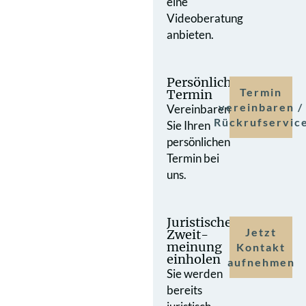
eine
Videoberatung
anbieten.
Persönlicher
Termin
Termin
vereinbaren /
Vereinbaren
Rückrufservic
Sie Ihren
persönlichen
Termin bei
uns.
Juristische
Jetzt
Zweit­
meinung
Kontakt
einholen
aufnehmen
Sie werden
bereits