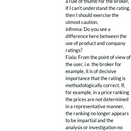
a rule of thumb for the broker,
if I can’t understand the rating,
then I should exercise the
utmost caution.
infinma: Do you see a
difference here between the
use of product and company
ratings?
Fiala: From the point of view of
the user, i.e. the broker for
example, it is of decisive
importance that the rating is
methodologically correct. If,
for example, in a price ranking
the prices are not determined
in a representative manner,
the ranking no longer appears
to be impartial and the
analysis or investigation no