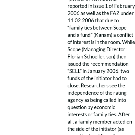
reported in issue 1 of February
2006 as well as the FAZ under
11.02.2006 that due to
“family ties between Scope
and a fund” (Kanam) a conflict
of interest is in the room. While
Scope (Managing Director:
Florian Schoeller, son) then
issued the recommendation
“SELL” in January 2006, two
funds of the initiator had to
close. Researchers see the
independence of the rating
agency as being called into
question by economic
interests or family ties. After
all, a family member acted on
the side of the initiator (as