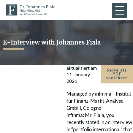
E-Interview with Johannes Fiala
aktualisiert am
Seite als
11. January
PDF
speichern
2021
Managed by infinma – Institut
für Finanz-Markt-Analyse
GmbH, Cologne
infinma: Mr. Fiala, you
recently stated in an interview
in “portfolio international” that