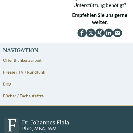
Unterstützung benötigt?
Empfehlen Sie uns gerne
weiter.
NAVIGATION
Öffentlichkeitsarbeit
Presse / TV / Rundfunk
Blog
Bücher / Fachaufsätze