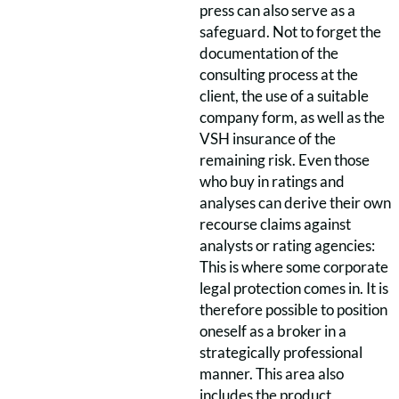
press can also serve as a
safeguard. Not to forget the
documentation of the
consulting process at the
client, the use of a suitable
company form, as well as the
VSH insurance of the
remaining risk. Even those
who buy in ratings and
analyses can derive their own
recourse claims against
analysts or rating agencies:
This is where some corporate
legal protection comes in. It is
therefore possible to position
oneself as a broker in a
strategically professional
manner. This area also
includes the product