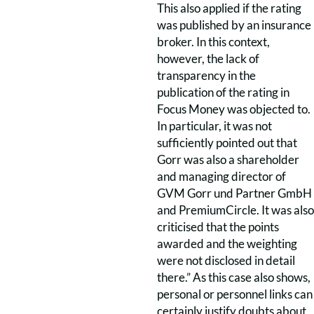
This also applied if the rating
was published by an insurance
broker. In this context,
however, the lack of
transparency in the
publication of the rating in
Focus Money was objected to.
In particular, it was not
sufficiently pointed out that
Gorr was also a shareholder
and managing director of
GVM Gorr und Partner GmbH
and PremiumCircle. It was also
criticised that the points
awarded and the weighting
were not disclosed in detail
there.” As this case also shows,
personal or personnel links can
certainly justify doubts about