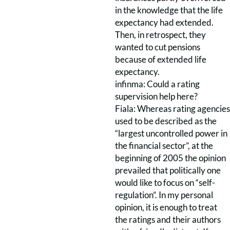
in the knowledge that the life
expectancy had extended.
Then, in retrospect, they
wanted to cut pensions
because of extended life
expectancy.
infinma: Could a rating
supervision help here?
Fiala: Whereas rating agencies
used to be described as the
“largest uncontrolled power in
the financial sector”, at the
beginning of 2005 the opinion
prevailed that politically one
would like to focus on “self-
regulation”. In my personal
opinion, it is enough to treat
the ratings and their authors