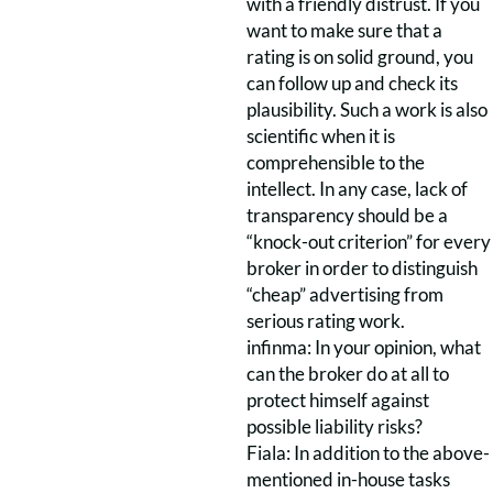
with a friendly distrust. If you
want to make sure that a
rating is on solid ground, you
can follow up and check its
plausibility. Such a work is also
scientific when it is
comprehensible to the
intellect. In any case, lack of
transparency should be a
“knock-out criterion” for every
broker in order to distinguish
“cheap” advertising from
serious rating work.
infinma: In your opinion, what
can the broker do at all to
protect himself against
possible liability risks?
Fiala: In addition to the above-
mentioned in-house tasks