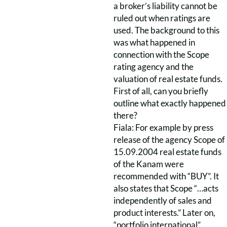
a broker’s liability cannot be
ruled out when ratings are
used. The background to this
was what happened in
connection with the Scope
rating agency and the
valuation of real estate funds.
First of all, can you briefly
outline what exactly happened
there?
Fiala: For example by press
release of the agency Scope of
15.09.2004 real estate funds
of the Kanam were
recommended with “BUY”. It
also states that Scope “…acts
independently of sales and
product interests.” Later on,
“portfolio international”