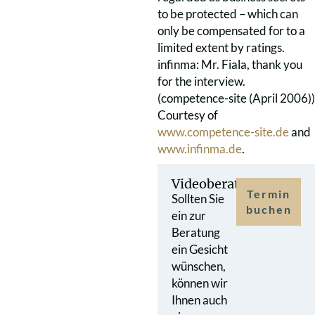
to be protected – which can
only be compensated for to a
limited extent by ratings.
infinma: Mr. Fiala, thank you
for the interview.
(competence-site (April 2006))
Courtesy of
www.competence-site.de
and
www.infinma.de
.
Videoberatung
Termin
Sollten Sie
buchen
ein zur
Beratung
ein Gesicht
wünschen,
können wir
Ihnen auch