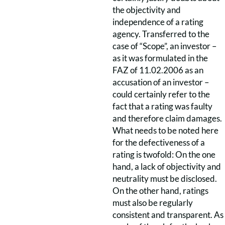
the objectivity and
independence of a rating
agency. Transferred to the
case of “Scope”, an investor –
as it was formulated in the
FAZ of 11.02.2006 as an
accusation of an investor –
could certainly refer to the
fact that a rating was faulty
and therefore claim damages.
What needs to be noted here
for the defectiveness of a
rating is twofold: On the one
hand, a lack of objectivity and
neutrality must be disclosed.
On the other hand, ratings
must also be regularly
consistent and transparent. As