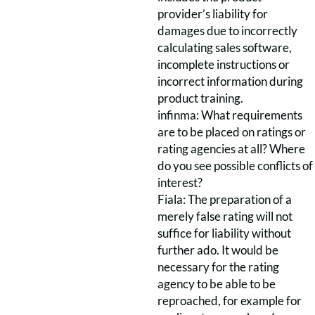
provider’s liability for
damages due to incorrectly
calculating sales software,
incomplete instructions or
incorrect information during
product training.
infinma: What requirements
are to be placed on ratings or
rating agencies at all? Where
do you see possible conflicts of
interest?
Fiala: The preparation of a
merely false rating will not
suffice for liability without
further ado. It would be
necessary for the rating
agency to be able to be
reproached, for example for