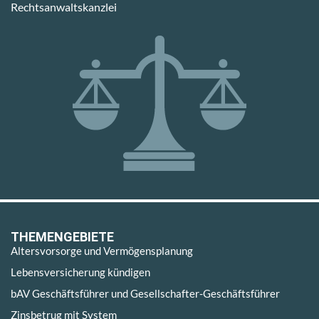
Rechtsanwaltskanzlei
THEMENGEBIETE
Altersvorsorge und Vermögensplanung
Lebensversicherung kündigen
bAV Geschäftsführer und Gesellschafter-Geschäftsführer
Zinsbetrug mit System