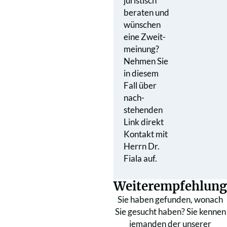
juristisch
beraten und
wünschen
eine Zweit­
meinung?
Nehmen Sie
in diesem
Fall über
nach­
stehenden
Link direkt
Kontakt mit
Herrn Dr.
Fiala auf.
Weiterempfehlung
Sie haben gefunden, wonach
Sie gesucht haben? Sie kennen
jemanden der unserer