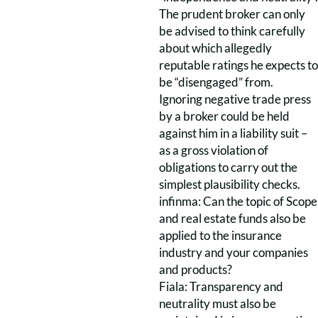
The prudent broker can only
be advised to think carefully
about which allegedly
reputable ratings he expects to
be “disengaged” from.
Ignoring negative trade press
by a broker could be held
against him in a liability suit –
as a gross violation of
obligations to carry out the
simplest plausibility checks.
infinma: Can the topic of Scope
and real estate funds also be
applied to the insurance
industry and your companies
and products?
Fiala: Transparency and
neutrality must also be