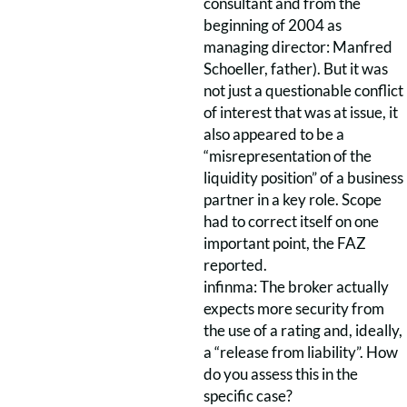
consultant and from the
beginning of 2004 as
managing director: Manfred
Schoeller, father). But it was
not just a questionable conflict
of interest that was at issue, it
also appeared to be a
“misrepresentation of the
liquidity position” of a business
partner in a key role. Scope
had to correct itself on one
important point, the FAZ
reported.
infinma: The broker actually
expects more security from
the use of a rating and, ideally,
a “release from liability”. How
do you assess this in the
specific case?