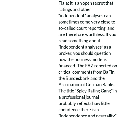
Fiala: It is an open secret that
ratings and other
“independent” analyses can
sometimes come very close to
so-called court reporting, and
are therefore worthless: If you
read something about
“independent analyses” as a
broker, you should question
how the business model is
financed. The FAZ reported on
critical comments from BaFin,
the Bundesbank and the
Association of German Banks.
The title “Spicy Rating Gang” in
a professional journal
probably reflects how little
confidence there is in
“independence and neutrality”.