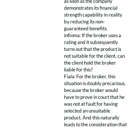
as soon as the company
demonstrates its financial
strength capability in reality
by reducing its non-
guaranteed benefits.
infinma: If the broker uses a
rating and it subsequently
turns out that the product is
not suitable for the client, can
the client hold the broker
liable for this?
Fiala: For the broker, this
situation is doubly precarious,
because the broker would
have to prove in court that he
was not at fault for having
selected an unsuitable
product. And this naturally
leads to the consideration that