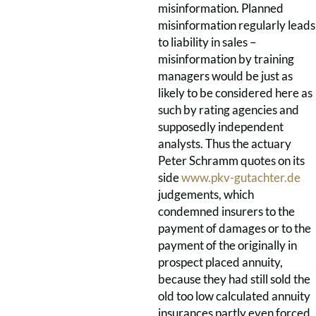
misinformation. Planned
misinformation regularly leads
to liability in sales –
misinformation by training
managers would be just as
likely to be considered here as
such by rating agencies and
supposedly independent
analysts. Thus the actuary
Peter Schramm quotes on its
side
www.pkv-gutachter.de
judgements, which
condemned insurers to the
payment of damages or to the
payment of the originally in
prospect placed annuity,
because they had still sold the
old too low calculated annuity
insurances partly even forced