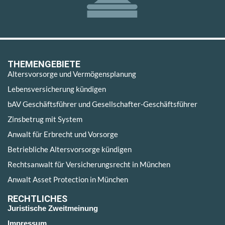
THEMENGEBIETE
Altersvorsorge und Vermögensplanung
Lebensversicherung kündigen
bAV Geschäftsführer und Gesellschafter-Geschäftsführer
Zinsbetrug mit System
Anwalt für Erbrecht und Vorsorge
Betriebliche Altersvorsorge kündigen
Rechtsanwalt für Versicherungsrecht in München
Anwalt Asset Protection in München
RECHTLICHES
Juristische Zweitmeinung
Impressum