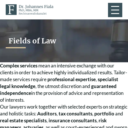
Fields of Law
Complex services
mean an intensive exchange with our
clients in order to achieve highly individualized results. Tailor-
made services require
professional expertise
,
specialist
legal knowledge
, the utmost discretion and
guaranteed
independence
in the provision of advice and representation
of interests.
Our lawyers work together with selected experts on strategic
and holistic tasks:
Auditors
,
tax consultants
,
portfolio
and
real estate specialists
,
insurance consultants
,
risk
managers
,
actuaries
, as well as court-experienced and sworn