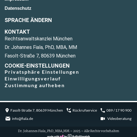
Datenschutz
SPRACHE ÄNDERN
KONTAKT
Rechtsanwaltskanzlei München
Dr. Johannes Fiala, PhD, MBA, MM
Fasolt-Straße 7, 80639 München
COOKIE-EINSTELLUNGEN
Privatsphäre Einstellungen
Einwilligungsverlauf
Zustimmung aufheben
Fasolt-Straße 7, 80639 München
Rückrufservice
089 / 17 90 900
info@fiala.de
Videoberatung
Dr. Johannes Fiala, PhD, MBA,MM – 2025 – Alle Rechte vorbehalten