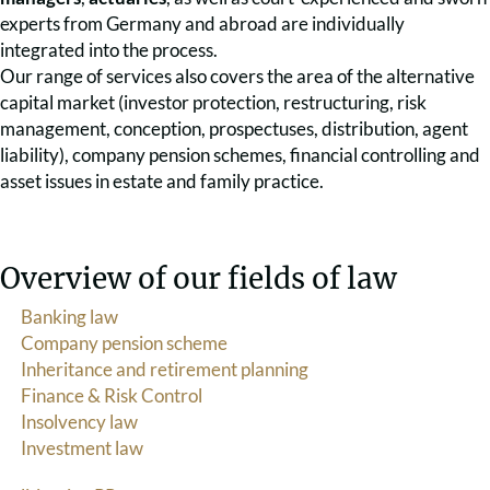
experts from Germany and abroad are individually
integrated into the process.
Our range of services also covers the area of the alternative
capital market (investor protection, restructuring, risk
management, conception, prospectuses, distribution, agent
liability), company pension schemes, financial controlling and
asset issues in estate and family practice.
Overview of our fields of law
Banking law
Company pension scheme
Inheritance and retirement planning
Finance & Risk Control
Insolvency law
Investment law