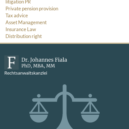
litigation PR
Private pension provision
Tax advice
Asset Management
Insurance Law
Distribution right
Rechtsanwaltskanzlei