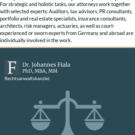
For strategic and holistic tasks, our attorneys work together
with selected experts: Auditors, tax advisors, PR consultants,
portfolio and real estate specialists, insurance consultants,
architects, risk managers, actuaries, as well as court-
experienced or sworn experts from Germany and abroad are
individually involved in the work.
Rechtsanwaltskanzlei