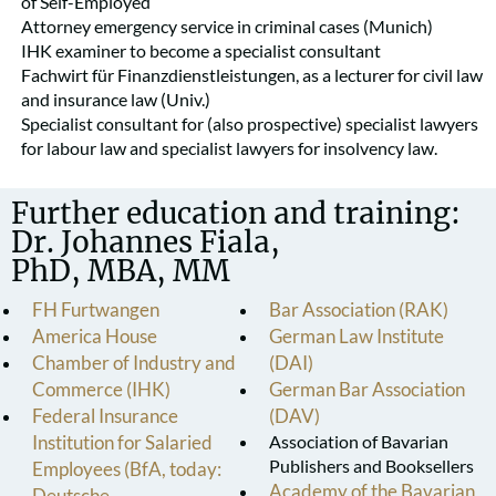
of Self-Employed
Attorney emergency service in criminal cases (Munich)
IHK examiner to become a specialist consultant
Fachwirt für Finanzdienstleistungen, as a lecturer for civil law
and insurance law (Univ.)
Specialist consultant for (also prospective) specialist lawyers
for labour law and specialist lawyers for insolvency law.
Further education and training:
Dr. Johannes Fiala,
PhD, MBA, MM
FH Furtwangen
Bar Association (RAK)
America House
German Law Institute
Chamber of Industry and
(DAI)
Commerce (IHK)
German Bar Association
Federal Insurance
(DAV)
Institution for Salaried
Association of Bavarian
Publishers and Booksellers
Employees (BfA, today:
Academy of the Bavarian
Deutsche