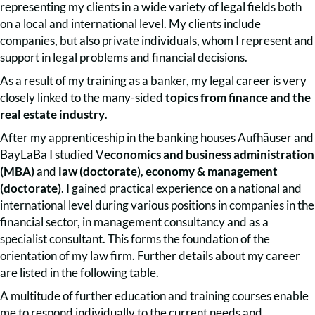
representing my clients in a wide variety of legal fields both
on a local and international level. My clients include
companies, but also private individuals, whom I represent and
support in legal problems and financial decisions.
As a result of my training as a banker, my legal career is very
closely linked to the many-sided
topics from finance and the
real estate industry
.
After my apprenticeship in the banking houses Aufhäuser and
BayLaBa I studied V
economics and business administration
(MBA)
and
law (doctorate)
,
economy & management
(doctorate)
. I gained practical experience on a national and
international level during various positions in companies in the
financial sector, in management consultancy and as a
specialist consultant. This forms the foundation of the
orientation of my law firm. Further details about my career
are listed in the following table.
A multitude of further education and training courses enable
me to respond individually to the current needs and