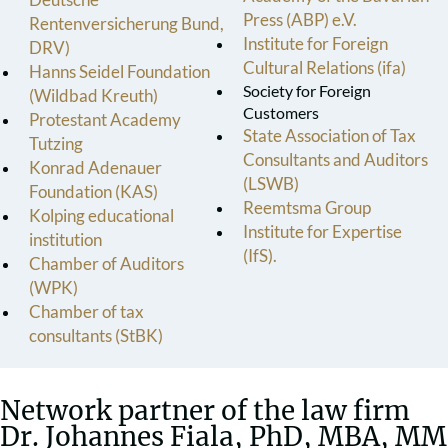
Press (ABP) e.V.
Rentenversicherung Bund,
Institute for Foreign
DRV)
Cultural Relations (ifa)
Hanns Seidel Foundation
Society for Foreign
(Wildbad Kreuth)
Customers
Protestant Academy
State Association of Tax
Tutzing
Consultants and Auditors
Konrad Adenauer
(LSWB)
Foundation (KAS)
Reemtsma Group
Kolping educational
Institute for Expertise
institution
(IfS).
Chamber of Auditors
(WPK)
Chamber of tax
consultants (StBK)
Network partner of the law firm
Dr. Johannes Fiala, PhD, MBA, MM