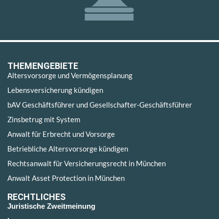
THEMENGEBIETE
Altersvorsorge und Vermögensplanung
Lebensversicherung kündigen
bAV Geschäftsführer und Gesellschafter-Geschäftsführer
Zinsbetrug mit System
Anwalt für Erbrecht und Vorsorge
Betriebliche Altersvorsorge kündigen
Rechtsanwalt für Versicherungsrecht in München
Anwalt Asset Protection in München
RECHTLICHES
Juristische Zweitmeinung