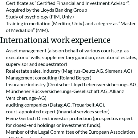
Certificate as “Certified Financial and Investment Advisor”.
Acquired by the Lloyds Banking Group
Study of psychology (FIM, Univ.)
Training in mediation (Meditor, Univ.) and a degree as “Master
of Mediation” (MM).
International work experience
Asset management (also on behalf of various courts, e.g. as
executor of wills, supplementary guardian, executor of estates,
supervisor and sequestrator)
Real estate sales, industry (Magirus-Deutz AG, Siemens AG)
Management consulting (Roland Berger)
Insurance industry (Deutscher Lloyd Lebensversicherungs AG,
Münchener Rückversicherungs-Gesellschaft AG, Allianz
Versicherungs-AG)
auditing companies (Datag AG, Treuarbeit AG),
court-appointed expert (financial services sector)
Heinz Gerlach Direct investor protection (prospectus expert
for closed-end holdings or investment funds),
Member of the Legal Committee of the European Association