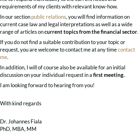
requirements of my clients with relevant know-how.
In our section
public relations
, you will find information on
current case law and legal interpretations as well as a wide
range of articles on
current topics from the financial sector
.
If you do not find a suitable contribution to your topic or
request, you are welcome to contact me at any time
contact
me
.
In addition, I will of course also be available for an initial
discussion on your individual request in a
first meeting.
I am looking forward to hearing from you!
With kind regards
Dr. Johannes Fiala
PhD, MBA, MM