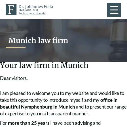
Munich law firm
Your law firm in Munich
Dear visitors,
I am pleased to welcome you to my website and would like to
take this opportunity to introduce myself and my
office in
beautiful Nymphenburg in Munich
and to present our range
of expertise to you in a transparent manner.
For
more than 25 years
I have been advising and