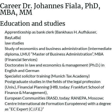
Career Dr. Johannes Fiala, PhD,
MBA, MM
Education and studies
Apprenticeship as bank clerk (Bankhaus H. Aufhäuser,
BayLaBa)
law studies
Study of economics and business administration (intermediate
diploma, LMU) “Master of Business Administration”, MBA
(Financial Services)
Doctorates in law and economics & management (Ph.D.) in
English and German
Specialist solicitor training (Munich Tax Academy)
Postgraduate studies in the fields of the legal profession
(Univ.), Financial Planning (HfB, today: Frankfurt School of
Finance & Management),
European Communities (RASD, today: RANEPA, Moscow;
Centre International de Formation Européenne) with a degree
as “EC Expert (C.I.F.E.)”