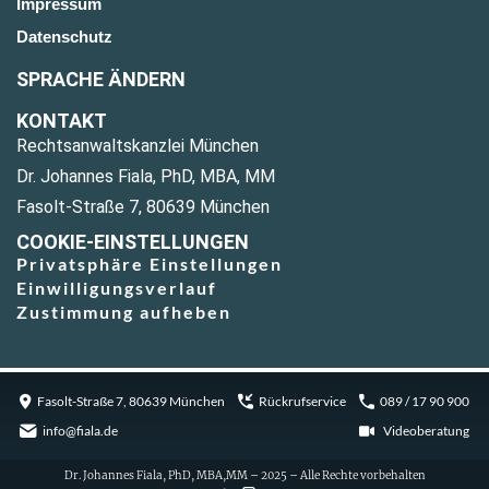
Impressum
Datenschutz
SPRACHE ÄNDERN
KONTAKT
Rechtsanwaltskanzlei München
Dr. Johannes Fiala, PhD, MBA, MM
Fasolt-Straße 7, 80639 München
COOKIE-EINSTELLUNGEN
Privatsphäre Einstellungen
Einwilligungsverlauf
Zustimmung aufheben
Fasolt-Straße 7, 80639 München
Rückrufservice
089 / 17 90 900
info@fiala.de
Videoberatung
Dr. Johannes Fiala, PhD, MBA,MM – 2025 – Alle Rechte vorbehalten