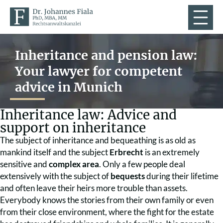
Inheritance and pension law:
Your lawyer for competent
advice in Munich
Inheritance law: Advice and
support on inheritance
The subject of inheritance and bequeathing is as old as
mankind itself and the subject
Erbrecht
is an extremely
sensitive and
complex area
. Only a few people deal
extensively with the subject of
bequests
during their lifetime
and often leave their heirs more trouble than assets.
Everybody knows the stories from their own family or even
from their close environment, where the fight for the estate