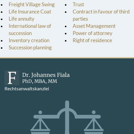
Freight Village Swing
Trust
Life Insurance Coat
Contract in favour of third
Life annuity
parties
International law of
Asset Management
succession
Power of attorney
Inventory creation
Right of residence
Succession planning
Rechtsanwaltskanzlei