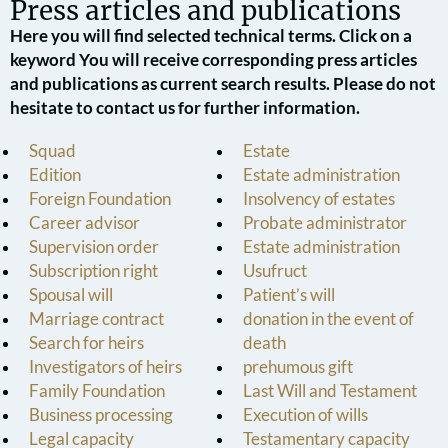
Press articles and publications
Here you will find selected technical terms. Click on a
keyword You will receive corresponding press articles
and publications as current search results. Please do not
hesitate to contact us for further information.
Squad
Estate
Edition
Estate administration
Foreign Foundation
Insolvency of estates
Career advisor
Probate administrator
Supervision order
Estate administration
Subscription right
Usufruct
Spousal will
Patient’s will
Marriage contract
donation in the event of
Search for heirs
death
Investigators of heirs
prehumous gift
Family Foundation
Last Will and Testament
Business processing
Execution of wills
Legal capacity
Testamentary capacity