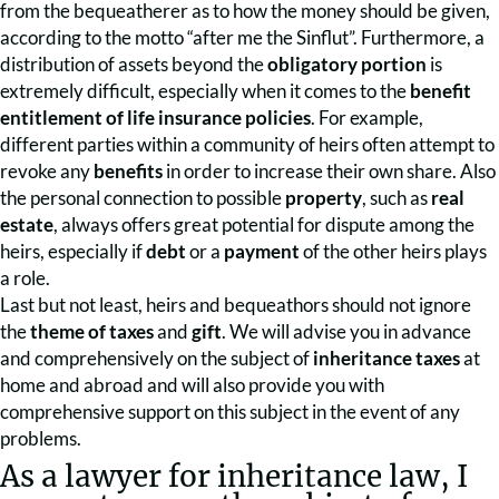
from the bequeatherer as to how the money should be given,
according to the motto “after me the Sinflut”. Furthermore, a
distribution of assets beyond the
obligatory portion
is
extremely difficult, especially when it comes to the
benefit
entitlement of life insurance policies
. For example,
different parties within a community of heirs often attempt to
revoke any
benefits
in order to increase their own share. Also
the personal connection to possible
property
, such as
real
estate
, always offers great potential for dispute among the
heirs, especially if
debt
or a
payment
of the other heirs plays
a role.
Last but not least, heirs and bequeathors should not ignore
the
theme of taxes
and
gift
. We will advise you in advance
and comprehensively on the subject of
inheritance taxes
at
home and abroad and will also provide you with
comprehensive support on this subject in the event of any
problems.
As a lawyer for inheritance law, I