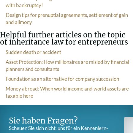
with bankruptcy!
Design tips for prenuptial agreements, settlement of gain
and alimony
Helpful further articles on the topic
of inheritance law for entrepreneurs
Sudden death or accident
Asset Protection: How millionaires are misled by financial
planners and consultants
Foundation as an alternative for company succession
Money abroad: When world income and world assets are
taxable here
Sie haben Fragen?
Scheuen Sie sich nicht, uns für ein Kennenlern­