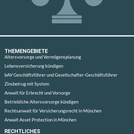
THEMENGEBIETE
Altersvorsorge und Vermögensplanung
Lebensversicherung kündigen
bAV Geschäftsführer und Gesellschafter-Geschäftsführer
Zinsbetrug mit System
Anwalt für Erbrecht und Vorsorge
Betriebliche Altersvorsorge kündigen
Rechtsanwalt für Versicherungsrecht in München
Anwalt Asset Protection in München
RECHTLICHES