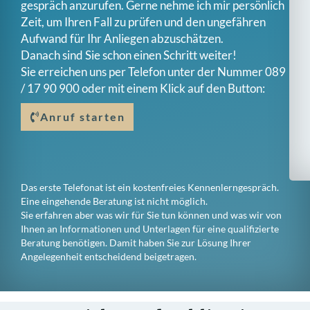
gespräch anzurufen. Gerne nehme ich mir persönlich
Zeit, um Ihren Fall zu prüfen und den ungefähren
Aufwand für Ihr Anliegen abzuschätzen.
Danach sind Sie schon einen Schritt weiter!
Sie erreichen uns per Telefon unter der Nummer
089
/ 17 90 900
oder mit einem Klick auf den Button:
Anruf starten
Das erste Telefonat ist ein kostenfreies Kennenlerngespräch.
Eine eingehende Beratung ist nicht möglich.
Sie erfahren aber was wir für Sie tun können und was wir von
Ihnen an Informationen und Unterlagen für eine qualifizierte
Beratung benötigen. Damit haben Sie zur Lösung Ihrer
Angelegenheit entscheidend beigetragen.