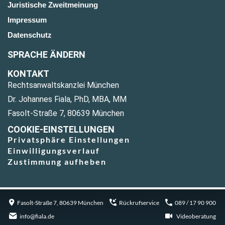
Juristische Zweitmeinung
Impressum
Datenschutz
SPRACHE ÄNDERN
KONTAKT
Rechtsanwaltskanzlei München
Dr. Johannes Fiala, PhD, MBA, MM
Fasolt-Straße 7, 80639 München
COOKIE-EINSTELLUNGEN
Privatsphäre Einstellungen
Einwilligungsverlauf
Zustimmung aufheben
Fasolt-Straße 7, 80639 München
Rückrufservice
089 / 17 90 900
info@fiala.de
Videoberatung