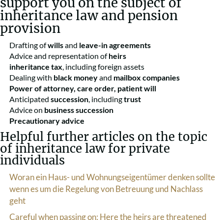
support you on the subject of
inheritance law and pension
provision
Drafting of
wills
and
leave-in agreements
Advice and representation of
heirs
inheritance tax
, including foreign assets
Dealing with
black money
and
mailbox companies
Power of attorney, care order, patient will
Anticipated
succession
, including
trust
Advice on
business succession
Precautionary advice
Helpful further articles on the topic
of inheritance law for private
individuals
Woran ein Haus- und Wohnungseigentümer denken sollte
wenn es um die Regelung von Betreuung und Nachlass
geht
Careful when passing on: Here the heirs are threatened