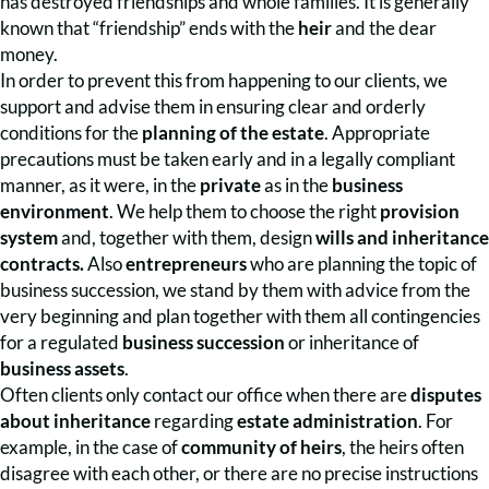
has destroyed friendships and whole families. It is generally
known that “friendship” ends with the
heir
and the dear
money.
In order to prevent this from happening to our clients, we
support and advise them in ensuring clear and orderly
conditions for the
planning of the estate
. Appropriate
precautions must be taken early and in a legally compliant
manner, as it were, in the
private
as in the
business
environment
. We help them to choose the right
provision
system
and, together with them, design
wills and inheritance
contracts.
Also
entrepreneurs
who are planning the topic of
business succession, we stand by them with advice from the
very beginning and plan together with them all contingencies
for a regulated
business succession
or inheritance of
business assets
.
Often clients only contact our office when there are
disputes
about inheritance
regarding
estate administration
. For
example, in the case of
community of heirs
, the heirs often
disagree with each other, or there are no precise instructions