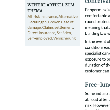
conceivab
WEITERE ARTIKEL ZUM
Pepperminzia i
THEMA
comfortable an
All-risk insurance
,
Alternative
round protecti
Deckungen
,
Broker
,
Case of
damage
,
Claims settlement
,
meaning that a
Direct insurance
,
Schäden
,
building law w
Self-employed
,
Versicherung
In the event o
conditions ex
specialist can
exposure to pr
duration of th
customer can o
F
ree-lunc
Some industri
abroad after a
risk. However,