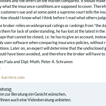
itions and the offers on the market compared. It should make 
ly what the insurance conditions are supposed to cover. Therefor
 customers sue and at some point a supreme court tells the i
How should I know what I think before I read what others judg
nce broker relies on widespread ratings or rankings from “the 
 them for lack of understanding, he has lost at the latest in the
ps that cannot be closed, i.e. he has to give an account, instea
nly uses software when comparing insurance policies, without r
utions. Later on, an expert will determine that the undisclosed 
uld have been avoided, and therefore the broker will have to 
es Fiala and Dipl.-Math. Peter A. Schramm
f
-karriere.com
atung
 ein zur Beratung ein Gesicht wünschen,
 Ihnen auch eine Videoberatung anbieten.