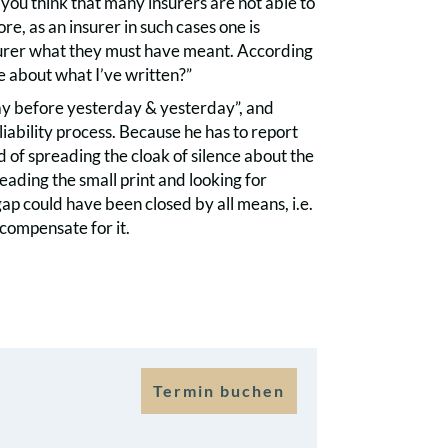
you think that many insurers are not able to
e, as an insurer in such cases one is
nsurer what they must have meant. According
e about what I’ve written?”
day before yesterday & yesterday”, and
 liability process. Because he has to report
d of spreading the cloak of silence about the
eading the small print and looking for
gap could have been closed by all means, i.e.
compensate for it.
Termin buchen