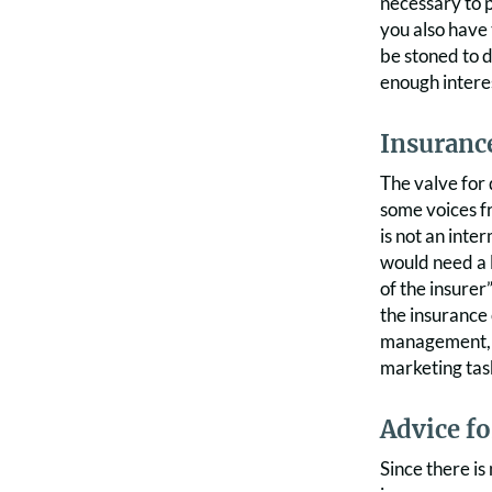
necessary to p
you also have 
be stoned to d
enough intere
Insurance
The valve for 
some voices fr
is not an int
would need a 
of the insurer
the insurance 
management, in
marketing tas
Advice f
Since there is