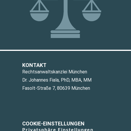
KONTAKT
Rechtsanwaltskanzlei München
Dr. Johannes Fiala, PhD, MBA, MM
Fasolt-Straße 7, 80639 München
COOKIE-EINSTELLUNGEN
Privatsphäre Einstellungen