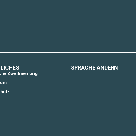
LICHES
SPRACHE ÄNDERN
sche Zweitmeinung
sum
hutz