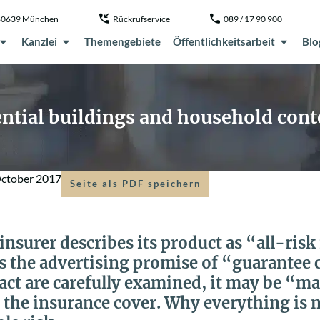
, 80639 München
Rückrufservice
089 / 17 90 900
Kanzlei
Themengebiete
Öffentlichkeitsarbeit
Blo
dential buildings and household con
October 2017
Seite als PDF speichern
nsurer describes its product as “all-ris
 the advertising promise of “guarantee ce
act are carefully examined, it may be “m
 the insurance cover. Why everything is 