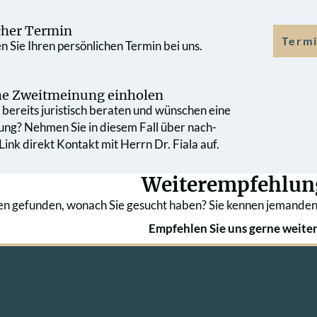
cher Termin
Termi
 Sie Ihren persönlichen Termin bei uns.
che Zweit­meinung einholen
bereits juristisch beraten und wünschen eine
ung? Nehmen Sie in diesem Fall über nach­
ink direkt Kontakt mit Herrn Dr. Fiala auf.
Weiterempfehlun
en gefunden, wonach Sie gesucht haben? Sie kennen jemanden
Empfehlen Sie uns gerne weiter