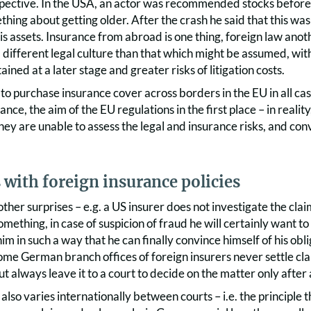
spective. In the USA, an actor was recommended stocks before
hing about getting older. After the crash he said that this was
 his assets. Insurance from abroad is one thing, foreign law ano
 different legal culture than that which might be assumed, with
ained at a later stage and greater risks of litigation costs.
to purchase insurance cover across borders in the EU in all cas
stance, the aim of the EU regulations in the first place – in real
hey are unable to assess the legal and insurance risks, and conv
 with foreign insurance policies
ther surprises – e.g. a US insurer does not investigate the claim 
omething, in case of suspicion of fraud he will certainly want to 
im in such a way that he can finally convince himself of his obli
me German branch offices of foreign insurers never settle cl
t always leave it to a court to decide on the matter only after
s also varies internationally between courts – i.e. the principle