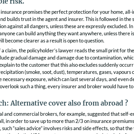
le risk.
nsurance promises the perfect protection for your home, all-in
d builds trust in the agent and insurer. This is followed in the
on against all dangers, unless these are expressly excluded. I
nyone can build anything they want anywhere, unless there is a
ill become clearer as a result is open to question.
f a claim, the policyholder’s lawyer reads the small print for th
clude gradual damage and damage due to contamination, which is
 explain to the customer that this also excludes suddenly occurr
ecipitation (smoke, soot, dust), temperatures, gases, vapours
e necessary exposure, which can last several days, and even de
verlook such a thing, every insurer and broker would have to f
h: Alternative cover also from abroad ?
al and commercial brokers, for example, suggested that self-
ll, in order to save up to more than 2/3 on insurance premiums
 such “sales advice” involves risks and side effects, so that the