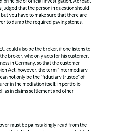
 principle of official investigation. Abroad,
is judged that the person in question should
, but you have to make sure that there are
ver to dump the required paving stones.
U could also be the broker, if one listens to
the broker, who only acts for his customer,
iness in Germany, so that the customer
sion Act, however, the term “intermediary
can not only be the “fiduciary trustee” of
er in the mediation itself, in portfolio
ll as in claims settlement and other
 cover must be painstakingly read from the