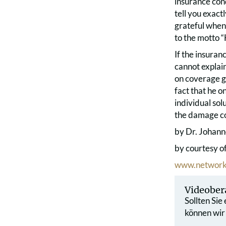
insurance cond
tell you exact
grateful when
to the motto “
If the insura
cannot explain
on coverage ga
fact that he o
individual sol
the damage co
by Dr. Johann
by courtesy o
www.network
Videober
Sollten Sie
können wir