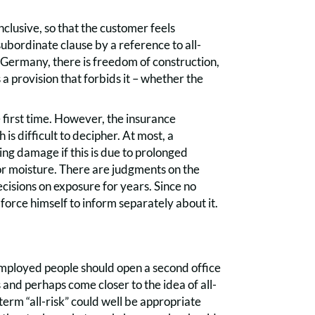
clusive, so that the customer feels
 subordinate clause by a reference to all-
n Germany, there is freedom of construction,
 provision that forbids it – whether the
e first time. However, the insurance
 difficult to decipher. At most, a
ing damage if this is due to prolonged
 or moisture. There are judgments on the
cisions on exposure for years. Since no
orce himself to inform separately about it.
employed people should open a second office
 and perhaps come closer to the idea of all-
 term “all-risk” could well be appropriate