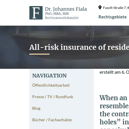
Fasolt-Straße 7
Rechtsgebiete
All-risk insurance of resi
erstellt am
6. 
NAVIGATION
Öffentlichkeitsarbeit
When an i
Presse / TV / Rundfunk
resembles
Blog
the contr
Bücher / Fachaufsätze
holes” in