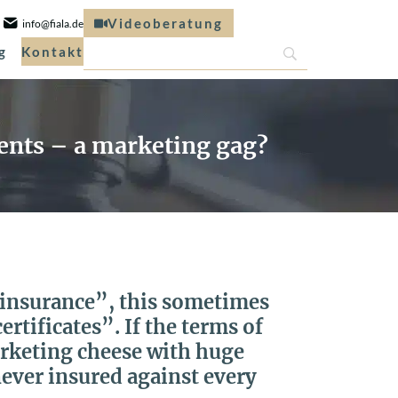
Videoberatung
info@fiala.de
g
Kontakt
tents – a marketing gag?
k insurance”, this sometimes
rtificates”. If the terms of
arketing cheese with huge
never insured against every