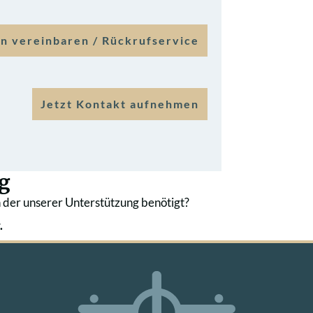
n vereinbaren / Rückrufservice
Jetzt Kontakt aufnehmen
g
 der unserer Unterstützung benötigt?
.