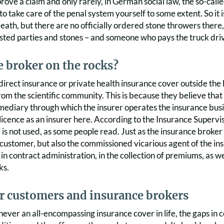
rove a claim and only rarely, in German social law, the so-called
to take care of the penal system yourself to some extent. So it 
eath, but there are no officially ordered stone throwers there
sted parties and stones – and someone who pays the truck dri
 broker on the rocks?
direct insurance or private health insurance cover outside the E
om the scientific community. This is because they believe that 
ermediary through which the insurer operates the insurance bus
licence as an insurer here. According to the Insurance Supervi
” is not used, as some people read. Just as the insurance broker 
customer, but also the commissioned vicarious agent of the insur
 contract administration, in the collection of premiums, as we
ks.
or customers and insurance brokers
 never an all-encompassing insurance cover in life, the gaps in