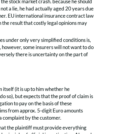
 the stock market crash. because he should
 not a lie, he had actually aged 20 years due
ther. EU international insurance contract law
 the result that costly legal opinions may
es under only very simplified conditions is,
ity, however, some insurers will not want to do
ersely there is uncertainty on the part of
itself (it is up to him whether he
do so), but expects that the proof of claim is
gation to pay on the basis of these
aims from approx. 5-digit Euro amounts
 a complaint by the customer.
 that the plaintiff must provide everything