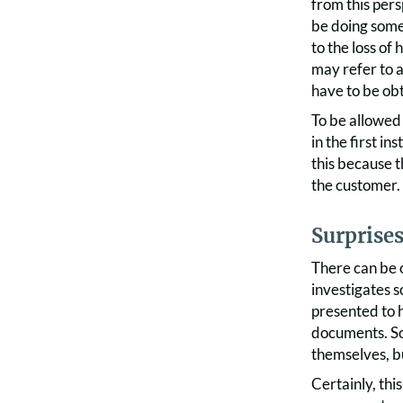
from this per
be doing somet
to the loss of
may refer to a
have to be obt
To be allowed 
in the first in
this because t
the customer.
Surprises
There can be o
investigates s
presented to h
documents. So
themselves, bu
Certainly, thi