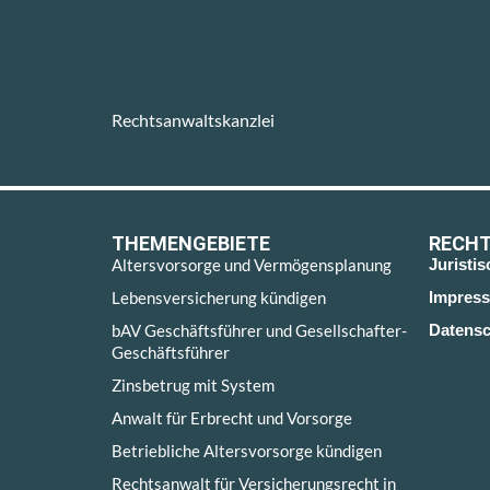
Rechtsanwaltskanzlei
THEMENGEBIETE
RECHT
Altersvorsorge und Vermögensplanung
Juristi
Lebensversicherung kündigen
Impres
bAV Geschäftsführer und Gesellschafter-
Datensc
Geschäftsführer
Zinsbetrug mit System
Anwalt für Erbrecht und Vorsorge
Betriebliche Altersvorsorge kündigen
Rechtsanwalt für Versicherungsrecht in