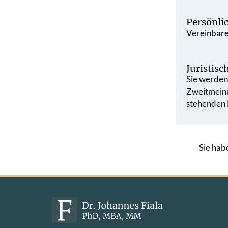
Persönli
Vereinbaren
Juristis
Sie werden 
Zweit­mein
stehenden L
Sie hab