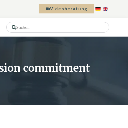
Videoberatung
ension commitment