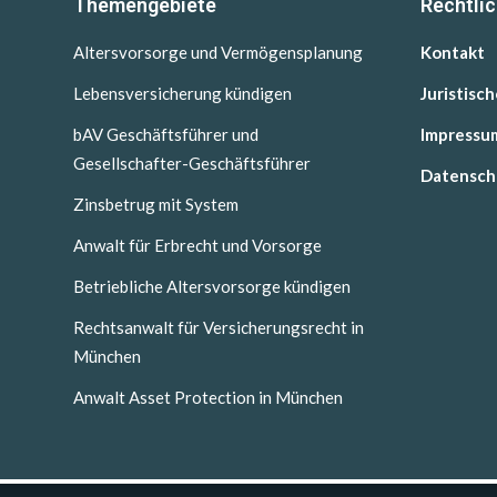
Themengebiete
Rechtli
Altersvorsorge und Vermögensplanung
Kontakt
Lebensversicherung kündigen
Juristisc
bAV Geschäftsführer und
Impressu
Gesellschafter-Geschäftsführer
Datensch
Zinsbetrug mit System
Anwalt für Erbrecht und Vorsorge
Betriebliche Altersvorsorge kündigen
Rechtsanwalt für Versicherungsrecht in
München
Anwalt Asset Protection in München