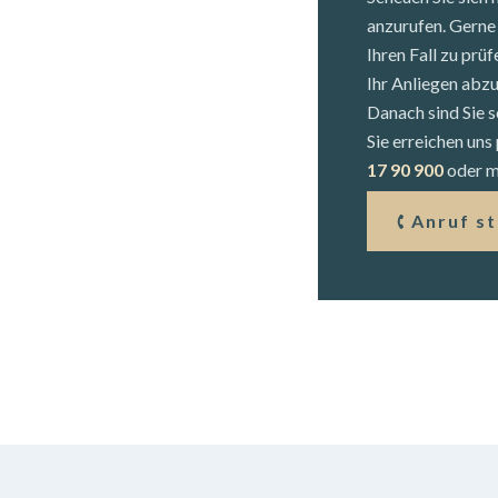
anzurufen. Gerne 
Ihren Fall zu prü
Ihr Anliegen abz
Danach sind Sie s
Sie erreichen un
17 90 900
oder mi
Anruf s