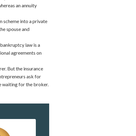
whereas an annuity
 scheme into a private
 the spouse and
 bankruptcy law is a
ational agreements on
er. But the insurance
ntrepreneurs ask for
 waiting for the broker.