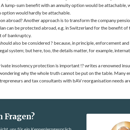
ns. A lump-sum benefit with an annuity option would be attachable, 
 option would hardly be attachable.
on abroad? Another approach is to transform the company pension
lan can be protected abroad, e.g. in Switzerland for the benefit of
t of bankruptcy.
should also be considered ? because, in principle, enforcement and
legal system; but here, too, the details matter, for example, intern
ivate insolvency protection is important !? writes a renowned insur
ondering why the whole truth cannot be put on the table. Many e
trepreneurs and tax consultants with bAV reorganisation needs are
n Fragen?
nicht, uns für ein Kennenlern­gespräch