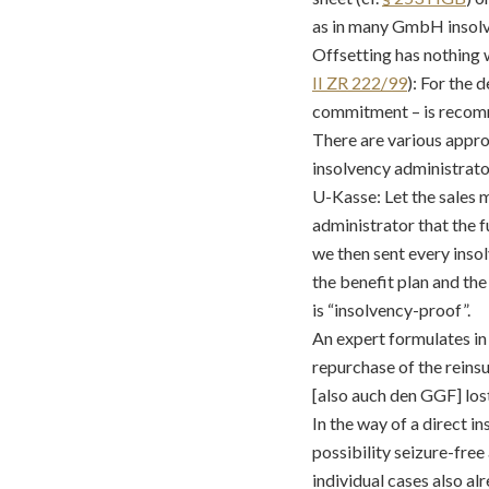
as in many GmbH insolven
Offsetting has nothing 
II ZR 222/99
): For the 
commitment – is recom
There are various approa
insolvency administrator
U-Kasse: Let the sales 
administrator that the f
we then sent every insol
the benefit plan and th
is “insolvency-proof”.
An expert formulates in
repurchase of the reins
[also auch den GGF] los
In the way of a direct i
possibility seizure-fre
individual cases also al