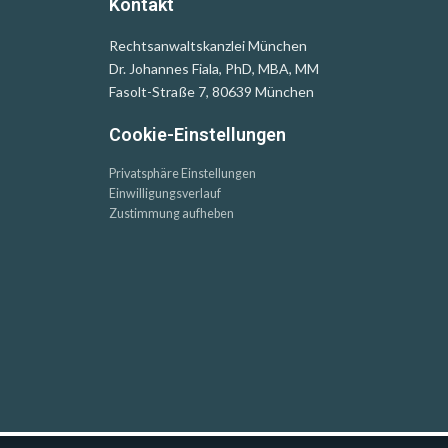
Kontakt
Rechtsanwaltskanzlei München
Dr. Johannes Fiala, PhD, MBA, MM
Fasolt-Straße 7, 80639 München
Cookie-Einstellungen
Privatsphäre Einstellungen
Einwilligungsverlauf
Zustimmung aufheben