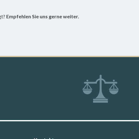
gt?
Empfehlen Sie uns gerne weiter.