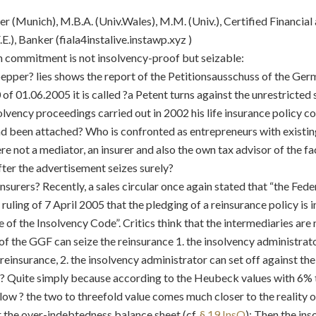
er (Munich), M.B.A. (Univ.Wales), M.M. (Univ.), Certified Financia
.E.), Banker (
fiala4instalive.instawp.xyz )
n commitment is not insolvency-proof but seizable:
pepper? lies shows the report of the Petitionsausschuss of the Ger
f 01.06.2005 it is called ?a Petent turns against the unrestricted 
solvency proceedings carried out in 2002 his life insurance policy c
 been attached? Who is confronted as entrepreneurs with existin
here not a mediator, an insurer and also the own tax advisor of the f
fter the advertisement seizes surely?
nsurers? Recently, a sales circular once again stated that “the Fede
ts ruling of 7 April 2005 that the pledging of a reinsurance policy i
ce of the Insolvency Code”. Critics think that the intermediaries are
of the GGF can seize the reinsurance 1. the insolvency administrat
 reinsurance, 2. the insolvency administrator can set off against th
us? Quite simply because according to the Heubeck values with 6% t
ow ? the two to threefold value comes much closer to the reality 
r the over-indebtedness balance sheet (cf.
§ 19 InsO
): Then the ins