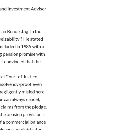
l and Investment Advisor
man Bundestag. In the
seizability ? He stated
oncluded in 1989 with a
g pension promise with
act convinced that the
ral Court of Justice
s insolvency-proof even
 negligently misled here,
or can always cancel,
e claims from the pledge.
he pension provision is
of a commercial balance
olvency administrator,