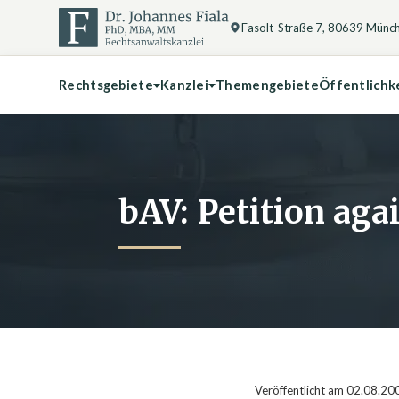
Fasolt-Straße 7, 80639 Münc
Rechtsgebiete
Kanzlei
Themengebiete
Öffentlichk
bAV: Petition ag
Veröffentlicht am 02.08.20