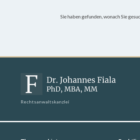
Sie haben gefunden, wonach Sie gesu
Rechtsanwaltskanzlei