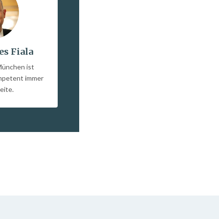
es Fiala
München ist
ompetent immer
eite.