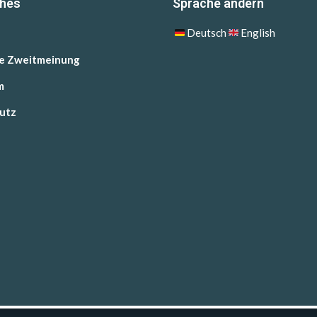
ches
Sprache ändern
Deutsch
English
he Zweitmeinung
m
utz