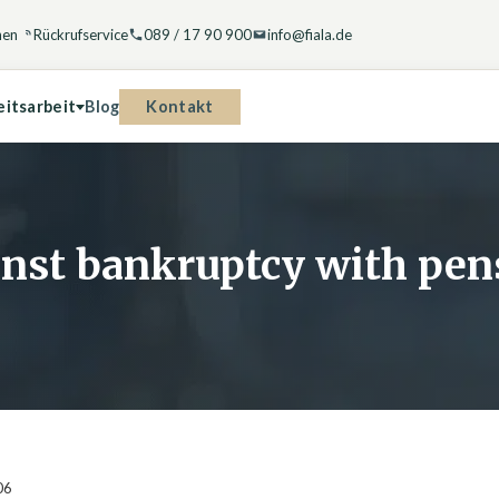
hen
Rückrufservice
089 / 17 90 900
info@fiala.de
Kontakt
eitsarbeit
Blog
ainst bankruptcy with p
06