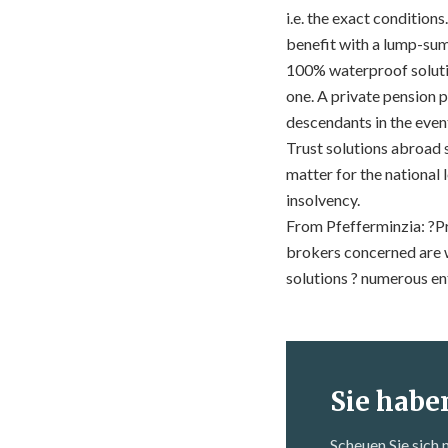
i.e. the exact conditio
benefit with a lump-sum
100% waterproof soluti
one. A private pension p
descendants in the even
Trust solutions abroad 
matter for the national 
insolvency.
From Pfefferminzia: ?Pr
brokers concerned are w
solutions ? numerous en
Sie habe
Scheuen Sie sich 