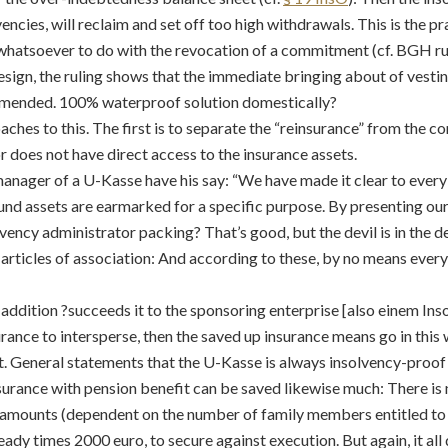
cies, will reclaim and set off too high withdrawals. This is the pr
whatsoever to do with the revocation of a commitment (cf. BGH rul
design, the ruling shows that the immediate bringing about of vestin
mended. 100% waterproof solution domestically?
ches to this. The first is to separate the “reinsurance” from the c
 does not have direct access to the insurance assets.
manager of a U-Kasse have his say: “We have made it clear to every
und assets are earmarked for a specific purpose. By presenting our 
vency administrator packing? That’s good, but the devil is in the det
e articles of association: And according to these, by no means eve
 addition ?succeeds it to the sponsoring enterprise [also einem Ins
urance to intersperse, then the saved up insurance means go in this
t. General statements that the U-Kasse is always insolvency-proof 
nsurance with pension benefit can be saved likewise much: There is
e amounts (dependent on the number of family members entitled to
ready times 2000 euro, to secure against execution. But again, it all