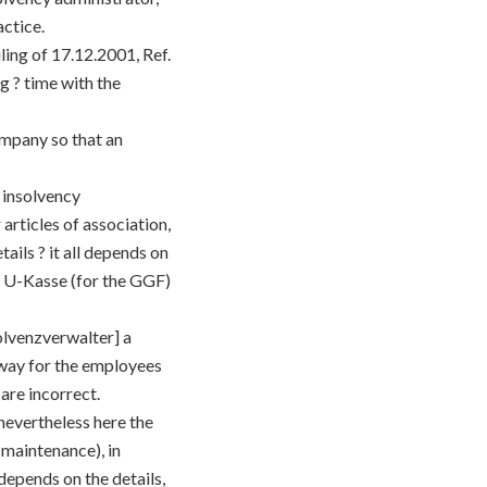
actice.
ing of 17.12.2001, Ref.
g ? time with the
ompany so that an
 insolvency
articles of association,
ails ? it all depends on
ry U-Kasse (for the GGF)
olvenzverwalter] a
 way for the employees
are incorrect.
 nevertheless here the
 maintenance), in
 depends on the details,