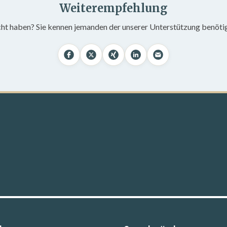
Weiterempfehlung
cht haben? Sie kennen jemanden der unserer Unterstützung benöti