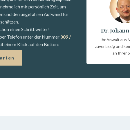
nehme ich mir persönlich Zeit, um
fen und den ungefähren Aufwand für
uschätzen.
chon einen Schritt weiter!
Dr. Johann
s per Telefon unter der Nummer
089 /
Ihr Anwalt aus 
t einem Klick auf den Button:
zuverlässig und k
an Ihrer S
tarten