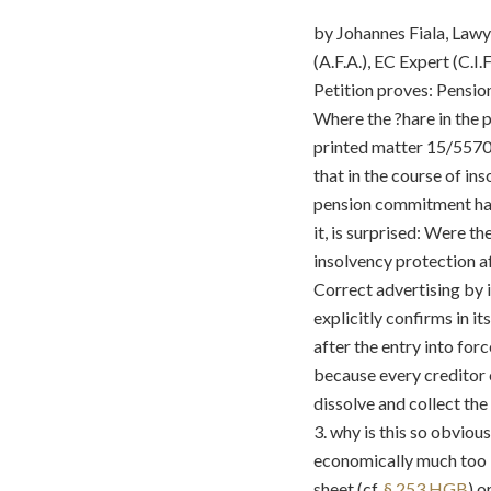
by Johannes Fiala, Lawy
(A.F.A.), EC Expert (C.I.F
Petition proves: Pensio
Where the ?hare in the 
printed matter 15/5570 o
that in the course of in
pension commitment had
it, is surprised: Were t
insolvency protection a
Correct advertising by i
explicitly confirms in i
after the entry into for
because every creditor 
dissolve and collect the
3. why is this so obvio
economically much too l
sheet (cf.
§ 253 HGB
) o