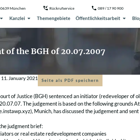
, 80639 München
Rückrufservice
089 / 17 90 900
Kanzlei
Themengebiete
Öffentlichkeitsarbeit
Blo
t of the BGH of 20.07.2007
m
11. January 2021
Seite als PDF speichern
urt of Justice (BGH) sentenced an initiator (redeveloper of old
20.07.07. The judgement is based on the following grounds At
ve.instawp.xyz), Munich, has discussed the judgement and sent it
the judgment brief:
nitiators or real estate redevelopment companies