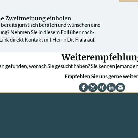
che Zweit­meinung einholen
bereits juristisch beraten und wünschen eine
ung? Nehmen Sie in diesem Fall über nach­
ink direkt Kontakt mit Herrn Dr. Fiala auf.
Weiterempfehlun
en gefunden, wonach Sie gesucht haben? Sie kennen jemanden
Empfehlen Sie uns gerne weiter