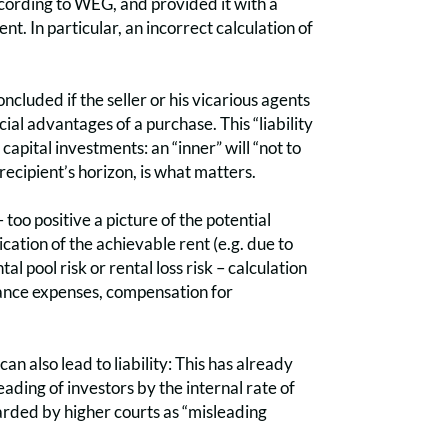
according to WEG, and provided it with a
nt. In particular, an incorrect calculation of
ncluded if the seller or his vicarious agents
ial advantages of a purchase. This “liability
capital investments: an “inner” will “not to
e recipient’s horizon, is what matters.
too positive a picture of the potential
cation of the achievable rent (e.g. due to
l pool risk or rental loss risk – calculation
enance expenses, compensation for
an also lead to liability: This has already
ding of investors by the internal rate of
garded by higher courts as “misleading