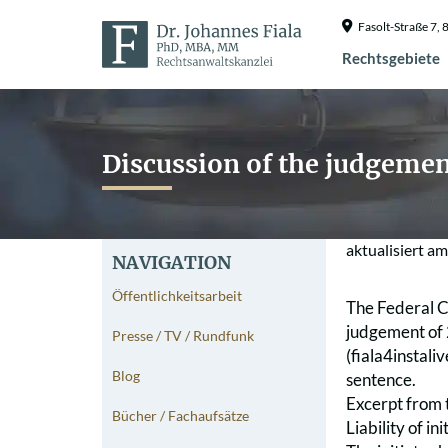
Fasolt-Straße 7
Rechtsgebiete
Discussion of the judgemen
aktualisiert a
NAVIGATION
Öffentlichkeitsarbeit
The Federal Co
judgement of 
Presse / TV / Rundfunk
(fiala4instali
Blog
sentence.
Excerpt from 
Bücher / Fachaufsätze
Liability of i