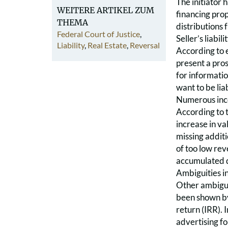
The initiator 
WEITERE ARTIKEL ZUM
financing prop
THEMA
distributions 
Federal Court of Justice
,
Seller’s liabi
Liability
,
Real Estate
,
Reversal
According to e
present a pros
for informatio
want to be liab
Numerous incor
According to t
increase in va
missing additi
of too low rev
accumulated d
Ambiguities in
Other ambiguit
been shown by 
return (IRR). 
advertising fo