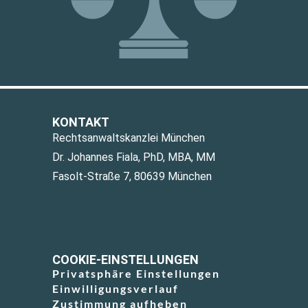
KONTAKT
Rechtsanwaltskanzlei München
Dr. Johannes Fiala, PhD, MBA, MM
Fasolt-Straße 7, 80639 München
COOKIE-EINSTELLUNGEN
Privatsphäre Einstellungen
Einwilligungsverlauf
Zustimmung aufheben