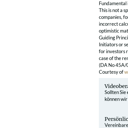
Fundamental i
This is not a 
companies, for
incorrect calc
optimistic mat
Guiding Princi
Initiators or 
for investors 
case of the ren
(DA No 45A/07
Courtesy of
w
Videober
Sollten Sie
können wir
Persönli
Vereinbaren