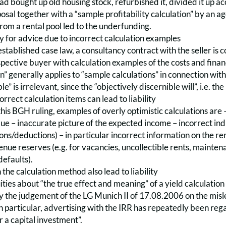
had bought up old housing stock, refurbished it, divided it up 
osal together with a “sample profitability calculation” by an age
from a rental pool led to the underfunding.
lity for advice due to incorrect calculation examples
stablished case law, a consultancy contract with the seller is co
pective buyer with calculation examples of the costs and financ
n” generally applies to “sample calculations” in connection with 
le” is irrelevant, since the “objectively discernible will”, i.e. th
rect calculation items can lead to liability
his BGH ruling, examples of overly optimistic calculations are – 
lue – inaccurate picture of the expected income – incorrect indi
ons/deductions) – in particular incorrect information on the renta
enue reserves (e.g. for vacancies, uncollectible rents, maint
efaults).
 the calculation method also lead to liability
ies about “the true effect and meaning” of a yield calculation c
the judgement of the LG Munich II of 17.08.2006 on the mislea
In particular, advertising with the IRR has repeatedly been re
r a capital investment”.