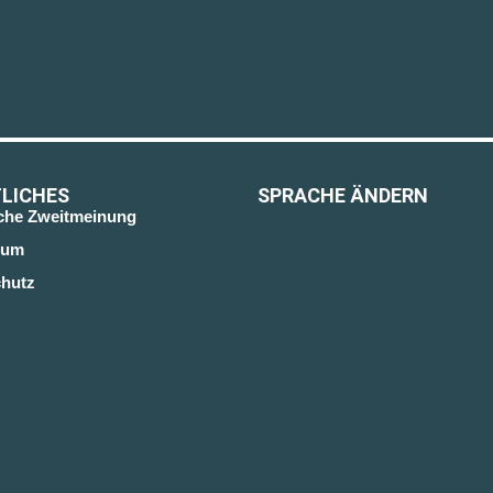
LICHES
SPRACHE ÄNDERN
sche Zweitmeinung
sum
hutz