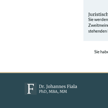
Juristis
Sie werden 
Zweit­mein
stehenden L
Sie hab