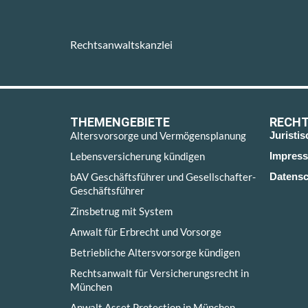
Rechtsanwaltskanzlei
THEMENGEBIETE
RECHT
Altersvorsorge und Vermögensplanung
Juristi
Lebensversicherung kündigen
Impres
bAV Geschäftsführer und Gesellschafter-
Datensc
Geschäftsführer
Zinsbetrug mit System
Anwalt für Erbrecht und Vorsorge
Betriebliche Altersvorsorge kündigen
Rechtsanwalt für Versicherungsrecht in
München
Anwalt Asset Protection in München