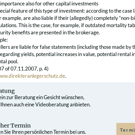
mportance also for other capital investments
special feature of this type of investment: according to the case 
 example, are also liable if their (allegedly) completely “non-
ulations. This is the case, for example, if outdated mortality tab
urity benefits are presented in the brokerage.
ple:
sellers are liable for false statements (including those made by 
regarding yields, potential increases in value, potential rental 
tal pool.
 of 07.11.2007, p. 4)
ww.direkteranlegerschutz.de
.
atung
 ein zur Beratung ein Gesicht wünschen,
 Ihnen auch eine Videoberatung anbieten.
cher Termin
Termi
 Sie Ihren persönlichen Termin bei uns.