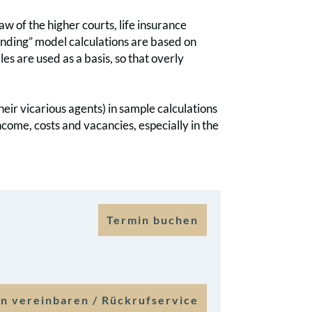
law of the higher courts, life insurance
binding” model calculations are based on
les are used as a basis, so that overly
their vicarious agents) in sample calculations
income, costs and vacancies, especially in the
Termin buchen
n vereinbaren / Rückrufservice