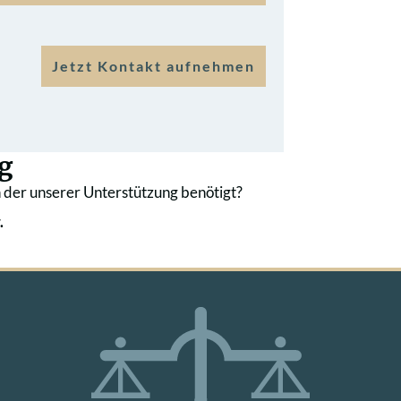
Jetzt Kontakt aufnehmen
g
 der unserer Unterstützung benötigt?
.