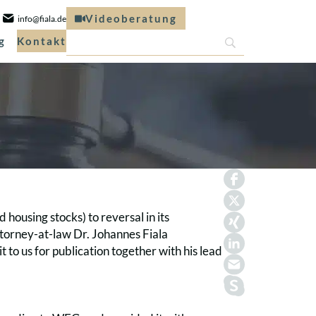
Videoberatung
info@fiala.de
g
Kontakt
 housing stocks) to reversal in its
torney-at-law Dr. Johannes Fiala
 to us for publication together with his lead