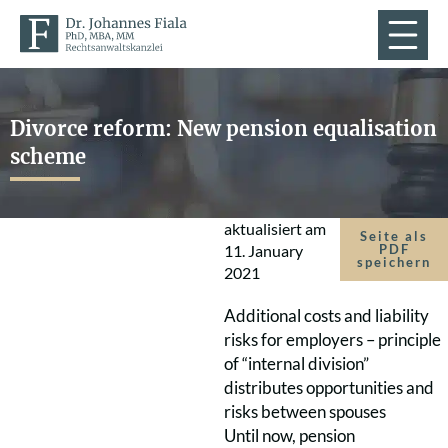
Divorce reform: New pension equalisation
scheme
aktualisiert am
Seite als
11. January
PDF
speichern
2021
Additional costs and liability
risks for employers – principle
of “internal division”
distributes opportunities and
risks between spouses
Until now, pension