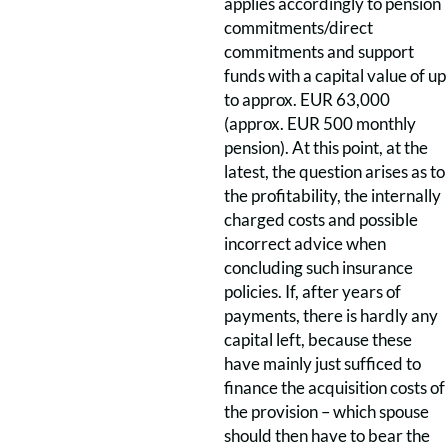
applies accordingly to pension
commitments/direct
commitments and support
funds with a capital value of up
to approx. EUR 63,000
(approx. EUR 500 monthly
pension). At this point, at the
latest, the question arises as to
the profitability, the internally
charged costs and possible
incorrect advice when
concluding such insurance
policies. If, after years of
payments, there is hardly any
capital left, because these
have mainly just sufficed to
finance the acquisition costs of
the provision – which spouse
should then have to bear the