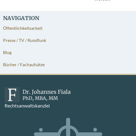
NAVIGATION
Öffentlichkeitsarbeit
Presse / TV / Rundfunk
Blog
Bücher / Fachaufsätze
Rechtsanwaltskanzlei