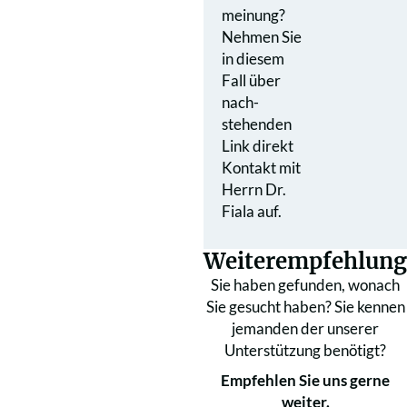
meinung?
Nehmen Sie
in diesem
Fall über
nach­
stehenden
Link direkt
Kontakt mit
Herrn Dr.
Fiala auf.
Weiterempfehlung
Sie haben gefunden, wonach
Sie gesucht haben? Sie kennen
jemanden der unserer
Unterstützung benötigt?
Empfehlen Sie uns gerne
weiter.