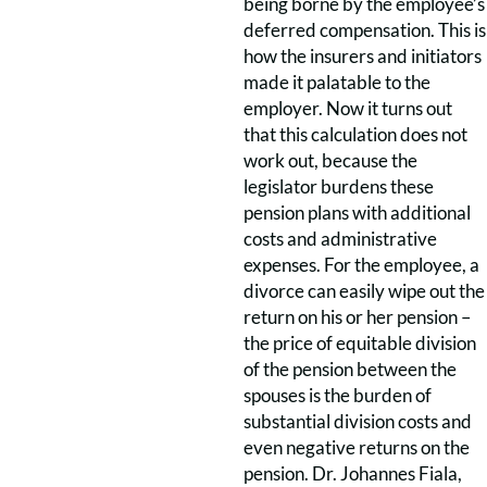
being borne by the employee’s
deferred compensation. This is
how the insurers and initiators
made it palatable to the
employer. Now it turns out
that this calculation does not
work out, because the
legislator burdens these
pension plans with additional
costs and administrative
expenses. For the employee, a
divorce can easily wipe out the
return on his or her pension –
the price of equitable division
of the pension between the
spouses is the burden of
substantial division costs and
even negative returns on the
pension. Dr. Johannes Fiala,