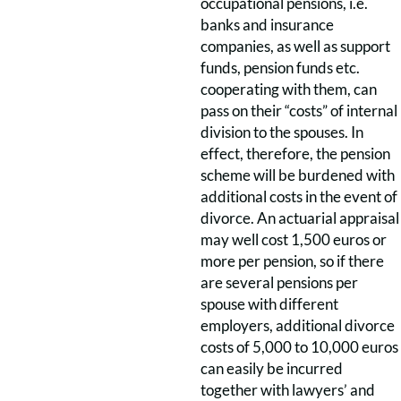
occupational pensions, i.e.
banks and insurance
companies, as well as support
funds, pension funds etc.
cooperating with them, can
pass on their “costs” of internal
division to the spouses. In
effect, therefore, the pension
scheme will be burdened with
additional costs in the event of
divorce. An actuarial appraisal
may well cost 1,500 euros or
more per pension, so if there
are several pensions per
spouse with different
employers, additional divorce
costs of 5,000 to 10,000 euros
can easily be incurred
together with lawyers’ and