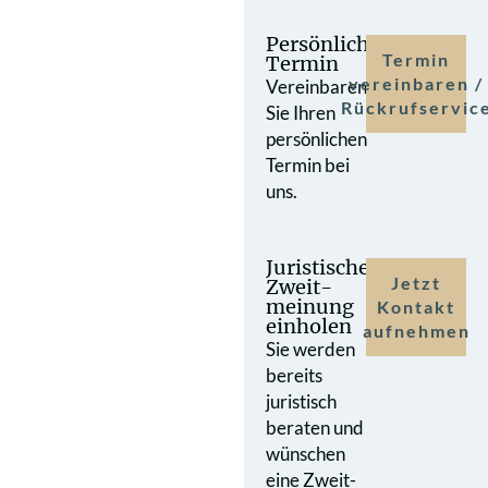
Persönlicher
Termin
Termin
vereinbaren /
Vereinbaren
Rückrufservic
Sie Ihren
persönlichen
Termin bei
uns.
Juristische
Jetzt
Zweit­
meinung
Kontakt
einholen
aufnehmen
Sie werden
bereits
juristisch
beraten und
wünschen
eine Zweit­