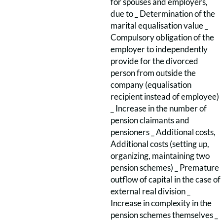
for spouses and employers,
due to _ Determination of the
marital equalisation value _
Compulsory obligation of the
employer to independently
provide for the divorced
person from outside the
company (equalisation
recipient instead of employee)
_ Increase in the number of
pension claimants and
pensioners _ Additional costs,
Additional costs (setting up,
organizing, maintaining two
pension schemes) _ Premature
outflow of capital in the case of
external real division _
Increase in complexity in the
pension schemes themselves _