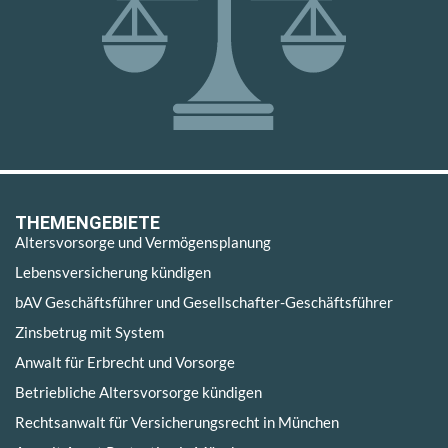
THEMENGEBIETE
Altersvorsorge und Vermögensplanung
Lebensversicherung kündigen
bAV Geschäftsführer und Gesellschafter-Geschäftsführer
Zinsbetrug mit System
Anwalt für Erbrecht und Vorsorge
Betriebliche Altersvorsorge kündigen
Rechtsanwalt für Versicherungsrecht in München