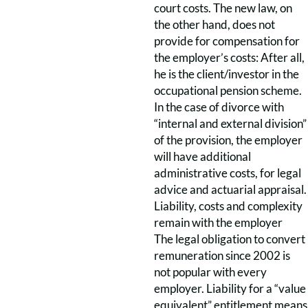
court costs. The new law, on
the other hand, does not
provide for compensation for
the employer’s costs: After all,
he is the client/investor in the
occupational pension scheme.
In the case of divorce with
“internal and external division”
of the provision, the employer
will have additional
administrative costs, for legal
advice and actuarial appraisal.
Liability, costs and complexity
remain with the employer
The legal obligation to convert
remuneration since 2002 is
not popular with every
employer. Liability for a “value
equivalent” entitlement means