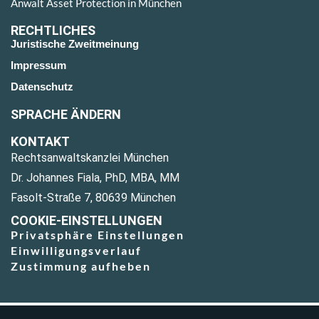
Anwalt Asset Protection in München
RECHTLICHES
Juristische Zweitmeinung
Impressum
Datenschutz
SPRACHE ÄNDERN
KONTAKT
Rechtsanwaltskanzlei München
Dr. Johannes Fiala, PhD, MBA, MM
Fasolt-Straße 7, 80639 München
COOKIE-EINSTELLUNGEN
Privatsphäre Einstellungen
Einwilligungsverlauf
Zustimmung aufheben