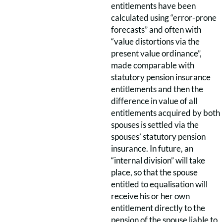
entitlements have been
calculated using “error-prone
forecasts” and often with
“value distortions via the
present value ordinance”,
made comparable with
statutory pension insurance
entitlements and then the
difference in value of all
entitlements acquired by both
spouses is settled via the
spouses’ statutory pension
insurance. In future, an
“internal division” will take
place, so that the spouse
entitled to equalisation will
receive his or her own
entitlement directly to the
pension of the spouse liable to