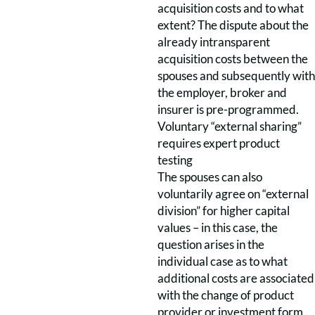
acquisition costs and to what
extent? The dispute about the
already intransparent
acquisition costs between the
spouses and subsequently with
the employer, broker and
insurer is pre-programmed.
Voluntary “external sharing”
requires expert product
testing
The spouses can also
voluntarily agree on “external
division” for higher capital
values – in this case, the
question arises in the
individual case as to what
additional costs are associated
with the change of product
provider or investment form.