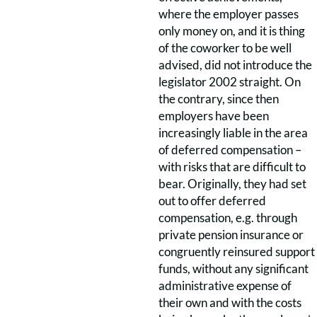
where the employer passes
only money on, and it is thing
of the coworker to be well
advised, did not introduce the
legislator 2002 straight. On
the contrary, since then
employers have been
increasingly liable in the area
of deferred compensation –
with risks that are difficult to
bear. Originally, they had set
out to offer deferred
compensation, e.g. through
private pension insurance or
congruently reinsured support
funds, without any significant
administrative expense of
their own and with the costs