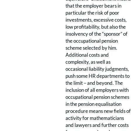
that the employer bears in
particular the risk of poor
investments, excessive costs,
low profitability, but also the
insolvency of the “sponsor” of
the occupational pension
scheme selected by him.
Additional costs and
complexity, as well as
occasional liability judgments,
push some HR departments to
the limit – and beyond. The
inclusion of all employers with
occupational pension schemes
in the pension equalisation
procedure means new fields of
activity for mathematicians
and lawyers and further costs