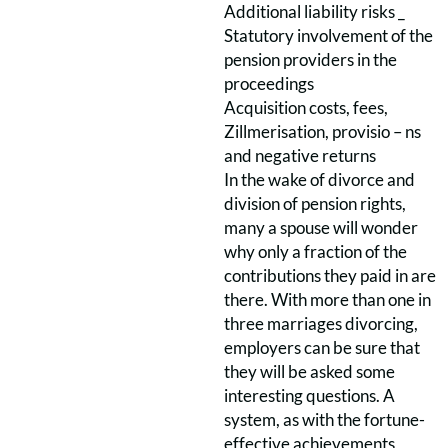
Additional liability risks _
Statutory involvement of the
pension providers in the
proceedings
Acquisition costs, fees,
Zillmerisation, provisio – ns
and negative returns
In the wake of divorce and
division of pension rights,
many a spouse will wonder
why only a fraction of the
contributions they paid in are
there. With more than one in
three marriages divorcing,
employers can be sure that
they will be asked some
interesting questions. A
system, as with the fortune-
effective achievements,