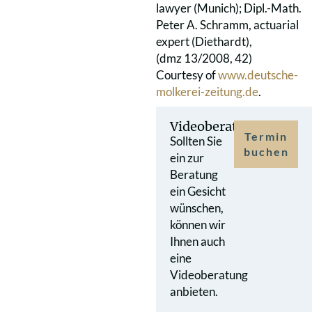
lawyer (Munich); Dipl.-Math.
Peter A. Schramm, actuarial
expert (Diethardt),
(dmz 13/2008, 42)
Courtesy of
www.deutsche-
molkerei-zeitung.de
.
Videoberatung
Termin
Sollten Sie
buchen
ein zur
Beratung
ein Gesicht
wünschen,
können wir
Ihnen auch
eine
Videoberatung
anbieten.