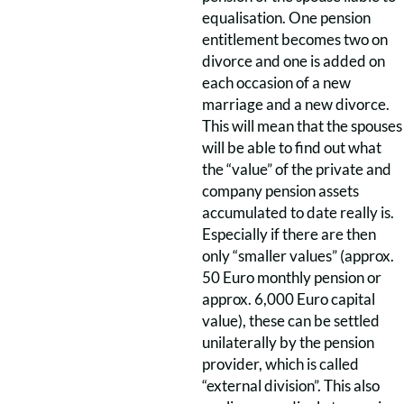
equalisation. One pension
entitlement becomes two on
divorce and one is added on
each occasion of a new
marriage and a new divorce.
This will mean that the spouses
will be able to find out what
the “value” of the private and
company pension assets
accumulated to date really is.
Especially if there are then
only “smaller values” (approx.
50 Euro monthly pension or
approx. 6,000 Euro capital
value), these can be settled
unilaterally by the pension
provider, which is called
“external division”. This also