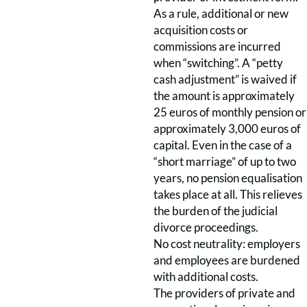
As a rule, additional or new
acquisition costs or
commissions are incurred
when “switching”. A “petty
cash adjustment” is waived if
the amount is approximately
25 euros of monthly pension or
approximately 3,000 euros of
capital. Even in the case of a
“short marriage” of up to two
years, no pension equalisation
takes place at all. This relieves
the burden of the judicial
divorce proceedings.
No cost neutrality: employers
and employees are burdened
with additional costs.
The providers of private and