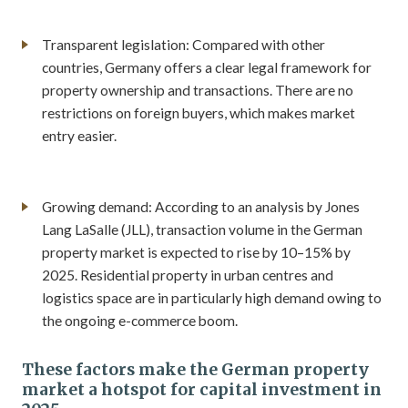
Transparent legislation: Compared with other
countries, Germany offers a clear legal framework for
property ownership and transactions. There are no
restrictions on foreign buyers, which makes market
entry easier.
Growing demand: According to an analysis by Jones
Lang LaSalle (JLL), transaction volume in the German
property market is expected to rise by 10–15% by
2025. Residential property in urban centres and
logistics space are in particularly high demand owing to
the ongoing e-commerce boom.
These factors make the German property
market a hotspot for capital investment in