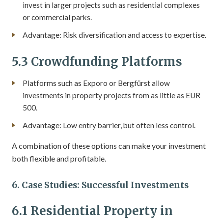
invest in larger projects such as residential complexes
or commercial parks.
Advantage: Risk diversification and access to expertise.
5.3 Crowdfunding Platforms
Platforms such as Exporo or Bergfürst allow
investments in property projects from as little as EUR
500.
Advantage: Low entry barrier, but often less control.
A combination of these options can make your investment
both flexible and profitable.
6. Case Studies: Successful Investments
6.1 Residential Property in