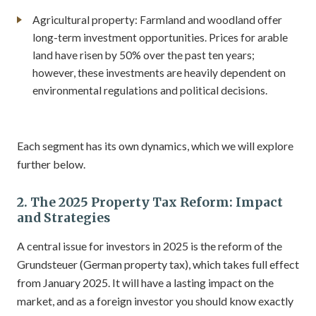
Agricultural property: Farmland and woodland offer
long-term investment opportunities. Prices for arable
land have risen by 50% over the past ten years;
however, these investments are heavily dependent on
environmental regulations and political decisions.
Each segment has its own dynamics, which we will explore
further below.
2. The 2025 Property Tax Reform: Impact
and Strategies
A central issue for investors in 2025 is the reform of the
Grundsteuer (German property tax), which takes full effect
from January 2025. It will have a lasting impact on the
market, and as a foreign investor you should know exactly