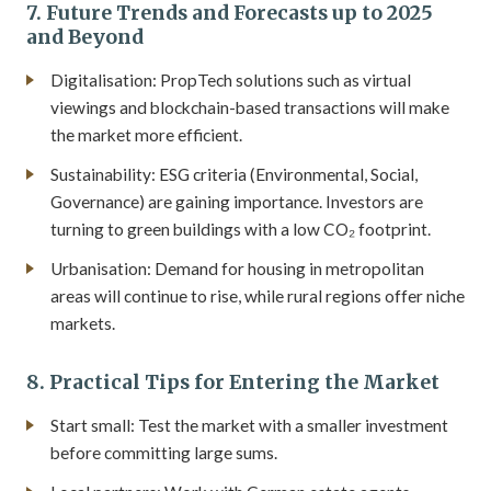
7. Future Trends and Forecasts up to 2025
and Beyond
Digitalisation: PropTech solutions such as virtual
viewings and blockchain-based transactions will make
the market more efficient.
Sustainability: ESG criteria (Environmental, Social,
Governance) are gaining importance. Investors are
turning to green buildings with a low CO₂ footprint.
Urbanisation: Demand for housing in metropolitan
areas will continue to rise, while rural regions offer niche
markets.
8. Practical Tips for Entering the Market
Start small: Test the market with a smaller investment
before committing large sums.