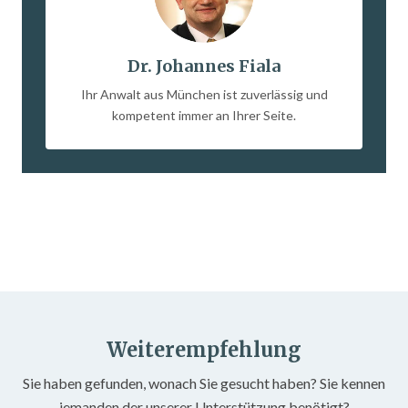
Dr. Johannes Fiala
Ihr Anwalt aus München ist zuverlässig und
kompetent immer an Ihrer Seite.
Weiterempfehlung
Sie haben gefunden, wonach Sie gesucht haben? Sie kennen
jemanden der unserer Unterstützung benötigt?