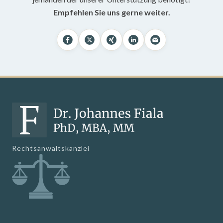
Empfehlen Sie uns gerne weiter.
Rechtsanwaltskanzlei