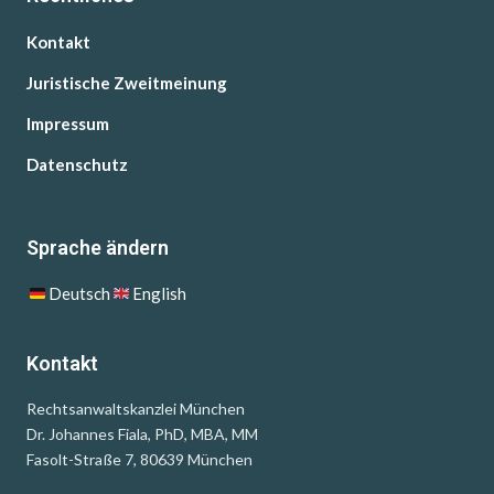
Kontakt
Juristische Zweitmeinung
Impressum
Datenschutz
Sprache ändern
Deutsch
English
Kontakt
Rechtsanwaltskanzlei München
Dr. Johannes Fiala, PhD, MBA, MM
Fasolt-Straße 7, 80639 München