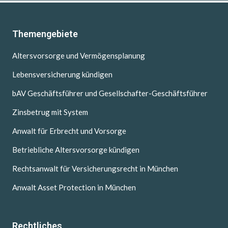
Themengebiete
Altersvorsorge und Vermögensplanung
Lebensversicherung kündigen
bAV Geschäftsführer und Gesellschafter-Geschäftsführer
Zinsbetrug mit System
Anwalt für Erbrecht und Vorsorge
Betriebliche Altersvorsorge kündigen
Rechtsanwalt für Versicherungsrecht in München
Anwalt Asset Protection in München
Rechtliches