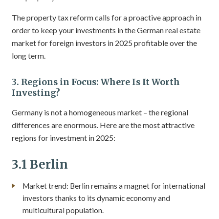
The property tax reform calls for a proactive approach in
order to keep your investments in the German real estate
market for foreign investors in 2025 profitable over the
long term.
3. Regions in Focus: Where Is It Worth
Investing?
Germany is not a homogeneous market – the regional
differences are enormous. Here are the most attractive
regions for investment in 2025:
3.1 Berlin
Market trend: Berlin remains a magnet for international
investors thanks to its dynamic economy and
multicultural population.