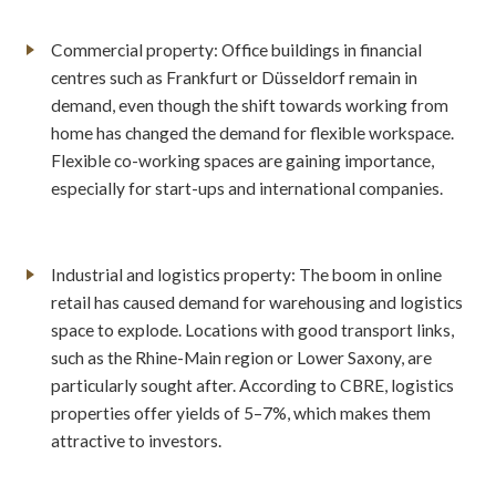
Commercial property: Office buildings in financial
centres such as Frankfurt or Düsseldorf remain in
demand, even though the shift towards working from
home has changed the demand for flexible workspace.
Flexible co-working spaces are gaining importance,
especially for start-ups and international companies.
Industrial and logistics property: The boom in online
retail has caused demand for warehousing and logistics
space to explode. Locations with good transport links,
such as the Rhine-Main region or Lower Saxony, are
particularly sought after. According to CBRE, logistics
properties offer yields of 5–7%, which makes them
attractive to investors.