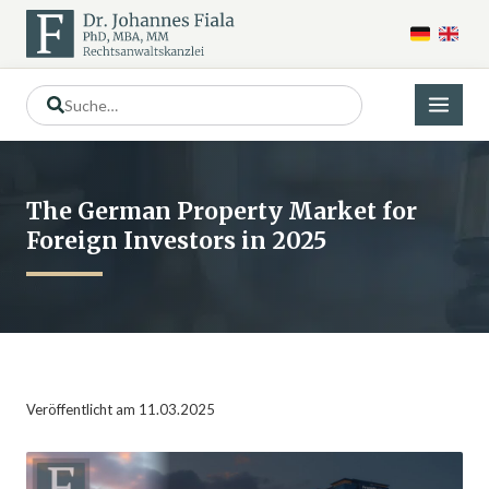
The German Property Market for
Foreign Investors in 2025
Veröffentlicht am 11.03.2025