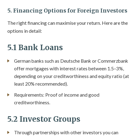
5. Financing Options for Foreign Investors
The right financing can maximise your return. Here are the
options in detail:
5.1 Bank Loans
German banks such as Deutsche Bank or Commerzbank
offer mortgages with interest rates between 1.5–3%,
depending on your creditworthiness and equity ratio (at
least 20% recommended).
Requirements: Proof of income and good
creditworthiness.
5.2 Investor Groups
Through partnerships with other investors you can