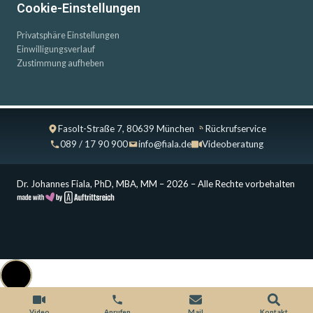
Cookie-Einstellungen
Privatsphäre Einstellungen
Einwilligungsverlauf
Zustimmung aufheben
Fasolt-Straße 7, 80639 München
Rückrufservice
089 / 17 90 900
info@fiala.de
Videoberatung
Dr. Johannes Fiala, PhD, MBA, MM – 2026 – Alle Rechte vorbehalten
Cookie Consent with Real Cookie Banner
Video
Anrufen
Mail
Kontakt