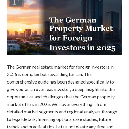
The German real estate market for foreign investors in
2025 is complex but rewarding terrain. This
comprehensive guide has been designed specifically to
give you, as an overseas investor, a deep insight into the
opportunities and challenges that the German property
market offers in 2025. We cover everything – from
detailed market segments and regional analyses through
to legal details, financing options, case studies, future
trends and practical tips. Let us not waste any time and