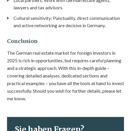
Local partners: Work with German estate agents,
lawyers and tax advisors.
Cultural sensitivity: Punctuality, direct communication
and active networking are decisive in Germany.
Conclusion
The German real estate market for foreign investors in
2025 is rich in opportunities, but requires careful planning
and a strategic approach. With this in-depth guide –
covering detailed analyses, dedicated sections and
practical examples – you have all the tools at hand to invest
successfully. Should you wish for further details, please let
me know.
Sie haben Fragen?