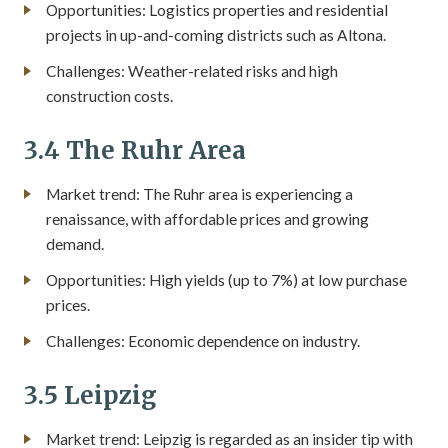
Opportunities: Logistics properties and residential
projects in up-and-coming districts such as Altona.
Challenges: Weather-related risks and high
construction costs.
3.4 The Ruhr Area
Market trend: The Ruhr area is experiencing a
renaissance, with affordable prices and growing
demand.
Opportunities: High yields (up to 7%) at low purchase
prices.
Challenges: Economic dependence on industry.
3.5 Leipzig
Market trend: Leipzig is regarded as an insider tip with