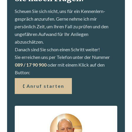
Scheuen Sie sich nicht, uns für ein Kennenlern­
gespräch anzurufen. Gerne nehme ich mir
persönlich Zeit, um Ihren Fall zu prüfen und den
ungefähren Aufwand für Ihr Anliegen
abzuschätzen.
Danach sind Sie schon einen Schritt weiter!
Sie erreichen uns per Telefon unter der Nummer
089 / 17 90 900
oder mit einem Klick auf den
Button:
Anruf starten