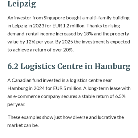
Leipzig
An investor from Singapore bought a multi-family building
in Leipzig in 2023 for EUR 1.2 million. Thanks to rising
demand, rental income increased by 18% and the property
value by 12% per year. By 2025 the investment is expected
to achieve a return of over 20%.
6.2 Logistics Centre in Hamburg
A Canadian fund invested in a logistics centre near
Hamburg in 2024 for EUR 5 million. A long-term lease with
an e-commerce company secures a stable return of 6.5%
per year.
These examples show just how diverse and lucrative the
market can be.