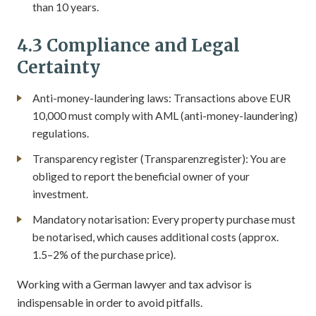
than 10 years.
4.3 Compliance and Legal
Certainty
Anti-money-laundering laws: Transactions above EUR
10,000 must comply with AML (anti-money-laundering)
regulations.
Transparency register (Transparenzregister): You are
obliged to report the beneficial owner of your
investment.
Mandatory notarisation: Every property purchase must
be notarised, which causes additional costs (approx.
1.5–2% of the purchase price).
Working with a German lawyer and tax advisor is
indispensable in order to avoid pitfalls.