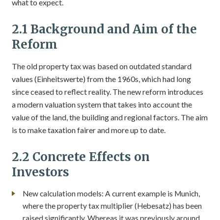
what to expect.
2.1 Background and Aim of the
Reform
The old property tax was based on outdated standard
values (Einheitswerte) from the 1960s, which had long
since ceased to reflect reality. The new reform introduces
a modern valuation system that takes into account the
value of the land, the building and regional factors. The aim
is to make taxation fairer and more up to date.
2.2 Concrete Effects on
Investors
New calculation models: A current example is Munich,
where the property tax multiplier (Hebesatz) has been
raised significantly. Whereas it was previously around