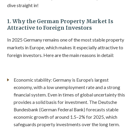
dive straight in!
1. Why the German Property Market Is
Attractive to Foreign Investors
In 2025 Germany remains one of the most stable property
markets in Europe, which makes it especially attractive to
foreign investors. Here are the main reasons in detail:
Economic stability: Germany is Europe’s largest
economy, with a low unemployment rate and a strong
financial system. Even in times of global uncertainty this
provides a solid basis for investment. The Deutsche
Bundesbank (German Federal Bank) forecasts stable
economic growth of around 1.5–2% for 2025, which
safeguards property investments over the long term.