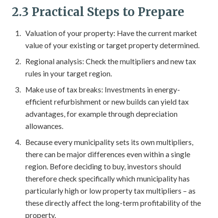
2.3 Practical Steps to Prepare
Valuation of your property: Have the current market
value of your existing or target property determined.
Regional analysis: Check the multipliers and new tax
rules in your target region.
Make use of tax breaks: Investments in energy-
efficient refurbishment or new builds can yield tax
advantages, for example through depreciation
allowances.
Because every municipality sets its own multipliers,
there can be major differences even within a single
region. Before deciding to buy, investors should
therefore check specifically which municipality has
particularly high or low property tax multipliers – as
these directly affect the long-term profitability of the
property.