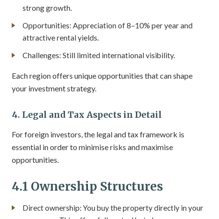
strong growth.
Opportunities: Appreciation of 8–10% per year and
attractive rental yields.
Challenges: Still limited international visibility.
Each region offers unique opportunities that can shape
your investment strategy.
4. Legal and Tax Aspects in Detail
For foreign investors, the legal and tax framework is
essential in order to minimise risks and maximise
opportunities.
4.1 Ownership Structures
Direct ownership: You buy the property directly in your