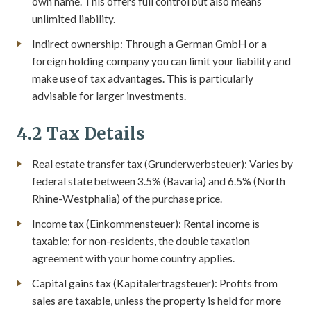
own name. This offers full control but also means
unlimited liability.
Indirect ownership: Through a German GmbH or a
foreign holding company you can limit your liability and
make use of tax advantages. This is particularly
advisable for larger investments.
4.2 Tax Details
Real estate transfer tax (Grunderwerbsteuer): Varies by
federal state between 3.5% (Bavaria) and 6.5% (North
Rhine-Westphalia) of the purchase price.
Income tax (Einkommensteuer): Rental income is
taxable; for non-residents, the double taxation
agreement with your home country applies.
Capital gains tax (Kapitalertragsteuer): Profits from
sales are taxable, unless the property is held for more