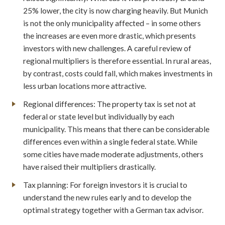
25% lower, the city is now charging heavily. But Munich
is not the only municipality affected – in some others
the increases are even more drastic, which presents
investors with new challenges. A careful review of
regional multipliers is therefore essential. In rural areas,
by contrast, costs could fall, which makes investments in
less urban locations more attractive.
Regional differences: The property tax is set not at
federal or state level but individually by each
municipality. This means that there can be considerable
differences even within a single federal state. While
some cities have made moderate adjustments, others
have raised their multipliers drastically.
Tax planning: For foreign investors it is crucial to
understand the new rules early and to develop the
optimal strategy together with a German tax advisor.