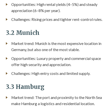
Opportunities: High rental yields (4–5%) and steady
appreciation (6–8% per year).
Challenges: Rising prices and tighter rent-control rules.
3.2 Munich
Market trend: Munich is the most expensive location in
Germany, but also one of the most stable.
Opportunities: Luxury property and commercial space
offer high security and appreciation.
Challenges: High entry costs and limited supply.
3.3 Hamburg
Market trend: The port and proximity to the North Sea
make Hamburg a logistics and residential location.