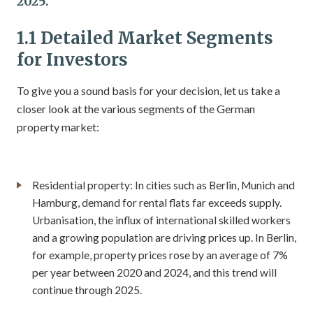
2025.
1.1 Detailed Market Segments
for Investors
To give you a sound basis for your decision, let us take a
closer look at the various segments of the German
property market:
Residential property: In cities such as Berlin, Munich and
Hamburg, demand for rental flats far exceeds supply.
Urbanisation, the influx of international skilled workers
and a growing population are driving prices up. In Berlin,
for example, property prices rose by an average of 7%
per year between 2020 and 2024, and this trend will
continue through 2025.