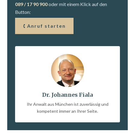
089 / 17 90 900
oder mit einem Klick auf den
Button:
Anruf starten
Dr. Johannes Fiala
Ihr Anwalt aus München ist zuverlässig und
kompetent immer an Ihrer Seite.