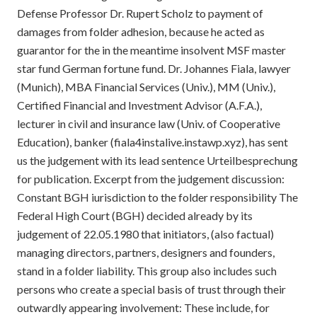
Defense Professor Dr. Rupert Scholz to payment of
damages from folder adhesion, because he acted as
guarantor for the in the meantime insolvent MSF master
star fund German fortune fund. Dr. Johannes Fiala, lawyer
(Munich), MBA Financial Services (Univ.), MM (Univ.),
Certified Financial and Investment Advisor (A.F.A.),
lecturer in civil and insurance law (Univ. of Cooperative
Education), banker (fiala4instalive.instawp.xyz), has sent
us the judgement with its lead sentence Urteilbesprechung
for publication. Excerpt from the judgement discussion:
Constant BGH iurisdiction to the folder responsibility The
Federal High Court (BGH) decided already by its
judgement of 22.05.1980 that initiators, (also factual)
managing directors, partners, designers and founders,
stand in a folder liability. This group also includes such
persons who create a special basis of trust through their
outwardly appearing involvement: These include, for