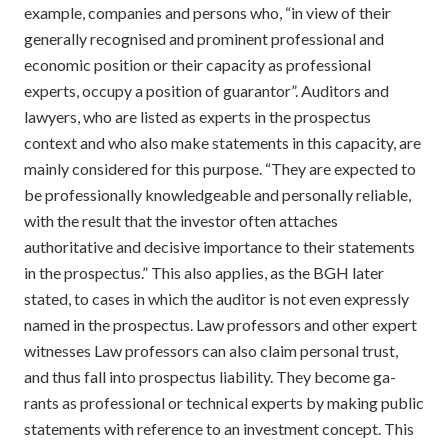
example, companies and persons who, “in view of their
generally recognised and prominent professional and
economic position or their capacity as professional
experts, occupy a position of guarantor”. Auditors and
lawyers, who are listed as experts in the prospectus
context and who also make statements in this capacity, are
mainly considered for this purpose. “They are expected to
be professionally knowledgeable and personally reliable,
with the result that the investor often attaches
authoritative and decisive importance to their statements
in the prospectus.” This also applies, as the BGH later
stated, to cases in which the auditor is not even expressly
named in the prospectus. Law professors and other expert
witnesses Law professors can also claim personal trust,
and thus fall into prospectus liability. They become ga-
rants as professional or technical experts by making public
statements with reference to an investment concept. This