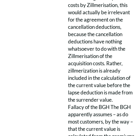
costs by Zillmerisation, this
would actually be irrelevant
for the agreement on the
cancellation deductions,
because the cancellation
deductions have nothing
whatsoever to do with the
Zillmerisation of the
acquisition costs. Rather,
zillmerization is already
included in the calculation of
the current value before the
lapse deduction is made from
the surrender value.
Fallacy of the BGH The BGH
apparently assumes – as do
most customers, by the way –
that the current value is