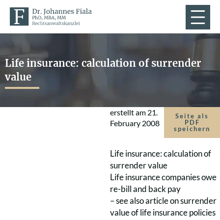
Life insurance: calculation of surrender
value
erstellt am
21.
Seite als
February 2008
PDF
speichern
Life insurance: calculation of
surrender value
Life insurance companies owe
re-bill and back pay
– see also article on surrender
value of life insurance policies