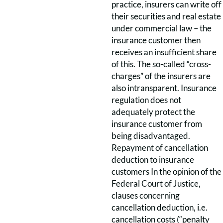
practice, insurers can write off
their securities and real estate
under commercial law – the
insurance customer then
receives an insufficient share
of this. The so-called “cross-
charges” of the insurers are
also intransparent. Insurance
regulation does not
adequately protect the
insurance customer from
being disadvantaged.
Repayment of cancellation
deduction to insurance
customers In the opinion of the
Federal Court of Justice,
clauses concerning
cancellation deduction, i.e.
cancellation costs (“penalty