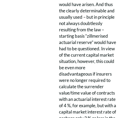
would have arisen. And thus
the clearly determinable and
usually used – but in principle
not always doubtlessly
resulting from the law –
starting basis “zillmerised
actuarial reserve” would have
had to be questioned. In view
of the current capital market
situation, however, this could
be even more
disadvantageous if insurers
were no longer required to
calculate the surrender
value/time value of contracts
with an actuarial interest rate
of 4 %, for example, but with a
capital market interest rate of