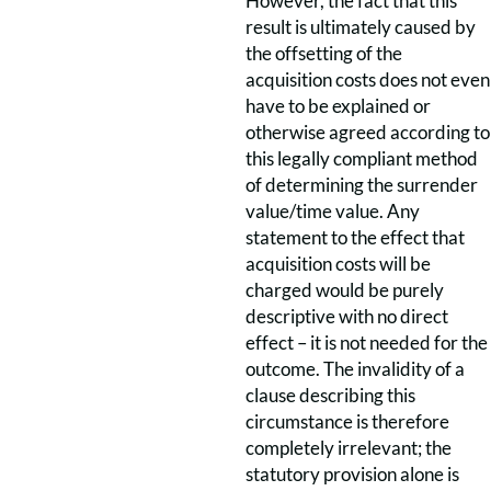
However, the fact that this
result is ultimately caused by
the offsetting of the
acquisition costs does not even
have to be explained or
otherwise agreed according to
this legally compliant method
of determining the surrender
value/time value. Any
statement to the effect that
acquisition costs will be
charged would be purely
descriptive with no direct
effect – it is not needed for the
outcome. The invalidity of a
clause describing this
circumstance is therefore
completely irrelevant; the
statutory provision alone is