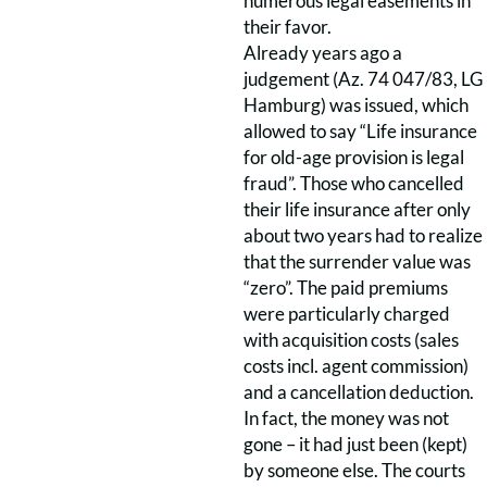
numerous legal easements in
their favor.
Already years ago a
judgement (Az. 74 047/83, LG
Hamburg) was issued, which
allowed to say “Life insurance
for old-age provision is legal
fraud”. Those who cancelled
their life insurance after only
about two years had to realize
that the surrender value was
“zero”. The paid premiums
were particularly charged
with acquisition costs (sales
costs incl. agent commission)
and a cancellation deduction.
In fact, the money was not
gone – it had just been (kept)
by someone else. The courts