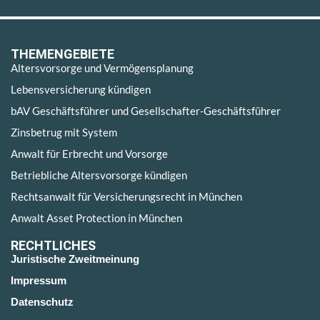
THEMENGEBIETE
Altersvorsorge und Vermögensplanung
Lebensversicherung kündigen
bAV Geschäftsführer und Gesellschafter-Geschäftsführer
Zinsbetrug mit System
Anwalt für Erbrecht und Vorsorge
Betriebliche Altersvorsorge kündigen
Rechtsanwalt für Versicherungsrecht in München
Anwalt Asset Protection in München
RECHTLICHES
Juristische Zweitmeinung
Impressum
Datenschutz