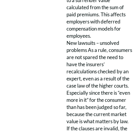
to a surrender value
calculated from the sum of
paid premiums. This affects
employers with deferred
compensation models for
employees.
New lawsuits – unsolved
problems As a rule, consumers
are not spared the need to
have the insurers’
recalculations checked by an
expert, even as a result of the
case law of the higher courts.
Especially since there is “even
more in it” for the consumer
than has been judged so far,
because the current market
value is what matters by law.
If the clauses are invalid, the