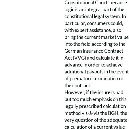
Constitutional Court, because
logic is an integral part of the
constitutional legal system. In
particular, consumers could,
with expert assistance, also
bring the current market value
into the field according to the
German Insurance Contract
Act (VVG) and calculate it in
advance in order to achieve
additional payouts in the event
of premature termination of
the contract.
However, if the insurers had
put too much emphasis on this
legally prescribed calculation
method vis-à-vis the BGH, the
very question of the adequate
calculation of a current value