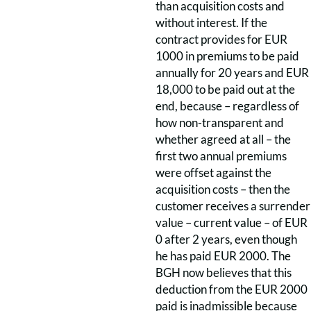
than acquisition costs and
without interest. If the
contract provides for EUR
1000 in premiums to be paid
annually for 20 years and EUR
18,000 to be paid out at the
end, because – regardless of
how non-transparent and
whether agreed at all – the
first two annual premiums
were offset against the
acquisition costs – then the
customer receives a surrender
value – current value – of EUR
0 after 2 years, even though
he has paid EUR 2000. The
BGH now believes that this
deduction from the EUR 2000
paid is inadmissible because