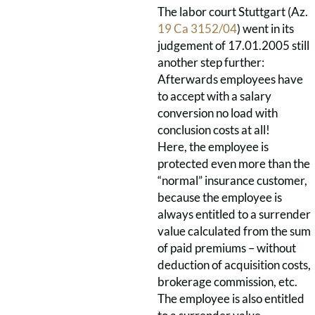
The labor court Stuttgart (Az.
19 Ca 3152/04
) went in its
judgement of 17.01.2005 still
another step further:
Afterwards employees have
to accept with a salary
conversion no load with
conclusion costs at all!
Here, the employee is
protected even more than the
“normal” insurance customer,
because the employee is
always entitled to a surrender
value calculated from the sum
of paid premiums – without
deduction of acquisition costs,
brokerage commission, etc.
The employee is also entitled