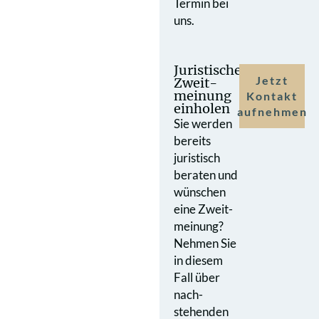
Termin bei
uns.
Juristische
Jetzt
Zweit­
meinung
Kontakt
einholen
aufnehmen
Sie werden
bereits
juristisch
beraten und
wünschen
eine Zweit­
meinung?
Nehmen Sie
in diesem
Fall über
nach­
stehenden