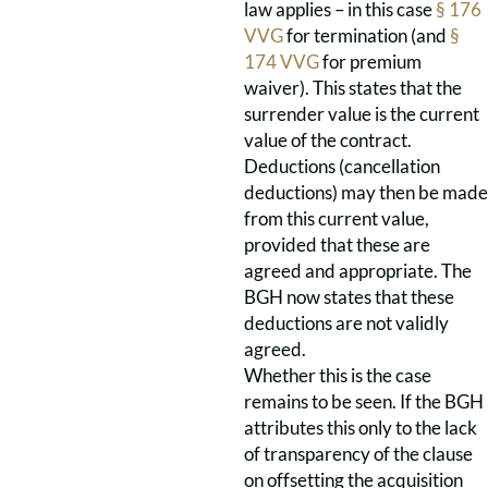
law applies – in this case
§ 176
VVG
for termination (and
§
174 VVG
for premium
waiver). This states that the
surrender value is the current
value of the contract.
Deductions (cancellation
deductions) may then be made
from this current value,
provided that these are
agreed and appropriate. The
BGH now states that these
deductions are not validly
agreed.
Whether this is the case
remains to be seen. If the BGH
attributes this only to the lack
of transparency of the clause
on offsetting the acquisition