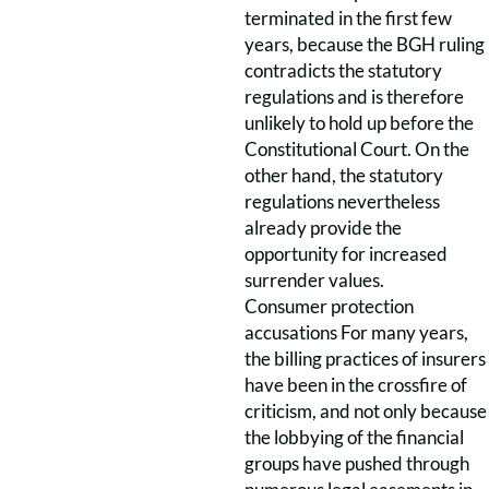
terminated in the first few
years, because the BGH ruling
contradicts the statutory
regulations and is therefore
unlikely to hold up before the
Constitutional Court. On the
other hand, the statutory
regulations nevertheless
already provide the
opportunity for increased
surrender values.
Consumer protection
accusations For many years,
the billing practices of insurers
have been in the crossfire of
criticism, and not only because
the lobbying of the financial
groups have pushed through