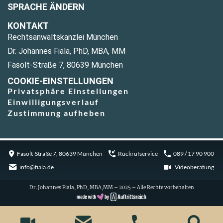
SPRACHE ÄNDERN
KONTAKT
Rechtsanwaltskanzlei München
Dr. Johannes Fiala, PhD, MBA, MM
Fasolt-Straße 7, 80639 München
COOKIE-EINSTELLUNGEN
Privatsphäre Einstellungen
Einwilligungsverlauf
Zustimmung aufheben
Fasolt-Straße 7, 80639 München
Rückrufservice
089 / 17 90 900
info@fiala.de
Videoberatung
Dr. Johannes Fiala, PhD, MBA,MM – 2025 – Alle Rechte vorbehalten