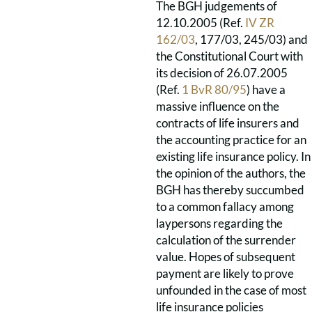
The BGH judgements of
12.10.2005 (Ref.
IV ZR
162/03
, 177/03, 245/03) and
the Constitutional Court with
its decision of 26.07.2005
(Ref.
1 BvR 80/95
) have a
massive influence on the
contracts of life insurers and
the accounting practice for an
existing life insurance policy. In
the opinion of the authors, the
BGH has thereby succumbed
to a common fallacy among
laypersons regarding the
calculation of the surrender
value. Hopes of subsequent
payment are likely to prove
unfounded in the case of most
life insurance policies