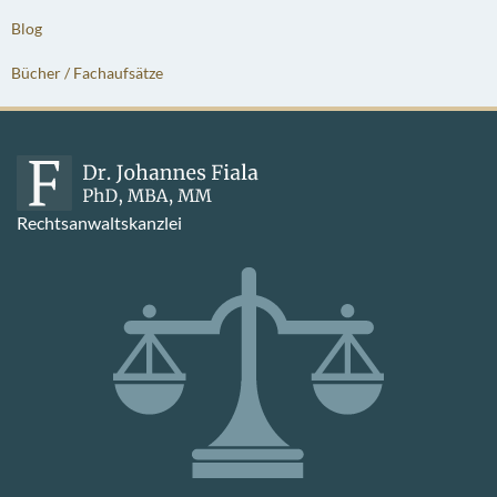
Blog
Bücher / Fachaufsätze
Rechtsanwaltskanzlei