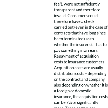
fee”), were not sufficiently
transparent and therefore
invalid. Consumers could
therefore have a check
carried out (even in the case of
contracts that have long since
been terminated) as to
whether the insurer still has to
pay something in arrears.
Repayment of acquisition
costs to insurance customers
Acquisition costs are usually
distribution costs – depending
on the contract and company,
also depending on whether it is
a foreign or domestic
insurance, the acquisition costs
can be 7% or significantly