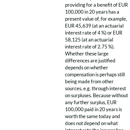
providing for a benefit of EUR
100,000 in 20 years has a
present value of, for example,
EUR 45,639 (at an actuarial
interest rate of 4 %) or EUR
58,125 (at an actuarial
interest rate of 2.75 %).
Whether these large
differences are justified
depends on whether
compensation is perhaps still
being made from other
sources, e.g. through interest
on surpluses. Because without
any further surplus, EUR
100,000 paid in 20 years is
worth the same today and
does not depend on what