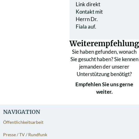
Link direkt
Kontakt mit
Herrn Dr.
Fiala auf.
Weiterempfehlung
Sie haben gefunden, wonach
Sie gesucht haben? Sie kennen
jemanden der unserer
Unterstützung benötigt?
Empfehlen Sie uns gerne
weiter.
NAVIGATION
Öffentlichkeitsarbeit
Presse / TV / Rundfunk