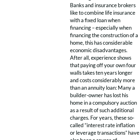
Banks and insurance brokers
like to combine life insurance
with a fixed loan when
financing – especially when
financing the construction of a
home, this has considerable
economic disadvantages.
After all, experience shows
that paying off your own four
walls takes ten years longer
and costs considerably more
than an annuity loan: Many a
builder-owner has lost his
home in a compulsory auction
as a result of such additional
charges. For years, these so-
called “interest rate inflation
or leverage transactions” have