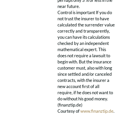
perhaps only 3 % or less in the
near future.
Control is important If you do
not trust the insurer to have
calculated the surrender value
correctly and transparently,
you can have its calculations
checked by an independent
mathematical expert. This
does not require a lawsuit to
begin with. But the insurance
customer must, also with long
since settled and/or canceled
contracts, with the insurer a
new account first of all
require, if he does not want to
do without his good money.
(finanztip.de)
Courtesy of
www.finanztip.de
.