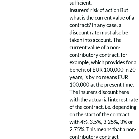
sufficient.
Insurers’ risk of action But
what is the current value of a
contract? In any case, a
discount rate must also be
taken into account. The
current value of a non-
contributory contract, for
example, which provides for a
benefit of EUR 100,000 in 20
years, is by no means EUR
100,000 at the present time.
The insurers discount here
with the actuarial interest rate
of the contract, i.e. depending
on the start of the contract
with 4%, 3.5%, 3.25%, 3% or
2.75%. This means that a non-
contributory contract