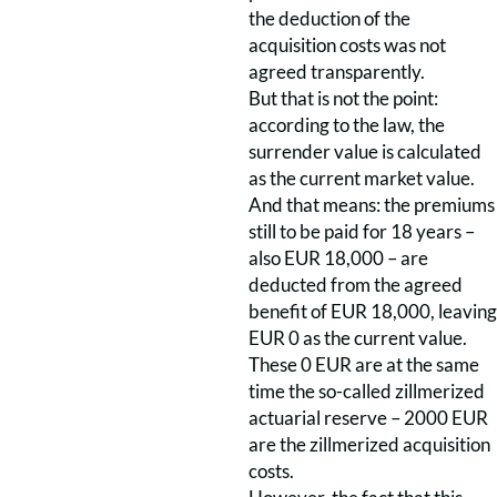
the deduction of the
acquisition costs was not
agreed transparently.
But that is not the point:
according to the law, the
surrender value is calculated
as the current market value.
And that means: the premiums
still to be paid for 18 years –
also EUR 18,000 – are
deducted from the agreed
benefit of EUR 18,000, leaving
EUR 0 as the current value.
These 0 EUR are at the same
time the so-called zillmerized
actuarial reserve – 2000 EUR
are the zillmerized acquisition
costs.