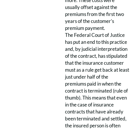
more. These costs were
usually offset against the
premiums from the first two
years of the customer’s
premium payment.
The Federal Court of Justice
has put an end to this practice
and, by judicial interpretation
of the contract, has stipulated
that the insurance customer
must as a rule get back at least
just under half of the
premiums paid in when the
contract is terminated (rule of
thumb). This means that even
in the case of insurance
contracts that have already
been terminated and settled,
the insured person is often