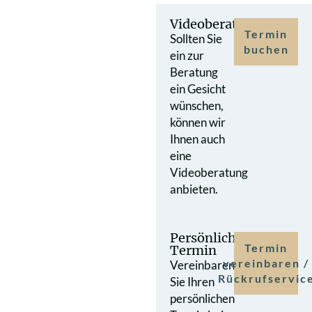
Videoberatung
Termin
Sollten Sie
buchen
ein zur
Beratung
ein Gesicht
wünschen,
können wir
Ihnen auch
eine
Videoberatung
anbieten.
Persönlicher
Termin
Termin
vereinbaren /
Vereinbaren
Rückrufservic
Sie Ihren
persönlichen