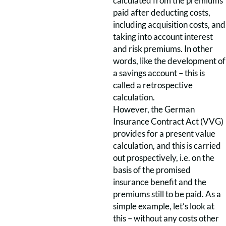
calculated from the premiums
paid after deducting costs,
including acquisition costs, and
taking into account interest
and risk premiums. In other
words, like the development of
a savings account – this is
called a retrospective
calculation.
However, the German
Insurance Contract Act (VVG)
provides for a present value
calculation, and this is carried
out prospectively, i.e. on the
basis of the promised
insurance benefit and the
premiums still to be paid. As a
simple example, let’s look at
this – without any costs other