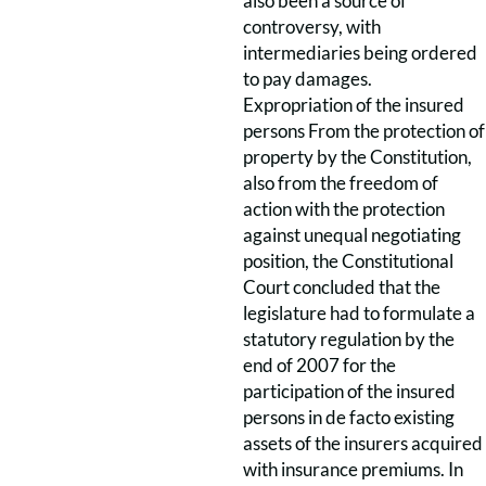
also been a source of
controversy, with
intermediaries being ordered
to pay damages.
Expropriation of the insured
persons From the protection of
property by the Constitution,
also from the freedom of
action with the protection
against unequal negotiating
position, the Constitutional
Court concluded that the
legislature had to formulate a
statutory regulation by the
end of 2007 for the
participation of the insured
persons in de facto existing
assets of the insurers acquired
with insurance premiums. In