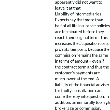
apparently did not want to
leave it at that.
Liability of intermediaries
Experts say that more than
half of all life insurance policies
are terminated before they
reach their original term. This
increases the acquisition costs
pro rata temporis, because the
commission remains the same
in terms of amount – even if
the contract term and thus the
customer’s payments are
much lower at the end. A
liability of the financial adviser
for faulty consultation can
come thereby into question, in
addition, an immorally too high
brokerage or commission.