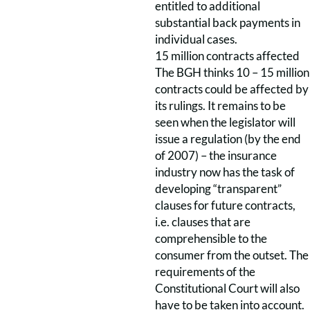
entitled to additional
substantial back payments in
individual cases.
15 million contracts affected
The BGH thinks 10 – 15 million
contracts could be affected by
its rulings. It remains to be
seen when the legislator will
issue a regulation (by the end
of 2007) – the insurance
industry now has the task of
developing “transparent”
clauses for future contracts,
i.e. clauses that are
comprehensible to the
consumer from the outset. The
requirements of the
Constitutional Court will also
have to be taken into account.