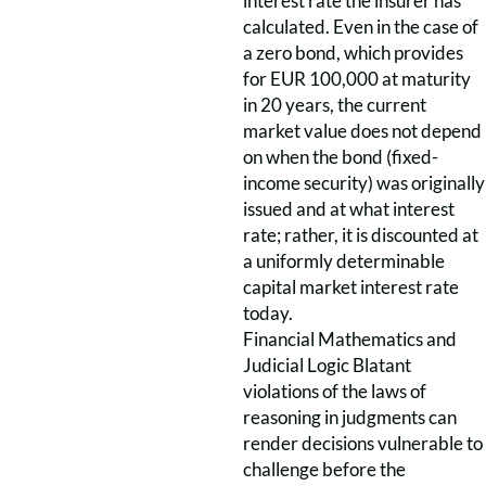
interest rate the insurer has
calculated. Even in the case of
a zero bond, which provides
for EUR 100,000 at maturity
in 20 years, the current
market value does not depend
on when the bond (fixed-
income security) was originally
issued and at what interest
rate; rather, it is discounted at
a uniformly determinable
capital market interest rate
today.
Financial Mathematics and
Judicial Logic Blatant
violations of the laws of
reasoning in judgments can
render decisions vulnerable to
challenge before the