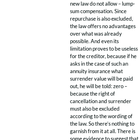
new law do not allow – lump-
sum compensation. Since
repurchase is also excluded,
the law offers no advantages
over what was already
possible. And even its
limitation proves to be useless
for the creditor, because if he
asks in the case of such an
annuity insurance what
surrender value will be paid
out, he will be told: zero –
because the right of
cancellation and surrender
must also be excluded
according to the wording of
the law. So there’s nothing to
garnish from it at all. There is
some evidence to suggest that