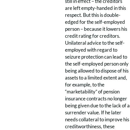
still in effect – the creditors
are left empty-handed in this
respect. But this is double-
edged for the self-employed
person – because it lowers his
credit rating for creditors.
Unilateral advice to the self-
employed with regard to
seizure protection can lead to
the self-employed person only
being allowed to dispose of his
assets to a limited extent and,
for example, to the
“marketability” of pension
insurance contracts no longer
being given due to the lack of a
surrender value. If he later
needs collateral to improve his
creditworthiness, these