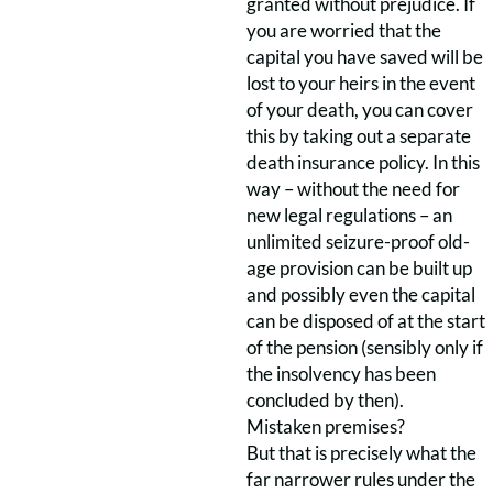
granted without prejudice. If
you are worried that the
capital you have saved will be
lost to your heirs in the event
of your death, you can cover
this by taking out a separate
death insurance policy. In this
way – without the need for
new legal regulations – an
unlimited seizure-proof old-
age provision can be built up
and possibly even the capital
can be disposed of at the start
of the pension (sensibly only if
the insolvency has been
concluded by then).
Mistaken premises?
But that is precisely what the
far narrower rules under the