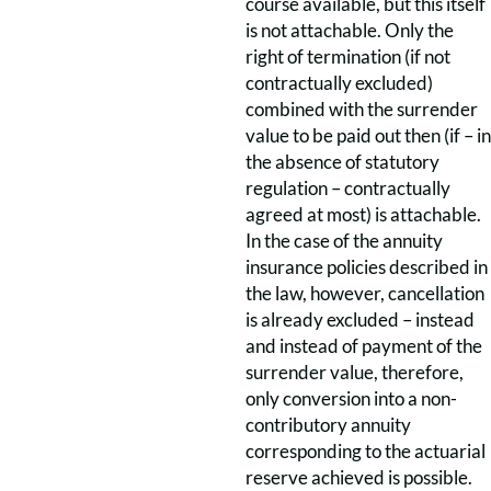
course available, but this itself
is not attachable. Only the
right of termination (if not
contractually excluded)
combined with the surrender
value to be paid out then (if – in
the absence of statutory
regulation – contractually
agreed at most) is attachable.
In the case of the annuity
insurance policies described in
the law, however, cancellation
is already excluded – instead
and instead of payment of the
surrender value, therefore,
only conversion into a non-
contributory annuity
corresponding to the actuarial
reserve achieved is possible.