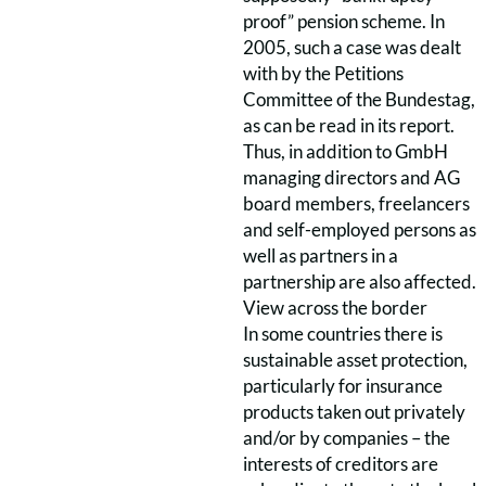
proof” pension scheme. In
2005, such a case was dealt
with by the Petitions
Committee of the Bundestag,
as can be read in its report.
Thus, in addition to GmbH
managing directors and AG
board members, freelancers
and self-employed persons as
well as partners in a
partnership are also affected.
View across the border
In some countries there is
sustainable asset protection,
particularly for insurance
products taken out privately
and/or by companies – the
interests of creditors are