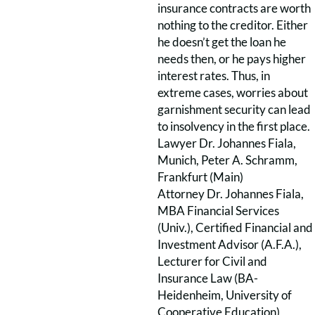
insurance contracts are worth
nothing to the creditor. Either
he doesn’t get the loan he
needs then, or he pays higher
interest rates. Thus, in
extreme cases, worries about
garnishment security can lead
to insolvency in the first place.
Lawyer Dr. Johannes Fiala,
Munich, Peter A. Schramm,
Frankfurt (Main)
Attorney Dr. Johannes Fiala,
MBA Financial Services
(Univ.), Certified Financial and
Investment Advisor (A.F.A.),
Lecturer for Civil and
Insurance Law (BA-
Heidenheim, University of
Cooperative Education),