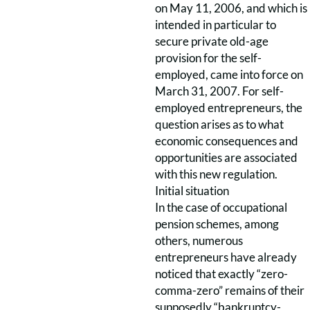
on May 11, 2006, and which is
intended in particular to
secure private old-age
provision for the self-
employed, came into force on
March 31, 2007. For self-
employed entrepreneurs, the
question arises as to what
economic consequences and
opportunities are associated
with this new regulation.
Initial situation
In the case of occupational
pension schemes, among
others, numerous
entrepreneurs have already
noticed that exactly “zero-
comma-zero” remains of their
supposedly “bankruptcy-