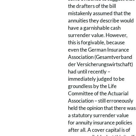
the drafters of the bill
mistakenly assumed that the
annuities they describe would
have a garnishable cash
surrender value. However,
this is forgivable, because
even the German Insurance
Association (Gesamtverband
der Versicherungswirtschaft)
had until recently –
immediately judged to be
groundless by the Life
Committee of the Actuarial
Association – still erroneously
held the opinion that there was
a statutory surrender value
for annuity insurance policies
after all. A cover capital is of