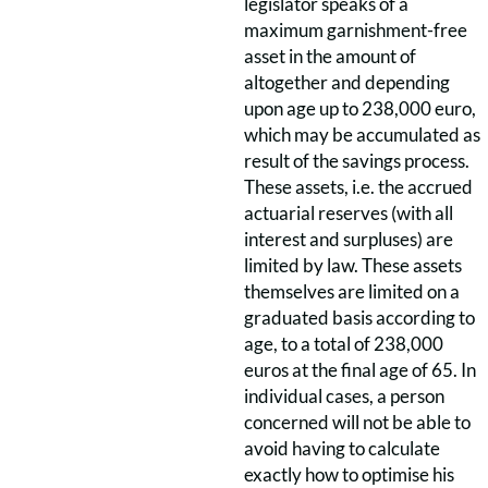
legislator speaks of a
maximum garnishment-free
asset in the amount of
altogether and depending
upon age up to 238,000 euro,
which may be accumulated as
result of the savings process.
These assets, i.e. the accrued
actuarial reserves (with all
interest and surpluses) are
limited by law. These assets
themselves are limited on a
graduated basis according to
age, to a total of 238,000
euros at the final age of 65. In
individual cases, a person
concerned will not be able to
avoid having to calculate
exactly how to optimise his