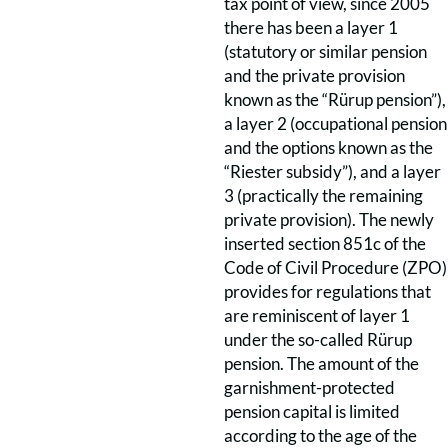
tax point of view, since 2005
there has been a layer 1
(statutory or similar pension
and the private provision
known as the “Rürup pension”),
a layer 2 (occupational pension
and the options known as the
“Riester subsidy”), and a layer
3 (practically the remaining
private provision). The newly
inserted section 851c of the
Code of Civil Procedure (ZPO)
provides for regulations that
are reminiscent of layer 1
under the so-called Rürup
pension. The amount of the
garnishment-protected
pension capital is limited
according to the age of the