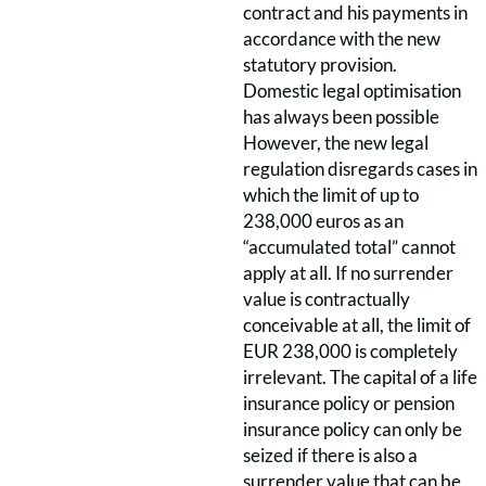
contract and his payments in
accordance with the new
statutory provision.
Domestic legal optimisation
has always been possible
However, the new legal
regulation disregards cases in
which the limit of up to
238,000 euros as an
“accumulated total” cannot
apply at all. If no surrender
value is contractually
conceivable at all, the limit of
EUR 238,000 is completely
irrelevant. The capital of a life
insurance policy or pension
insurance policy can only be
seized if there is also a
surrender value that can be