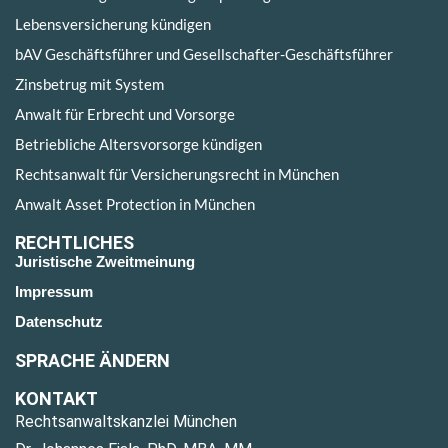
Lebensversicherung kündigen
bAV Geschäftsführer und Gesellschafter-Geschäftsführer
Zinsbetrug mit System
Anwalt für Erbrecht und Vorsorge
Betriebliche Altersvorsorge kündigen
Rechtsanwalt für Versicherungsrecht in München
Anwalt Asset Protection in München
RECHTLICHES
Juristische Zweitmeinung
Impressum
Datenschutz
SPRACHE ÄNDERN
KONTAKT
Rechtsanwaltskanzlei München