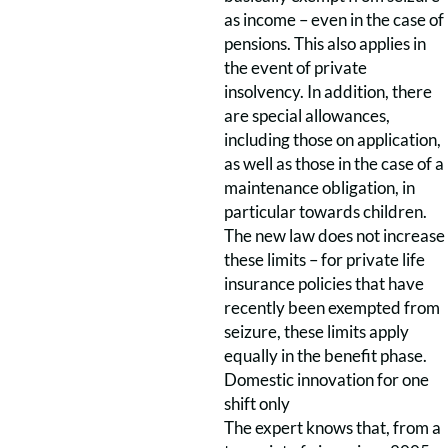
as income – even in the case of
pensions. This also applies in
the event of private
insolvency. In addition, there
are special allowances,
including those on application,
as well as those in the case of a
maintenance obligation, in
particular towards children.
The new law does not increase
these limits – for private life
insurance policies that have
recently been exempted from
seizure, these limits apply
equally in the benefit phase.
Domestic innovation for one
shift only
The expert knows that, from a