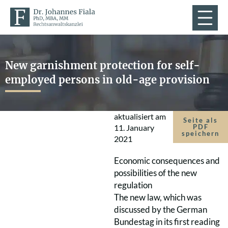
New garnishment protection for self-
employed persons in old-age provision
aktualisiert am
Seite als
11. January
PDF
speichern
2021
Economic consequences and
possibilities of the new
regulation
The new law, which was
discussed by the German
Bundestag in its first reading