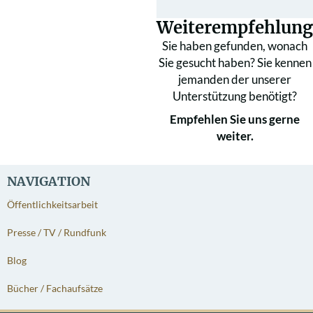
Weiterempfehlung
Sie haben gefunden, wonach
Sie gesucht haben? Sie kennen
jemanden der unserer
Unterstützung benötigt?
Empfehlen Sie uns gerne
weiter.
NAVIGATION
Öffentlichkeitsarbeit
Presse / TV / Rundfunk
Blog
Bücher / Fachaufsätze