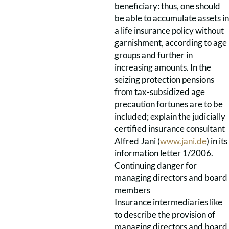
beneficiary: thus, one should
be able to accumulate assets in
a life insurance policy without
garnishment, according to age
groups and further in
increasing amounts. In the
seizing protection pensions
from tax-subsidized age
precaution fortunes are to be
included; explain the judicially
certified insurance consultant
Alfred Jani (
www.jani.de
) in its
information letter 1/2006.
Continuing danger for
managing directors and board
members
Insurance intermediaries like
to describe the provision of
managing directors and board