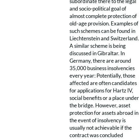
subordinate there to the legal
and socio-political goal of
almost complete protection of
old-age provision. Examples of
such schemes can be found in
Liechtenstein and Switzerland.
A similar scheme is being
discussed in Gibraltar. In
Germany, there are around
35,000 business insolvencies
every year: Potentially, those
affected are often candidates
for applications for Hartz IV,
social benefits or a place under
the bridge. However, asset
protection for assets abroad in
the event of insolvency is
usually not achievable if the
contract was concluded