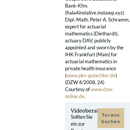
Bank-Kfm.
(fiala4instalive.instawp.xyz)
Dipl.-Math. Peter A. Schramm,
expert for actuarial
mathematics (Diethardt),
actuary DAV, publicly
appointed and sworn by the
IHK Frankfurt (Main) for
actuarial mathematics in
private health insurance
(
www.pkv-gutachter.de
)
(DZW 4/2008, 24)
Courtesy of
www.dzw-
online.de
.
Videoberatung
Termin
Sollten Sie
buchen
ein zur