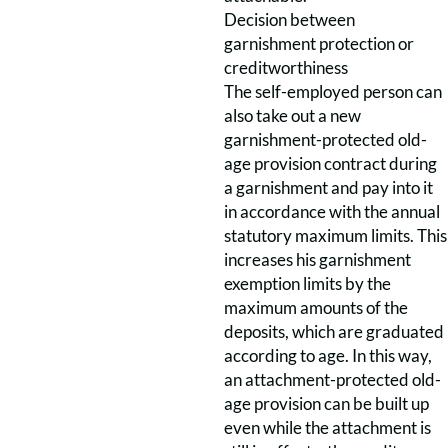
Decision between
garnishment protection or
creditworthiness
The self-employed person can
also take out a new
garnishment-protected old-
age provision contract during
a garnishment and pay into it
in accordance with the annual
statutory maximum limits. This
increases his garnishment
exemption limits by the
maximum amounts of the
deposits, which are graduated
according to age. In this way,
an attachment-protected old-
age provision can be built up
even while the attachment is