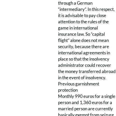
through a German
“intermediary”. In this respect,
it is advisable to pay close
attention to the rules of the
game in international
insurance law. So “capital
flight” alone does not mean
security, because there are
international agreements in
place so that the insolvency
administrator could recover
the money transferred abroad
in the event of insolvency.
Previous garnishment
protection
Monthly 990 euros for a single
person and 1,360 euros for a
married person are currently
basically exempt from seizure