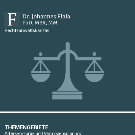
Rechtsanwaltskanzlei
THEMENGEBIETE
Altersvorsorge und Vermögensplanung