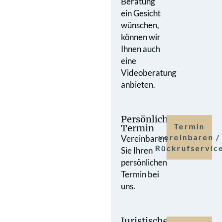
Beratung
ein Gesicht
wünschen,
können wir
Ihnen auch
eine
Videoberatung
anbieten.
Persönlicher
Termin
Termin
vereinbaren /
Vereinbaren
Rückrufservic
Sie Ihren
persönlichen
Termin bei
uns.
Juristische