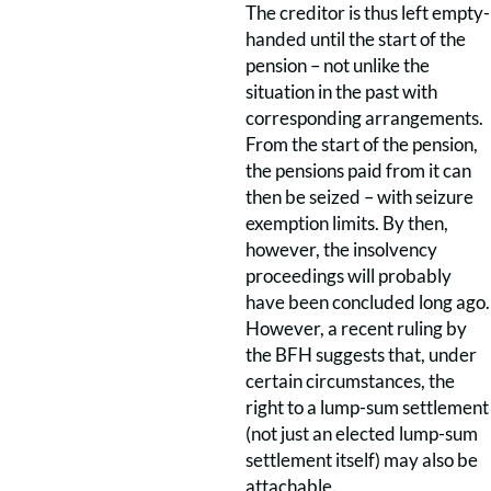
The creditor is thus left empty-
handed until the start of the
pension – not unlike the
situation in the past with
corresponding arrangements.
From the start of the pension,
the pensions paid from it can
then be seized – with seizure
exemption limits. By then,
however, the insolvency
proceedings will probably
have been concluded long ago.
However, a recent ruling by
the BFH suggests that, under
certain circumstances, the
right to a lump-sum settlement
(not just an elected lump-sum
settlement itself) may also be
attachable.