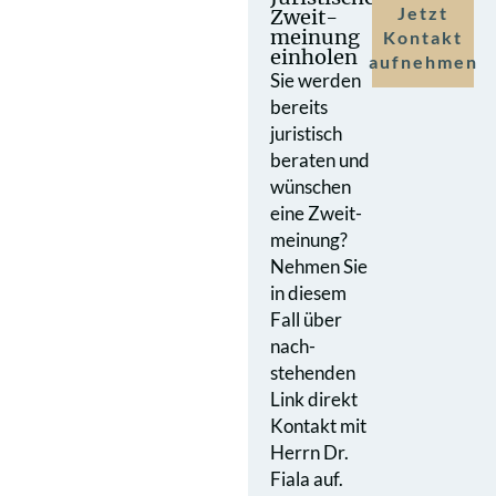
Jetzt
Zweit­
meinung
Kontakt
einholen
aufnehmen
Sie werden
bereits
juristisch
beraten und
wünschen
eine Zweit­
meinung?
Nehmen Sie
in diesem
Fall über
nach­
stehenden
Link direkt
Kontakt mit
Herrn Dr.
Fiala auf.