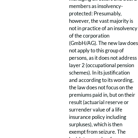
members as insolvency-
protected: Presumably,
however, the vast majority is
not in practice of an insolvency
of the corporation
(GmbH/AG). The new law does
not apply to this group of
persons, as it does not address
layer 2 (occupational pension
schemes). In its justification
and according to its wording,
the law does not focus on the
premiums paid in, but on their
result (actuarial reserve or
surrender value of a life
insurance policy including
surpluses), which is then
exempt from seizure. The