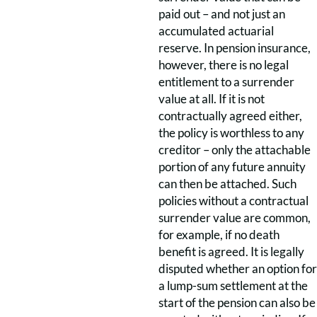
paid out – and not just an
accumulated actuarial
reserve. In pension insurance,
however, there is no legal
entitlement to a surrender
value at all. If it is not
contractually agreed either,
the policy is worthless to any
creditor – only the attachable
portion of any future annuity
can then be attached. Such
policies without a contractual
surrender value are common,
for example, if no death
benefit is agreed. It is legally
disputed whether an option for
a lump-sum settlement at the
start of the pension can also be