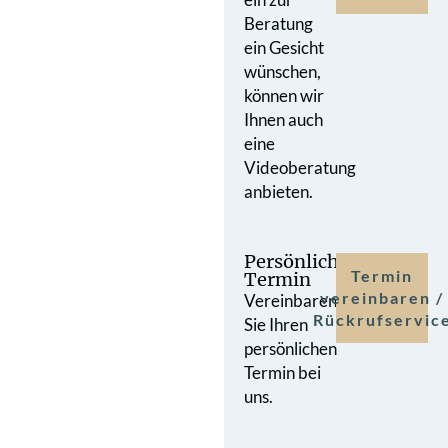
Beratung
ein Gesicht
wünschen,
können wir
Ihnen auch
eine
Videoberatung
anbieten.
Persönlicher
Termin
Termin
vereinbaren /
Vereinbaren
Rückrufservic
Sie Ihren
persönlichen
Termin bei
uns.