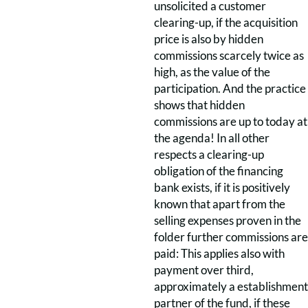
unsolicited a customer
clearing-up, if the acquisition
price is also by hidden
commissions scarcely twice as
high, as the value of the
participation. And the practice
shows that hidden
commissions are up to today at
the agenda! In all other
respects a clearing-up
obligation of the financing
bank exists, if it is positively
known that apart from the
selling expenses proven in the
folder further commissions are
paid: This applies also with
payment over third,
approximately a establishment
partner of the fund, if these