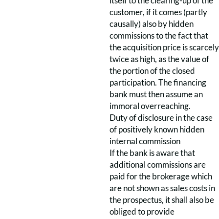
itself to the clearing-up of the
customer, if it comes (partly
causally) also by hidden
commissions to the fact that
the acquisition price is scarcely
twice as high, as the value of
the portion of the closed
participation. The financing
bank must then assume an
immoral overreaching.
Duty of disclosure in the case
of positively known hidden
internal commission
If the bank is aware that
additional commissions are
paid for the brokerage which
are not shown as sales costs in
the prospectus, it shall also be
obliged to provide