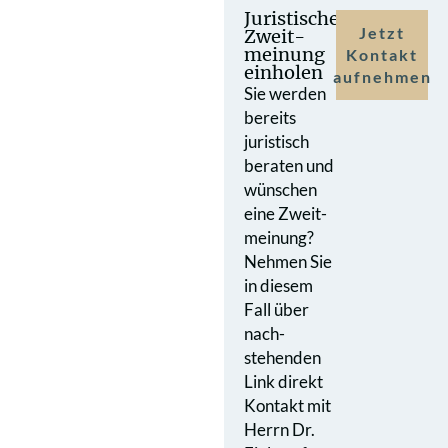
Juristische
Jetzt
Zweit­
meinung
Kontakt
einholen
aufnehmen
Sie werden
bereits
juristisch
beraten und
wünschen
eine Zweit­
meinung?
Nehmen Sie
in diesem
Fall über
nach­
stehenden
Link direkt
Kontakt mit
Herrn Dr.