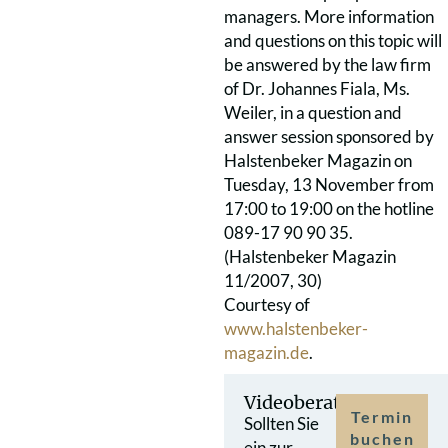
managers. More information
and questions on this topic will
be answered by the law firm
of Dr. Johannes Fiala, Ms.
Weiler, in a question and
answer session sponsored by
Halstenbeker Magazin on
Tuesday, 13 November from
17:00 to 19:00 on the hotline
089-17 90 90 35.
(Halstenbeker Magazin
11/2007, 30)
Courtesy of
www.halstenbeker-
magazin.de
.
Videoberatung
Termin
Sollten Sie
buchen
ein zur