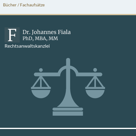
Bücher / Fachaufsätze
Rechtsanwaltskanzlei