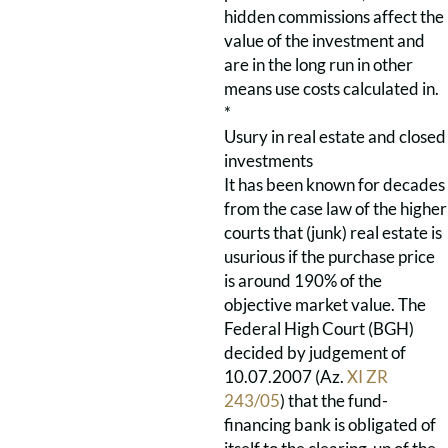
hidden commissions affect the
value of the investment and
are in the long run in other
means use costs calculated in.
*
Usury in real estate and closed
investments
It has been known for decades
from the case law of the higher
courts that (junk) real estate is
usurious if the purchase price
is around 190% of the
objective market value. The
Federal High Court (BGH)
decided by judgement of
10.07.2007 (Az.
XI ZR
243/05
) that the fund-
financing bank is obligated of