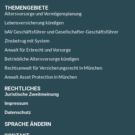
THEMENGEBIETE
Altersvorsorge und Vermögensplanung
Lebensversicherung kündigen
bAV Geschäftsführer und Gesellschafter-Geschäftsführer
Zinsbetrug mit System
Anwalt für Erbrecht und Vorsorge
Betriebliche Altersvorsorge kündigen
Rechtsanwalt für Versicherungsrecht in München
Anwalt Asset Protection in München
RECHTLICHES
Juristische Zweitmeinung
Impressum
Datenschutz
SPRACHE ÄNDERN