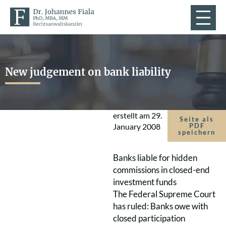
New judgement on bank liability
erstellt am
29.
Seite als
January 2008
PDF
speichern
Banks liable for hidden
commissions in closed-end
investment funds
The Federal Supreme Court
has ruled: Banks owe with
closed participation