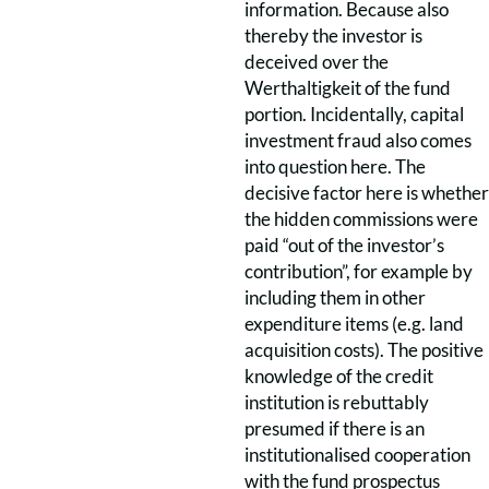
information. Because also
thereby the investor is
deceived over the
Werthaltigkeit of the fund
portion. Incidentally, capital
investment fraud also comes
into question here. The
decisive factor here is whether
the hidden commissions were
paid “out of the investor’s
contribution”, for example by
including them in other
expenditure items (e.g. land
acquisition costs). The positive
knowledge of the credit
institution is rebuttably
presumed if there is an
institutionalised cooperation
with the fund prospectus