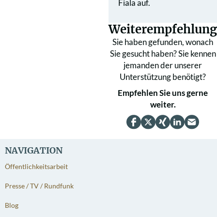
Fiala auf.
Weiterempfehlung
Sie haben gefunden, wonach
Sie gesucht haben? Sie kennen
jemanden der unserer
Unterstützung benötigt?
Empfehlen Sie uns gerne
weiter.
NAVIGATION
Öffentlichkeitsarbeit
Presse / TV / Rundfunk
Blog