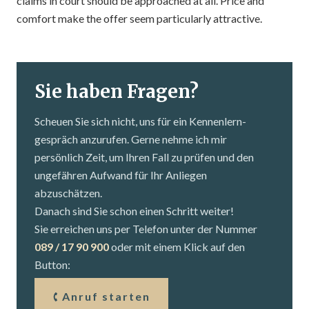
claims in court should be approached at all. Price and
comfort make the offer seem particularly attractive.
Sie haben Fragen?
Scheuen Sie sich nicht, uns für ein Kennenlern­
gespräch anzurufen. Gerne nehme ich mir
persönlich Zeit, um Ihren Fall zu prüfen und den
ungefähren Aufwand für Ihr Anliegen
abzuschätzen.
Danach sind Sie schon einen Schritt weiter!
Sie erreichen uns per Telefon unter der Nummer
089 / 17 90 900
oder mit einem Klick auf den
Button:
Anruf starten