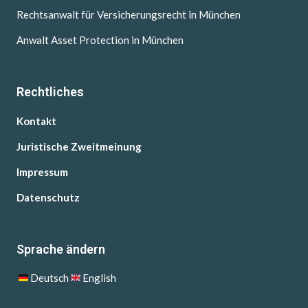
Rechtsanwalt für Versicherungsrecht in München
Anwalt Asset Protection in München
Rechtliches
Kontakt
Juristische Zweitmeinung
Impressum
Datenschutz
Sprache ändern
Deutsch
English