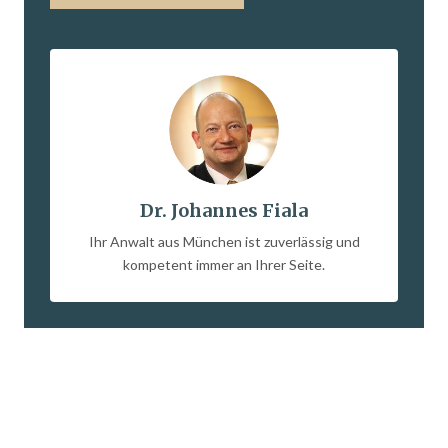
Dr. Johannes Fiala
Ihr Anwalt aus München ist zuverlässig und
kompetent immer an Ihrer Seite.