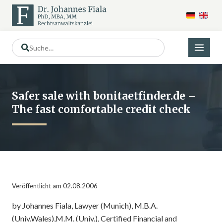
Safer sale with bonitaetfinder.de –
The fast comfortable credit check
Veröffentlicht am 02.08.2006
by Johannes Fiala, Lawyer (Munich), M.B.A.
(Univ.Wales),M.M. (Univ.), Certified Financial and