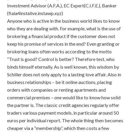
Investment Advisor (A.F.A.), EC Expert(C.I.F.E.), Banker
(fiala4instalive.instawp.xyz)
Anyone who is active in the business world likes to know
who they are dealing with. For example, what is the use of
brokering a financial product if the customer does not
keep his promise of services in the end? Even granting or
brokering loans often works according to the motto
“Trust is good? Control is better? Therefore test, who
binds himself eternally. As is well known, this wisdom by
Schiller does not only apply to a lasting love affair. Also in
business relationships – be it online auctions, placing
orders with companies or renting apartments and
commercial premises – one would like to know how solid
the partner is. The classic credit agencies regularly offer
traders various payment models, in particular around 50
euros per individual report. The whole thing then becomes
cheaper via a “membership”, which then costs a few