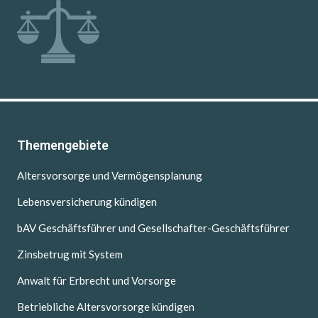
Themengebiete
Altersvorsorge und Vermögensplanung
Lebensversicherung kündigen
bAV Geschäftsführer und Gesellschafter-Geschäftsführer
Zinsbetrug mit System
Anwalt für Erbrecht und Vorsorge
Betriebliche Altersvorsorge kündigen