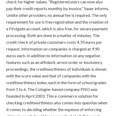
check for higher values. “Registered users can now also
pay their credit reports monthly by invoice,” Sauer informs.
Unlike other providers, no annual fee is required. The only
requirement for use is free registration and the creation of
a Firstgate account, which is also free, for secure payment
processing. Both are done in a matter of minutes. The
credit check of private customers costs 4.70 euros per
request. Information on companies is charged at 9.90
euros each. In addition to information on any negative
features such as an affidavit, arrest order or insolvency
proceedings, the creditworthiness of individuals is shown
with the score value and that of companies with the
creditworthiness index, each in the form of school grades
from 1 to 6. The Cologne-based company PNO was
founded in April 2003. This e-commerce solution for
checking creditworthiness also comes into question when
it comes to deciding whether the expense of enforcing