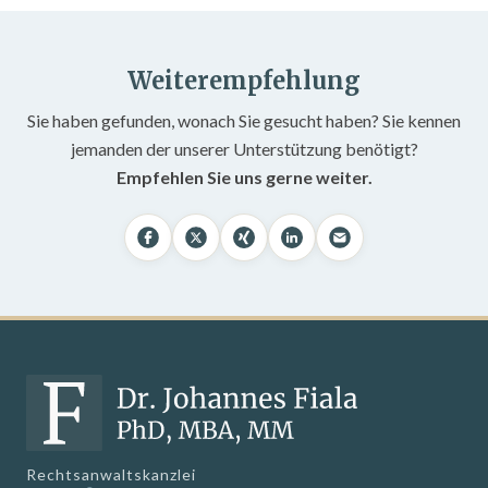
Weiterempfehlung
Sie haben gefunden, wonach Sie gesucht haben? Sie kennen
jemanden der unserer Unterstützung benötigt?
Empfehlen Sie uns gerne weiter.
Rechtsanwaltskanzlei