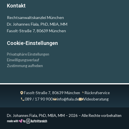
Kontakt
Rechtsanwaltskanzlei München
Dr. Johannes Fiala, PhD, MBA, MM
Fasolt-Straße 7, 80639 München
Cookie-Einstellungen
Privatsphäre Einstellungen
Einwilligungsverlauf
Zustimmung aufheben
Fasolt-Straße 7, 80639 München
Rückrufservice
089 / 17 90 900
info@fiala.de
Videoberatung
Dr. Johannes Fiala, PhD, MBA, MM – 2026 – Alle Rechte vorbehalten