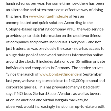
hundred euros per year. For some time now, there has been
an alternative and often more cost-effective way of doing
this: here, the
www.bonitaetfinder.de
offers an
uncomplicated and quick solution. According to the
Cologne-based operating company PNO, the web service
provides up-to-date information on the creditworthiness
of companies and private individuals. Everyone – and not
just traders, as was previously the case – now has access to
a huge data pool of renowned business information online
around the clock. It includes data on over 35 million private
individuals and companies in Germany. The service arrives.
“Since the launch of
www.bonitaetfinder.de
in September
last year, we have registered close to 140,000 personal and
corporate queries. This has prevented many a bad debt”,
says PNO boss Gerhard Sauer. Vendors as well as buyers
at online auctions and virtual bargain markets, he
observed, would increasingly insist on an up-to-date credit