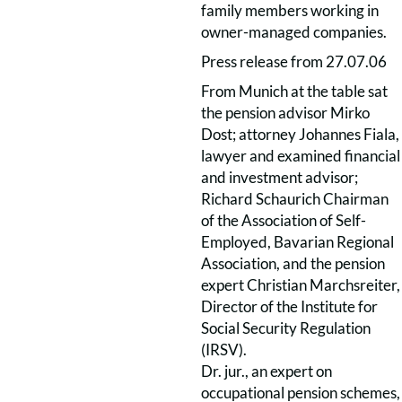
family members working in
owner-managed companies.
Press release from 27.07.06
From Munich at the table sat
the pension advisor Mirko
Dost; attorney Johannes Fiala,
lawyer and examined financial
and investment advisor;
Richard Schaurich Chairman
of the Association of Self-
Employed, Bavarian Regional
Association, and the pension
expert Christian Marchsreiter,
Director of the Institute for
Social Security Regulation
(IRSV).
Dr. jur., an expert on
occupational pension schemes,