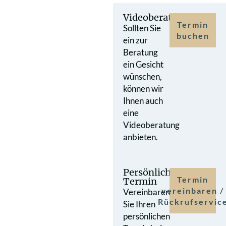
Videoberatung
Termin
Sollten Sie
buchen
ein zur
Beratung
ein Gesicht
wünschen,
können wir
Ihnen auch
eine
Videoberatung
anbieten.
Persönlicher
Termin
Termin
vereinbaren /
Vereinbaren
Rückrufservic
Sie Ihren
persönlichen