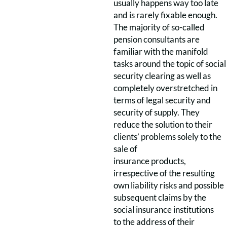
usually happens way too late
and is rarely fixable enough.
The majority of so-called
pension consultants are
familiar with the manifold
tasks around the topic of social
security clearing as well as
completely overstretched in
terms of legal security and
security of supply. They
reduce the solution to their
clients’ problems solely to the
sale of
insurance products,
irrespective of the resulting
own liability risks and possible
subsequent claims by the
social insurance institutions
to the address of their