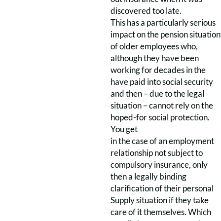
discovered too late.
This has a particularly serious
impact on the pension situation
of older employees who,
although they have been
working for decades in the
have paid into social security
and then – due to the legal
situation – cannot rely on the
hoped-for social protection.
You get
in the case of an employment
relationship not subject to
compulsory insurance, only
then a legally binding
clarification of their personal
Supply situation if they take
care of it themselves. Which