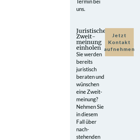
Termin bei
uns.
Juristische
Jetzt
Zweit­
meinung
Kontakt
einholen
aufnehmen
Sie werden
bereits
juristisch
beraten und
wünschen
eine Zweit­
meinung?
Nehmen Sie
in diesem
Fall über
nach­
stehenden