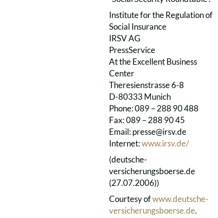
Institute for the Regulation of
Social Insurance
IRSV AG
PressService
At the Excellent Business
Center
Theresienstrasse 6-8
D-80333 Munich
Phone: 089 – 288 90 488
Fax: 089 – 288 90 45
Email: presse@irsv.de
Internet:
www.irsv.de/
(deutsche-
versicherungsboerse.de
(27.07.2006))
Courtesy of
www.deutsche-
versicherungsboerse.de
.