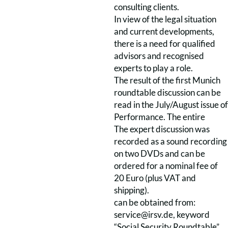
consulting clients.
In view of the legal situation
and current developments,
there is a need for qualified
advisors and recognised
experts to play a role.
The result of the first Munich
roundtable discussion can be
read in the July/August issue of
Performance. The entire
The expert discussion was
recorded as a sound recording
on two DVDs and can be
ordered for a nominal fee of
20 Euro (plus VAT and
shipping).
can be obtained from:
service@irsv.de, keyword
“Social Security Roundtable”.