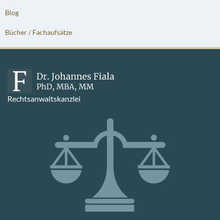
Blog
Bücher / Fachaufsätze
Rechtsanwaltskanzlei