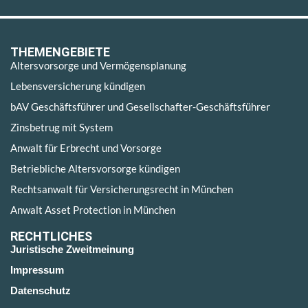
THEMENGEBIETE
Altersvorsorge und Vermögensplanung
Lebensversicherung kündigen
bAV Geschäftsführer und Gesellschafter-Geschäftsführer
Zinsbetrug mit System
Anwalt für Erbrecht und Vorsorge
Betriebliche Altersvorsorge kündigen
Rechtsanwalt für Versicherungsrecht in München
Anwalt Asset Protection in München
RECHTLICHES
Juristische Zweitmeinung
Impressum
Datenschutz