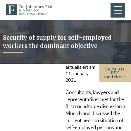
Security of supply for self-employed
workers the dominant objective
aktualisiert am
Seite als
11. January
PDF
speichern
2021
Consultants, lawyers and
representatives met for the
first roundtable discussion in
Munich and discussed the
current pension situation of
self-employed persons and