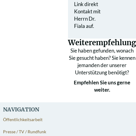
Link direkt
Kontakt mit
Herrn Dr.
Fiala auf.
Weiterempfehlung
Sie haben gefunden, wonach
Sie gesucht haben? Sie kennen
jemanden der unserer
Unterstützung benötigt?
Empfehlen Sie uns gerne
weiter.
NAVIGATION
Öffentlichkeitsarbeit
Presse / TV / Rundfunk