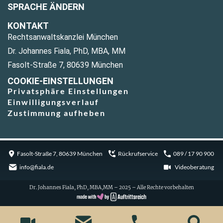
SPRACHE ÄNDERN
KONTAKT
Rechtsanwaltskanzlei München
Dr. Johannes Fiala, PhD, MBA, MM
Fasolt-Straße 7, 80639 München
COOKIE-EINSTELLUNGEN
Privatsphäre Einstellungen
Einwilligungsverlauf
Zustimmung aufheben
Fasolt-Straße 7, 80639 München
Rückrufservice
089 / 17 90 900
info@fiala.de
Videoberatung
Dr. Johannes Fiala, PhD, MBA,MM – 2025 – Alle Rechte vorbehalten