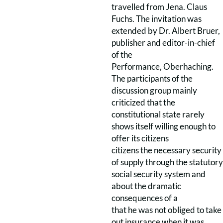
travelled from Jena. Claus
Fuchs. The invitation was
extended by Dr. Albert Bruer,
publisher and editor-in-chief
of the
Performance, Oberhaching.
The participants of the
discussion group mainly
criticized that the
constitutional state rarely
shows itself willing enough to
offer its citizens
citizens the necessary security
of supply through the statutory
social security system and
about the dramatic
consequences of a
that he was not obliged to take
out insurance when it was