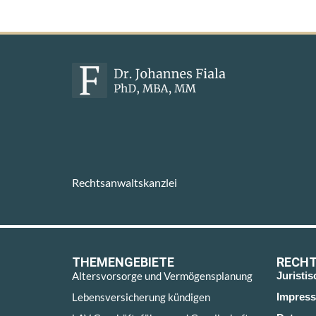
Rechtsanwaltskanzlei
THEMENGEBIETE
RECHT
Altersvorsorge und Vermögensplanung
Juristi
Lebensversicherung kündigen
Impres