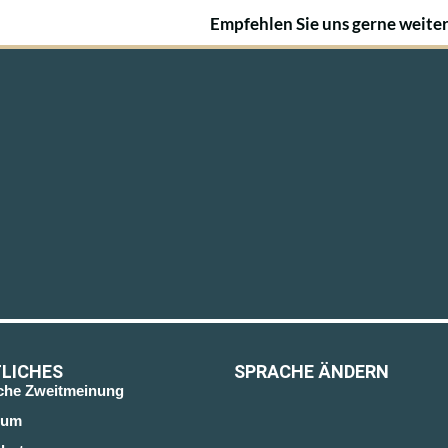
Empfehlen Sie uns gerne weiter
LICHES
SPRACHE ÄNDERN
sche Zweitmeinung
sum