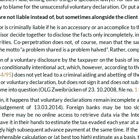
ly to blame for the unsuccessful voluntary declaration. Or put 
are not liable instead of, but sometimes alongside the client
r is criminally liable if he is an accessory or an accomplice to 
isor decide together to disclose the facts only incompletely, in
rities. Co-perpetration does not, of course, mean that the 
he motto “a problem shared is a problem halved”. Rather, compl
n of a voluntary disclosure by the taxpayer on the basis of i
a conditionally intentional act, which, however, according to
84/95
) does not yet lead to a criminal aiding and abetting of t
 or voluntary declaration, but does not sign it and does not sub
come into question (OLG Zweibrücken of 23. 10.2008, file no.
1
n, it happens that voluntary declarations remain incomplete a
judgement of 13.03.2014). Foreign banks may be too slo
there may be no online access to retrieve data via the Int
 have it in their hands to estimate the tax evaded each year at a
ly high subsequent advance payment at the same time. If the 
ensible calculation or (at best too high) estimate as a basis,