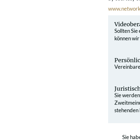
www.network
Videober
Sollten Sie
können wir
Persönli
Vereinbaren
Juristis
Sie werden 
Zweit­mein
stehenden L
Sie hab