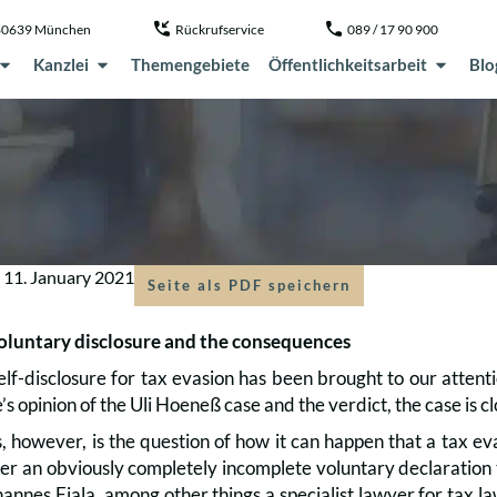
, 80639 München
Rückrufservice
089 / 17 90 900
Kanzlei
Themengebiete
Öffentlichkeitsarbeit
Blo
m
11. January 2021
Seite als PDF speichern
oluntary disclosure and the consequences
elf-disclosure for tax evasion has been brought to our attenti
 opinion of the Uli Hoeneß case and the verdict, the case is c
 however, is the question of how it can happen that a tax ev
er an obviously completely incomplete voluntary declaration t
annes Fiala, among other things a specialist lawyer for tax la