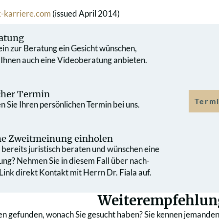
-karriere.com
(issued April 2014)
atung
 ein zur Beratung ein Gesicht wünschen,
 Ihnen auch eine Videoberatung anbieten.
cher Termin
Termi
 Sie Ihren persönlichen Termin bei uns.
che Zweit­meinung einholen
bereits juristisch beraten und wünschen eine
ung? Nehmen Sie in diesem Fall über nach­
ink direkt Kontakt mit Herrn Dr. Fiala auf.
Weiterempfehlun
en gefunden, wonach Sie gesucht haben? Sie kennen jemanden