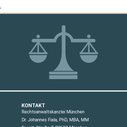
.
KONTAKT
Rechtsanwaltskanzlei München
Dr. Johannes Fiala, PhD, MBA, MM