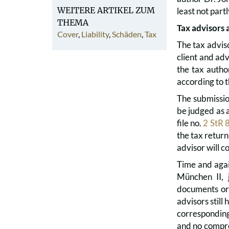
WEITERE ARTIKEL ZUM
least not part
THEMA
Tax advisors 
Cover
,
Liability
,
Schäden
,
Tax
The tax adviso
client and adv
the tax autho
according to t
The submissio
be judged as 
file no.
2 StR 
the tax return
advisor will 
Time and agai
München II, 
documents or 
advisors still
corresponding
and no compreh