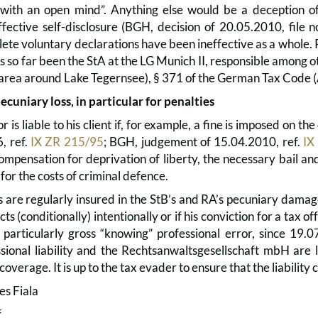
with an open mind”. Anything else would be a deception of 
ffective self-disclosure (BGH, decision of 20.05.2010, file 
lete voluntary declarations have been ineffective as a whole. 
 so far been the StA at the LG Munich II, responsible among oth
he area around Lake Tegernsee), § 371 of the German Tax Code 
pecuniary loss, in particular for penalties
r is liable to his client if, for example, a fine is imposed on 
, ref.
IX ZR 215/95
; BGH, judgement of 15.04.2010, ref.
IX
ompensation for deprivation of liberty, the necessary bail an
 for the costs of criminal defence.
re regularly insured in the StB’s and RA’s pecuniary damage l
ts (conditionally) intentionally or if his conviction for a tax of
a particularly gross “knowing” professional error, since 19
ssional liability and the Rechtsanwaltsgesellschaft mbH are 
 coverage. It is up to the tax evader to ensure that the liability
es Fiala
f