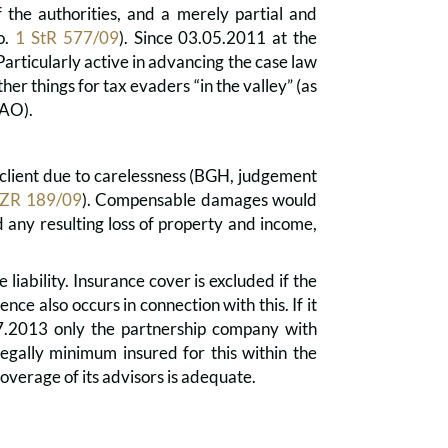
the authorities, and a merely partial and
no.
1 StR 577/09
). Since 03.05.2011 at the
Particularly active in advancing the case law
er things for tax evaders “in the valley” (as
(AO).
the client due to carelessness (BGH, judgement
 ZR 189/09
). Compensable damages would
d any resulting loss of property and income,
iability. Insurance cover is excluded if the
fence also occurs in connection with this. If it
.07.2013 only the partnership company with
legally minimum insured for this within the
 coverage of its advisors is adequate.