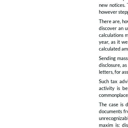
new notices. 
however stepp
There are, how
discover an u
calculations 
year, as it w
calculated am
Sending masse
disclosure, as
letters, for a
Such tax advi
activity is b
commonplace a
The case is d
documents fro
unrecognizable
maxim is: di