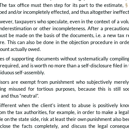
The tax office must then step for its part to the estimate,
§
ed and/or incompletely effected, and thus altogether ineffect
ever, taxpayers who speculate, even in the context of a volunt
nderestimation or other incompleteness. After a precautionary
must be made on the basis of the documents, i.e. a new tax 
ere. This can also be done in the objection procedure in ord
ount actually owed.
s of supporting documents without systematically compiling 
 required, and is worth no more than a self-disclosure filed i
ssiduous self-assembly.
sors are exempt from punishment who subjectively merely b
eing misused for tortious purposes, because this is still so
nd thus “neutral”.
ifferent when the client’s intent to abuse is positively k
m the tax authorities, for example, in order to make a legal
 on the state side, risk at least their own punishment also be
sclose the facts completely, and discuss the legal conseq