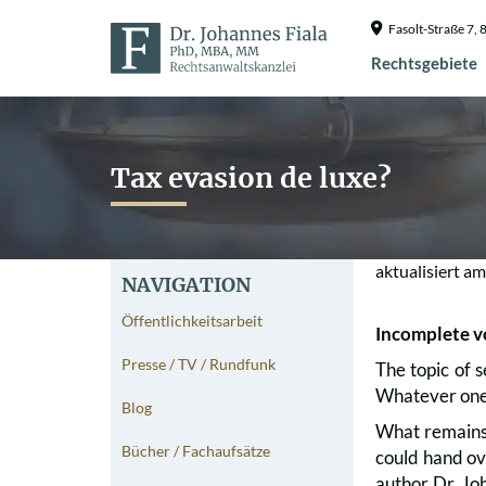
Fasolt-Straße 7
Rechtsgebiete
Tax evasion de luxe?
aktualisiert a
NAVIGATION
Öffentlichkeitsarbeit
Incomplete v
Presse / TV / Rundfunk
The topic of s
Whatever one’s
Blog
What remains,
Bücher / Fachaufsätze
could hand ov
author Dr. Joh