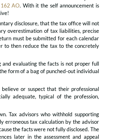
 162 AO
. With it the self announcement is
ive!
ary disclosure, that the tax office will not
 overestimation of tax liabilities, precise
return must be submitted for each calendar
er to then reduce the tax to the concretely
and evaluating the facts is not proper full
n the form of a bag of punched-out individual
elieve or suspect that their professional
cially adequate, typical of the profession,
nown. Tax advisors who withhold supporting
ly erroneous tax calculation by the advisor
cause the facts were not fully disclosed. The
uences later in the assessment and appeal