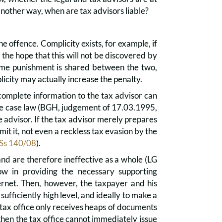
another way, when are tax advisors liable?
the offence. Complicity exists, for example, if
 the hope that this will not be discovered by
same punishment is shared between the two,
icity may actually increase the penalty.
ncomplete information to the tax advisor can
 the case law (BGH, judgement of 17.03.1995,
he advisor. If the tax advisor merely prepares
mit it, not even a reckless tax evasion by the
 Ss 140/08
).
nd are therefore ineffective as a whole (LG
w in providing the necessary supporting
ernet. Then, however, the taxpayer and his
 sufficiently high level, and ideally to make a
tax office only receives heaps of documents
 then the tax office cannot immediately issue