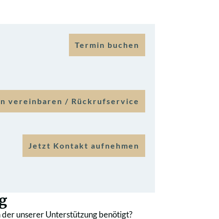
Termin buchen
n vereinbaren / Rückrufservice
Jetzt Kontakt aufnehmen
g
 der unserer Unterstützung benötigt?