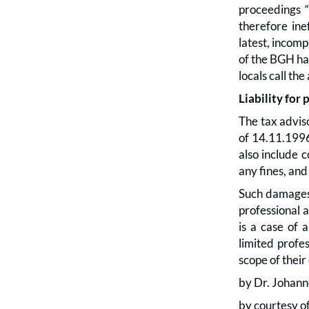
proceedings “
therefore ine
latest, incomp
of the BGH has
locals call t
Liability for 
The tax adviso
of 14.11.1996
also include c
any fines, and
Such damages a
professional ac
is a case of 
limited profe
scope of their
by Dr. Johann
by courtesy o