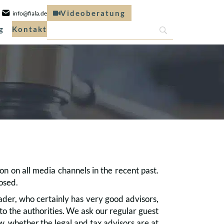
Videoberatung
info@fiala.de
g
Kontakt
on on all media channels in the recent past.
losed.
ader, who certainly has very good advisors,
o the authorities. We ask our regular guest
w, whether the legal and tax advisors are at