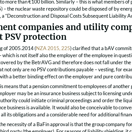
to more than €100 billion. Similarly – this is what members of 
) – the nuclear waste repository could be disposed of by ener
a “Deconstruction and Disposal Costs Subsequent Liability Act”
ment companies and utility comp
t PSV protection
g of 2005.2014 (
NZA 2015, 225
) clarified that a bAV commi
 which is not itself also the employer of the employee in ques
vered by the BetrAVG and therefore does not fall under the 
t not only are no PSV contributions payable – vesting, for exa
ith a better binding effect on the employer and pure contribu
 this means that a pension commitment to employees of anothe
employer may be an insurance business subject to licensing und
thority could initiate criminal proceedings and order the liquida
nce business is available. It would also be conceivable to con
ll its obligations and a considerable need for additional finan
 the necessity of a BaFin approval is that the group company 
third party (the employer). For reasons of liability shielding, it