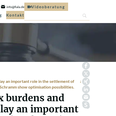
Videoberatung
info@fiala.de
g
Kontakt
y an important role in the settlement of
r Schramm show optimisation possibilities.
x burdens and
play an important