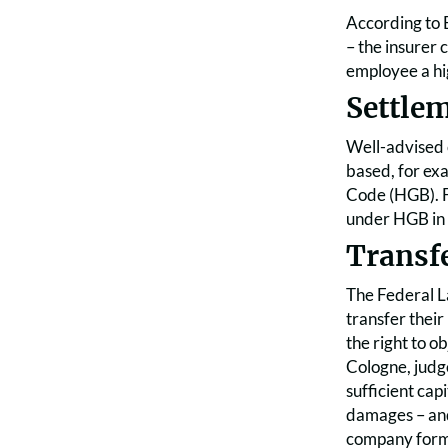
According to B
– the insurer 
employee a hi
Settlem
Well-advised 
based, for ex
Code (HGB). Fo
under HGB in t
Transf
The Federal L
transfer their
the right to o
Cologne, judg
sufficient cap
damages – and 
company forms