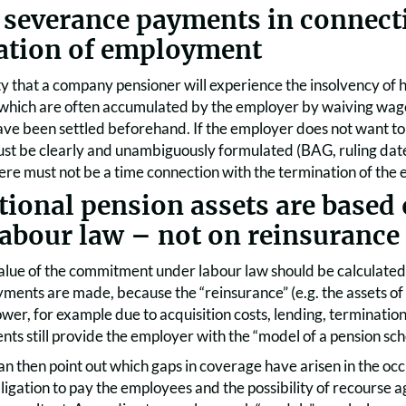
 severance payments in connect
ation of employment
y that a company pensioner will experience the insolvency of h
 which are often accumulated by the employer by waiving wage
 have been settled beforehand. If the employer does not want to
t be clearly and unambiguously formulated (BAG, ruling dat
here must not be a time connection with the termination of th
tional pension assets are base
labour law – not on reinsurance
alue of the commitment under labour law should be calculated
ents are made, because the “reinsurance” (e.g. the assets of a
lower, for example due to acquisition costs, lending, terminati
nts still provide the employer with the “model of a pension sc
n then point out which gaps in coverage have arisen in the oc
igation to pay the employees and the possibility of recourse a