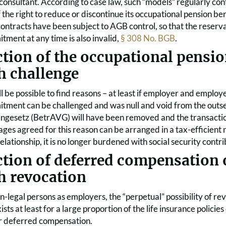
nsultant. According to case law, such “models” regularly cont
 the right to reduce or discontinue its occupational pension be
tracts have been subject to AGB control, so that the reservat
ment at any time is also invalid,
§ 308 No. BGB
.
ction of the occupational pens
h challenge
will be possible to find reasons – at least if employer and emplo
ment can be challenged and was null and void from the outset. 
ngesetz (BetrAVG) will have been removed and the transaction
es agreed for this reason can be arranged in a tax-efficient m
ationship, it is no longer burdened with social security contri
ction of deferred compensation 
h revocation
on-legal persons as employers, the “perpetual” possibility of re
xists at least for a large proportion of the life insurance polic
r deferred compensation.