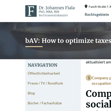
Fasolt-Straße 7
Rechtsgebiete
bAV: How to optimize taxes 
aktualisiert a
NAVIGATION
Öffentlichkeitsarbeit
Company pe
occupationa
Presse / TV / Rundfunk
Comp
Blog
socia
Bücher / Fachaufsätze