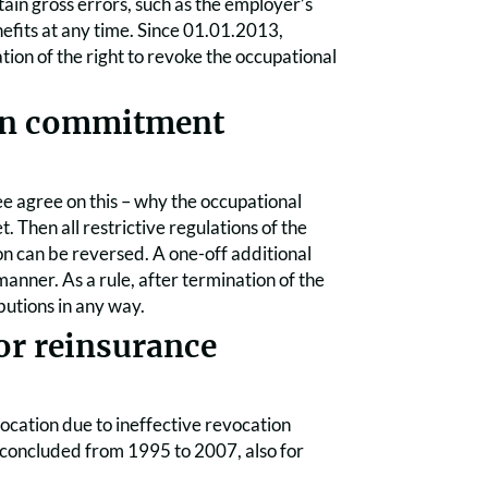
ain gross errors, such as the employer’s
nefits at any time. Since 01.01.2013,
ion of the right to revoke the occupational
ion commitment
yee agree on this – why the occupational
Then all restrictive regulations of the
 can be reversed. A one-off additional
anner. As a rule, after termination of the
butions in any way.
or reinsurance
vocation due to ineffective revocation
ies concluded from 1995 to 2007, also for