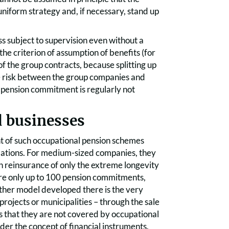
niform strategy and, if necessary, stand up
s subject to supervision even without a
 the criterion of assumption of benefits (for
 of the group contracts, because splitting up
 the risk between the group companies and
al pension commitment is regularly not
d businesses
t of such occupational pension schemes
ndations. For medium-sized companies, they
th reinsurance of only the extreme longevity
e are only up to 100 pension commitments,
nother model developed there is the very
rojects or municipalities – through the sale
s that they are not covered by occupational
nder the concept of financial instruments.