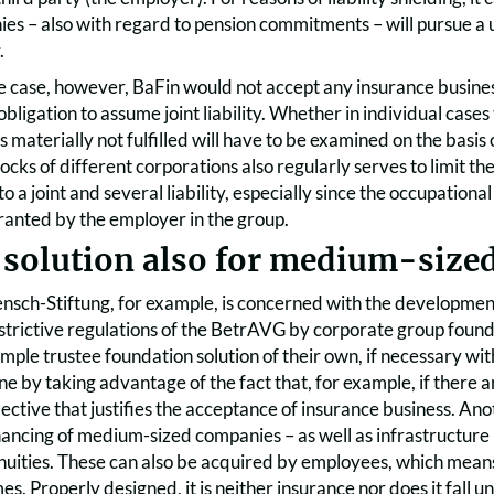
es – also with regard to pension commitments – will pursue a u
.
he case, however, BaFin would not accept any insurance busines
obligation to assume joint liability. Whether in individual cases
 is materially not fulfilled will have to be examined on the basis
 blocks of different corporations also regularly serves to limit
to a joint and several liability, especially since the occupation
ranted by the employer in the group.
 solution also for medium-size
sch-Stiftung, for example, is concerned with the developmen
estrictive regulations of the BetrAVG by corporate group fou
imple trustee foundation solution of their own, if necessary wi
done by taking advantage of the fact that, for example, if ther
llective that justifies the acceptance of insurance business. A
ancing of medium-sized companies – as well as infrastructure p
nnuities. These can also be acquired by employees, which mean
s. Properly designed, it is neither insurance nor does it fall u