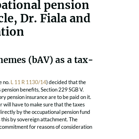
pational pension
le, Dr. Fiala and
tion
hemes (bAV) as a tax-
e no.
L 11 R 1130/14
) decided that the
s pension benefits, Section 229 SGB V.
y pension insurance are to be paid on it.
r will have to make sure that the taxes
irectly by the occupational pension fund
es this by sovereign attachment. The
 commitment for reasons of consideration