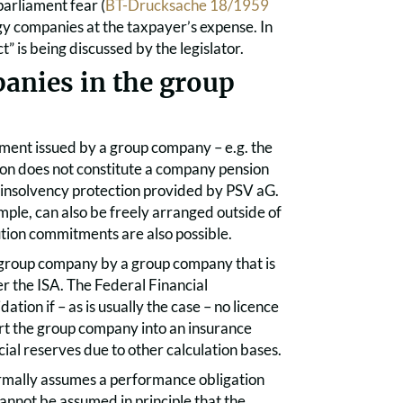
parliament fear (
BT-Drucksache 18/1959
gy companies at the taxpayer’s expense. In
 is being discussed by the legislator.
anies in the group
tment issued by a group company – e.g. the
tion does not constitute a company pension
insolvency protection provided by PSV aG.
mple, can also be freely arranged outside of
tion commitments are also possible.
r group company by a group company that is
er the ISA. The Federal Financial
tion if – as is usually the case – no licence
vert the group company into an insurance
cial reserves due to other calculation bases.
formally assumes a performance obligation
 cannot be assumed in principle that the