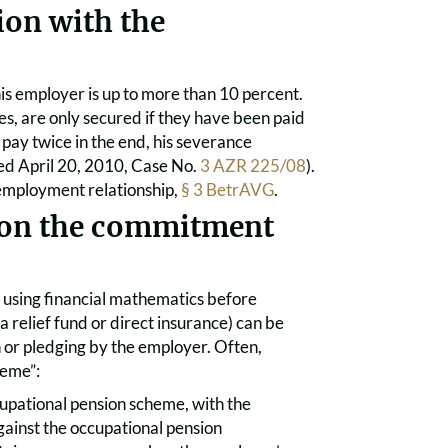
ion with the
is employer is up to more than 10 percent.
s, are only secured if they have been paid
 pay twice in the end, his severance
ed April 20, 2010, Case No.
3 AZR 225/08
).
e employment relationship,
§ 3 BetrAVG
.
d on the commitment
 using financial mathematics before
 relief fund or direct insurance) can be
on or pledging by the employer. Often,
heme”:
cupational pension scheme, with the
gainst the occupational pension