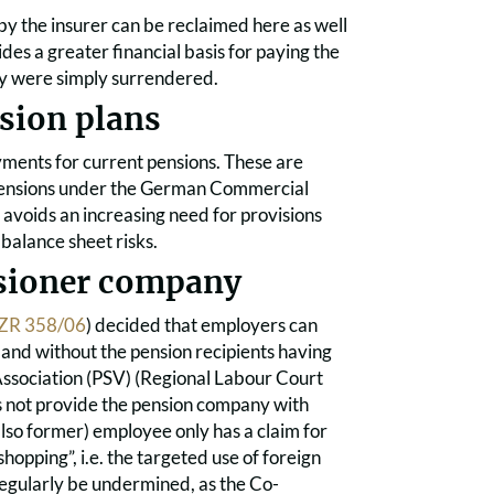
 by the insurer can be reclaimed here as well
des a greater financial basis for paying the
cy were simply surrendered.
nsion plans
ments for current pensions. These are
r pensions under the German Commercial
 avoids an increasing need for provisions
 balance sheet risks.
nsioner company
ZR 358/06
) decided that employers can
, and without the pension recipients having
y Association (PSV) (Regional Labour Court
es not provide the pension company with
(also former) employee only has a claim for
opping”, i.e. the targeted use of foreign
egularly be undermined, as the Co-