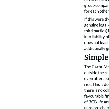
group compani
for each other
If this were t
genuine legal 
third parties)
into liability
does not lead 
additionally g
Simple
The Carta-Men
outside the r
even offer a s
risk. This is 
there is no co
favourable fin
of BGB life a
pension scheme