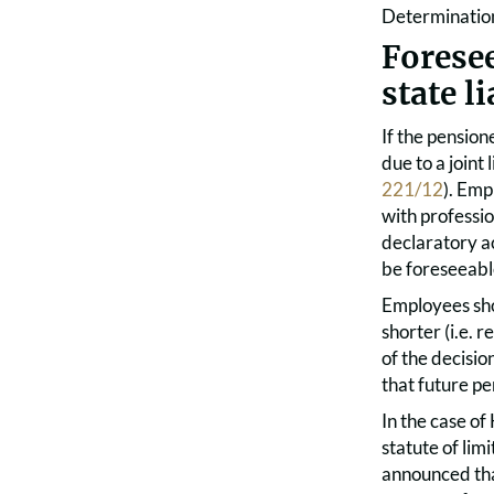
Determination
Forese
state li
If the pensio
due to a joint
221/12
). Emp
with professio
declaratory a
be foreseeabl
Employees sho
shorter (i.e. r
of the decisio
that future pe
In the case o
statute of lim
announced tha