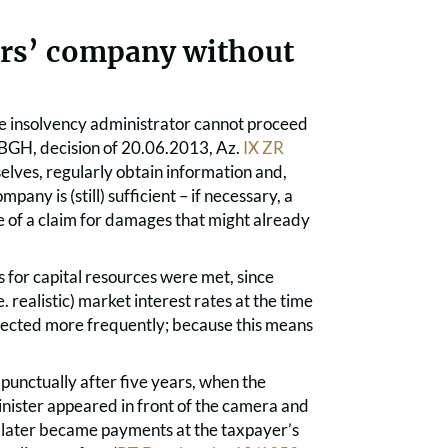
ers’ company without
le insolvency administrator cannot proceed
o (BGH, decision of 20.06.2013, Az.
IX ZR
lves, regularly obtain information and,
any is (still) sufficient – if necessary, a
 of a claim for damages that might already
 for capital resources were met, since
e. realistic) market interest rates at the time
expected more frequently; because this means
unctually after five years, when the
inister appeared in front of the camera and
s later became payments at the taxpayer’s