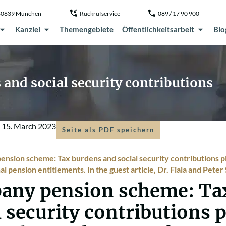
, 80639 München
Rückrufservice
089 / 17 90 900
Kanzlei
Themengebiete
Öffentlichkeitsarbeit
Blo
and social security contributions
m
15. March 2023
Seite als PDF speichern
nsion scheme: Tax burdens and social security contributions pla
l pension entitlements. In the guest article, Dr. Fiala and Pete
any pension scheme: Ta
l security contributions 