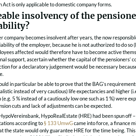
 Act is only applicable to domestic company forms.
eable insolvency of the pension
ability?
ner company becomes insolvent after years, the now responsib
 liability of the employer, because he is not authorized to do s
loyees affected would therefore have to become active themse
nal support, ascertain whether the capital of the pensioners’ comp
ction for a declaratory judgement would be necessary because
e.
uld in particular be able to prove that the BAG’s requirements
ealistic instead of very cautious) life expectancies and higher (i.
n (e.g. 5 % instead of a cautiously low one such as 1 %) were 
nsion cuts and lack of adjustments can be expected.
f HypoVereinsbank, HypoRealEstate (HRE) had been spun off – p
itations according to
§ 133 UmwG
came into force, a finance m
t the state would only guarantee HRE for the time being. Thi