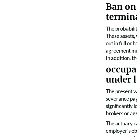
Ban on
termin
The probabilit
These assets,
out in full or
agreement mus
In addition, t
occupa
under 
The present v
severance paym
significantly 
brokers or age
The actuary ca
employer’s obl