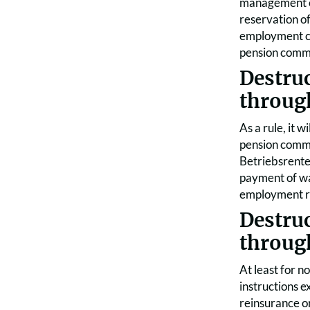
management co
reservation of
employment con
pension commit
Destru
throug
As a rule, it 
pension commit
Betriebsrente
payment of wag
employment rel
Destru
throug
At least for n
instructions e
reinsurance o