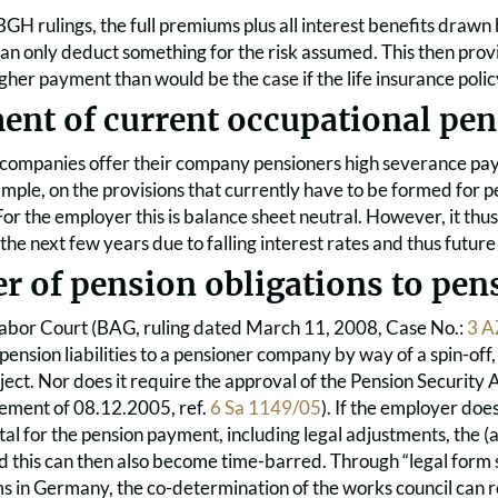
GH rulings, the full premiums plus all interest benefits drawn
can only deduct something for the risk assumed. This then provi
gher payment than would be the case if the life insurance poli
ent of current occupational pe
companies offer their company pensioners high severance pay
ample, on the provisions that currently have to be formed fo
r the employer this is balance sheet neutral. However, it thus
he next few years due to falling interest rates and thus future
er of pension obligations to pe
abor Court (BAG, ruling dated March 11, 2008, Case No.:
3 A
 pension liabilities to a pensioner company by way of a spin-off
bject. Nor does it require the approval of the Pension Securit
ement of 08.12.2005, ref.
6 Sa 1149/05
). If the employer do
ital for the pension payment, including legal adjustments, the 
this can then also become time-barred. Through “legal form sh
 in Germany, the co-determination of the works council can r