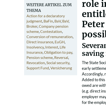
role 
WEITERE ARTIKEL ZUM
THEMA
entit
Action for a declaratory
judgment
,
BaFin
,
BaV
,
BaV
,
Peter
Broker
,
Company pension
scheme
,
Contestation
,
possib
Conversion of remuneration
,
Direct insurance
,
EuGH
,
Severa
Insolvency
,
Interest
,
Life
saving
Insurance
,
Obligation to pay
,
Pension scheme
,
Reversal
,
The State Soc
Revocation
,
Social security
,
Support Fund
,
Versicherung
early settleme
Accordingly, n
Added to this 
owed are with
(e.g. direct i
employer may 
for the emplo