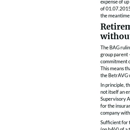
expense of up 
of 01.07.2015
the meantime, 
Retire
withou
The BAG rulin
group parent –
commitment co
This means tha
the BetrAVG w
In principle,
not itself an 
Supervisory Au
for the insura
company with a
Sufficient for
(on bAV) of a 