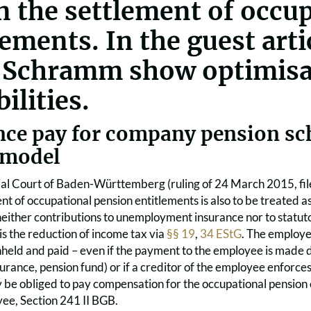
in the settlement of occu
lements. In the guest artic
 Schramm show optimisa
ilities.
nce pay for company pension sc
 model
ial Court of Baden-Württemberg (ruling of 24 March 2015, fil
nt of occupational pension entitlements is also to be treated a
either contributions to unemployment insurance nor to statutor
is the reduction of income tax via
§§ 19
,
34 EStG
. The employe
held and paid – even if the payment to the employee is made d
nsurance, pension fund) or if a creditor of the employee enforc
be obliged to pay compensation for the occupational pension
yee, Section 241 II BGB.