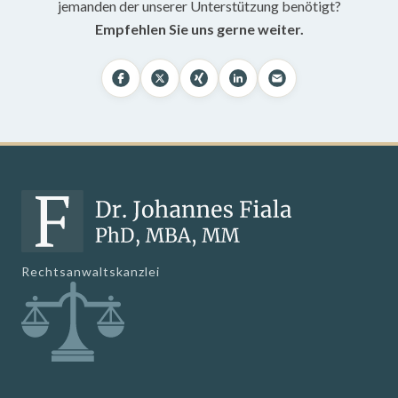
jemanden der unserer Unterstützung benötigt?
Empfehlen Sie uns gerne weiter.
Rechtsanwaltskanzlei