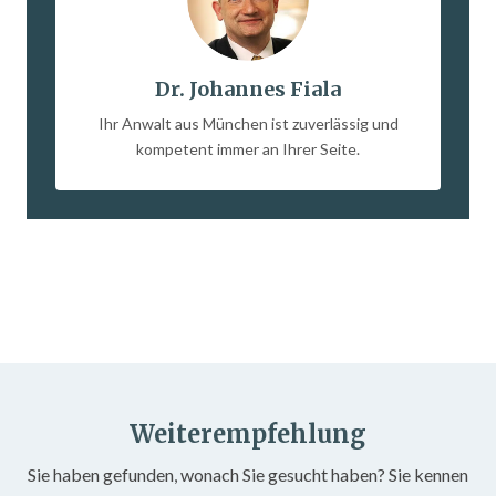
Dr. Johannes Fiala
Ihr Anwalt aus München ist zuverlässig und
kompetent immer an Ihrer Seite.
Weiterempfehlung
Sie haben gefunden, wonach Sie gesucht haben? Sie kennen