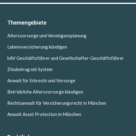
Themengebiete
Altersvorsorge und Vermögensplanung
Lebensversicherung kündigen
bAV Geschäftsführer und Gesellschafter-Geschäftsführer
Zinsbetrug mit System
Anwalt für Erbrecht und Vorsorge
Betriebliche Altersvorsorge kündigen
Rechtsanwalt für Versicherungsrecht in München
Anwalt Asset Protection in München