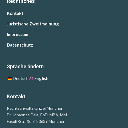
Rechtliches
Kontakt
Juristische Zweitmeinung
Impressum
Datenschutz
Sprache ändern
Deutsch
English
Kontakt
Rechtsanwaltskanzlei München
Dr. Johannes Fiala, PhD, MBA, MM
Fasolt-Straße 7, 80639 München