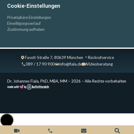
Cookie-Einstellungen
Privatsphäre Einstellungen
Einwilligungsverlauf
Zustimmung aufheben
Fasolt-Straße 7, 80639 München
Rückrufservice
089 / 17 90 900
info@fiala.de
Videoberatung
Dr. Johannes Fiala, PhD, MBA, MM – 2026 – Alle Rechte vorbehalten
Cookie Consent with Real Cookie Banner