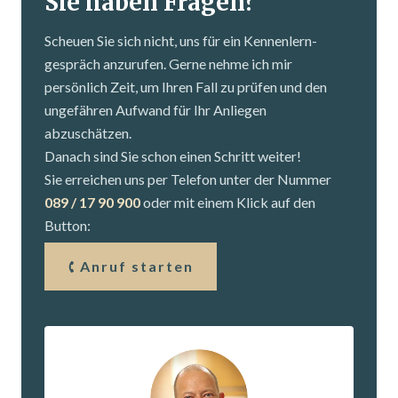
Sie haben Fragen?
Scheuen Sie sich nicht, uns für ein Kennenlern­
gespräch anzurufen. Gerne nehme ich mir
persönlich Zeit, um Ihren Fall zu prüfen und den
ungefähren Aufwand für Ihr Anliegen
abzuschätzen.
Danach sind Sie schon einen Schritt weiter!
Sie erreichen uns per Telefon unter der Nummer
089 / 17 90 900
oder mit einem Klick auf den
Button:
Anruf starten