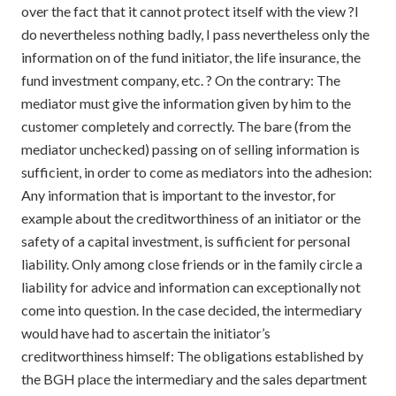
over the fact that it cannot protect itself with the view ?I
do nevertheless nothing badly, I pass nevertheless only the
information on of the fund initiator, the life insurance, the
fund investment company, etc. ? On the contrary: The
mediator must give the information given by him to the
customer completely and correctly. The bare (from the
mediator unchecked) passing on of selling information is
sufficient, in order to come as mediators into the adhesion:
Any information that is important to the investor, for
example about the creditworthiness of an initiator or the
safety of a capital investment, is sufficient for personal
liability. Only among close friends or in the family circle a
liability for advice and information can exceptionally not
come into question. In the case decided, the intermediary
would have had to ascertain the initiator’s
creditworthiness himself: The obligations established by
the BGH place the intermediary and the sales department