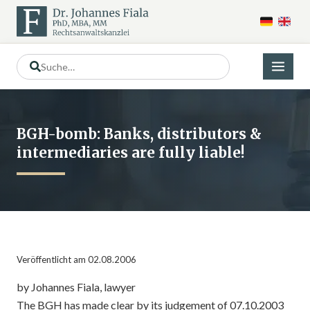
BGH-bomb: Banks, distributors &
intermediaries are fully liable!
Veröffentlicht am 02.08.2006
by Johannes Fiala, lawyer
The BGH has made clear by its judgement of 07.10.2003