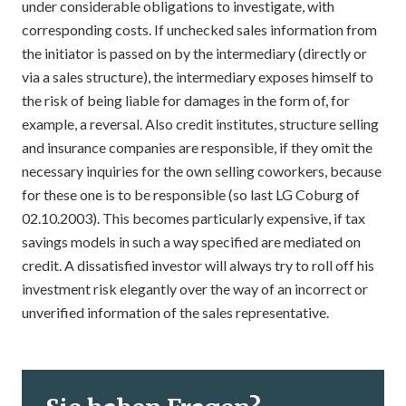
under considerable obligations to investigate, with
corresponding costs. If unchecked sales information from
the initiator is passed on by the intermediary (directly or
via a sales structure), the intermediary exposes himself to
the risk of being liable for damages in the form of, for
example, a reversal. Also credit institutes, structure selling
and insurance companies are responsible, if they omit the
necessary inquiries for the own selling coworkers, because
for these one is to be responsible (so last LG Coburg of
02.10.2003). This becomes particularly expensive, if tax
savings models in such a way specified are mediated on
credit. A dissatisfied investor will always try to roll off his
investment risk elegantly over the way of an incorrect or
unverified information of the sales representative.