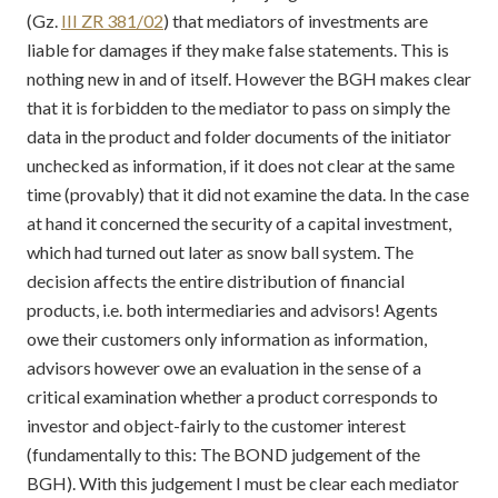
(Gz.
III ZR 381/02
) that mediators of investments are
liable for damages if they make false statements. This is
nothing new in and of itself. However the BGH makes clear
that it is forbidden to the mediator to pass on simply the
data in the product and folder documents of the initiator
unchecked as information, if it does not clear at the same
time (provably) that it did not examine the data. In the case
at hand it concerned the security of a capital investment,
which had turned out later as snow ball system. The
decision affects the entire distribution of financial
products, i.e. both intermediaries and advisors! Agents
owe their customers only information as information,
advisors however owe an evaluation in the sense of a
critical examination whether a product corresponds to
investor and object-fairly to the customer interest
(fundamentally to this: The BOND judgement of the
BGH). With this judgement I must be clear each mediator