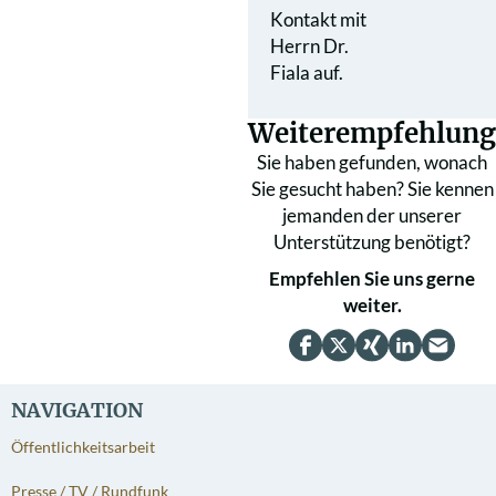
Kontakt mit
Herrn Dr.
Fiala auf.
Weiterempfehlung
Sie haben gefunden, wonach
Sie gesucht haben? Sie kennen
jemanden der unserer
Unterstützung benötigt?
Empfehlen Sie uns gerne
weiter.
NAVIGATION
Öffentlichkeitsarbeit
Presse / TV / Rundfunk