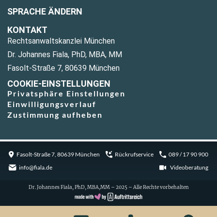
SPRACHE ÄNDERN
KONTAKT
Rechtsanwaltskanzlei München
Dr. Johannes Fiala, PhD, MBA, MM
Fasolt-Straße 7, 80639 München
COOKIE-EINSTELLUNGEN
Privatsphäre Einstellungen
Einwilligungsverlauf
Zustimmung aufheben
Fasolt-Straße 7, 80639 München
Rückrufservice
089 / 17 90 900
info@fiala.de
Videoberatung
Dr. Johannes Fiala, PhD, MBA,MM – 2025 – Alle Rechte vorbehalten