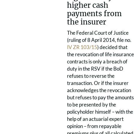
higher cash
payments from
the insurer
The Federal Court of Justice
(ruling of 8 April 2014, file no.
IV ZR 103/15
) decided that
the revocation of life insurance
contracts is only a breach of
duty in the RSV if the BoD
refuses to reverse the
transaction. Or if the insurer
acknowledges the revocation
but refuses to pay the amounts
to be presented by the
policyholder himself – with the
help of an actuarial expert
opinion – from repayable
premiums plus of all calculated