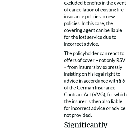
excluded benefits in the event
of cancellation of existing life
insurance policies in new
policies. In this case, the
covering agent can be liable
for the lost service due to
incorrect advice.
The policyholder can react to
offers of cover – not only RSV
– from insurers by expressly
insisting on his legal right to
advice in accordance with § 6
of the German Insurance
Contract Act (VVG), for which
the insurer is then also liable
for incorrect advice or advice
not provided.
Significantly