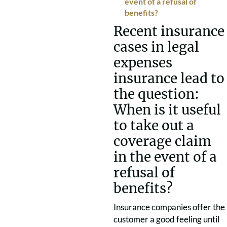
event of a refusal of
benefits?
Recent insurance
cases in legal
expenses
insurance lead to
the question:
When is it useful
to take out a
coverage claim
in the event of a
refusal of
benefits?
Insurance companies offer the
customer a good feeling until