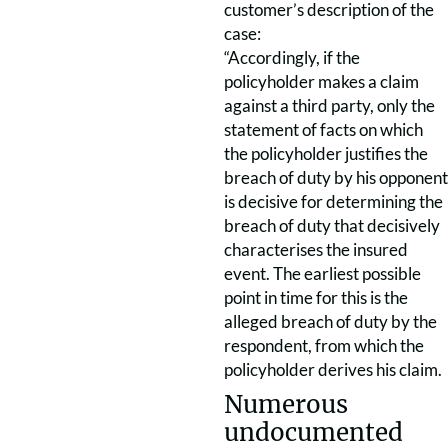
customer’s description of the
case:
“Accordingly, if the
policyholder makes a claim
against a third party, only the
statement of facts on which
the policyholder justifies the
breach of duty by his opponent
is decisive for determining the
breach of duty that decisively
characterises the insured
event. The earliest possible
point in time for this is the
alleged breach of duty by the
respondent, from which the
policyholder derives his claim.
Numerous
undocumented