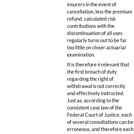
insurers in the event of
cancellation, less the premium
refund. calculated risk
contributions with the
discontinuation of all uses
regularly turns out to be far
too little on closer actuarial
examination.
It is therefore irrelevant that
the first breach of duty
regarding the right of
withdrawal is not correctly
and effectively instructed.
Just as, according to the
consistent case law of the
Federal Court of Justice, each
of several consultations can be
erroneous, and therefore each