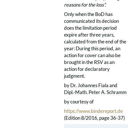
reasons for the loss”.
Only when the BoD has
communicated its decision
does the limitation period
expire after three years,
calculated from the end of the
year: During this period, an
action for cover can also be
brought in the RSV as an
action for declaratory
judgment.
by Dr. Johannes Fiala and
Dipl.-Math. Peter A. Schramm
by courtesy of
https://www.bindereport.de
(Edition 8/2016, page 36-37)