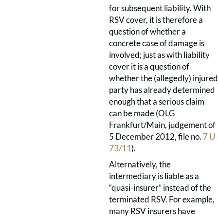
for subsequent liability. With
RSV cover, it is therefore a
question of whether a
concrete case of damage is
involved; just as with liability
cover it is a question of
whether the (allegedly) injured
party has already determined
enough that a serious claim
can be made (OLG
Frankfurt/Main, judgement of
5 December 2012, file no.
7 U
73/11
).
Alternatively, the
intermediary is liable as a
“quasi-insurer” instead of the
terminated RSV. For example,
many RSV insurers have