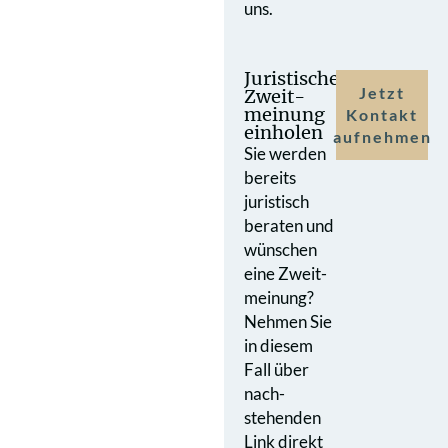
uns.
Juristische
Jetzt
Zweit­
meinung
Kontakt
einholen
aufnehmen
Sie werden
bereits
juristisch
beraten und
wünschen
eine Zweit­
meinung?
Nehmen Sie
in diesem
Fall über
nach­
stehenden
Link direkt