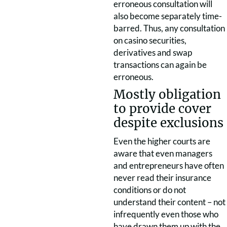
erroneous consultation will
also become separately time-
barred. Thus, any consultation
on casino securities,
derivatives and swap
transactions can again be
erroneous.
Mostly obligation
to provide cover
despite exclusions
Even the higher courts are
aware that even managers
and entrepreneurs have often
never read their insurance
conditions or do not
understand their content – not
infrequently even those who
have drawn them up with the