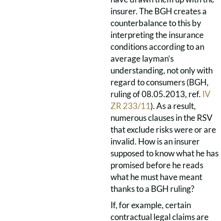
insurer. The BGH creates a
counterbalance to this by
interpreting the insurance
conditions according to an
average layman’s
understanding, not only with
regard to consumers (BGH,
ruling of 08.05.2013, ref.
IV
ZR 233/11
). As a result,
numerous clauses in the RSV
that exclude risks were or are
invalid. How is an insurer
supposed to know what he has
promised before he reads
what he must have meant
thanks to a BGH ruling?
If, for example, certain
contractual legal claims are