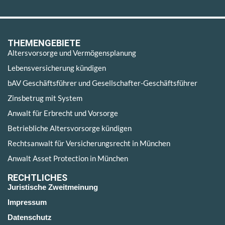
THEMENGEBIETE
Altersvorsorge und Vermögensplanung
Lebensversicherung kündigen
bAV Geschäftsführer und Gesellschafter-Geschäftsführer
Zinsbetrug mit System
Anwalt für Erbrecht und Vorsorge
Betriebliche Altersvorsorge kündigen
Rechtsanwalt für Versicherungsrecht in München
Anwalt Asset Protection in München
RECHTLICHES
Juristische Zweitmeinung
Impressum
Datenschutz