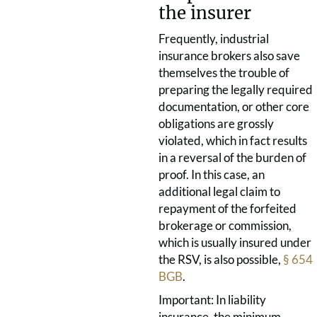
the insurer
Frequently, industrial
insurance brokers also save
themselves the trouble of
preparing the legally required
documentation, or other core
obligations are grossly
violated, which in fact results
in a reversal of the burden of
proof. In this case, an
additional legal claim to
repayment of the forfeited
brokerage or commission,
which is usually insured under
the RSV, is also possible,
§ 654
BGB
.
Important: In liability
insurance, the minimum