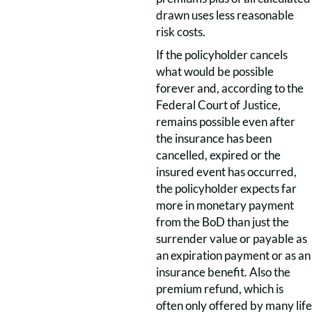
drawn uses less reasonable
risk costs.
If the policyholder cancels
what would be possible
forever and, according to the
Federal Court of Justice,
remains possible even after
the insurance has been
cancelled, expired or the
insured event has occurred,
the policyholder expects far
more in monetary payment
from the BoD than just the
surrender value or payable as
an expiration payment or as an
insurance benefit. Also the
premium refund, which is
often only offered by many life