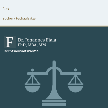
Blog
Bücher / Fachaufsätze
Rechtsanwaltskanzlei