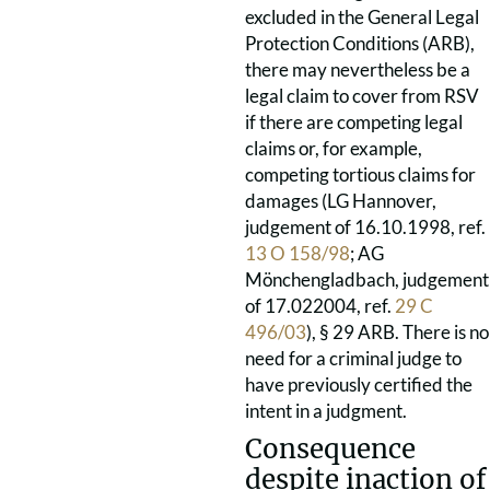
excluded in the General Legal
Protection Conditions (ARB),
there may nevertheless be a
legal claim to cover from RSV
if there are competing legal
claims or, for example,
competing tortious claims for
damages (LG Hannover,
judgement of 16.10.1998, ref.
13 O 158/98
; AG
Mönchengladbach, judgement
of 17.022004, ref.
29 C
496/03
), § 29 ARB. There is no
need for a criminal judge to
have previously certified the
intent in a judgment.
Consequence
despite inaction of