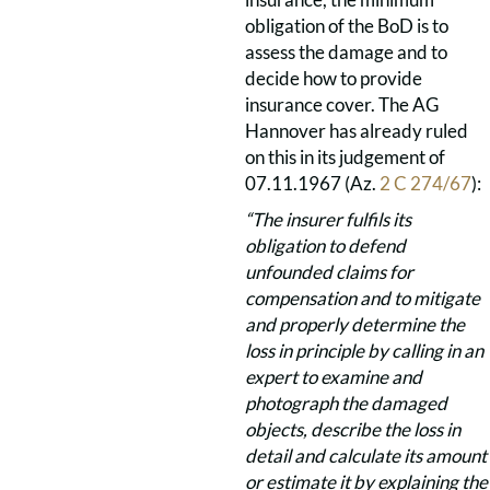
obligation of the BoD is to
assess the damage and to
decide how to provide
insurance cover. The AG
Hannover has already ruled
on this in its judgement of
07.11.1967 (Az.
2 C 274/67
):
“The insurer fulfils its
obligation to defend
unfounded claims for
compensation and to mitigate
and properly determine the
loss in principle by calling in an
expert to examine and
photograph the damaged
objects, describe the loss in
detail and calculate its amount
or estimate it by explaining the