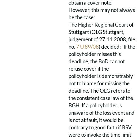
obtain a cover note.
However, this may not always
be the case:
The Higher Regional Court of
Stuttgart (OLG Stuttgart,
judgement of 27.11.2008, file
no.
7 U 89/08
) decided: “If the
policyholder misses this
deadline, the BoD cannot
refuse cover if the
policyholder is demonstrably
not to blame for missing the
deadline. The OLG refers to
the consistent case law of the
BGH. If a policyholder is
unaware of the loss event and
is not at fault, it would be
contrary to good faith if RSV
were to invoke the time limit