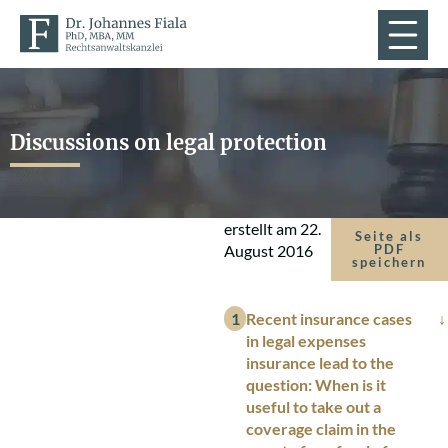
Discussions on legal protection
erstellt am
22.
Seite als
August 2016
PDF
speichern
Recent insurance cases
in legal expenses
insurance lead to the
question: When is it
useful to take out a
coverage claim in the