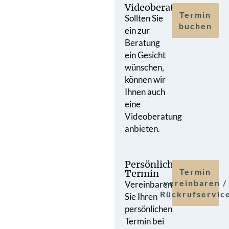
Videoberatung
Termin
Sollten Sie
buchen
ein zur
Beratung
ein Gesicht
wünschen,
können wir
Ihnen auch
eine
Videoberatung
anbieten.
Persönlicher
Termin
Termin
vereinbaren /
Vereinbaren
Rückrufservic
Sie Ihren
persönlichen
Termin bei