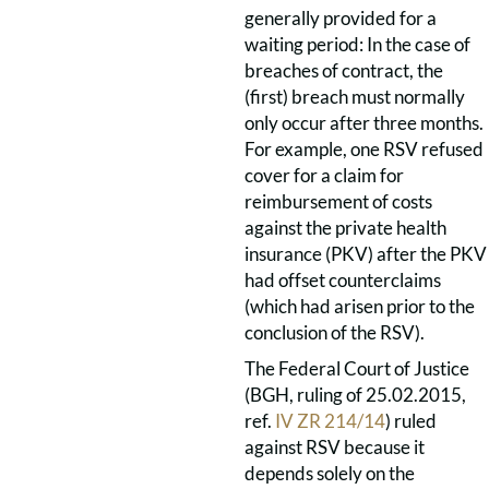
generally provided for a
waiting period: In the case of
breaches of contract, the
(first) breach must normally
only occur after three months.
For example, one RSV refused
cover for a claim for
reimbursement of costs
against the private health
insurance (PKV) after the PKV
had offset counterclaims
(which had arisen prior to the
conclusion of the RSV).
The Federal Court of Justice
(BGH, ruling of 25.02.2015,
ref.
IV ZR 214/14
) ruled
against RSV because it
depends solely on the