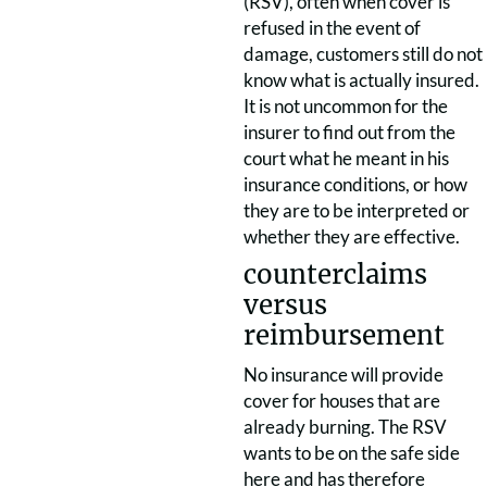
(RSV), often when cover is
refused in the event of
damage, customers still do not
know what is actually insured.
It is not uncommon for the
insurer to find out from the
court what he meant in his
insurance conditions, or how
they are to be interpreted or
whether they are effective.
counterclaims
versus
reimbursement
No insurance will provide
cover for houses that are
already burning. The RSV
wants to be on the safe side
here and has therefore