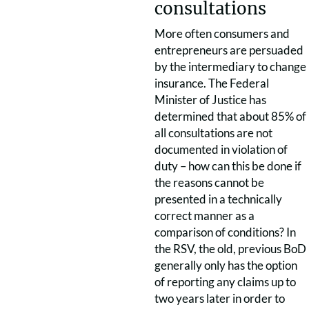
consultations
More often consumers and
entrepreneurs are persuaded
by the intermediary to change
insurance. The Federal
Minister of Justice has
determined that about 85% of
all consultations are not
documented in violation of
duty – how can this be done if
the reasons cannot be
presented in a technically
correct manner as a
comparison of conditions? In
the RSV, the old, previous BoD
generally only has the option
of reporting any claims up to
two years later in order to