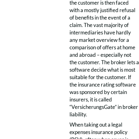
the customer is then faced
with a mostly justified refusal
of benefits in the event of a
claim. The vast majority of
intermediaries have hardly
any market overview for a
comparison of offers at home
and abroad – especially not
the customer. The broker lets a
software decide what is most
suitable for the customer. If
the insurance rating software
was sponsored by certain
insurers, it is called
“VersicherungsGate” in broker
liability.
When taking out a legal
expenses insurance policy