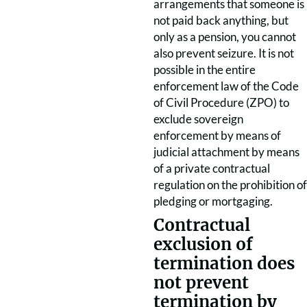
arrangements that someone is
not paid back anything, but
only as a pension, you cannot
also prevent seizure. It is not
possible in the entire
enforcement law of the Code
of Civil Procedure (ZPO) to
exclude sovereign
enforcement by means of
judicial attachment by means
of a private contractual
regulation on the prohibition of
pledging or mortgaging.
Contractual
exclusion of
termination does
not prevent
termination by