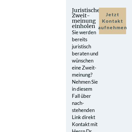
Juristische
Jetzt
Zweit­
meinung
Kontakt
einholen
aufnehmen
Sie werden
bereits
juristisch
beraten und
wünschen
eine Zweit­
meinung?
Nehmen Sie
in diesem
Fall über
nach­
stehenden
Link direkt
Kontakt mit
Herrn Dr.