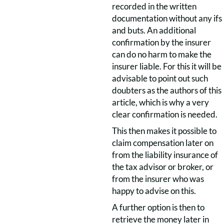
recorded in the written
documentation without any ifs
and buts. An additional
confirmation by the insurer
can do no harm to make the
insurer liable. For this it will be
advisable to point out such
doubters as the authors of this
article, which is why a very
clear confirmation is needed.
This then makes it possible to
claim compensation later on
from the liability insurance of
the tax advisor or broker, or
from the insurer who was
happy to advise on this.
A further option is then to
retrieve the money later in