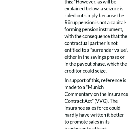
this: “However, as will be
explained below, a seizure is
ruled out simply because the
Rürup pension is not a capital-
forming pension instrument,
with the consequence that the
contractual partner is not
entitled to a “surrender value”,
either in the savings phase or
in the payout phase, which the
creditor could seize.
In support of this, reference is
made to a “Munich
Commentary on the Insurance
Contract Act” (VVG). The
insurance sales force could
hardly have written it better
to promote sales in its
brochures to attract