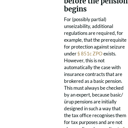
before the pension
begins
For (possibly partial)
unseizability, additional
regulations are required, for
example, that the prerequisite
for protection against seizure
under
§ 851c ZPO
exists.
However, this is not
automatically the case with
insurance contracts that are
brokered as a basic pension.
This must always be checked
by an expert, because basic/
ürup pensions are initially
designed in such a way that
the tax office recognises them
for tax purposes and are not