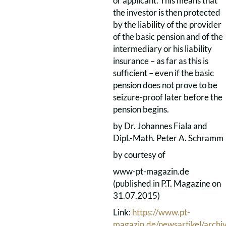
or applicant. This means that
the investor is then protected
by the liability of the provider
of the basic pension and of the
intermediary or his liability
insurance – as far as this is
sufficient – even if the basic
pension does not prove to be
seizure-proof later before the
pension begins.
by Dr. Johannes Fiala and
Dipl.-Math. Peter A. Schramm
by courtesy of
www-pt-magazin.de
(published in P.T. Magazine on
31.07.2015)
Link:
https://www.pt-
magazin.de/newsartikel/archiv