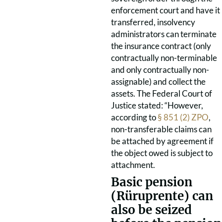
enforcement court and have it
transferred, insolvency
administrators can terminate
the insurance contract (only
contractually non-terminable
and only contractually non-
assignable) and collect the
assets. The Federal Court of
Justice stated: “However,
according to
§ 851 (2) ZPO
,
non-transferable claims can
be attached by agreement if
the object owed is subject to
attachment.
Basic pension
(Rüruprente) can
also be seized