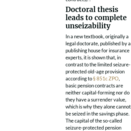
Doctoral thesis
leads to complete
unseizability
In a new textbook, originally a
legal doctorate, published by a
publishing house for insurance
experts, it is shown that, in
contrast to the limited seizure-
protected old-age provision
according to
§ 851c ZPO
,
basic pension contracts are
neither capital-forming nor do
they have a surrender value,
which is why they alone cannot
be seized in the savings phase.
The capital of the so-called
seizure-protected pension