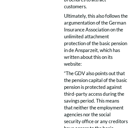
customers.
Ultimately, this also follows the
argumentation of the German
Insurance Association on the
unlimited attachment
protection of the basic pension
in de Ansparzeit, which has
written about this on its
website:
“The GDV also points out that
the pension capital of the basic
pension is protected against
third-party access during the
savings period. This means
that neither the employment
agencies nor the social
security office or any creditors