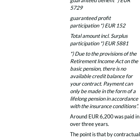
guaranteed benefit *) EUR
5729
guaranteed profit
participation *) EUR 152
Total amount incl. Surplus
participation *) EUR 5881
*) Due to the provisions of the
Retirement Income Act on the
basic pension, there is no
available credit balance for
your contract. Payment can
only be made in the form of a
lifelong pension in accordance
with the insurance conditions”.
Around EUR 6,200 was paid in
over three years.
The point is that by contractual