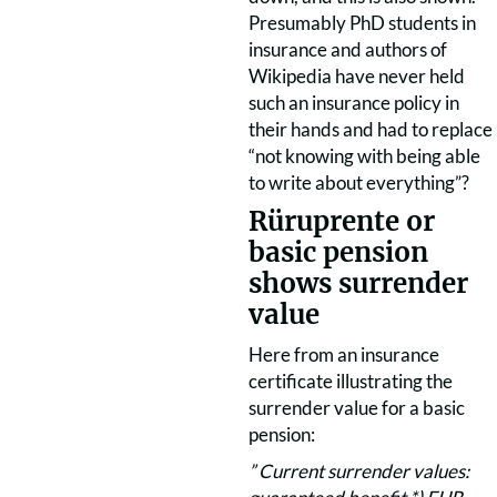
Presumably PhD students in
insurance and authors of
Wikipedia have never held
such an insurance policy in
their hands and had to replace
“not knowing with being able
to write about everything”?
Rüruprente or
basic pension
shows surrender
value
Here from an insurance
certificate illustrating the
surrender value for a basic
pension:
” Current surrender values: