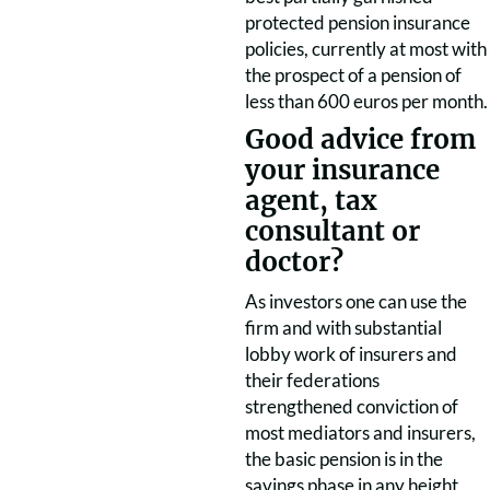
protected pension insurance
policies, currently at most with
the prospect of a pension of
less than 600 euros per month.
Good advice from
your insurance
agent, tax
consultant or
doctor?
As investors one can use the
firm and with substantial
lobby work of insurers and
their federations
strengthened conviction of
most mediators and insurers,
the basic pension is in the
savings phase in any height