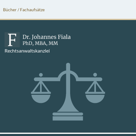
Bücher / Fachaufsätze
Rechtsanwaltskanzlei