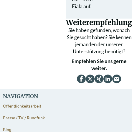
Fiala auf.
Weiterempfehlung
Sie haben gefunden, wonach
Sie gesucht haben? Sie kennen
jemanden der unserer
Unterstützung benötigt?
Empfehlen Sie uns gerne
weiter.
NAVIGATION
Öffentlichkeitsarbeit
Presse / TV / Rundfunk
Blog