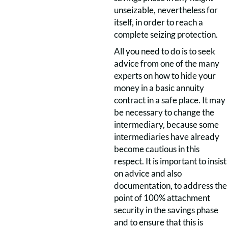
unseizable, nevertheless for
itself, in order to reach a
complete seizing protection.
All you need to do is to seek
advice from one of the many
experts on how to hide your
money in a basic annuity
contract in a safe place. It may
be necessary to change the
intermediary, because some
intermediaries have already
become cautious in this
respect. It is important to insist
on advice and also
documentation, to address the
point of 100% attachment
security in the savings phase
and to ensure that this is