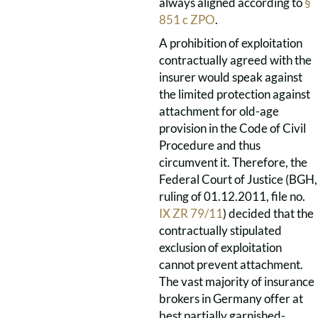
always aligned according to
§
851 c ZPO
.
A prohibition of exploitation
contractually agreed with the
insurer would speak against
the limited protection against
attachment for old-age
provision in the Code of Civil
Procedure and thus
circumvent it. Therefore, the
Federal Court of Justice (BGH,
ruling of 01.12.2011, file no.
IX ZR 79/11
) decided that the
contractually stipulated
exclusion of exploitation
cannot prevent attachment.
The vast majority of insurance
brokers in Germany offer at
best partially garnished-