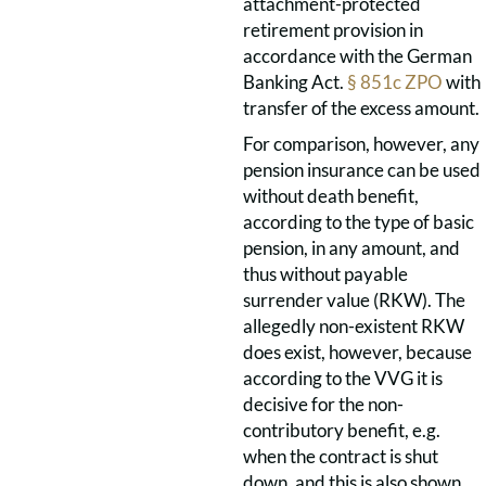
attachment-protected
retirement provision in
accordance with the German
Banking Act.
§ 851c ZPO
with
transfer of the excess amount.
For comparison, however, any
pension insurance can be used
without death benefit,
according to the type of basic
pension, in any amount, and
thus without payable
surrender value (RKW). The
allegedly non-existent RKW
does exist, however, because
according to the VVG it is
decisive for the non-
contributory benefit, e.g.
when the contract is shut
down, and this is also shown.