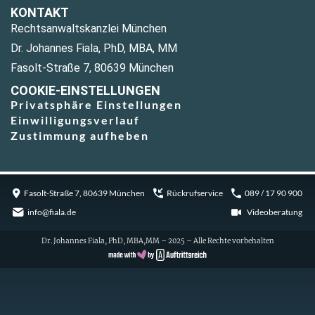
KONTAKT
Rechtsanwaltskanzlei München
Dr. Johannes Fiala, PhD, MBA, MM
Fasolt-Straße 7, 80639 München
COOKIE-EINSTELLUNGEN
Privatsphäre Einstellungen
Einwilligungsverlauf
Zustimmung aufheben
Fasolt-Straße 7, 80639 München
Rückrufservice
089 / 17 90 900
info@fiala.de
Videoberatung
Dr. Johannes Fiala, PhD, MBA,MM – 2025 – Alle Rechte vorbehalten
Cookie Consent with Real Cookie Banner