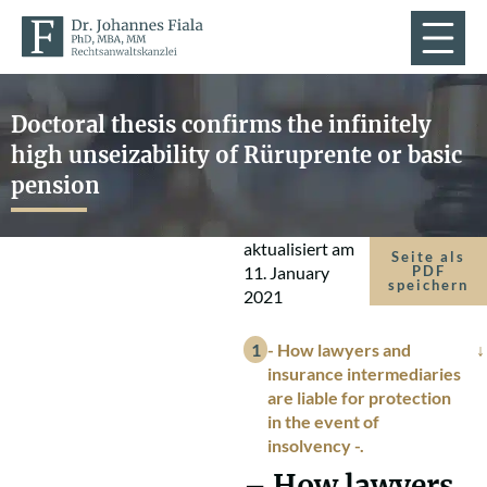
Doctoral thesis confirms the infinitely
high unseizability of Rüruprente or basic
pension
aktualisiert am
Seite als
11. January
PDF
speichern
2021
- How lawyers and
insurance intermediaries
are liable for protection
in the event of
insolvency -.
– How lawyers