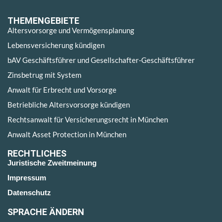
THEMENGEBIETE
Altersvorsorge und Vermögensplanung
Lebensversicherung kündigen
bAV Geschäftsführer und Gesellschafter-Geschäftsführer
Zinsbetrug mit System
Anwalt für Erbrecht und Vorsorge
Betriebliche Altersvorsorge kündigen
Rechtsanwalt für Versicherungsrecht in München
Anwalt Asset Protection in München
RECHTLICHES
Juristische Zweitmeinung
Impressum
Datenschutz
SPRACHE ÄNDERN