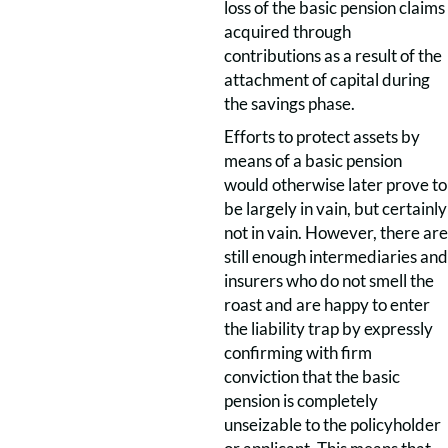
loss of the basic pension claims
acquired through
contributions as a result of the
attachment of capital during
the savings phase.
Efforts to protect assets by
means of a basic pension
would otherwise later prove to
be largely in vain, but certainly
not in vain. However, there are
still enough intermediaries and
insurers who do not smell the
roast and are happy to enter
the liability trap by expressly
confirming with firm
conviction that the basic
pension is completely
unseizable to the policyholder