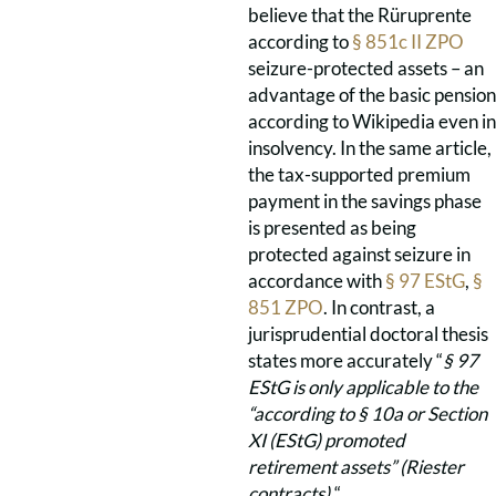
believe that the Rüruprente
according to
§ 851c II ZPO
seizure-protected assets – an
advantage of the basic pension
according to Wikipedia even in
insolvency. In the same article,
the tax-supported premium
payment in the savings phase
is presented as being
protected against seizure in
accordance with
§ 97 EStG
,
§
851 ZPO
. In contrast, a
jurisprudential doctoral thesis
states more accurately “
§
97
EStG is only applicable to the
“according to §
10a or Section
XI (EStG) promoted
retirement assets”
(Riester
contracts).
“.