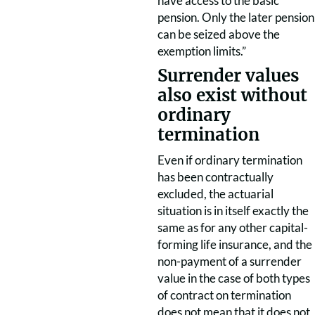
have access to the basic
pension. Only the later pension
can be seized above the
exemption limits.”
Surrender values
also exist without
ordinary
termination
Even if ordinary termination
has been contractually
excluded, the actuarial
situation is in itself exactly the
same as for any other capital-
forming life insurance, and the
non-payment of a surrender
value in the case of both types
of contract on termination
does not mean that it does not