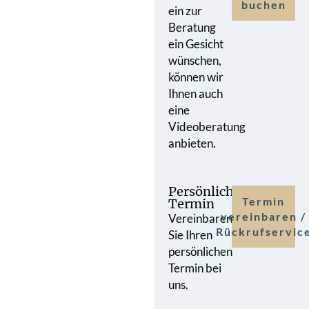
buchen
ein zur
Beratung
ein Gesicht
wünschen,
können wir
Ihnen auch
eine
Videoberatung
anbieten.
Persönlicher
Termin
Termin
vereinbaren /
Vereinbaren
Rückrufservic
Sie Ihren
persönlichen
Termin bei
uns.