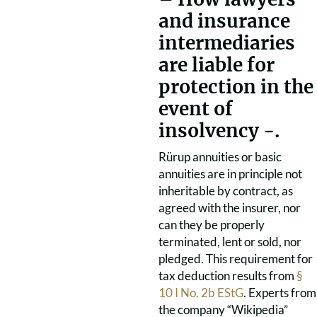
and insurance
intermediaries
are liable for
protection in the
event of
insolvency -.
Rürup annuities or basic
annuities are in principle not
inheritable by contract, as
agreed with the insurer, nor
can they be properly
terminated, lent or sold, nor
pledged. This requirement for
tax deduction results from
§
10 I No. 2b EStG
. Experts from
the company “Wikipedia”