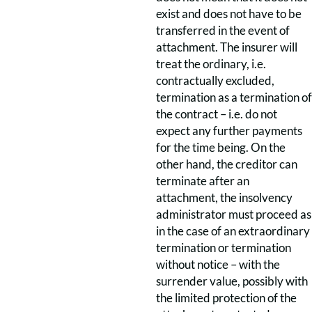
exist and does not have to be
transferred in the event of
attachment. The insurer will
treat the ordinary, i.e.
contractually excluded,
termination as a termination of
the contract – i.e. do not
expect any further payments
for the time being. On the
other hand, the creditor can
terminate after an
attachment, the insolvency
administrator must proceed as
in the case of an extraordinary
termination or termination
without notice – with the
surrender value, possibly with
the limited protection of the