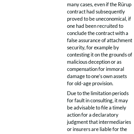
many cases, even if the Rürup
contract had subsequently
proved to be uneconomical, if
one had been recruited to
conclude the contract with a
false assurance of attachment
security, for example by
contesting it on the grounds of
malicious deception or as
compensation for immoral
damage to one’s own assets
for old-age provision.
Due to the limitation periods
for fault in consulting, it may
be advisable to file a timely
action for a declaratory
judgment that intermediaries
or insurers are liable for the