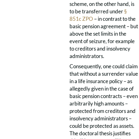
scheme, on the other hand, is
to be transferred under
§
851c ZPO
– in contrast to the
basic pension agreement – but
above the set limits in the
event of seizure, for example
to creditors and insolvency
administrators.
Consequently, one could claim
that without a surrender value
in a life insurance policy – as
allegedly given in the case of
basic pension contracts – even
arbitrarily high amounts –
protected from creditors and
insolvency administrators –
could be protected as assets.
The doctoral thesis justifies