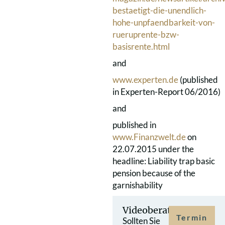
bestaetigt-die-unendlich-
hohe-unpfaendbarkeit-von-
rueruprente-bzw-
basisrente.html
and
www.experten.de
(published
in Experten-Report 06/2016)
and
published in
www.Finanzwelt.de
on
22.07.2015 under the
headline: Liability trap basic
pension because of the
garnishability
Videoberatung
Termin
Sollten Sie