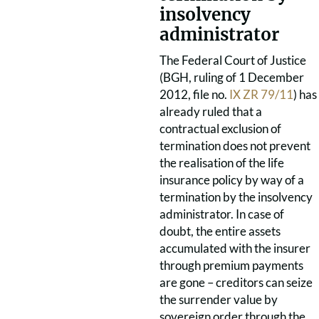
insolvency
administrator
The Federal Court of Justice
(BGH, ruling of 1 December
2012, file no.
IX ZR 79/11
) has
already ruled that a
contractual exclusion of
termination does not prevent
the realisation of the life
insurance policy by way of a
termination by the insolvency
administrator. In case of
doubt, the entire assets
accumulated with the insurer
through premium payments
are gone – creditors can seize
the surrender value by
sovereign order through the