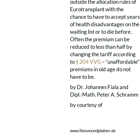
outside the allocation rules of
Eurotransplant with the
chance to have to accept years
of health disadvantages on the
waiting list or to die before.
Often the premium can be
reduced to less than half by
changing the tariff according
to
§ 204 VVG
– “unaffordable”
premiums in old age do not
have to be.
by Dr. Johannes Fiala and
Dipl.-Math. Peter A. Schramm
by courtesy of
www.fliesenundplatten.de