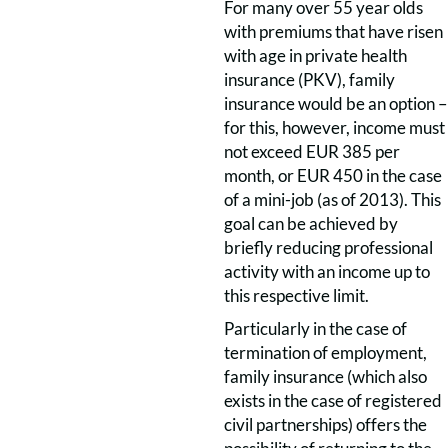
For many over 55 year olds
with premiums that have risen
with age in private health
insurance (PKV), family
insurance would be an option –
for this, however, income must
not exceed EUR 385 per
month, or EUR 450 in the case
of a mini-job (as of 2013). This
goal can be achieved by
briefly reducing professional
activity with an income up to
this respective limit.
Particularly in the case of
termination of employment,
family insurance (which also
exists in the case of registered
civil partnerships) offers the