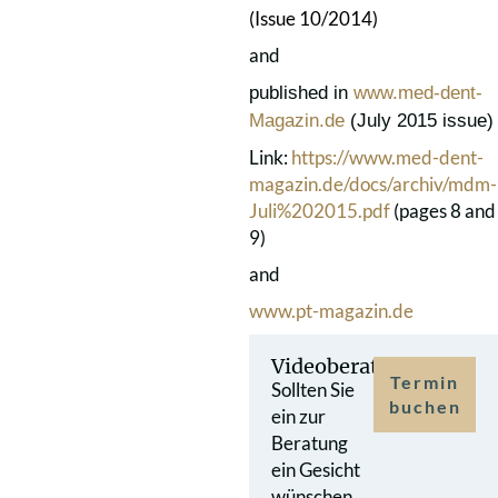
(Issue 10/2014)
and
published in
www.med-dent-
Magazin.de
(July 2015 issue)
Link:
https://www.med-dent-
magazin.de/docs/archiv/mdm-
Juli%202015.pdf
(pages 8 and
9)
and
www.pt-magazin.de
Videoberatung
Termin
Sollten Sie
buchen
ein zur
Beratung
ein Gesicht
wünschen,