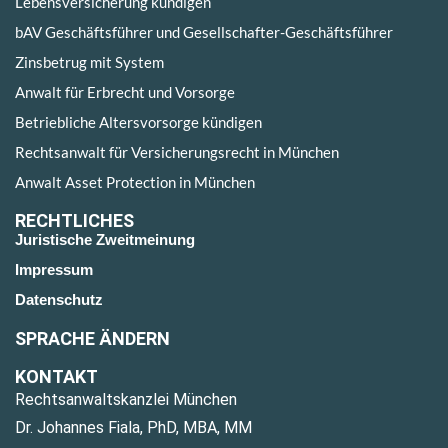
Lebensversicherung kündigen
bAV Geschäftsführer und Gesellschafter-Geschäftsführer
Zinsbetrug mit System
Anwalt für Erbrecht und Vorsorge
Betriebliche Altersvorsorge kündigen
Rechtsanwalt für Versicherungsrecht in München
Anwalt Asset Protection in München
RECHTLICHES
Juristische Zweitmeinung
Impressum
Datenschutz
SPRACHE ÄNDERN
KONTAKT
Rechtsanwaltskanzlei München
Dr. Johannes Fiala, PhD, MBA, MM