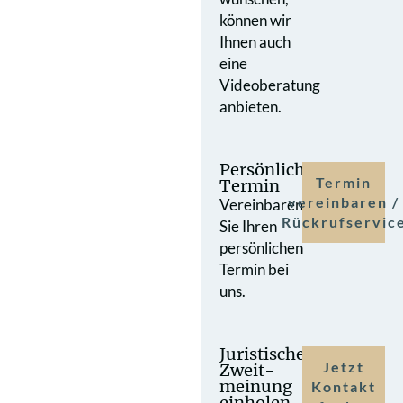
können wir
Ihnen auch
eine
Videoberatung
anbieten.
Persönlicher
Termin
Termin
vereinbaren /
Vereinbaren
Rückrufservic
Sie Ihren
persönlichen
Termin bei
uns.
Juristische
Jetzt
Zweit­
meinung
Kontakt
einholen