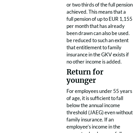
or two thirds of the full pension
achieved. This means that a
full pension of up to EUR 1,155
per month that has already
been drawn can also be used.
be reduced to such an extent
that entitlement to family
insurance in the GKV exists if
no other income is added.
Return for
younger
For employees under 55 years
of age, it is sufficient to fall
below the annual income
threshold (JAEG) even without
family insurance. If an
employee’s income in the