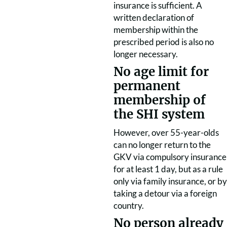
insurance is sufficient. A
written declaration of
membership within the
prescribed period is also no
longer necessary.
No age limit for
permanent
membership of
the SHI system
However, over 55-year-olds
can no longer return to the
GKV via compulsory insurance
for at least 1 day, but as a rule
only via family insurance, or by
taking a detour via a foreign
country.
No person already