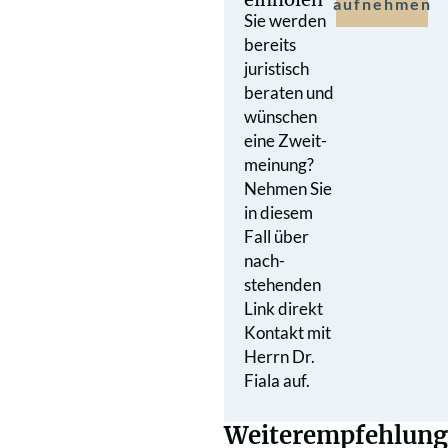
aufnehmen
Sie werden
bereits
juristisch
beraten und
wünschen
eine Zweit­
meinung?
Nehmen Sie
in diesem
Fall über
nach­
stehenden
Link direkt
Kontakt mit
Herrn Dr.
Fiala auf.
Weiterempfehlung