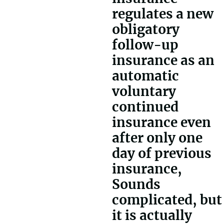
regulates a new
obligatory
follow-up
insurance as an
automatic
voluntary
continued
insurance even
after only one
day of previous
insurance,
Sounds
complicated, but
it is actually