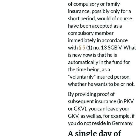
of compulsory or family
insurance, possibly only for a
short period, would of course
have been accepted as a
compulsory member
immediately in accordance
with
§ 5
(1) no. 13 SGB V. What
is new now is that he is
automatically in the fund for
the time being, as a
“voluntarily” insured person,
whether he wants to be or not.
By providing proof of
subsequent insurance (in PKV
or GKV), you can leave your
GKV, as well as, for example, if
you do not reside in Germany.
A single day of