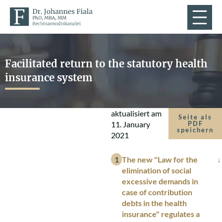
Facilitated return to the statutory health
insurance system
aktualisiert am
Seite als
11. January
PDF
speichern
2021
The new "Law for the
elimination of social
excessive demands in
case of contribution
debts in the health
insurance" regulates a