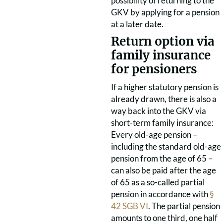
possibility of returning to the
GKV by applying for a pension
at a later date.
Return option via
family insurance
for pensioners
If a higher statutory pension is
already drawn, there is also a
way back into the GKV via
short-term family insurance:
Every old-age pension –
including the standard old-age
pension from the age of 65 –
can also be paid after the age
of 65 as a so-called partial
pension in accordance with
§
42 SGB VI
. The partial pension
amounts to one third, one half