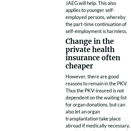
JAEG will help. This also
applies to younger self-
employed persons, whereby
the part-time continuation of
self-employment is harmless.
Change in the
private health
insurance often
cheaper
However, there are good
reasons to remain in the PKV.
Thus the PKV-insured is not
dependent on the waiting list
for organ donations, but can
also let an organ
transplantation take place
abroad if medically necessary,