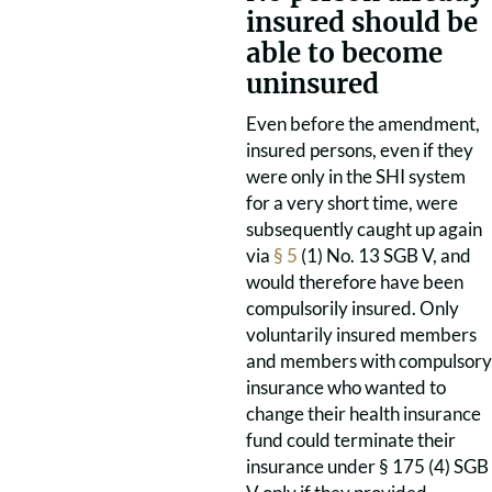
insured should be
able to become
uninsured
Even before the amendment,
insured persons, even if they
were only in the SHI system
for a very short time, were
subsequently caught up again
via
§ 5
(1) No. 13 SGB V, and
would therefore have been
compulsorily insured. Only
voluntarily insured members
and members with compulsory
insurance who wanted to
change their health insurance
fund could terminate their
insurance under § 175 (4) SGB