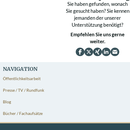
Sie haben gefunden, wonach
Sie gesucht haben? Sie kennen
jemanden der unserer
Unterstützung benötigt?
Empfehlen Sie uns gerne
weiter.
NAVIGATION
Öffentlichkeitsarbeit
Presse / TV / Rundfunk
Blog
Bücher / Fachaufsätze