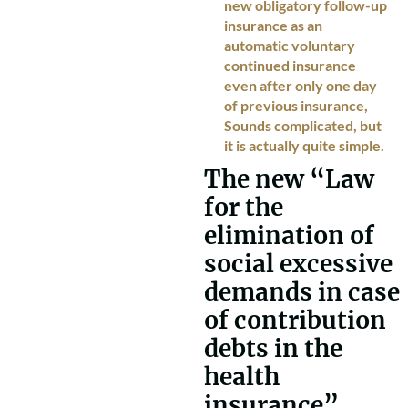
new obligatory follow-up
insurance as an
automatic voluntary
continued insurance
even after only one day
of previous insurance,
Sounds complicated, but
it is actually quite simple.
The new “Law
for the
elimination of
social excessive
demands in case
of contribution
debts in the
health
insurance”