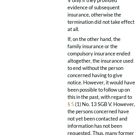
V only if they provided
evidence of subsequent
insurance, otherwise the
termination did not take effect
at all.
If, on the other hand, the
family insurance or the
compulsory insurance ended
altogether, the insurance used
to end without the person
concerned having to give
notice. However, it would have
been possible to follow up on
this in the past, with regard to
§ 5
(1) No. 13 SGB V. However,
the persons concerned have
not yet been contacted and
information has not been
requested. Thus, many former