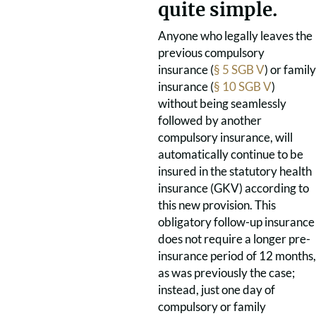
quite simple.
Anyone who legally leaves the
previous compulsory
insurance (
§ 5 SGB V
) or family
insurance (
§ 10 SGB V
)
without being seamlessly
followed by another
compulsory insurance, will
automatically continue to be
insured in the statutory health
insurance (GKV) according to
this new provision. This
obligatory follow-up insurance
does not require a longer pre-
insurance period of 12 months,
as was previously the case;
instead, just one day of
compulsory or family