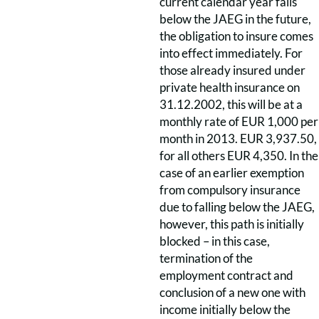
current calendar year falls
below the JAEG in the future,
the obligation to insure comes
into effect immediately. For
those already insured under
private health insurance on
31.12.2002, this will be at a
monthly rate of EUR 1,000 per
month in 2013. EUR 3,937.50,
for all others EUR 4,350. In the
case of an earlier exemption
from compulsory insurance
due to falling below the JAEG,
however, this path is initially
blocked – in this case,
termination of the
employment contract and
conclusion of a new one with
income initially below the