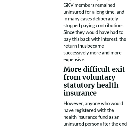
GKV members remained
uninsured for a long time, and
in many cases deliberately
stopped paying contributions.
Since they would have had to
pay this back with interest, the
return thus became
successively more and more
expensive.
More difficult exit
from voluntary
statutory health
insurance
However, anyone who would
have registered with the
health insurance fund as an
uninsured person after the end