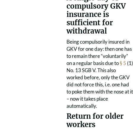
compulsory GKV
insurance is
sufficient for
withdrawal
Being compulsorily insured in
GKV for one day: then one has
to remain there “voluntarily”
on a regular basis due to
§ 5
(1)
No. 13 SGB V. This also
worked before, only the GKV
did not force this, i.e. one had
to poke them with the nose at it
– now it takes place
automatically.
Return for older
workers