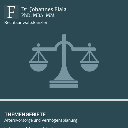
Rechtsanwaltskanzlei
THEMENGEBIETE
Altersvorsorge und Vermögensplanung