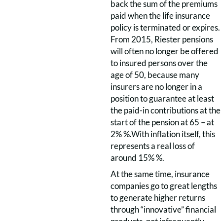
back the sum of the premiums
paid when the life insurance
policy is terminated or expires.
From 2015, Riester pensions
will often no longer be offered
to insured persons over the
age of 50, because many
insurers are no longer in a
position to guarantee at least
the paid-in contributions at the
start of the pension at 65 – at
2% %.With inflation itself, this
represents a real loss of
around 15% %.
At the same time, insurance
companies go to great lengths
to generate higher returns
through “innovative” financial