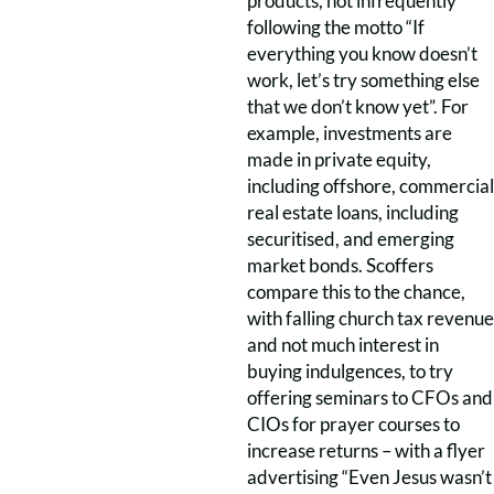
products, not infrequently
following the motto “If
everything you know doesn’t
work, let’s try something else
that we don’t know yet”. For
example, investments are
made in private equity,
including offshore, commercial
real estate loans, including
securitised, and emerging
market bonds. Scoffers
compare this to the chance,
with falling church tax revenue
and not much interest in
buying indulgences, to try
offering seminars to CFOs and
CIOs for prayer courses to
increase returns – with a flyer
advertising “Even Jesus wasn’t