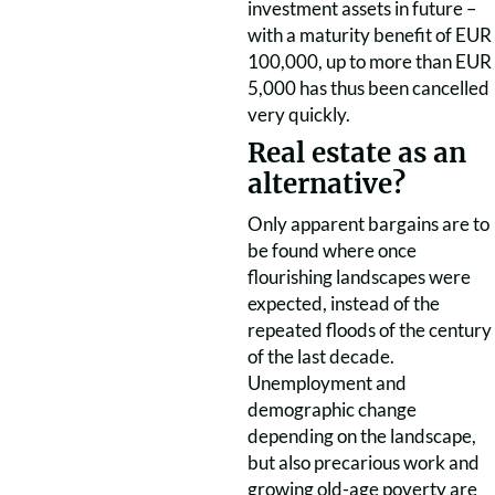
investment assets in future –
with a maturity benefit of EUR
100,000, up to more than EUR
5,000 has thus been cancelled
very quickly.
Real estate as an
alternative?
Only apparent bargains are to
be found where once
flourishing landscapes were
expected, instead of the
repeated floods of the century
of the last decade.
Unemployment and
demographic change
depending on the landscape,
but also precarious work and
growing old-age poverty are