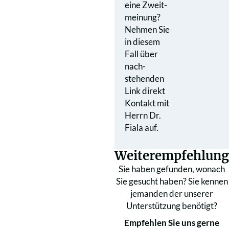
eine Zweit­
meinung?
Nehmen Sie
in diesem
Fall über
nach­
stehenden
Link direkt
Kontakt mit
Herrn Dr.
Fiala auf.
Weiterempfehlung
Sie haben gefunden, wonach
Sie gesucht haben? Sie kennen
jemanden der unserer
Unterstützung benötigt?
Empfehlen Sie uns gerne