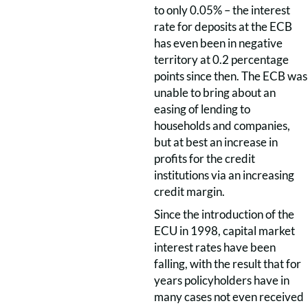
to only 0.05% – the interest
rate for deposits at the ECB
has even been in negative
territory at 0.2 percentage
points since then. The ECB was
unable to bring about an
easing of lending to
households and companies,
but at best an increase in
profits for the credit
institutions via an increasing
credit margin.
Since the introduction of the
ECU in 1998, capital market
interest rates have been
falling, with the result that for
years policyholders have in
many cases not even received