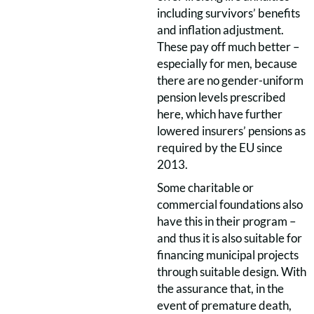
including survivors’ benefits
and inflation adjustment.
These pay off much better –
especially for men, because
there are no gender-uniform
pension levels prescribed
here, which have further
lowered insurers’ pensions as
required by the EU since
2013.
Some charitable or
commercial foundations also
have this in their program –
and thus it is also suitable for
financing municipal projects
through suitable design. With
the assurance that, in the
event of premature death,