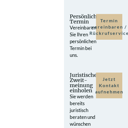
Persönlicher
Termin
Termin
vereinbaren /
Vereinbaren
Rückrufservic
Sie Ihren
persönlichen
Termin bei
uns.
Juristische
Jetzt
Zweit­
meinung
Kontakt
einholen
aufnehmen
Sie werden
bereits
juristisch
beraten und
wünschen