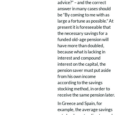
advice?” – and the correct
answer in many cases should
be “By coming to me with as
large a fortune as possible.” At
present it is foreseeable that
the necessary savings for a
funded old-age pension will
have more than doubled,
because what is lacking in
interest and compound
interest on the capital, the
pension saver must put aside
from his own income
according to the savings
stocking method, in order to
receive the same pension later.
In Greece and Spain, for
example, the average savings