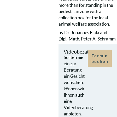
more than for standing in the
pedestrian zone with a
collection box for the local
animal welfare association.
by Dr. Johannes Fiala and
Dipl.-Math. Peter A. Schramm
Videoberatung
Termin
Sollten Sie
buchen
ein zur
Beratung
ein Gesicht
wünschen,
können wir
Ihnen auch
eine
Videoberatung
anbieten.