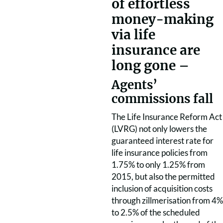
of effortless
money-making
via life
insurance are
long gone –
Agents’
commissions fall
The Life Insurance Reform Act
(LVRG) not only lowers the
guaranteed interest rate for
life insurance policies from
1.75% to only 1.25% from
2015, but also the permitted
inclusion of acquisition costs
through zillmerisation from 4%
to 2.5% of the scheduled