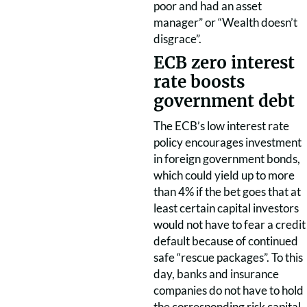
poor and had an asset
manager” or “Wealth doesn’t
disgrace”.
ECB zero interest
rate boosts
government debt
The ECB’s low interest rate
policy encourages investment
in foreign government bonds,
which could yield up to more
than 4% if the bet goes that at
least certain capital investors
would not have to fear a credit
default because of continued
safe “rescue packages”. To this
day, banks and insurance
companies do not have to hold
the corresponding risk capital