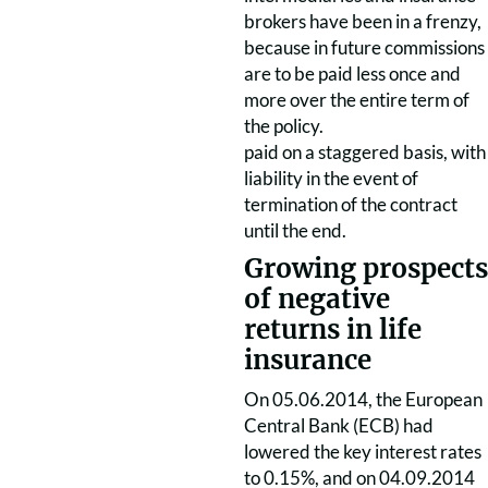
brokers have been in a frenzy,
because in future commissions
are to be paid less once and
more over the entire term of
the policy.
paid on a staggered basis, with
liability in the event of
termination of the contract
until the end.
Growing prospects
of negative
returns in life
insurance
On 05.06.2014, the European
Central Bank (ECB) had
lowered the key interest rates
to 0.15%, and on 04.09.2014