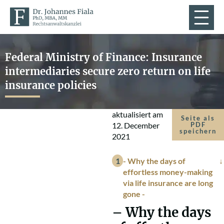
Federal Ministry of Finance: Insurance
intermediaries secure zero return on life
insurance policies
aktualisiert am
Seite als
12. December
PDF
speichern
2021
- Why the days of
effortless money-making
via life insurance are long
gone -
– Why the days