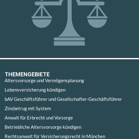
THEMENGEBIETE
Altersvorsorge und Vermögensplanung
Lebensversicherung kündigen
bAV Geschäftsführer und Gesellschafter-Geschäftsführer
Zinsbetrug mit System
Anwalt für Erbrecht und Vorsorge
Betriebliche Altersvorsorge kündigen
Rechtsanwalt für Versicherungsrecht in München