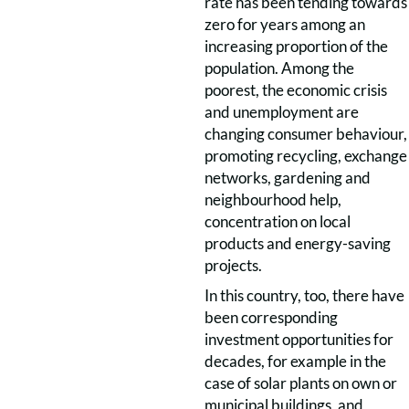
rate has been tending towards
zero for years among an
increasing proportion of the
population. Among the
poorest, the economic crisis
and unemployment are
changing consumer behaviour,
promoting recycling, exchange
networks, gardening and
neighbourhood help,
concentration on local
products and energy-saving
projects.
In this country, too, there have
been corresponding
investment opportunities for
decades, for example in the
case of solar plants on own or
municipal buildings, and