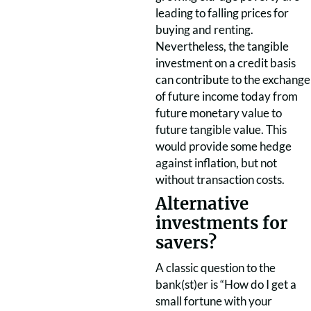
leading to falling prices for
buying and renting.
Nevertheless, the tangible
investment on a credit basis
can contribute to the exchange
of future income today from
future monetary value to
future tangible value. This
would provide some hedge
against inflation, but not
without transaction costs.
Alternative
investments for
savers?
A classic question to the
bank(st)er is “How do I get a
small fortune with your