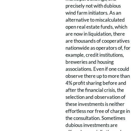
precisely not with dubious
wind farm initiators. As an
alternative to miscalculated
open real estate funds, which
are now in liquidation, there
are thousands of cooperatives
nationwide as operators of, for
example, credit institutions,
breweries and housing
associations. Even if one could
observe there up to more than
4% profit sharing before and
after the financial crisis, the
selection and observation of
these investments is neither
effortless nor free of charge in
the consultation. Sometimes
dubious investments are