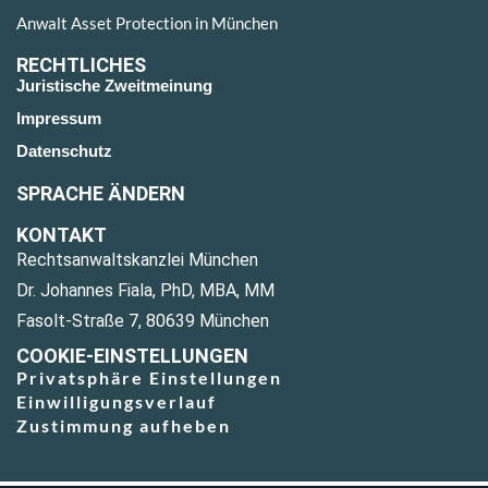
Anwalt Asset Protection in München
RECHTLICHES
Juristische Zweitmeinung
Impressum
Datenschutz
SPRACHE ÄNDERN
KONTAKT
Rechtsanwaltskanzlei München
Dr. Johannes Fiala, PhD, MBA, MM
Fasolt-Straße 7, 80639 München
COOKIE-EINSTELLUNGEN
Privatsphäre Einstellungen
Einwilligungsverlauf
Zustimmung aufheben