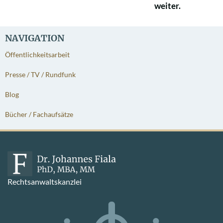
weiter.
NAVIGATION
Öffentlichkeitsarbeit
Presse / TV / Rundfunk
Blog
Bücher / Fachaufsätze
Rechtsanwaltskanzlei