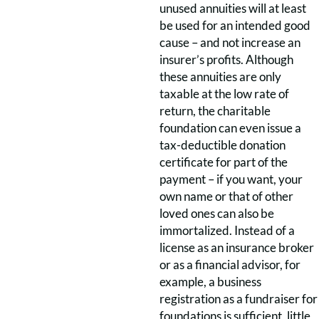
unused annuities will at least
be used for an intended good
cause – and not increase an
insurer’s profits. Although
these annuities are only
taxable at the low rate of
return, the charitable
foundation can even issue a
tax-deductible donation
certificate for part of the
payment – if you want, your
own name or that of other
loved ones can also be
immortalized. Instead of a
license as an insurance broker
or as a financial advisor, for
example, a business
registration as a fundraiser for
foundations is sufficient, little