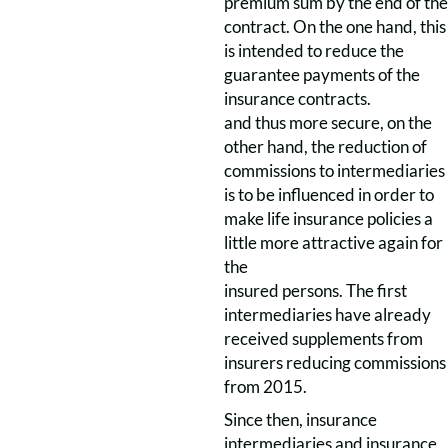
premium sum by the end of the
contract. On the one hand, this
is intended to reduce the
guarantee payments of the
insurance contracts.
and thus more secure, on the
other hand, the reduction of
commissions to intermediaries
is to be influenced in order to
make life insurance policies a
little more attractive again for
the
insured persons. The first
intermediaries have already
received supplements from
insurers reducing commissions
from 2015.
Since then, insurance
intermediaries and insurance