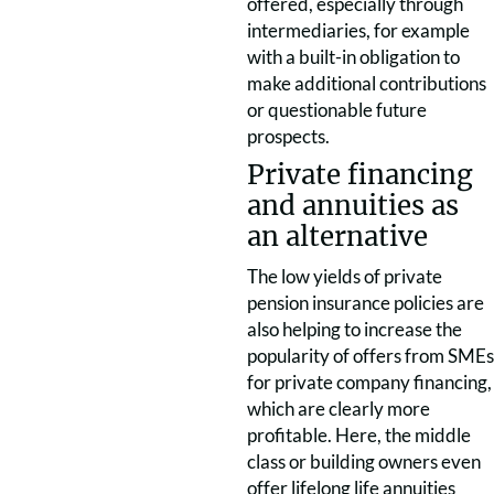
offered, especially through
intermediaries, for example
with a built-in obligation to
make additional contributions
or questionable future
prospects.
Private financing
and annuities as
an alternative
The low yields of private
pension insurance policies are
also helping to increase the
popularity of offers from SMEs
for private company financing,
which are clearly more
profitable. Here, the middle
class or building owners even
offer lifelong life annuities