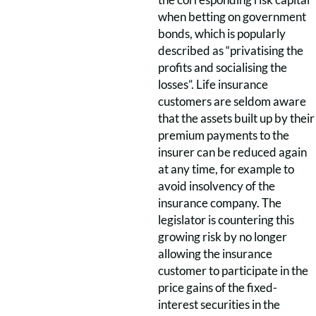
when betting on government
bonds, which is popularly
described as “privatising the
profits and socialising the
losses”. Life insurance
customers are seldom aware
that the assets built up by their
premium payments to the
insurer can be reduced again
at any time, for example to
avoid insolvency of the
insurance company. The
legislator is countering this
growing risk by no longer
allowing the insurance
customer to participate in the
price gains of the fixed-
interest securities in the