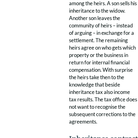
among the heirs. A son sells his
inheritance to the widow.
Another son leaves the
community of heirs – instead
of arguing – in exchange for a
settlement. The remaining
heirs agree on who gets which
property or the business in
return for internal financial
compensation. With surprise
the heirs take then to the
knowledge that beside
inheritance tax also income
tax results. The tax office does
not want to recognise the
subsequent corrections to the
agreements.