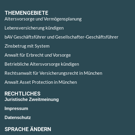
THEMENGEBIETE
Altersvorsorge und Vermögensplanung
Lebensversicherung kündigen
bAV Geschäftsführer und Gesellschafter-Geschäftsführer
Zinsbetrug mit System
Anwalt für Erbrecht und Vorsorge
Betriebliche Altersvorsorge kündigen
Rechtsanwalt für Versicherungsrecht in München
Anwalt Asset Protection in München
RECHTLICHES
Juristische Zweitmeinung
Impressum
Datenschutz
SPRACHE ÄNDERN