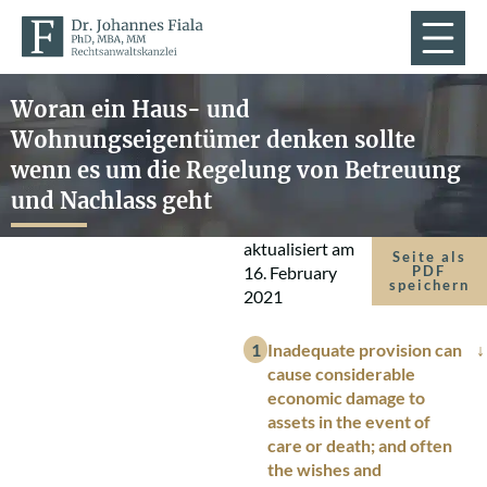
Woran ein Haus- und
Wohnungseigentümer denken sollte
wenn es um die Regelung von Betreuung
und Nachlass geht
aktualisiert am
Seite als
16. February
PDF
speichern
2021
Inadequate provision can
cause considerable
economic damage to
assets in the event of
care or death; and often
the wishes and