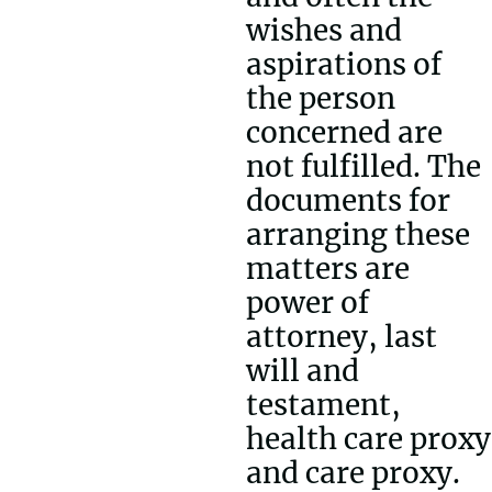
wishes and
aspirations of
the person
concerned are
not fulfilled. The
documents for
arranging these
matters are
power of
attorney, last
will and
testament,
health care proxy
and care proxy.