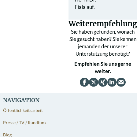
Fiala auf.
Weiterempfehlung
Sie haben gefunden, wonach
Sie gesucht haben? Sie kennen
jemanden der unserer
Unterstützung benötigt?
Empfehlen Sie uns gerne
weiter.
NAVIGATION
Öffentlichkeitsarbeit
Presse / TV / Rundfunk
Blog