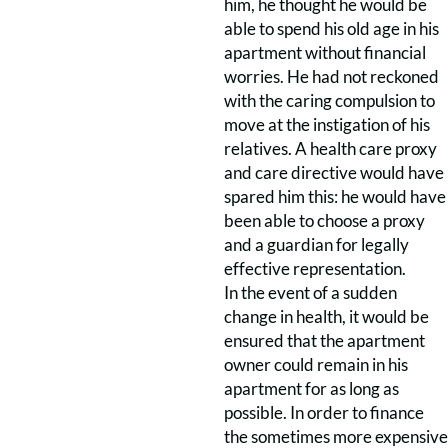
him, he thought he would be
able to spend his old age in his
apartment without financial
worries. He had not reckoned
with the caring compulsion to
move at the instigation of his
relatives. A health care proxy
and care directive would have
spared him this: he would have
been able to choose a proxy
and a guardian for legally
effective representation.
In the event of a sudden
change in health, it would be
ensured that the apartment
owner could remain in his
apartment for as long as
possible. In order to finance
the sometimes more expensive