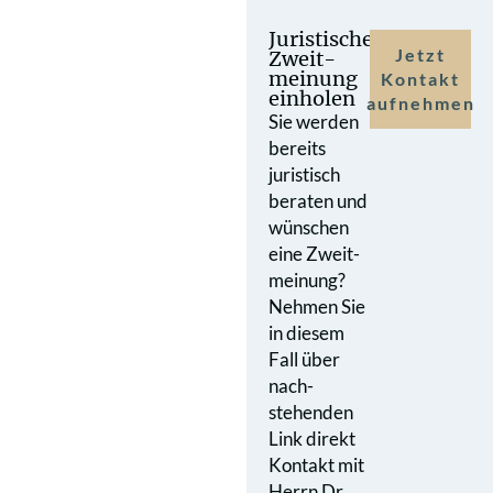
Juristische
Jetzt
Zweit­
meinung
Kontakt
einholen
aufnehmen
Sie werden
bereits
juristisch
beraten und
wünschen
eine Zweit­
meinung?
Nehmen Sie
in diesem
Fall über
nach­
stehenden
Link direkt
Kontakt mit
Herrn Dr.