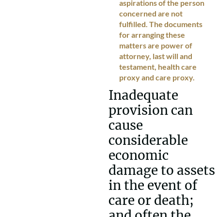
aspirations of the person
concerned are not
fulfilled. The documents
for arranging these
matters are power of
attorney, last will and
testament, health care
proxy and care proxy.
Inadequate
provision can
cause
considerable
economic
damage to assets
in the event of
care or death;
and often the