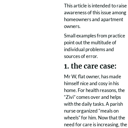
This article is intended to raise
awareness of this issue among
homeowners and apartment
owners.
Small examples from practice
point out the multitude of
individual problems and
sources of error.
1. the care case:
Mr W, flat owner, has made
himself nice and cosy in his
home. For health reasons, the
“Zivi” comes over and helps
with the daily tasks. A parish
nurse organized “meals on
wheels” for him. Now that the
need for care is increasing, the