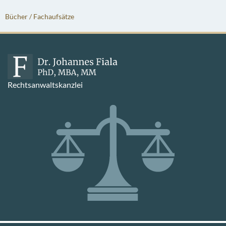
Bücher / Fachaufsätze
Rechtsanwaltskanzlei