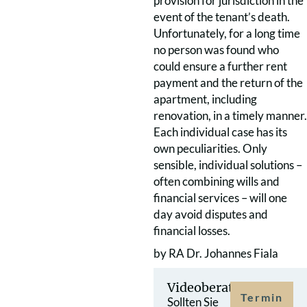
provision for jurisdiction in the
event of the tenant’s death.
Unfortunately, for a long time
no person was found who
could ensure a further rent
payment and the return of the
apartment, including
renovation, in a timely manner.
Each individual case has its
own peculiarities. Only
sensible, individual solutions –
often combining wills and
financial services – will one
day avoid disputes and
financial losses.
by RA Dr. Johannes Fiala
Videoberatung
Termin
Sollten Sie