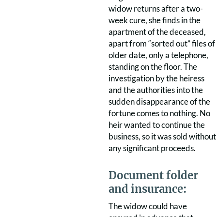
widow returns after a two-
week cure, she finds in the
apartment of the deceased,
apart from “sorted out” files of
older date, only a telephone,
standing on the floor. The
investigation by the heiress
and the authorities into the
sudden disappearance of the
fortune comes to nothing. No
heir wanted to continue the
business, so it was sold without
any significant proceeds.
Document folder
and insurance:
The widow could have