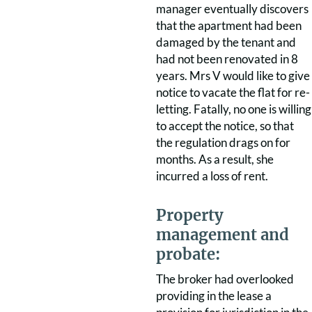
manager eventually discovers
that the apartment had been
damaged by the tenant and
had not been renovated in 8
years. Mrs V would like to give
notice to vacate the flat for re-
letting. Fatally, no one is willing
to accept the notice, so that
the regulation drags on for
months. As a result, she
incurred a loss of rent.
Property
management and
probate:
The broker had overlooked
providing in the lease a