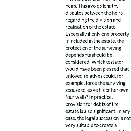
heirs. This avoids lengthy
disputes between the heirs
regarding the division and
realisation of the estate.
Especially if only one property
is included in the estate, the
protection of the surviving
dependants should be
considered. Which testator
would have been pleased that
unloved relatives could, for
example, force the surviving
spouse to leave his or her own
four walls? In practice,
provision for debts of the
estate is also significant. In any
case, the legal succession is not
very suitable to create a