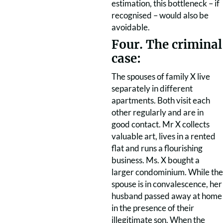
estimation, this bottleneck – if
recognised – would also be
avoidable.
Four. The criminal
case:
The spouses of family X live
separately in different
apartments. Both visit each
other regularly and are in
good contact. Mr X collects
valuable art, lives in a rented
flat and runs a flourishing
business. Ms. X bought a
larger condominium. While the
spouse is in convalescence, her
husband passed away at home
in the presence of their
illegitimate son. When the