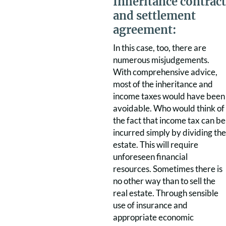
Inheritance contract
and settlement
agreement:
In this case, too, there are
numerous misjudgements.
With comprehensive advice,
most of the inheritance and
income taxes would have been
avoidable. Who would think of
the fact that income tax can be
incurred simply by dividing the
estate. This will require
unforeseen financial
resources. Sometimes there is
no other way than to sell the
real estate. Through sensible
use of insurance and
appropriate economic