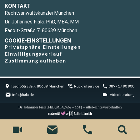
KONTAKT
Rechtsanwaltskanzlei München
Dr. Johannes Fiala, PhD, MBA, MM
Fasolt-Straße 7, 80639 München
COOKIE-EINSTELLUNGEN
Privatsphäre Einstellungen
Einwilligungsverlauf
Zustimmung aufheben
Fasolt-Straße 7, 80639 München
Rückrufservice
089 / 17 90 900
info@fiala.de
Videoberatung
Dr. Johannes Fiala, PhD, MBA,MM – 2025 – Alle Rechte vorbehalten
Cookie Consent with Real Cookie Banner