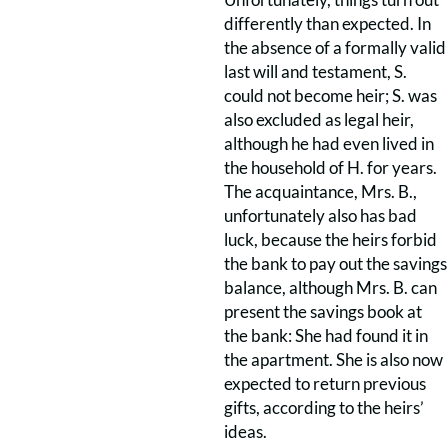
differently than expected. In
the absence of a formally valid
last will and testament, S.
could not become heir; S. was
also excluded as legal heir,
although he had even lived in
the household of H. for years.
The acquaintance, Mrs. B.,
unfortunately also has bad
luck, because the heirs forbid
the bank to pay out the savings
balance, although Mrs. B. can
present the savings book at
the bank: She had found it in
the apartment. She is also now
expected to return previous
gifts, according to the heirs’
ideas.