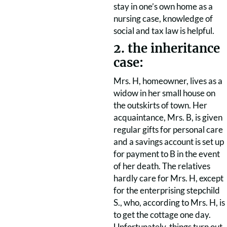
stay in one’s own home as a
nursing case, knowledge of
social and tax law is helpful.
2. the inheritance
case:
Mrs. H, homeowner, lives as a
widow in her small house on
the outskirts of town. Her
acquaintance, Mrs. B, is given
regular gifts for personal care
and a savings account is set up
for payment to B in the event
of her death. The relatives
hardly care for Mrs. H, except
for the enterprising stepchild
S., who, according to Mrs. H, is
to get the cottage one day.
Unfortunately, things turn out