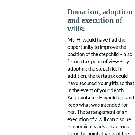
Donation, adoption
and execution of
wills:
Ms. H. would have had the
opportunity to improve the
position of the stepchild – also
from a tax point of view – by
adopting the stepchild. In
addition, the testatrix could
have secured your gifts so that
in the event of your death,
Acquaintance B would get and
keep what was intended for
her. The arrangement of an
execution of a will can also be
economically advantageous
from the point of view of the