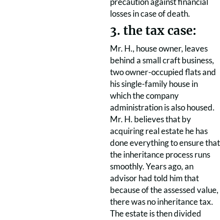
precaution against financial
losses in case of death.
3. the tax case:
Mr. H., house owner, leaves
behind a small craft business,
two owner-occupied flats and
his single-family house in
which the company
administration is also housed.
Mr. H. believes that by
acquiring real estate he has
done everything to ensure that
the inheritance process runs
smoothly. Years ago, an
advisor had told him that
because of the assessed value,
there was no inheritance tax.
The estate is then divided