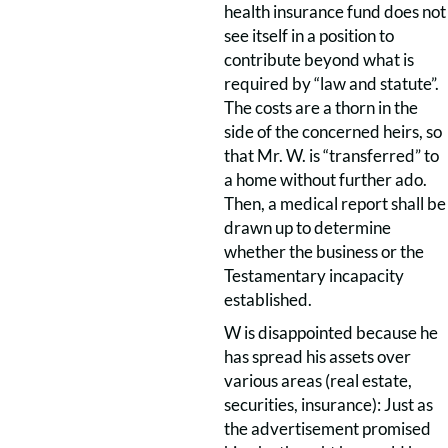
health insurance fund does not
see itself in a position to
contribute beyond what is
required by “law and statute”.
The costs are a thorn in the
side of the concerned heirs, so
that Mr. W. is “transferred” to
a home without further ado.
Then, a medical report shall be
drawn up to determine
whether the business or the
Testamentary incapacity
established.
W is disappointed because he
has spread his assets over
various areas (real estate,
securities, insurance): Just as
the advertisement promised