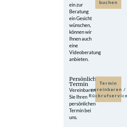
buchen
ein zur
Beratung
ein Gesicht
wünschen,
können wir
Ihnen auch
eine
Videoberatung
anbieten.
Persönlicher
Termin
Termin
vereinbaren /
Vereinbaren
Rückrufservic
Sie Ihren
persönlichen
Termin bei
uns.