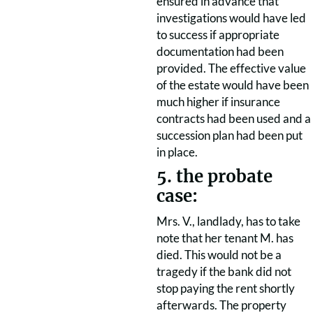
ensured in advance that
investigations would have led
to success if appropriate
documentation had been
provided. The effective value
of the estate would have been
much higher if insurance
contracts had been used and a
succession plan had been put
in place.
5. the probate
case:
Mrs. V., landlady, has to take
note that her tenant M. has
died. This would not be a
tragedy if the bank did not
stop paying the rent shortly
afterwards. The property