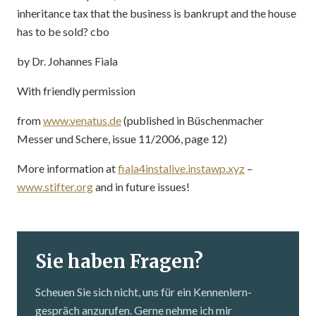
inheritance tax that the business is bankrupt and the house
has to be sold? cbo
by Dr. Johannes Fiala
With friendly permission
from
www.venatus.de
(published in Büschenmacher
Messer und Schere, issue 11/2006, page 12)
More information at
fiala4instalive.instawp.xyz
–
www.stifter.org
and in future issues!
Sie haben Fragen?
Scheuen Sie sich nicht, uns für ein Kennenlern­
gespräch anzurufen. Gerne nehme ich mir