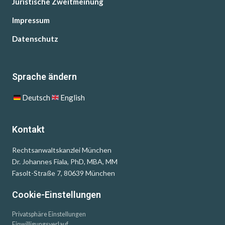
Juristische Zweitmeinung
Impressum
Datenschutz
Sprache ändern
Deutsch
English
Kontakt
Rechtsanwaltskanzlei München
Dr. Johannes Fiala, PhD, MBA, MM
Fasolt-Straße 7, 80639 München
Cookie-Einstellungen
Privatsphäre Einstellungen
Einwilligungsverlauf