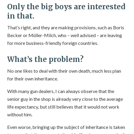
Only the big boys are interested
in that.
That’s right, and they are making provisions, such as Boris
Becker or Müller-Milch, who – well advised – are leaving
for more business-friendly foreign countries.
What’s the problem?
No one likes to deal with their own death, much less plan
for their own inheritance.
With many gun dealers, I can always observe that the
senior guy in the shop is already very close to the average
life expectancy, but still believes that it would not work
without him.
Even worse, bringing up the subject of inheritance is taken