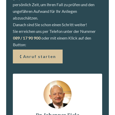
persönlich Zeit, um Ihren Fall zu prüfen und den
ungefähren Aufwand für Ihr Anliegen
abzuschätzen.
Danach sind Sie schon einen Schritt weiter!
Sie erreichen uns per Telefon unter der Nummer
089 / 17 90 900
oder mit einem Klick auf den
Button:
Anruf starten