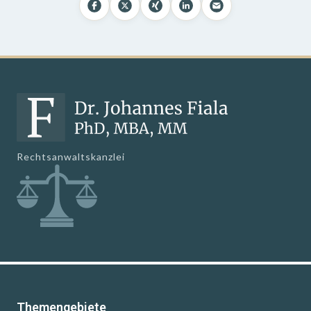
Rechtsanwaltskanzlei
Themengebiete