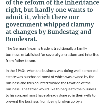
of the reform of the inheritance
right, but hardly one wants to
admit it, which there our
government whipped clammy
at changes by Bundestag and
Bundesrat.
The German firearms trade is traditionally a family
business, established for several generations and inherited
from father to son.
In the 1960s, when the business was doing well, some real
estate was purchased, most of which was owned by the
business and thus counted toward the taxation of the
business. The father would like to bequeath the business
to his son, and most have already done so in their wills to
prevent the business from being broken up by a