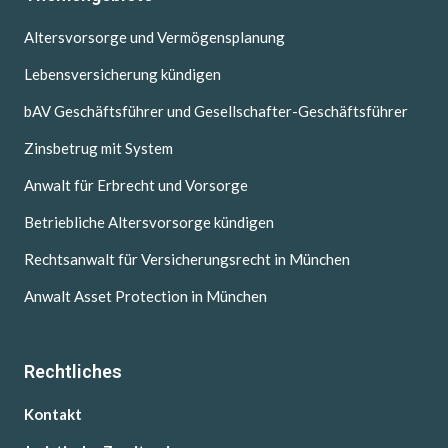
Altersvorsorge und Vermögensplanung
Lebensversicherung kündigen
bAV Geschäftsführer und Gesellschafter-Geschäftsführer
Zinsbetrug mit System
Anwalt für Erbrecht und Vorsorge
Betriebliche Altersvorsorge kündigen
Rechtsanwalt für Versicherungsrecht in München
Anwalt Asset Protection in München
Rechtliches
Kontakt