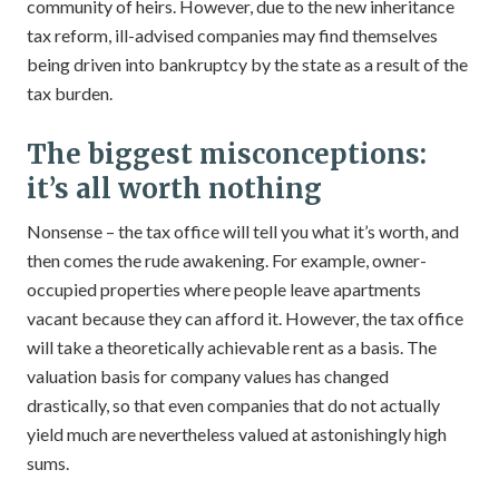
community of heirs. However, due to the new inheritance
tax reform, ill-advised companies may find themselves
being driven into bankruptcy by the state as a result of the
tax burden.
The biggest misconceptions:
it’s all worth nothing
Nonsense – the tax office will tell you what it’s worth, and
then comes the rude awakening. For example, owner-
occupied properties where people leave apartments
vacant because they can afford it. However, the tax office
will take a theoretically achievable rent as a basis. The
valuation basis for company values has changed
drastically, so that even companies that do not actually
yield much are nevertheless valued at astonishingly high
sums.