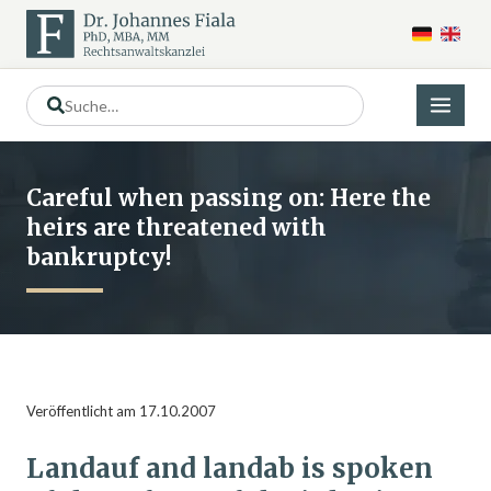
Careful when passing on: Here the
heirs are threatened with
bankruptcy!
Veröffentlicht am 17.10.2007
Landauf and landab is spoken