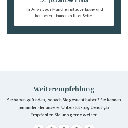
Dr. Johannes Fiala
Ihr Anwalt aus München ist zuverlässig und
kompetent immer an Ihrer Seite.
Weiterempfehlung
Sie haben gefunden, wonach Sie gesucht haben? Sie kennen
jemanden der unserer Unterstützung benötigt?
Empfehlen Sie uns gerne weiter.