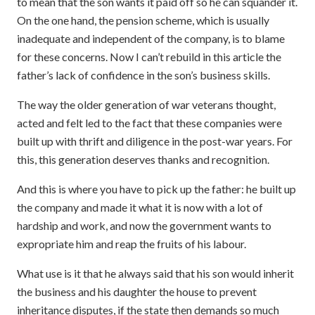
to mean that the son wants it paid off so he can squander it.
On the one hand, the pension scheme, which is usually
inadequate and independent of the company, is to blame
for these concerns. Now I can’t rebuild in this article the
father’s lack of confidence in the son’s business skills.
The way the older generation of war veterans thought,
acted and felt led to the fact that these companies were
built up with thrift and diligence in the post-war years. For
this, this generation deserves thanks and recognition.
And this is where you have to pick up the father: he built up
the company and made it what it is now with a lot of
hardship and work, and now the government wants to
expropriate him and reap the fruits of his labour.
What use is it that he always said that his son would inherit
the business and his daughter the house to prevent
inheritance disputes, if the state then demands so much