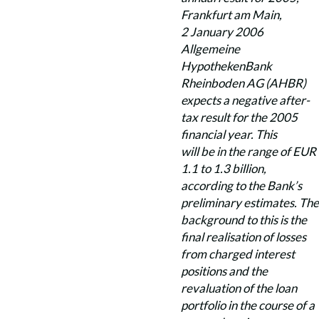
Frankfurt am Main,
2 January 2006
Allgemeine
HypothekenBank
Rheinboden AG (AHBR)
expects a negative after-
tax result for the 2005
financial year. This
will be in the range of EUR
1.1 to 1.3 billion,
according to the Bank’s
preliminary estimates. The
background to this is the
final realisation of losses
from charged interest
positions and the
revaluation of the loan
portfolio in the course of a