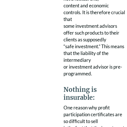
content and economic
controls. It is therefore crucial
that
some investment advisors
offer such products to their
clients as supposedly
“safe investment.” This means
that the liability of the
intermediary
or investment advisor is pre-
programmed.
Nothing is
insurable:
One reason why profit
participation certificates are
so difficult to sell