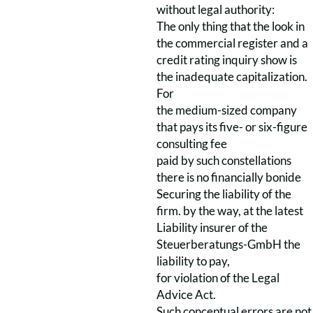
without legal authority:
The only thing that the look in
the commercial register and a
credit rating inquiry show is
the inadequate capitalization.
For
the medium-sized company
that pays its five- or six-figure
consulting fee
paid by such constellations
there is no financially bonide
Securing the liability of the
firm. by the way, at the latest
Liability insurer of the
Steuerberatungs-GmbH the
liability to pay,
for violation of the Legal
Advice Act.
Such conceptual errors are not