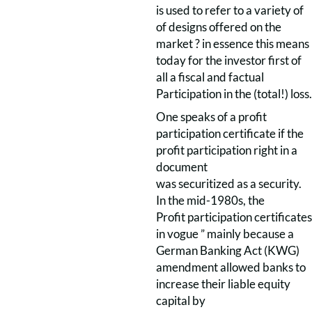
is used to refer to a variety of
of designs offered on the
market ? in essence this means
today for the investor first of
all a fiscal and factual
Participation in the (total!) loss.
One speaks of a profit
participation certificate if the
profit participation right in a
document
was securitized as a security.
In the mid-1980s, the
Profit participation certificates
in vogue ” mainly because a
German Banking Act (KWG)
amendment allowed banks to
increase their liable equity
capital by