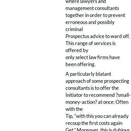
where lawyers and
management consultants
together in order to prevent
erroneous and possibly
criminal
Prospectus advice to ward off.
This range of services is
offered by
only select law firms have
been offering.
A particularly blatant
approach of some prospecting
consultants is to offer the
Initiator to recommend ?small-
money-action? at once: Often
with the
Tip, “with this you can already
recoup the first costs again
Get.” Moreover, this is dubious