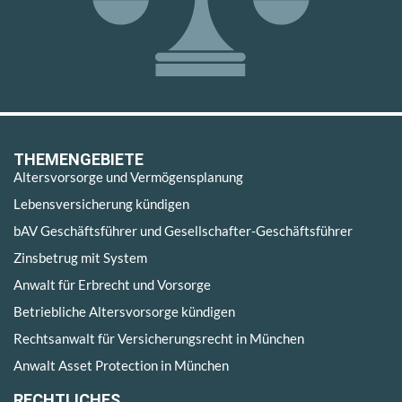
THEMENGEBIETE
Altersvorsorge und Vermögensplanung
Lebensversicherung kündigen
bAV Geschäftsführer und Gesellschafter-Geschäftsführer
Zinsbetrug mit System
Anwalt für Erbrecht und Vorsorge
Betriebliche Altersvorsorge kündigen
Rechtsanwalt für Versicherungsrecht in München
Anwalt Asset Protection in München
RECHTLICHES