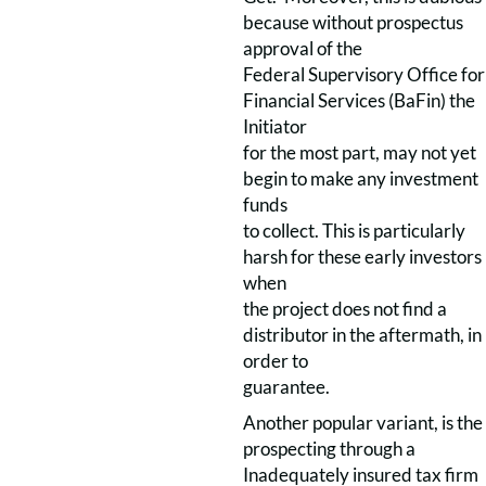
because without prospectus
approval of the
Federal Supervisory Office for
Financial Services (BaFin) the
Initiator
for the most part, may not yet
begin to make any investment
funds
to collect. This is particularly
harsh for these early investors
when
the project does not find a
distributor in the aftermath, in
order to
guarantee.
Another popular variant, is the
prospecting through a
Inadequately insured tax firm