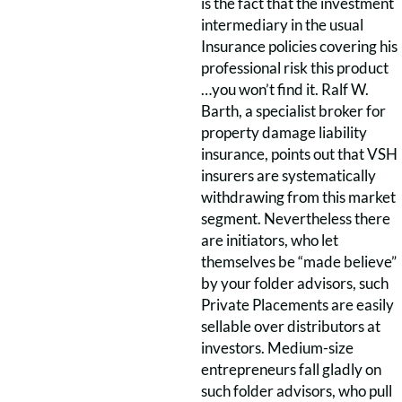
is the fact that the investment
intermediary in the usual
Insurance policies covering his
professional risk this product
…you won’t find it. Ralf W.
Barth, a specialist broker for
property damage liability
insurance, points out that VSH
insurers are systematically
withdrawing from this market
segment. Nevertheless there
are initiators, who let
themselves be “made believe”
by your folder advisors, such
Private Placements are easily
sellable over distributors at
investors. Medium-size
entrepreneurs fall gladly on
such folder advisors, who pull