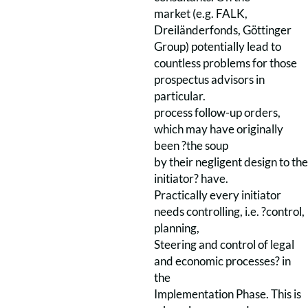
market (e.g. FALK,
Dreiländerfonds, Göttinger
Group) potentially lead to
countless problems for those
prospectus advisors in
particular.
process follow-up orders,
which may have originally
been ?the soup
by their negligent design to the
initiator? have.
Practically every initiator
needs controlling, i.e. ?control,
planning,
Steering and control of legal
and economic processes? in
the
Implementation Phase. This is