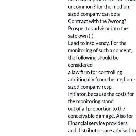
uncommon ? for the medium-
sized company can be a
Contract with the ?wrong?
Prospectus advisor into the
safe own (!)
Lead to insolvency. For the
monitoring of such a concept,
the following should be
considered
a law firm for controlling
additionally from the medium-
sized company resp.
Initiator, because the costs for
the monitoring stand
out of all proportion to the
conceivable damage. Also for
Financial service providers
and distributors are advised to