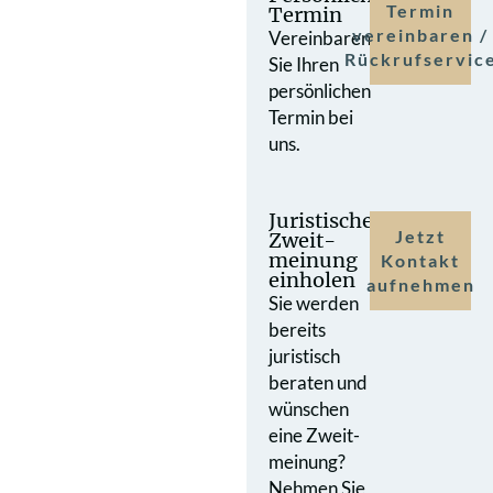
Termin
Termin
vereinbaren /
Vereinbaren
Rückrufservic
Sie Ihren
persönlichen
Termin bei
uns.
Juristische
Jetzt
Zweit­
meinung
Kontakt
einholen
aufnehmen
Sie werden
bereits
juristisch
beraten und
wünschen
eine Zweit­
meinung?
Nehmen Sie