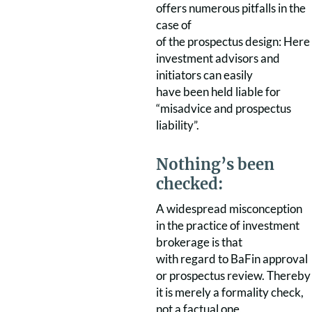
offers numerous pitfalls in the
case of
of the prospectus design: Here
investment advisors and
initiators can easily
have been held liable for
“misadvice and prospectus
liability”.
Nothing’s been
checked:
A widespread misconception
in the practice of investment
brokerage is that
with regard to BaFin approval
or prospectus review. Thereby
it is merely a formality check,
not a factual one,