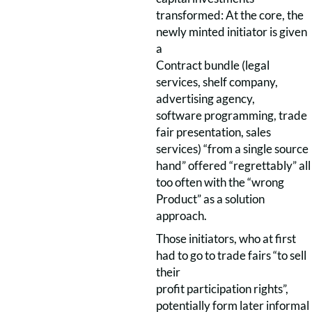
transformed: At the core, the
newly minted initiator is given
a
Contract bundle (legal
services, shelf company,
advertising agency,
software programming, trade
fair presentation, sales
services) “from a single source
hand” offered “regrettably” all
too often with the “wrong
Product” as a solution
approach.
Those initiators, who at first
had to go to trade fairs “to sell
their
profit participation rights”,
potentially form later informal