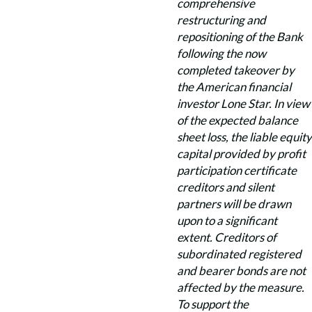
comprehensive
restructuring and
repositioning of the Bank
following the now
completed takeover by
the American financial
investor Lone Star. In view
of the expected balance
sheet loss, the liable equity
capital provided by profit
participation certificate
creditors and silent
partners will be drawn
upon to a significant
extent. Creditors of
subordinated registered
and bearer bonds are not
affected by the measure.
To support the