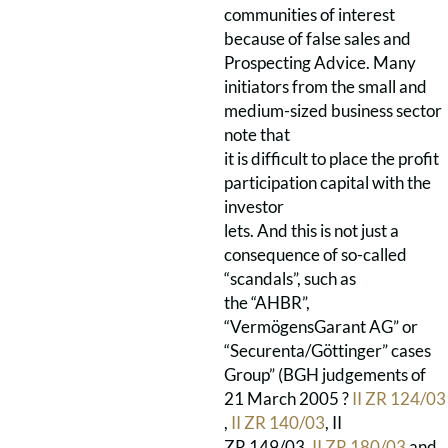
communities of interest
because of false sales and
Prospecting Advice. Many
initiators from the small and
medium-sized business sector
note that
it is difficult to place the profit
participation capital with the
investor
lets. And this is not just a
consequence of so-called
“scandals”, such as
the “AHBR”,
“VermögensGarant AG” or
“Securenta/Göttinger” cases
Group” (BGH judgements of
21 March 2005 ?
II ZR 124/03
,
II ZR 140/03
, II
ZR 149/03,
II ZR 180/03
and