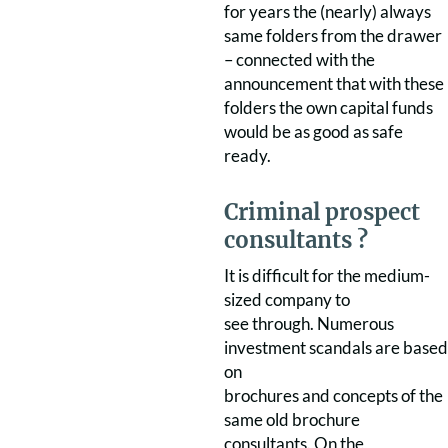
for years the (nearly) always
same folders from the drawer
– connected with the
announcement that with these
folders the own capital funds
would be as good as safe
ready.
Criminal prospect
consultants ?
It is difficult for the medium-
sized company to
see through. Numerous
investment scandals are based
on
brochures and concepts of the
same old brochure
consultants. On the