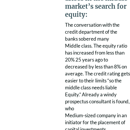
market’s search for
equity:
The conversation with the
credit department of the
banks sobered many
Middle class. The equity ratio
has increased from less than
20% 25 years ago to
decreased by less than 8% on
average. The credit rating gets
easier to their limits “so the
middle class needs liable
Equity.” Already a windy
prospectus consultant is found,
who
Medium-sized company in an
initiator for the placement of
capital investments