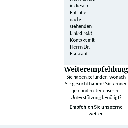
in diesem
Fall über
nach­
stehenden
Link direkt
Kontakt mit
Herrn Dr.
Fiala auf.
Weiterempfehlung
Sie haben gefunden, wonach
Sie gesucht haben? Sie kennen
jemanden der unserer
Unterstützung benötigt?
Empfehlen Sie uns gerne
weiter.