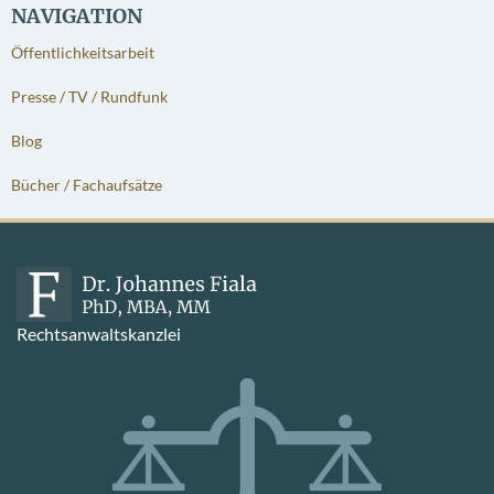
NAVIGATION
Öffentlichkeitsarbeit
Presse / TV / Rundfunk
Blog
Bücher / Fachaufsätze
Rechtsanwaltskanzlei