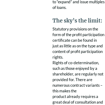
to “expand” and issue multiples
of loans.
The sky’s the limit:
Statutory provisions on the
form of the profit participation
certificate can be found in
just as little as on the type and
content of profit participation
rights.
Rights of co-determination,
such as those enjoyed by a
shareholder, are regularly not
provided for. There are
numerous contract variants –
this makes the
product already requires a
great deal of consultation and