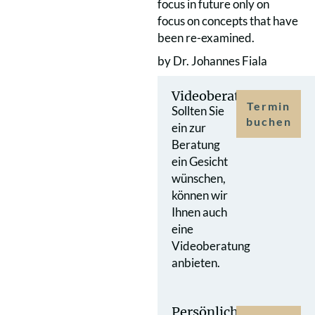
focus in future only on
focus on concepts that have
been re-examined.
by Dr. Johannes Fiala
Videoberatung
Termin
Sollten Sie
buchen
ein zur
Beratung
ein Gesicht
wünschen,
können wir
Ihnen auch
eine
Videoberatung
anbieten.
Persönlicher