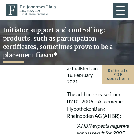
Initiator support and controlling:
products, such as participation
certificates, sometimes prove to be a
placement fiasco*.
aktualisiert am
Seite als
16. February
PDF
speichern
2021
The ad-hoc release from
02.01.2006 – Allgemeine
HypothekenBank
Rheinboden AG (AHBR):
“AHBR expects negative
annual result for 2005,