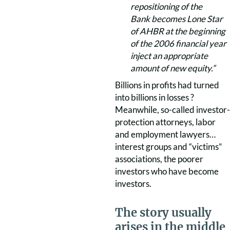
repositioning of the
Bank becomes Lone Star
of AHBR at the beginning
of the 2006 financial year
inject an appropriate
amount of new equity.”
Billions in profits had turned
into billions in losses ?
Meanwhile, so-called investor-
protection attorneys, labor
and employment lawyers…
interest groups and “victims”
associations, the poorer
investors who have become
investors.
The story usually
arises in the middle