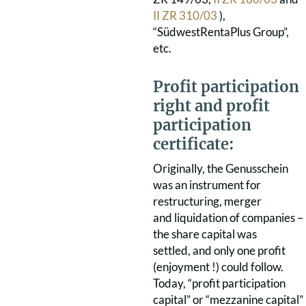
II ZR 310/03
),
“SüdwestRentaPlus Group”,
etc.
Profit participation
right and profit
participation
certificate:
Originally, the Genusschein
was an instrument for
restructuring, merger
and liquidation of companies –
the share capital was
settled, and only one profit
(enjoyment !) could follow.
Today, “profit participation
capital” or “mezzanine capital”