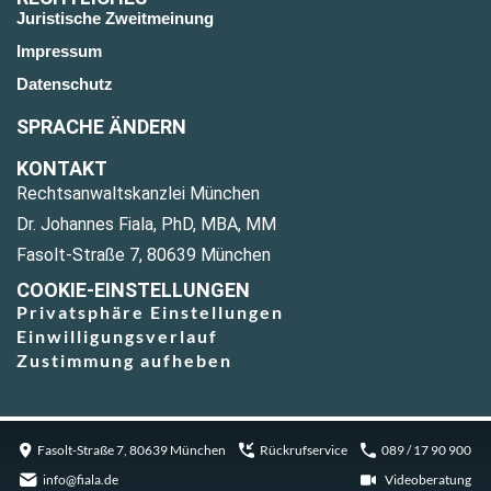
Juristische Zweitmeinung
Impressum
Datenschutz
SPRACHE ÄNDERN
KONTAKT
Rechtsanwaltskanzlei München
Dr. Johannes Fiala, PhD, MBA, MM
Fasolt-Straße 7, 80639 München
COOKIE-EINSTELLUNGEN
Privatsphäre Einstellungen
Einwilligungsverlauf
Zustimmung aufheben
Fasolt-Straße 7, 80639 München
Rückrufservice
089 / 17 90 900
info@fiala.de
Videoberatung