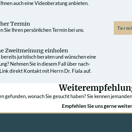
 Ihnen auch eine Videoberatung anbieten.
cher Termin
Termi
 Sie Ihren persönlichen Termin bei uns.
che Zweit­meinung einholen
bereits juristisch beraten und wünschen eine
ung? Nehmen Sie in diesem Fall über nach­
ink direkt Kontakt mit Herrn Dr. Fiala auf.
Weiterempfehlun
en gefunden, wonach Sie gesucht haben? Sie kennen jemanden
Empfehlen Sie uns gerne weiter