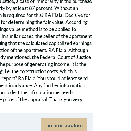
Justice, a case of immorality in the purchase
rty by at least 87 percent. Without an
 is required for this? RA Fiala: Decisive for
 for determining the fair value. According
nings value method is to be applied to
In similar cases, the seller of the apartment
ing that the calculated capitalized earnings
ction of the apartment. RA Fiala: Although
lready mentioned, the Federal Court of Justice
the purpose of generating income, it is the
 i.e. the construction costs, which is
report? Ra Fiala: You should at least send
tment in advance. Any further information
you collect the information he needs
e price of the appraisal. Thank you very
Termin buchen