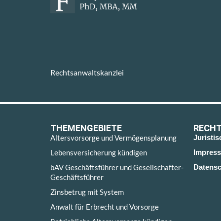
Rechtsanwaltskanzlei
THEMENGEBIETE
RECHT
Altersvorsorge und Vermögensplanung
Juristi
Lebensversicherung kündigen
Impres
bAV Geschäftsführer und Gesellschafter-
Datensc
Geschäftsführer
Zinsbetrug mit System
Anwalt für Erbrecht und Vorsorge