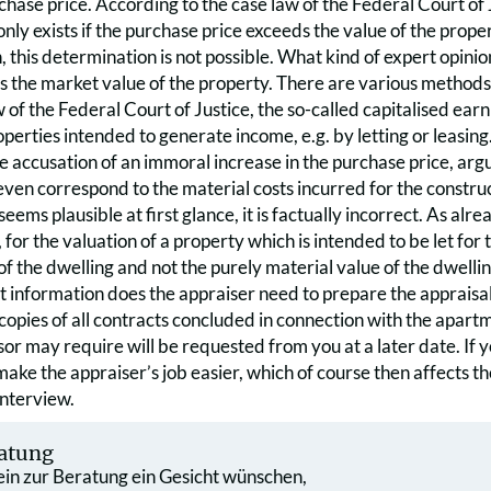
rchase price. According to the case law of the Federal Court of 
only exists if the purchase price exceeds the value of the prope
, this determination is not possible. What kind of expert opinion
is the market value of the property. There are various methods
w of the Federal Court of Justice, the so-called capitalised ear
erties intended to generate income, e.g. by letting or leasing. 
e accusation of an immoral increase in the purchase price, argu
even correspond to the material costs incurred for the constru
 seems plausible at first glance, it is factually incorrect. As a
, for the valuation of a property which is intended to be let for 
f the dwelling and not the purely material value of the dwelling,
 information does the appraiser need to prepare the appraisal 
copies of all contracts concluded in connection with the apar
sor may require will be requested from you at a later date. If 
make the appraiser’s job easier, which of course then affects th
interview.
atung
 ein zur Beratung ein Gesicht wünschen,