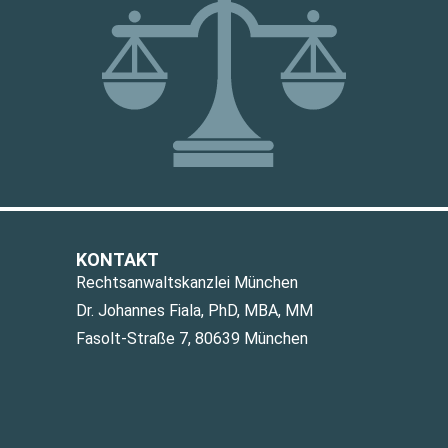
KONTAKT
Rechtsanwaltskanzlei München
Dr. Johannes Fiala, PhD, MBA, MM
Fasolt-Straße 7, 80639 München