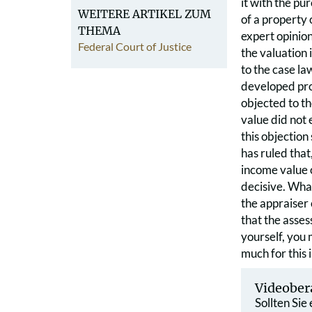
it with the pu
WEITERE ARTIKEL ZUM
of a property 
THEMA
expert opinion
Federal Court of Justice
the valuation 
to the case la
developed prop
objected to th
value did not 
this objection
has ruled that
income value o
decisive. What
the appraiser 
that the asses
yourself, you 
much for this 
Videober
Sollten Sie