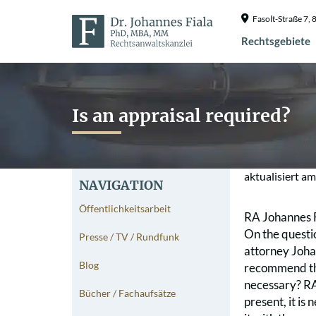
Fasolt-Straße 7
Rechtsgebiete
Is an appraisal required?
aktualisiert a
NAVIGATION
Öffentlichkeitsarbeit
RA Johannes 
On the questi
Presse / TV / Rundfunk
attorney Johan
Blog
recommend tha
necessary? RA 
Bücher / Fachaufsätze
present, it is