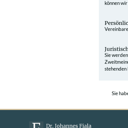
können wir
Persönli
Vereinbaren
Juristis
Sie werden 
Zweit­mein
stehenden L
Sie hab