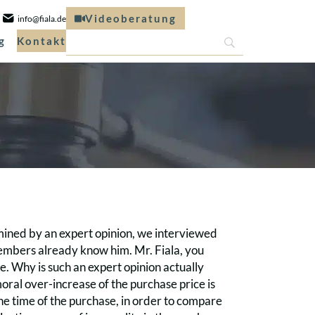
Videoberatung
info@fiala.de
g
Kontakt
rmined by an expert opinion, we interviewed
 members already know him. Mr. Fiala, you
. Why is such an expert opinion actually
moral over-increase of the purchase price is
the time of the purchase, in order to compare