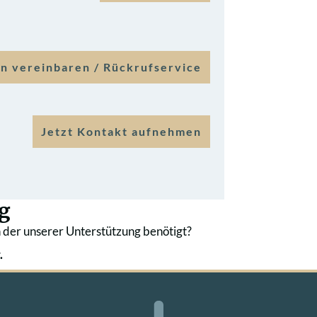
n vereinbaren / Rückrufservice
Jetzt Kontakt aufnehmen
g
 der unserer Unterstützung benötigt?
.