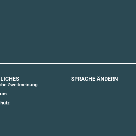
LICHES
SPRACHE ÄNDERN
sche Zweitmeinung
sum
hutz