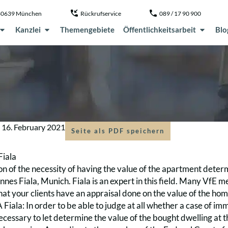
, 80639 München
Rückrufservice
089 / 17 90 900
Kanzlei
Themengebiete
Öffentlichkeitsarbeit
Blo
m
16. February 2021
Seite als PDF speichern
Fiala
on of the necessity of having the value of the apartment dete
nes Fiala, Munich. Fiala is an expert in this field. Many VfE
t your clients have an appraisal done on the value of the home
Fiala: In order to be able to judge at all whether a case of im
 necessary to let determine the value of the bought dwelling at 