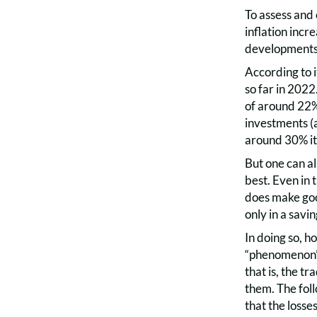
To assess and 
inflation incr
developments 
According to i
so far in 2022
of around 22%
investments (a
around 30% it 
But one can a
best. Even in
does make good
only in a savi
In doing so, h
“phenomenon” a
that is, the t
them. The foll
that the losse