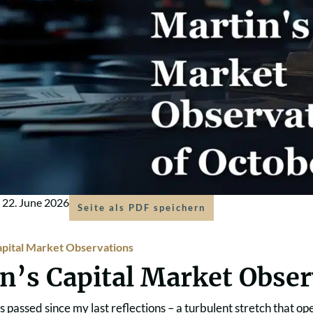
m
22. June 2026
Seite als PDF speichern
apital Market Observations
n’s Capital Market Obse
s passed since my last reflections – a turbulent stretch that 