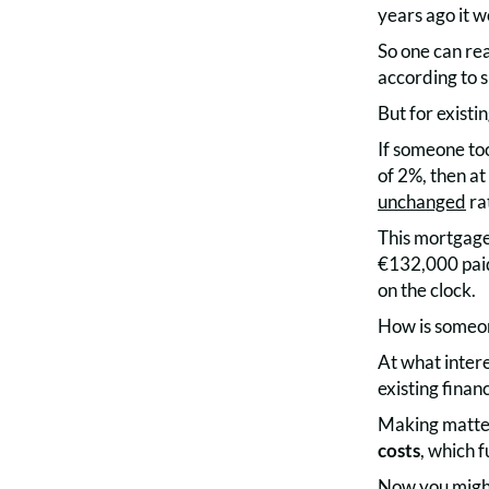
years ago it 
So one can rea
according to s
But for existi
If someone to
of 2%, then at
unchanged
ra
This mortgage
€132,000 paid 
on the clock.
How is someon
At what inter
existing financ
Making matters
costs
, which 
Now you might