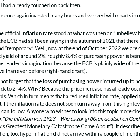
I had already touched on back then.
ve once again invested many hours and worked with charts in or
e official
inflation rate
stood at what was then an “unbelievab
 the ECB had still been saying in the autumn of 2021 that there 
d “temporary”. Well, now at the end of October 2022 we are of
 yield of around 2%, roughly 8.4% of purchasing power is bein
o the reader’s imagination, because the ECB is plainly wide of th
ve than ever before (right-hand chart).
not forget that the
loss of purchasing power
incurred up to no
ack to 2–4%. Why? Because the price increase has already occu
s. Which in turn means that a reduced inflation rate, applied to
t if the inflation rate does not soon turn away from this high le
n
can
follow. Anyone who wishes to look into this topic more clo
ok
“Die Inflation von 1923 – Wie es zur größten deutschen Gel
 Greatest Monetary Catastrophe Came About”). It describes 
then, too, hyperinflation did not arrive within a couple of month