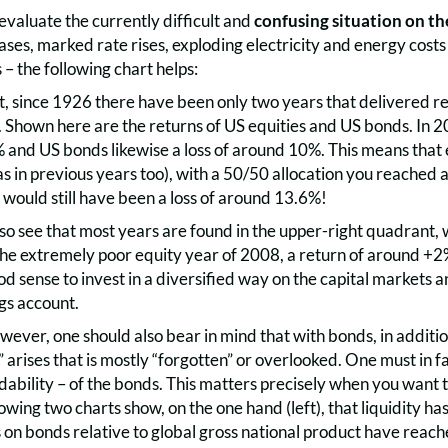
evaluate the currently difficult and
confusing situation on th
eases, marked rate rises, exploding electricity and energy costs
– the following chart helps:
t, since 1926 there have been only two years that delivered res
. Shown here are the returns of US equities and US bonds. In 2
 and US bonds likewise a loss of around 10%. This means that e
s in previous years too), with a 50/50 allocation you reached 
would still have been a loss of around 13.6%!
lso see that most years are found in the upper-right quadrant
 the extremely poor equity year of 2008, a return of around +2
 sense to invest in a diversified way on the capital markets and
ngs account.
owever, one should also bear in mind that with bonds, in additi
rises that is mostly “forgotten” or overlooked. One must in fac
radability – of the bonds. This matters precisely when you want
owing two charts show, on the one hand (left), that liquidity has 
s on bonds relative to global gross national product have reach