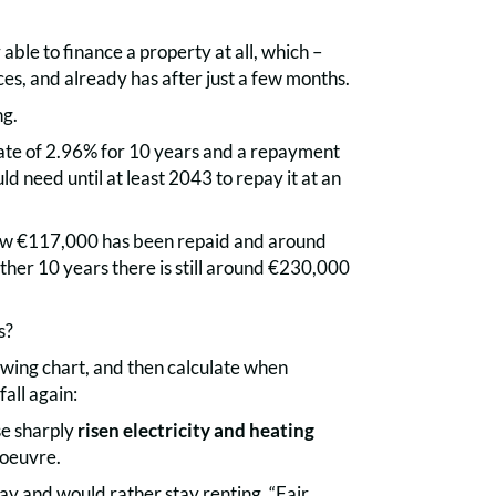
ble to finance a property at all, which –
es, and already has after just a few months.
ng.
rate of 2.96% for 10 years and a repayment
ld need until at least 2043 to repay it at an
now €117,000 has been repaid and around
urther 10 years there is still around €230,000
s?
owing chart, and then calculate when
fall again:
se sharply
risen electricity and heating
noeuvre.
ay and would rather stay renting. “Fair