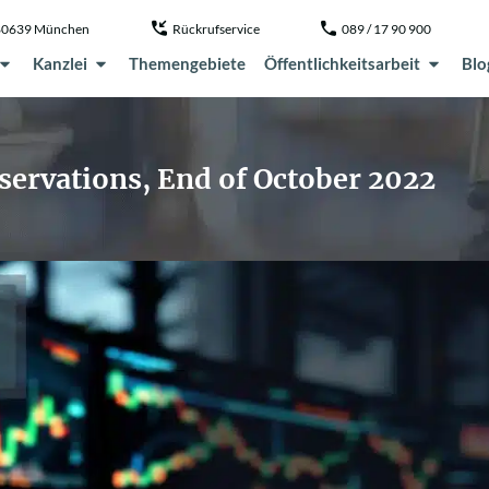
, 80639 München
Rückrufservice
089 / 17 90 900
Kanzlei
Themengebiete
Öffentlichkeitsarbeit
Blo
servations, End of October 2022