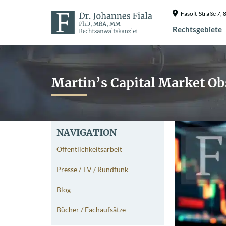
Fasolt-Straße 7
Rechtsgebiete
Martin’s Capital Market Ob
NAVIGATION
Öffentlichkeitsarbeit
Presse / TV / Rundfunk
Blog
Bücher / Fachaufsätze