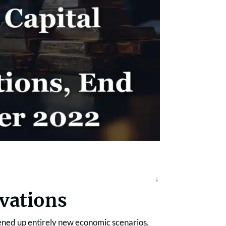
rvations
opened up entirely new economic scenarios.