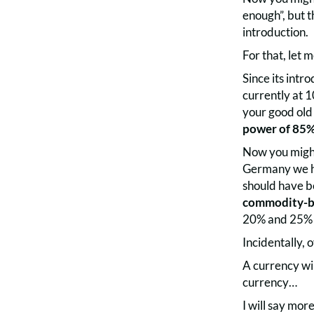
enough”, but 
introduction.
For that, let 
Since its int
currently at 
your good old
power of 85
Now you might 
Germany we ha
should have be
commodity-ba
20% and 25% o
Incidentally, 
A currency wi
currency…
I will say mor