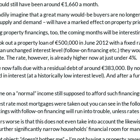
would still have been around €1,660 a month.
dily imagine that a great many would-be buyers are no longer a
upply and demand – will have a marked effect on property pric
ng property financings, too, the coming months will be interesti
ok out a property loan of €500,000 in June 2012 with a fixed 
 an unchanged interest level (follow-on financing etc.) they wou
te. The rate, however, is already higher now at just under 4%.
 now falls due with a residual debt of around €383,000. By 
in interest (at a historically low interest level). And after a f
e on a “normal” income still supposed to afford such financing
est rate most mortgages were taken out you can see in the foll
ings with follow-on financing will run into trouble, unless rates 
 worse is that this does not even take into account the likewi
further significantly narrow households’ financial room for ma
 object: “doesn’t bother me” – I’m not buying a property anyw