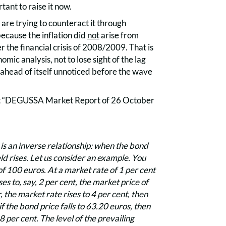
rtant to raise it now.
are trying to counteract it through
 because the inflation did
not
arise from
 the financial crisis of 2008/2009. That is
mic analysis, not to lose sight of the lag
r ahead of itself unnoticed before the wave
rrent “DEGUSSA Market Report of 26 October
is an inverse relationship: when the bond
ield rises. Let us consider an example. You
f 100 euros. At a market rate of 1 per cent
es to, say, 2 per cent, the market price of
, the market rate rises to 4 per cent, then
f the bond price falls to 63.20 euros, then
 per cent. The level of the prevailing