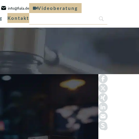
Videoberatung
info@fiala.de
g
Kontakt