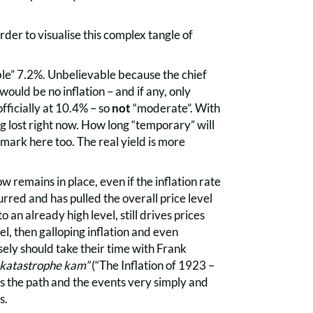
der to visualise this complex tangle of
le” 7.2%. Unbelievable because the chief
would be no inflation – and if any, only
ficially at 10.4% – so
not
“moderate”. With
g lost right now. How long “temporary” will
e mark here too. The real yield is more
w remains in place, even if the inflation rate
rred and has pulled the overall price level
 an already high level, still drives prices
vel, then galloping inflation and even
sely should take their time with Frank
dkatastrophe kam”
(“The Inflation of 1923 –
the path and the events very simply and
s.