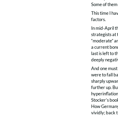
Some of them 
This time I ha
factors.
In mid-April th
strategists at
“moderate” an
a current bond
last is left t
deeply negati
And one must 
were to fall b
sharply upward
further up. Bu
hyperinflatio
Stocker’s bo
How Germany’s
vividly; back 