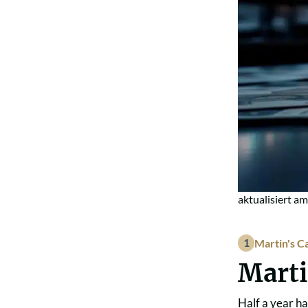
aktualisiert a
Martin's C
Marti
Half a year ha