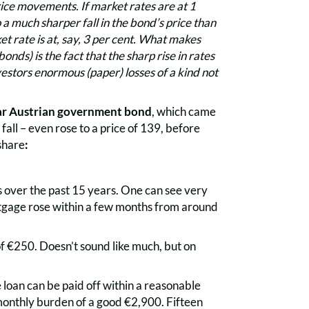
rice movements. If market rates are at 1
 a much sharper fall in the bond’s price than
t rate is at, say, 3 per cent. What makes
onds) is the fact that the sharp rise in rates
vestors enormous (paper) losses of a kind not
r Austrian government bond
, which came
all – even rose to a price of 139, before
 share
:
s over the past 15 years. One can see very
tgage rose within a few months from around
f €250. Doesn’t sound like much, but on
 loan can be paid off within a reasonable
monthly burden of a good €2,900. Fifteen