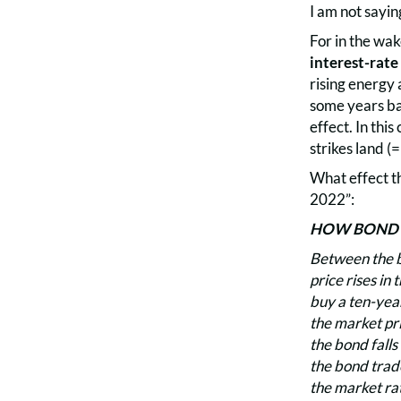
I am not saying
For in the wak
interest-rate 
rising energy 
some years bac
effect. In thi
strikes land (=
What effect t
2022”:
HOW BOND P
Between the bo
price rises in
buy a ten-year
the market pri
the bond falls
the bond trade
the market rat