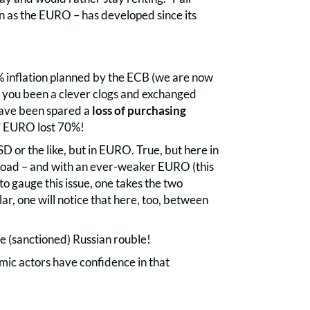
n as the EURO – has developed since its
% inflation planned by the ECB (we are now
d you been a clever clogs and exchanged
have been spared a
loss of purchasing
le” EURO lost 70%!
 or the like, but in EURO. True, but here in
road – and with an ever-weaker EURO (this
to gauge this issue, one takes the two
ar, one will notice that here, too, between
he (sanctioned) Russian rouble!
mic actors have confidence in that