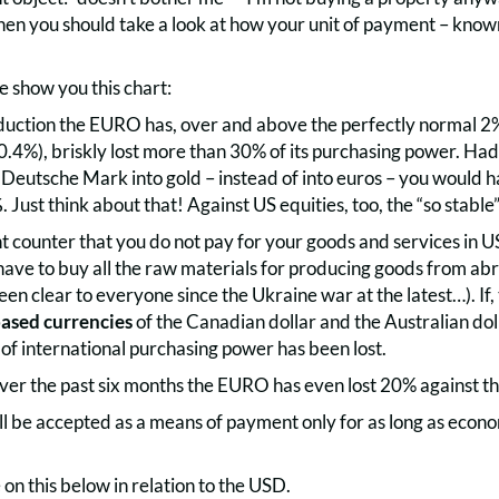
then you should take a look at how your unit of payment – know
me show you this chart:
roduction the EURO has, over and above the perfectly normal 2
10.4%), briskly lost more than 30% of its purchasing power. Ha
 Deutsche Mark into gold – instead of into euros – you would 
%
. Just think about that! Against US equities, too, the “so stab
counter that you do not pay for your goods and services in USD
ve to buy all the raw materials for producing goods from ab
en clear to everyone since the Ukraine war at the latest…). If, 
sed currencies
of the Canadian dollar and the Australian doll
f international purchasing power has been lost.
over the past six months the EURO has even lost 20% against t
ll be accepted as a means of payment only for as long as econo
e on this below in relation to the USD.