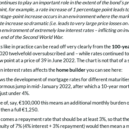
ntinues to play an important role in the extent of the bond’s p
nt, for example, a rate increase of 1 percentage point leads to
ntage-point increase occurs in an environment where the marke
e increase so dramatic (i.e. leads to very large price losses on b
 environment of extremely low interest rates – inflicting on in
e end of the Second World War.
s like in practice can be read off very clearly from the
100-yea
020 twelvefold oversubscribed and – while rates continued to f
ow point at a price of 39 in June 2022. The chart is not that of a
n interest rates affects the
home builder
you can see here:
ows the development of mortgage rates for different maturitie
normous jump in mid-January 2022, after which a 10-year mor
just under 4%.
e of, say, €100,000 this means an additional monthly burden o
 then a full €1,250.
 comes a repayment rate that should be at least 3%, so that the
nuity of 7% (4% interest + 3% repayment) would then mean a 