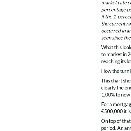
market rate co
percentage poi
if the 1-perce
the current rat
occurred in an
seen since th
What this look
to market in 2
reaching its l
How the turn i
This chart sh
clearly the e
1.00% to now 
For a mortgag
€500,000 it is
On top of that
period. An an