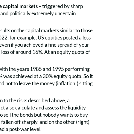
e capital markets
– triggered by sharp
 and politically extremely uncertain
ults on the capital markets similar to those
022, for example, US equities posted a loss
ven if you achieved a fine spread of your
a loss of around 16%. At an equity quota of
, with the years 1985 and 1995 performing
% was achieved at a 30% equity quota. So it
 not to leave the money (inflation!) sitting
on to the risks described above, a
t also calculate and assess the liquidity –
 to sell the bonds but nobody wants to buy
fallen off sharply, and on the other (right),
ed a post-war level.