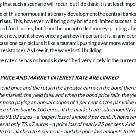
 that such a scenario will recur, but I do think it is at least impo
e of this enormous inflationary development the central banks 
rises
. This, however, will bring only brief and limited success,
and food prices, but from the uncontrolled money-printing after
k now, but it shows once again how important it is, in any econo
s case one can picture it like a tsunami, pushing ever more wate
 resistance). As I see it, the wave is still building.
he rate rise has on bonds is described very nicely in the cu
RICE AND MARKET INTEREST RATE ARE LINKED
nd price and the return the investor earns on the bond there 
 the market, the yield falls; and when the bond price falls, the y
 bond paying an annual coupon of 1 per cent on the par value o
ce of the bond is 100 euros. If the market rate subsequently ris
 to 91.02 euros – a (paper) loss of almost 9 per cent. If, however
s at only 75.67 euros – a price loss of nearly 25 per cent. And i
e has climbed to 6 per cent – and the price loss amounts to 36.8