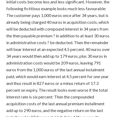
initial costs become less and less significant. However, the
following fictitious example looks much less favourable:
The customer pays 1,000 euros once after 34 years, but is
already being charged 40 euros in acquisition costs, which
will be deducted with compound interest in 34 years from
the then payable premium ? in addition to at least 30 euros
in administrative costs ? be deducted. Then the remainder
will bear interest at an expected 4.5 percent. 40 euros over
34 years would then add up to 179 euros, plus 30 euros in
administration costs would be 209 euros, leaving 791
euros from the 1,000 euros of the last annual instalment
paid, which would earn interest at 4.5 percent for one year
and thus result in 827 euros or a minus return of 17.3
percent on expiry. The result looks even worse if the total
interest rate is six percent: Then the compounded
acquisition costs of the last annual premium installment
add up to 290 euros, and the negative return on the last