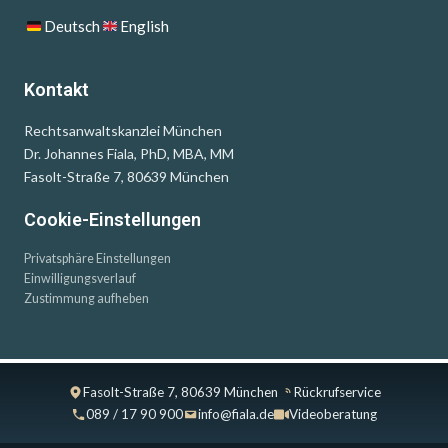
Deutsch
English
Kontakt
Rechtsanwaltskanzlei München
Dr. Johannes Fiala, PhD, MBA, MM
Fasolt-Straße 7, 80639 München
Cookie-Einstellungen
Privatsphäre Einstellungen
Einwilligungsverlauf
Zustimmung aufheben
Fasolt-Straße 7, 80639 München
Rückrufservice
089 / 17 90 900
info@fiala.de
Videoberatung