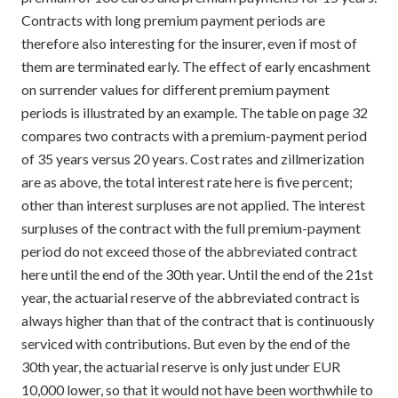
Contracts with long premium payment periods are
therefore also interesting for the insurer, even if most of
them are terminated early. The effect of early encashment
on surrender values for different premium payment
periods is illustrated by an example. The table on page 32
compares two contracts with a premium-payment period
of 35 years versus 20 years. Cost rates and zillmerization
are as above, the total interest rate here is five percent;
other than interest surpluses are not applied. The interest
surpluses of the contract with the full premium-payment
period do not exceed those of the abbreviated contract
here until the end of the 30th year. Until the end of the 21st
year, the actuarial reserve of the abbreviated contract is
always higher than that of the contract that is continuously
serviced with contributions. But even by the end of the
30th year, the actuarial reserve is only just under EUR
10,000 lower, so that it would not have been worthwhile to