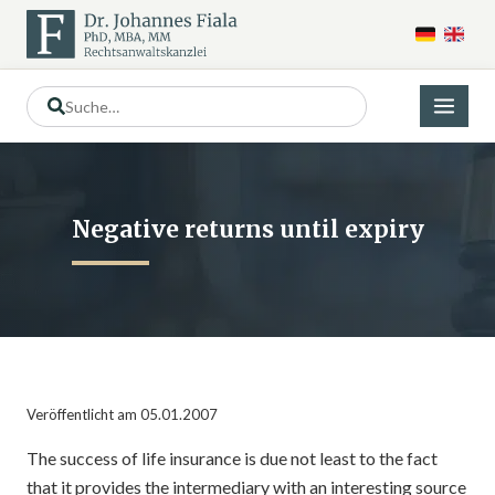
Negative returns until expiry
Veröffentlicht am 05.01.2007
The success of life insurance is due not least to the fact
that it provides the intermediary with an interesting source