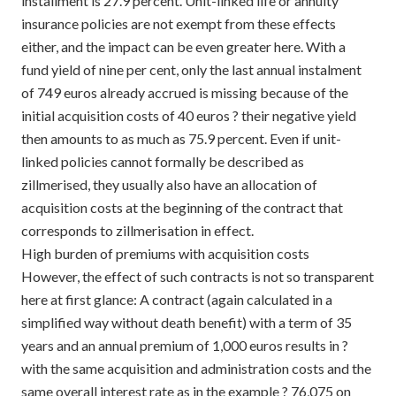
installment is 27.9 percent. Unit-linked life or annuity
insurance policies are not exempt from these effects
either, and the impact can be even greater here. With a
fund yield of nine per cent, only the last annual instalment
of 749 euros already accrued is missing because of the
initial acquisition costs of 40 euros ? their negative yield
then amounts to as much as 75.9 percent. Even if unit-
linked policies cannot formally be described as
zillmerised, they usually also have an allocation of
acquisition costs at the beginning of the contract that
corresponds to zillmerisation in effect.
High burden of premiums with acquisition costs
However, the effect of such contracts is not so transparent
here at first glance: A contract (again calculated in a
simplified way without death benefit) with a term of 35
years and an annual premium of 1,000 euros results in ?
with the same acquisition and administration costs and the
same overall interest rate as in the example ? 76,075 on