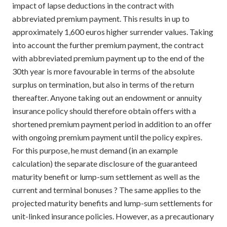
impact of lapse deductions in the contract with
abbreviated premium payment. This results in up to
approximately 1,600 euros higher surrender values. Taking
into account the further premium payment, the contract
with abbreviated premium payment up to the end of the
30th year is more favourable in terms of the absolute
surplus on termination, but also in terms of the return
thereafter. Anyone taking out an endowment or annuity
insurance policy should therefore obtain offers with a
shortened premium payment period in addition to an offer
with ongoing premium payment until the policy expires.
For this purpose, he must demand (in an example
calculation) the separate disclosure of the guaranteed
maturity benefit or lump-sum settlement as well as the
current and terminal bonuses ? The same applies to the
projected maturity benefits and lump-sum settlements for
unit-linked insurance policies. However, as a precautionary