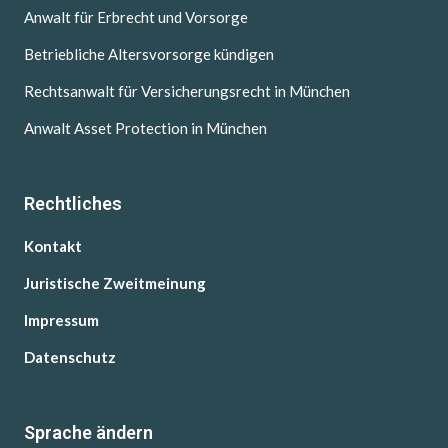
Anwalt für Erbrecht und Vorsorge
Betriebliche Altersvorsorge kündigen
Rechtsanwalt für Versicherungsrecht in München
Anwalt Asset Protection in München
Rechtliches
Kontakt
Juristische Zweitmeinung
Impressum
Datenschutz
Sprache ändern