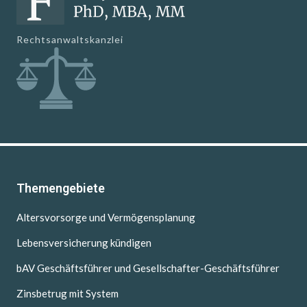
Rechtsanwaltskanzlei
Themengebiete
Altersvorsorge und Vermögensplanung
Lebensversicherung kündigen
bAV Geschäftsführer und Gesellschafter-Geschäftsführer
Zinsbetrug mit System