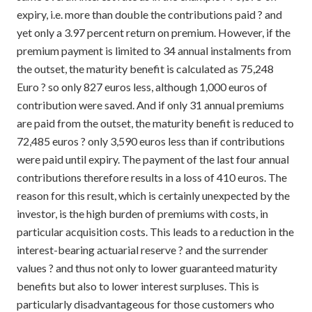
expiry, i.e. more than double the contributions paid ? and
yet only a 3.97 percent return on premium. However, if the
premium payment is limited to 34 annual instalments from
the outset, the maturity benefit is calculated as 75,248
Euro ? so only 827 euros less, although 1,000 euros of
contribution were saved. And if only 31 annual premiums
are paid from the outset, the maturity benefit is reduced to
72,485 euros ? only 3,590 euros less than if contributions
were paid until expiry. The payment of the last four annual
contributions therefore results in a loss of 410 euros. The
reason for this result, which is certainly unexpected by the
investor, is the high burden of premiums with costs, in
particular acquisition costs. This leads to a reduction in the
interest-bearing actuarial reserve ? and the surrender
values ? and thus not only to lower guaranteed maturity
benefits but also to lower interest surpluses. This is
particularly disadvantageous for those customers who