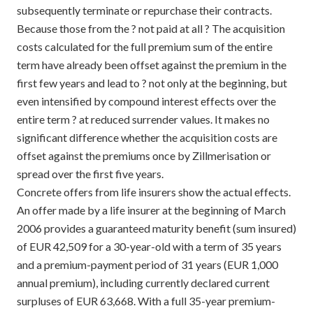
subsequently terminate or repurchase their contracts.
Because those from the ? not paid at all ? The acquisition
costs calculated for the full premium sum of the entire
term have already been offset against the premium in the
first few years and lead to ? not only at the beginning, but
even intensified by compound interest effects over the
entire term ? at reduced surrender values. It makes no
significant difference whether the acquisition costs are
offset against the premiums once by Zillmerisation or
spread over the first five years.
Concrete offers from life insurers show the actual effects.
An offer made by a life insurer at the beginning of March
2006 provides a guaranteed maturity benefit (sum insured)
of EUR 42,509 for a 30-year-old with a term of 35 years
and a premium-payment period of 31 years (EUR 1,000
annual premium), including currently declared current
surpluses of EUR 63,668. With a full 35-year premium-