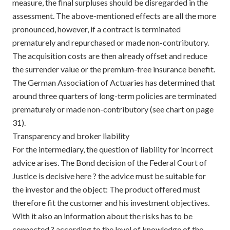
measure, the final surpluses should be disregarded in the
assessment. The above-mentioned effects are all the more
pronounced, however, if a contract is terminated
prematurely and repurchased or made non-contributory.
The acquisition costs are then already offset and reduce
the surrender value or the premium-free insurance benefit.
The German Association of Actuaries has determined that
around three quarters of long-term policies are terminated
prematurely or made non-contributory (see chart on page
31).
Transparency and broker liability
For the intermediary, the question of liability for incorrect
advice arises. The Bond decision of the Federal Court of
Justice is decisive here ? the advice must be suitable for
the investor and the object: The product offered must
therefore fit the customer and his investment objectives.
With it also an information about the risks has to be
connected ? according to the level of knowledge of the