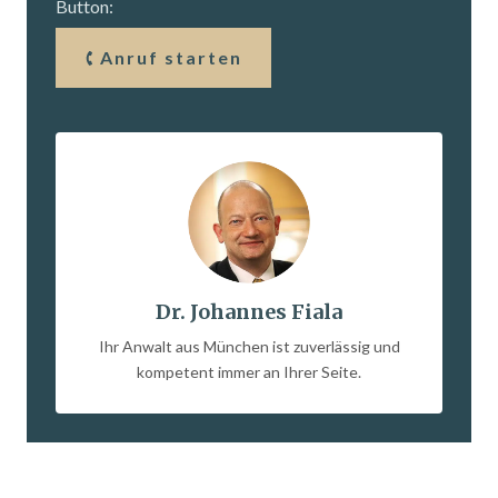
Button:
Anruf starten
Dr. Johannes Fiala
Ihr Anwalt aus München ist zuverlässig und
kompetent immer an Ihrer Seite.