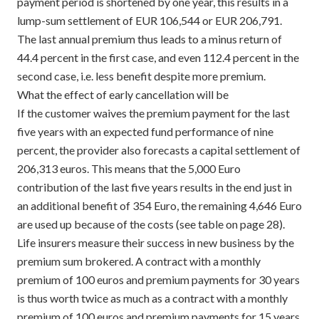
payment period is shortened by one year, this results in a
lump-sum settlement of EUR 106,544 or EUR 206,791.
The last annual premium thus leads to a minus return of
44.4 percent in the first case, and even 112.4 percent in the
second case, i.e. less benefit despite more premium.
What the effect of early cancellation will be
If the customer waives the premium payment for the last
five years with an expected fund performance of nine
percent, the provider also forecasts a capital settlement of
206,313 euros. This means that the 5,000 Euro
contribution of the last five years results in the end just in
an additional benefit of 354 Euro, the remaining 4,646 Euro
are used up because of the costs (see table on page 28).
Life insurers measure their success in new business by the
premium sum brokered. A contract with a monthly
premium of 100 euros and premium payments for 30 years
is thus worth twice as much as a contract with a monthly
premium of 100 euros and premium payments for 15 years.