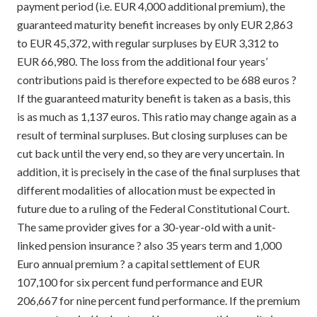
payment period (i.e. EUR 4,000 additional premium), the
guaranteed maturity benefit increases by only EUR 2,863
to EUR 45,372, with regular surpluses by EUR 3,312 to
EUR 66,980. The loss from the additional four years’
contributions paid is therefore expected to be 688 euros ?
If the guaranteed maturity benefit is taken as a basis, this
is as much as 1,137 euros. This ratio may change again as a
result of terminal surpluses. But closing surpluses can be
cut back until the very end, so they are very uncertain. In
addition, it is precisely in the case of the final surpluses that
different modalities of allocation must be expected in
future due to a ruling of the Federal Constitutional Court.
The same provider gives for a 30-year-old with a unit-
linked pension insurance ? also 35 years term and 1,000
Euro annual premium ? a capital settlement of EUR
107,100 for six percent fund performance and EUR
206,667 for nine percent fund performance. If the premium