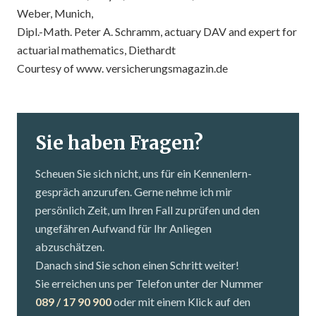
Weber, Munich,
Dipl.-Math. Peter A. Schramm, actuary DAV and expert for
actuarial mathematics, Diethardt
Courtesy of
www. versicherungsmagazin.de
Sie haben Fragen?
Scheuen Sie sich nicht, uns für ein Kennenlern­
gespräch anzurufen. Gerne nehme ich mir
persönlich Zeit, um Ihren Fall zu prüfen und den
ungefähren Aufwand für Ihr Anliegen
abzuschätzen.
Danach sind Sie schon einen Schritt weiter!
Sie erreichen uns per Telefon unter der Nummer
089 / 17 90 900
oder mit einem Klick auf den