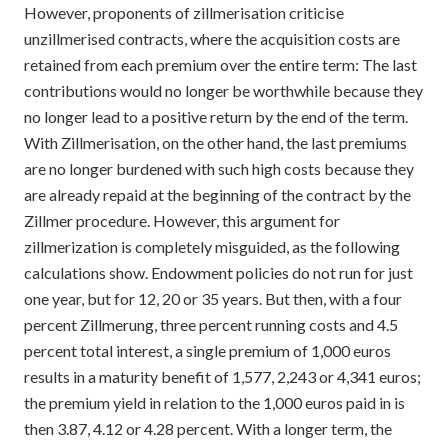
However, proponents of zillmerisation criticise
unzillmerised contracts, where the acquisition costs are
retained from each premium over the entire term: The last
contributions would no longer be worthwhile because they
no longer lead to a positive return by the end of the term.
With Zillmerisation, on the other hand, the last premiums
are no longer burdened with such high costs because they
are already repaid at the beginning of the contract by the
Zillmer procedure. However, this argument for
zillmerization is completely misguided, as the following
calculations show. Endowment policies do not run for just
one year, but for 12, 20 or 35 years. But then, with a four
percent Zillmerung, three percent running costs and 4.5
percent total interest, a single premium of 1,000 euros
results in a maturity benefit of 1,577, 2,243 or 4,341 euros;
the premium yield in relation to the 1,000 euros paid in is
then 3.87, 4.12 or 4.28 percent. With a longer term, the