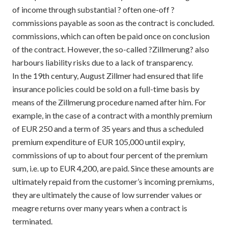
of income through substantial ? often one-off ?
commissions payable as soon as the contract is concluded.
commissions, which can often be paid once on conclusion
of the contract. However, the so-called ?Zillmerung? also
harbours liability risks due to a lack of transparency.
In the 19th century, August Zillmer had ensured that life
insurance policies could be sold on a full-time basis by
means of the Zillmerung procedure named after him. For
example, in the case of a contract with a monthly premium
of EUR 250 and a term of 35 years and thus a scheduled
premium expenditure of EUR 105,000 until expiry,
commissions of up to about four percent of the premium
sum, i.e. up to EUR 4,200, are paid. Since these amounts are
ultimately repaid from the customer’s incoming premiums,
they are ultimately the cause of low surrender values or
meagre returns over many years when a contract is
terminated.