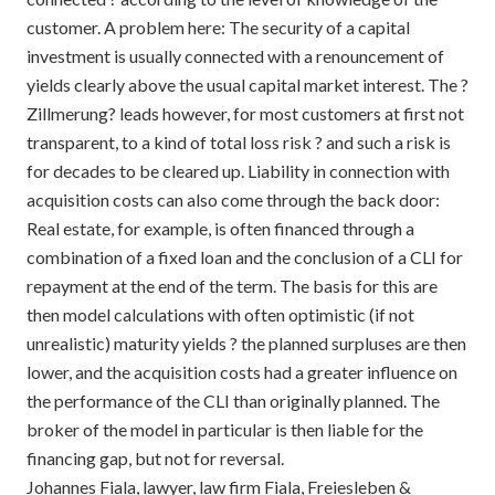
customer. A problem here: The security of a capital
investment is usually connected with a renouncement of
yields clearly above the usual capital market interest. The ?
Zillmerung? leads however, for most customers at first not
transparent, to a kind of total loss risk ? and such a risk is
for decades to be cleared up. Liability in connection with
acquisition costs can also come through the back door:
Real estate, for example, is often financed through a
combination of a fixed loan and the conclusion of a CLI for
repayment at the end of the term. The basis for this are
then model calculations with often optimistic (if not
unrealistic) maturity yields ? the planned surpluses are then
lower, and the acquisition costs had a greater influence on
the performance of the CLI than originally planned. The
broker of the model in particular is then liable for the
financing gap, but not for reversal.
Johannes Fiala, lawyer, law firm Fiala, Freiesleben &