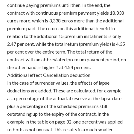
continue paying premiums until then. In the end, the
contract with continuous premium payment yields 18,338
euros more, which is 3,338 euros more than the additional
premium paid. The return on this additional benefit in
relation to the additional 15 premium instalments is only
2.47 per cent, while the total return (premium yield) is 4.35
per cent over the entire term. The total return of the
contract with an abbreviated premium payment period, on
the other hand, is higher ? at 4.54 percent.
Additional effect Cancellation deduction
In the case of surrender values, the effects of lapse
deductions are added. These are calculated, for example,
as a percentage of the actuarial reserve at the lapse date
plus a percentage of the scheduled premiums still
outstanding up to the expiry of the contract. In the
example in the table on page 32, one percent was applied
to both as not unusual. This results in a much smaller