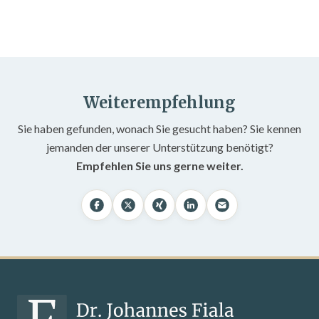
Weiterempfehlung
Sie haben gefunden, wonach Sie gesucht haben? Sie kennen
jemanden der unserer Unterstützung benötigt?
Empfehlen Sie uns gerne weiter.