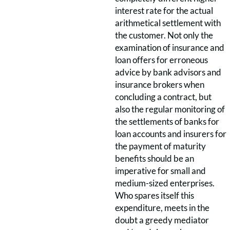
interest rate for the actual
arithmetical settlement with
the customer. Not only the
examination of insurance and
loan offers for erroneous
advice by bank advisors and
insurance brokers when
concluding a contract, but
also the regular monitoring of
the settlements of banks for
loan accounts and insurers for
the payment of maturity
benefits should be an
imperative for small and
medium-sized enterprises.
Who spares itself this
expenditure, meets in the
doubt a greedy mediator