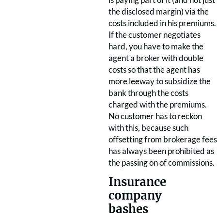
the disclosed margin) via the
costs included in his premiums.
If the customer negotiates
hard, you have to make the
agent a broker with double
costs so that the agent has
more leeway to subsidize the
bank through the costs
charged with the premiums.
No customer has to reckon
with this, because such
offsetting from brokerage fees
has always been prohibited as
the passing on of commissions.
Insurance
company
bashes