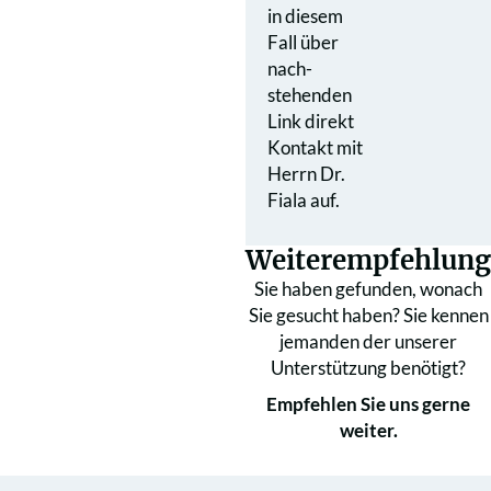
in diesem
Fall über
nach­
stehenden
Link direkt
Kontakt mit
Herrn Dr.
Fiala auf.
Weiterempfehlung
Sie haben gefunden, wonach
Sie gesucht haben? Sie kennen
jemanden der unserer
Unterstützung benötigt?
Empfehlen Sie uns gerne
weiter.