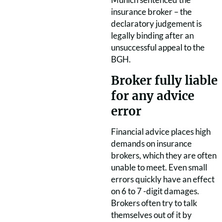
insurance broker – the
declaratory judgement is
legally binding after an
unsuccessful appeal to the
BGH.
Broker fully liable
for any advice
error
Financial advice places high
demands on insurance
brokers, which they are often
unable to meet. Even small
errors quickly have an effect
on 6 to 7 -digit damages.
Brokers often try to talk
themselves out of it by