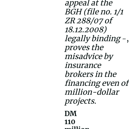
appeal at the
BGH (file no. 1/1
ZR 288/07 of
18.12.2008)
legally binding
-,
proves the
misadvice by
insurance
brokers in the
financing even of
million-dollar
projects.
DM
110