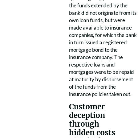
the funds extended by the
bank did not originate from its
own loan funds, but were
made available to insurance
companies, for which the bank
in turn issued a registered
mortgage bond to the
insurance company. The
respective loans and
mortgages were to be repaid
at maturity by disbursement
of the funds from the
insurance policies taken out.
Customer
deception
through
hidden costs