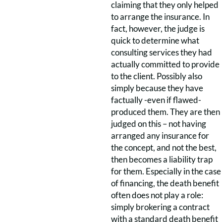
claiming that they only helped
to arrange the insurance. In
fact, however, the judge is
quick to determine what
consulting services they had
actually committed to provide
to the client. Possibly also
simply because they have
factually -even if flawed-
produced them. They are then
judged on this – not having
arranged any insurance for
the concept, and not the best,
then becomes a liability trap
for them. Especially in the case
of financing, the death benefit
often does not play a role:
simply brokering a contract
with a standard death benefit