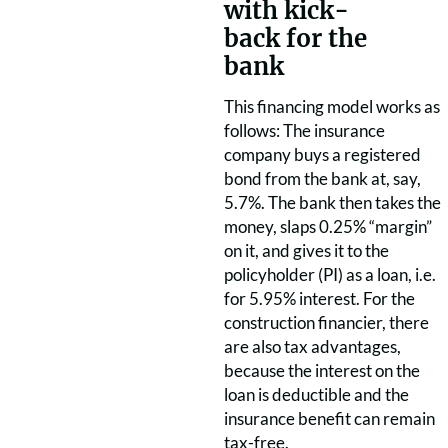
with kick-
back for the
bank
This financing model works as
follows: The insurance
company buys a registered
bond from the bank at, say,
5.7%. The bank then takes the
money, slaps 0.25% “margin”
on it, and gives it to the
policyholder (PI) as a loan, i.e.
for 5.95% interest. For the
construction financier, there
are also tax advantages,
because the interest on the
loan is deductible and the
insurance benefit can remain
tax-free.