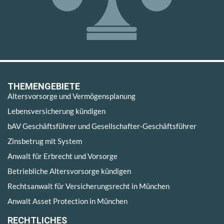
THEMENGEBIETE
Altersvorsorge und Vermögensplanung
Lebensversicherung kündigen
bAV Geschäftsführer und Gesellschafter-Geschäftsführer
Zinsbetrug mit System
Anwalt für Erbrecht und Vorsorge
Betriebliche Altersvorsorge kündigen
Rechtsanwalt für Versicherungsrecht in München
Anwalt Asset Protection in München
RECHTLICHES