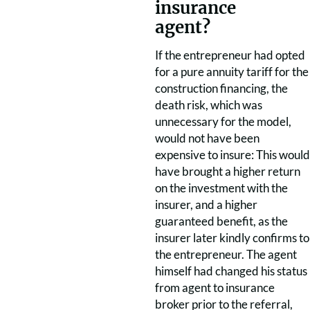
insurance
agent?
If the entrepreneur had opted
for a pure annuity tariff for the
construction financing, the
death risk, which was
unnecessary for the model,
would not have been
expensive to insure: This would
have brought a higher return
on the investment with the
insurer, and a higher
guaranteed benefit, as the
insurer later kindly confirms to
the entrepreneur. The agent
himself had changed his status
from agent to insurance
broker prior to the referral,