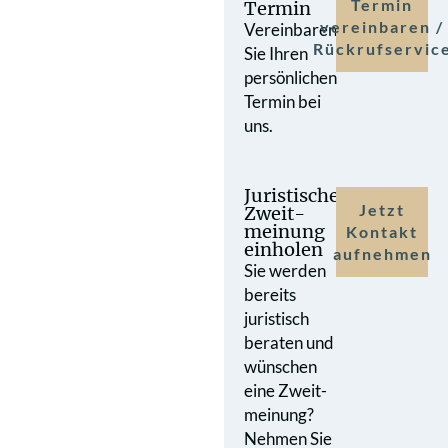
Termin
Termin
vereinbaren /
Vereinbaren
Rückrufservic
Sie Ihren
persönlichen
Termin bei
uns.
Juristische
Jetzt
Zweit­
meinung
Kontakt
einholen
aufnehmen
Sie werden
bereits
juristisch
beraten und
wünschen
eine Zweit­
meinung?
Nehmen Sie