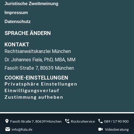
Juristische Zweitmeinung
Impressum
Datenschutz
SPRACHE ÄNDERN
KONTAKT
Rechtsanwaltskanzlei München
Dr. Johannes Fiala, PhD, MBA, MM
Fasolt-Straße 7, 80639 München
COOKIE-EINSTELLUNGEN
Privatsphäre Einstellungen
Einwilligungsverlauf
Zustimmung aufheben
Fasolt-Straße 7, 80639 München
Rückrufservice
089 / 17 90 900
info@fiala.de
Videoberatung