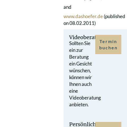
and
www.dashoefer.de
(published
on 08.02.2011)
Videoberatung
Termin
Sollten Sie
buchen
ein zur
Beratung
ein Gesicht
wünschen,
können wir
Ihnen auch
eine
Videoberatung
anbieten.
Persönlicher