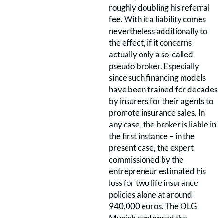
roughly doubling his referral
fee. With it a liability comes
nevertheless additionally to
the effect, if it concerns
actually only a so-called
pseudo broker. Especially
since such financing models
have been trained for decades
by insurers for their agents to
promote insurance sales. In
any case, the broker is liable in
the first instance – in the
present case, the expert
commissioned by the
entrepreneur estimated his
loss for two life insurance
policies alone at around
940,000 euros. The OLG
Munich sentenced the