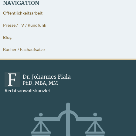
NAVIGATION
Öffentlichkeitsarbeit
Presse / TV / Rundfunk
Blog
Bücher / Fachaufsätze
Rechtsanwaltskanzlei