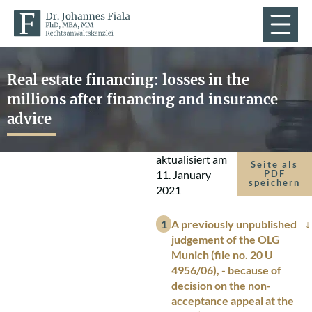
Real estate financing: losses in the
millions after financing and insurance
advice
aktualisiert am
Seite als
11. January
PDF
speichern
2021
A previously unpublished
judgement of the OLG
Munich (file no. 20 U
4956/06), - because of
decision on the non-
acceptance appeal at the