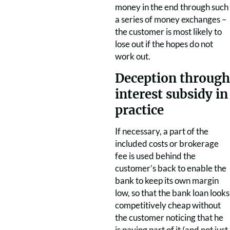
money in the end through such
a series of money exchanges –
the customer is most likely to
lose out if the hopes do not
work out.
Deception through
interest subsidy in
practice
If necessary, a part of the
included costs or brokerage
fee is used behind the
customer’s back to enable the
bank to keep its own margin
low, so that the bank loan looks
competitively cheap without
the customer noticing that he
is paying part of it (and not just