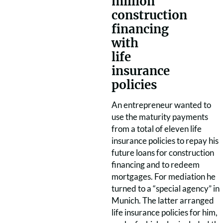
million
construction
financing
with
life
insurance
policies
An entrepreneur wanted to
use the maturity payments
from a total of eleven life
insurance policies to repay his
future loans for construction
financing and to redeem
mortgages. For mediation he
turned to a “special agency” in
Munich. The latter arranged
life insurance policies for him,