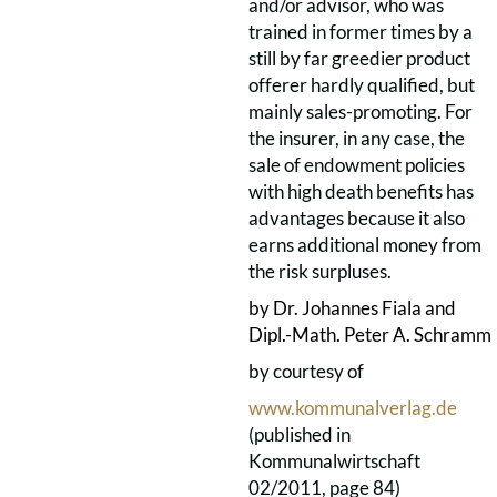
and/or advisor, who was
trained in former times by a
still by far greedier product
offerer hardly qualified, but
mainly sales-promoting. For
the insurer, in any case, the
sale of endowment policies
with high death benefits has
advantages because it also
earns additional money from
the risk surpluses.
by Dr. Johannes Fiala and
Dipl.-Math.
Peter A. Schramm
by courtesy of
www.kommunalverlag.de
(published in
Kommunalwirtschaft
02/2011, page 84)