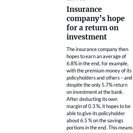
Insurance
company’s hope
for a return on
investment
The insurance company then
hopes to earn an average of
6.8% in the end, for example,
with the premium money of its
policyholders and others – and
despite the only 5.7% return
on investment at the bank.
After deducting its own
margin of 0.3 %, it hopes to be
able to give its policyholder
about 6.5 % on the savings
portions in the end.
This means