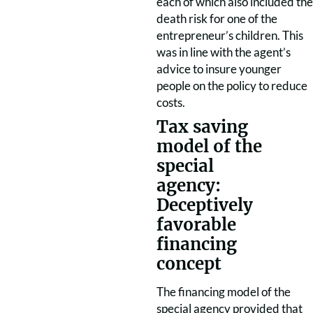
each of which also included the
death risk for one of the
entrepreneur’s children. This
was in line with the agent’s
advice to insure younger
people on the policy to reduce
costs.
Tax saving
model of the
special
agency:
Deceptively
favorable
financing
concept
The financing model of the
special agency provided that