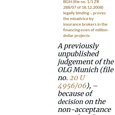
BGH (file no. 1/1 ZR
288/07 of 18.12.2008)
legally binding -, proves
the misadvice by
insurance brokers in the
financing even of million-
dollar projects.
A previously
unpublished
judgement of the
OLG Munich (file
no.
20 U
4956/06
),
–
because of
on the
decision
non-acceptance