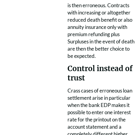
is then erroneous. Contracts
with increasing or altogether
reduced death benefit or also
annuity insurance only with
premium refunding plus
Surpluses in the event of death
are then the better choice to
be expected.
Control instead of
trust
Crass cases of erroneous loan
settlement arise in particular
when the bank EDP makes it
possible to enter one interest
rate for the printout on the
account statement and a
completely different higher