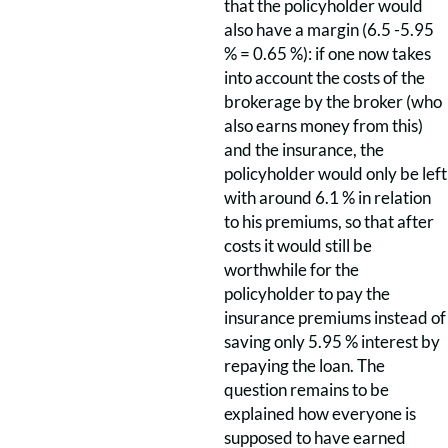
that the policyholder would
also have a margin (6.5 -5.95
% = 0.65 %): if one now takes
into account the costs of the
brokerage by the broker (who
also earns money from this)
and the insurance, the
policyholder would only be left
with around 6.1 % in relation
to his premiums, so that after
costs it would still be
worthwhile for the
policyholder to pay the
insurance premiums instead of
saving only 5.95 % interest by
repaying the loan. The
question remains to be
explained how everyone is
supposed to have earned