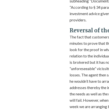
subheading “Documentati
“According to § 34 para
investment advice given 
providers.
Reversal of th
The fact that customer
minutes to prove that th
look for the proof in wha
relation to the individu
is brokered but it has n
“unforeseeable” vicissit
losses. The agent then
he wouldn’t have to arra
addresses thereby the inv
the needs as well as the
will fail. However, when
week we are arranging b