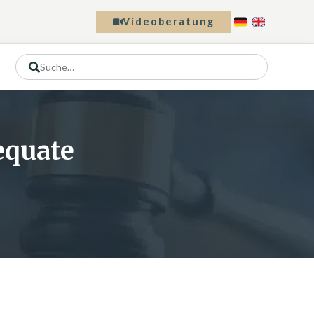
Videoberatung
dequate