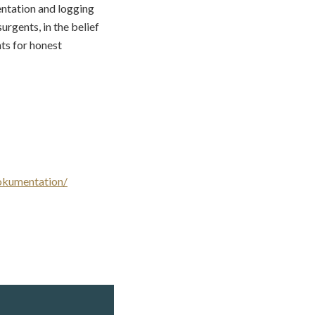
entation and logging
urgents, in the belief
ts for honest
okumentation/