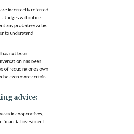
are incorrectly referred
s. Judges will notice
ment any probative value.
er to understand
d has not been
onversation, has been
se of reducing one’s own
can be even more certain
ing advice:
hares in cooperatives,
he financial investment