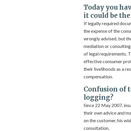
Today you hav
it could be th
If legally required docu
the expense of the consu
wrongly advised, but the
mediation or consulting er
of legal requirements. T
effective consumer prote
their livelihoods as a r
compensation.
Confusion of 
logging?
Since 22 May 2007, insu
their own advice and ma
on the customer, his wis
consultation.