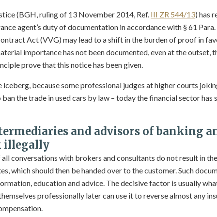
ustice (BGH, ruling of 13 November 2014, Ref.
III ZR 544/13
) has r
rance agent’s duty of documentation in accordance with § 61 Para. 
ntract Act (VVG) may lead to a shift in the burden of proof in favo
 material importance has not been documented, even at the outset, t
nciple prove that this notice has been given.
the iceberg, because some professional judges at higher courts jokin
ban the trade in used cars by law – today the financial sector has
ntermediaries and advisors of banking a
illegally
ll conversations with brokers and consultants do not result in the
es, which should then be handed over to the customer. Such docum
ormation, education and advice. The decisive factor is usually what 
emselves professionally later can use it to reverse almost any in
compensation.