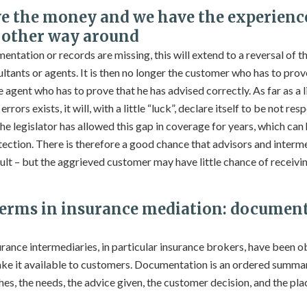
e the money and we have the experien
e other way around
mentation or records are missing, this will extend to a reversal of t
ltants or agents. It is then no longer the customer who has to prov
 agent who has to prove that he has advised correctly. As far as a l
rors exists, it will, with a little “luck”, declare itself to be not res
he legislator has allowed this gap in coverage for years, which can
ction. There is therefore a good chance that advisors and intermed
esult – but the aggrieved customer may have little chance of receiv
terms in insurance mediation: document
rance intermediaries, in particular insurance brokers, have been 
ke it available to customers. Documentation is an ordered summar
hes, the needs, the advice given, the customer decision, and the pla