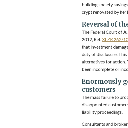
building society savings
crypt renovated by her h
Reversal of th
The Federal Court of Ju
2012, Ref.
XI ZR 262/1
that investment damage 
duty of disclosure. This
alternatives for action.
been incomplete or inco
Enormously go
customers
The mass failure to pr
disappointed customers 
liability proceedings.
Consultants and brokers