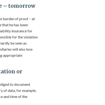
ce – tomorrow
he burden of proof – at
e that he has been
iability insurance for
ponsible for the violation
 hardly be seen as
iaries will also lose
ing appropriate
ation or
obliged to document
y of data, for example,
ce and time of the