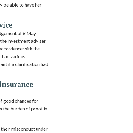
ay be able to have her
vice
judgement of 8 May
f the investment adviser
 accordance with the
e had various
nt if a clarification had
 insurance
of good chances for
n the burden of proof in
r their misconduct under