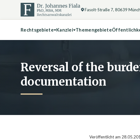
Fasolt-Straße 7, 80639 Münc
Rechtsgebiete
Kanzlei
Themengebiete
Öffentlichk
Reversal of the burde
documentation
Veröffentlicht am 28.05.20