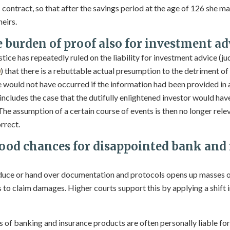
 contract, so that after the savings period at the age of 126 she m
eirs.
e burden of proof also for investment ad
stice has repeatedly ruled on the liability for investment advice (
0
) that there is a rebuttable actual presumption to the detriment o
would not have occurred if the information had been provided in
 includes the case that the dutifully enlightened investor would hav
 The assumption of a certain course of events is then no longer releva
rrect.
od chances for disappointed bank and
oduce or hand over documentation and protocols opens up masses 
to claim damages. Higher courts support this by applying a shift i
 of banking and insurance products are often personally liable fo