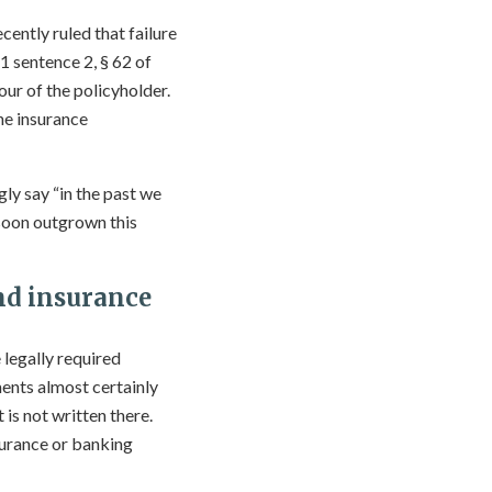
ecently ruled that failure
1 sentence 2, § 62 of
ur of the policyholder.
he insurance
gly say “in the past we
 soon outgrown this
nd insurance
 legally required
ents almost certainly
is not written there.
surance or banking