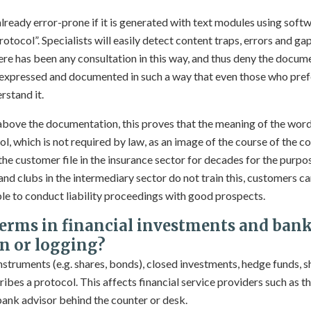
lready error-prone if it is generated with text modules using softw
rotocol”. Specialists will easily detect content traps, errors and gap
 there has been any consultation in this way, and thus deny the docu
 expressed and documented in such a way that even those who pref
rstand it.
n above the documentation, this proves that the meaning of the wor
, which is not required by law, as an image of the course of the c
the customer file in the insurance sector for decades for the purpo
ns and clubs in the intermediary sector do not train this, customers 
able to conduct liability proceedings with good prospects.
terms in financial investments and bank
n or logging?
 instruments (e.g. shares, bonds), closed investments, hedge funds, s
cribes a protocol. This affects financial service providers such as t
bank advisor behind the counter or desk.