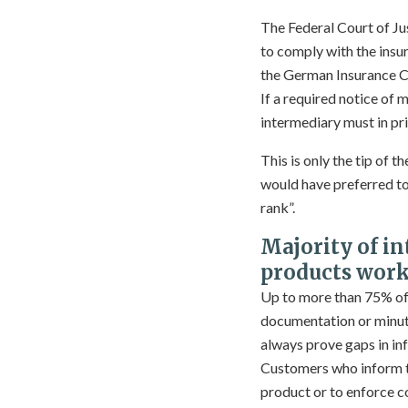
The Federal Court of J
to comply with the insu
the German Insurance Co
If a required notice of
intermediary must in pri
This is only the tip of 
would have preferred to 
rank”.
Majority of i
products work 
Up to more than 75% of a
documentation or minut
always prove gaps in inf
Customers who inform th
product or to enforce 