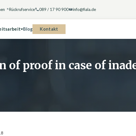
hen
Rückrufservice
089 / 17 90 900
info@fiala.de
Kontakt
eitsarbeit
Blog
n of proof in case of ina
18