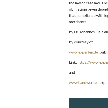
the law or case law. Th
obligations, even though
that compliance with l
merchants.
by Dr. Johannes Fiala a
by courtesy of
www.experten.de
(publ
Link:
https://www.expe
and
www.handwerke.de
(pu