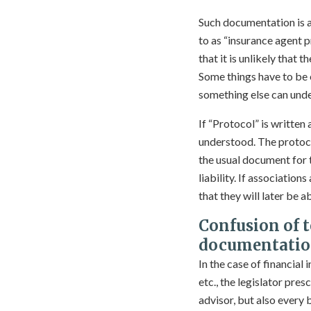
Such documentation is a
to as “insurance agent p
that it is unlikely that
Some things have to be
something else can unde
If “Protocol” is writte
understood. The protocol
the usual document for 
liability. If associatio
that they will later be 
Confusion of 
documentatio
In the case of financial
etc., the legislator pres
advisor, but also every 