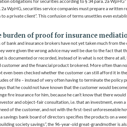
on obligations for securities according to § 34 para. 2a WpHG” i
. 2a WpHG, securities service companies must prepare a written r
to a private client”. This confusion of terms unsettles even establi
e burden of proof for insurance mediati
s of bank and insurance brokers have not yet taken much from the
ey were given the wrong advice may well be due to the fact that the
t is documented or recorded, instead of in what is not there at all, 
al customer and the financial product brokered. More often than not,
ot even been checked whether the customer can still afford it in the
udes of life – instead of very often having to terminate the policy
 says that he could not have known that the customer would becom
nge fire insurance for him, because he can’t know that there would b
estor and object-fair consultation, i.e. that an investment, even a l
 need of the customer, and not with the first-best unforeseeable h
 a savings bank board of directors specifies the products on a week
uilding society savings”, the 96-year-old great-grandmother is als