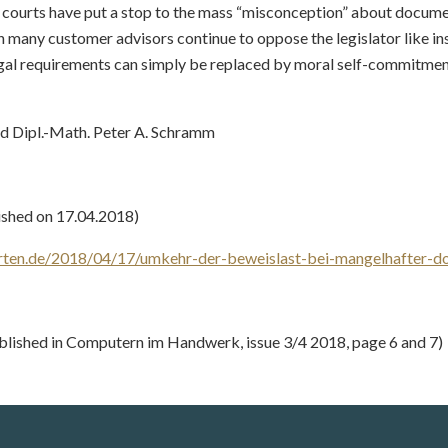
e courts have put a stop to the mass “misconception” about docum
 many customer advisors continue to oppose the legislator like ins
egal requirements can simply be replaced by moral self-commitmen
nd Dipl.-Math. Peter A. Schramm
ished on 17.04.2018)
rten.de/2018/04/17/umkehr-der-beweislast-bei-mangelhafter-d
blished in Computern im Handwerk, issue 3/4 2018, page 6 and 7)