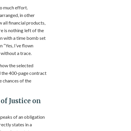
o much effort.
 arranged, in other
 all financial products,
e is nothing left of the
ton with a time bomb set
n “Yes, I’ve flown
 without a trace.
 how the selected
ad the 400-page contract
he chances of the
of Justice on
 speaks of an obligation
ectly states in a