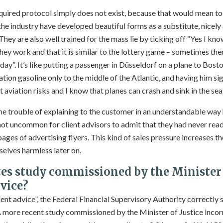
equired protocol simply does not exist, because that would mean to
 the industry have developed beautiful forms as a substitute, nicely
ey are also well trained for the mass lie by ticking off “Yes I know
they work and that it is similar to the lottery game – sometimes ther
day”. It’s like putting a passenger in Düsseldorf on a plane to Bos
ation gasoline only to the middle of the Atlantic, and having him sig
aviation risks and I know that planes can crash and sink in the sea
the trouble of explaining to the customer in an understandable way
 not uncommon for client advisors to admit that they had never re
pages of advertising flyers. This kind of sales pressure increases t
elves harmless later on.
es study commissioned by the Minister 
vice?
tment advice”, the Federal Financial Supervisory Authority correctly
A more recent study commissioned by the Minister of Justice incorr