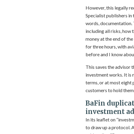
However, this legally r
Specialist publishers in
words, documentation. Th
including all risks, how 
money at the end of the 
for three hours, with avi
before and I know about 
This saves the advisor 
investment works. It is
terms, or at most eight 
customers to hold thems
BaFin duplicat
investment ad
In its leaflet on “inves
to draw up a protocol. 