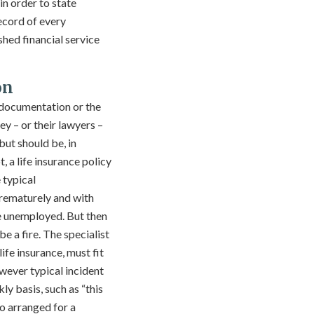
n order to state
ecord of every
shed financial service
on
 documentation or the
y – or their lawyers –
but should be, in
 a life insurance policy
 typical
 prematurely and with
e unemployed. But then
e a fire. The specialist
ife insurance, must fit
owever typical incident
ly basis, such as “this
o arranged for a