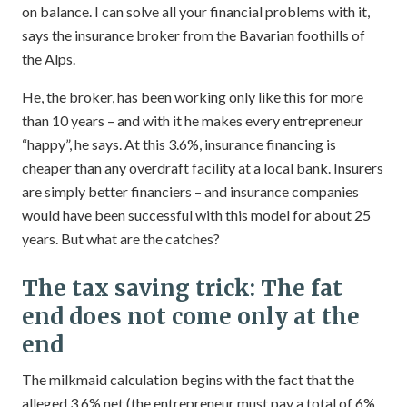
on balance. I can solve all your financial problems with it,
says the insurance broker from the Bavarian foothills of
the Alps.
He, the broker, has been working only like this for more
than 10 years – and with it he makes every entrepreneur
“happy”, he says. At this 3.6%, insurance financing is
cheaper than any overdraft facility at a local bank. Insurers
are simply better financiers – and insurance companies
would have been successful with this model for about 25
years. But what are the catches?
The tax saving trick: The fat
end does not come only at the
end
The milkmaid calculation begins with the fact that the
alleged 3.6% net (the entrepreneur must pay a total of 6%