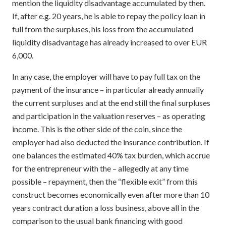
mention the liquidity disadvantage accumulated by then.
If, after e.g. 20 years, he is able to repay the policy loan in
full from the surpluses, his loss from the accumulated
liquidity disadvantage has already increased to over EUR
6,000.
In any case, the employer will have to pay full tax on the
payment of the insurance – in particular already annually
the current surpluses and at the end still the final surpluses
and participation in the valuation reserves – as operating
income. This is the other side of the coin, since the
employer had also deducted the insurance contribution. If
one balances the estimated 40% tax burden, which accrue
for the entrepreneur with the – allegedly at any time
possible – repayment, then the “flexible exit” from this
construct becomes economically even after more than 10
years contract duration a loss business, above all in the
comparison to the usual bank financing with good