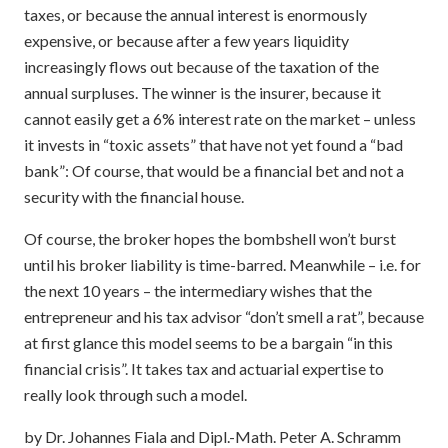
taxes, or because the annual interest is enormously
expensive, or because after a few years liquidity
increasingly flows out because of the taxation of the
annual surpluses. The winner is the insurer, because it
cannot easily get a 6% interest rate on the market – unless
it invests in “toxic assets” that have not yet found a “bad
bank”: Of course, that would be a financial bet and not a
security with the financial house.
Of course, the broker hopes the bombshell won’t burst
until his broker liability is time-barred. Meanwhile – i.e. for
the next 10 years – the intermediary wishes that the
entrepreneur and his tax advisor “don’t smell a rat”, because
at first glance this model seems to be a bargain “in this
financial crisis”. It takes tax and actuarial expertise to
really look through such a model.
by Dr. Johannes Fiala and Dipl.-Math. Peter A. Schramm