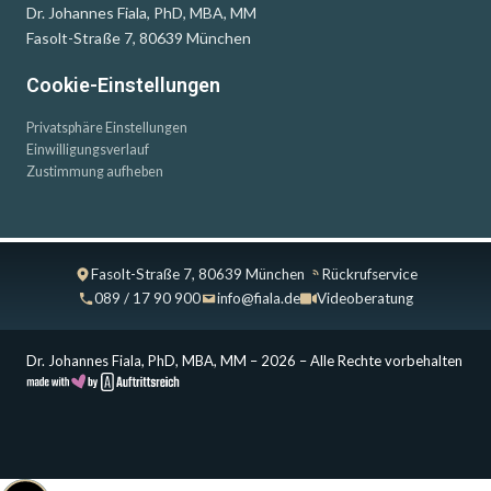
Dr. Johannes Fiala, PhD, MBA, MM
Fasolt-Straße 7, 80639 München
Cookie-Einstellungen
Privatsphäre Einstellungen
Einwilligungsverlauf
Zustimmung aufheben
Fasolt-Straße 7, 80639 München
Rückrufservice
089 / 17 90 900
info@fiala.de
Videoberatung
Dr. Johannes Fiala, PhD, MBA, MM – 2026 – Alle Rechte vorbehalten