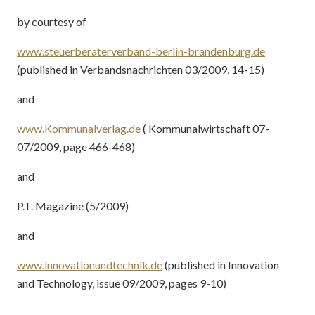
by courtesy of
www.steuerberaterverband-berlin-brandenburg.de
(published in Verbandsnachrichten 03/2009, 14-15)
and
www.Kommunalverlag.de
( Kommunalwirtschaft 07-
07/2009, page 466-468)
and
P.T. Magazine (5/2009)
and
www.innovationundtechnik.de
(published in Innovation
and Technology, issue 09/2009, pages 9-10)