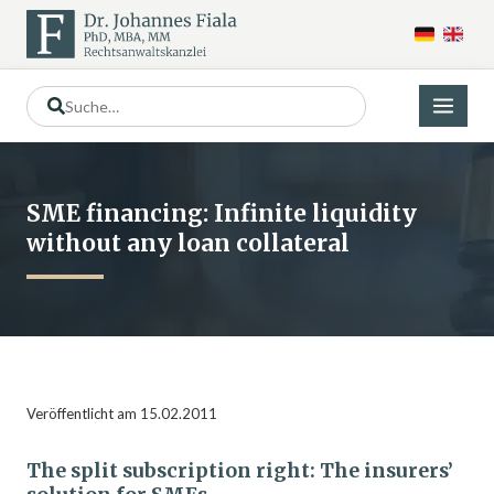
SME financing: Infinite liquidity
without any loan collateral
Veröffentlicht am 15.02.2011
The split subscription right: The insurers’