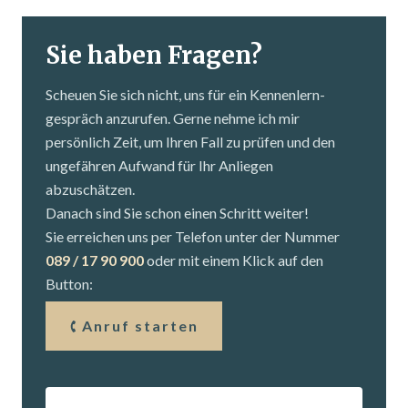
Sie haben Fragen?
Scheuen Sie sich nicht, uns für ein Kennenlern­
gespräch anzurufen. Gerne nehme ich mir
persönlich Zeit, um Ihren Fall zu prüfen und den
ungefähren Aufwand für Ihr Anliegen
abzuschätzen.
Danach sind Sie schon einen Schritt weiter!
Sie erreichen uns per Telefon unter der Nummer
089 / 17 90 900
oder mit einem Klick auf den
Button:
Anruf starten