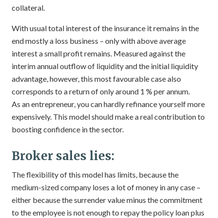
collateral.
With usual total interest of the insurance it remains in the
end mostly a loss business – only with above average
interest a small profit remains. Measured against the
interim annual outflow of liquidity and the initial liquidity
advantage, however, this most favourable case also
corresponds to a return of only around 1 % per annum.
As an entrepreneur, you can hardly refinance yourself more
expensively. This model should make a real contribution to
boosting confidence in the sector.
Broker sales lies:
The flexibility of this model has limits, because the
medium-sized company loses a lot of money in any case –
either because the surrender value minus the commitment
to the employee is not enough to repay the policy loan plus