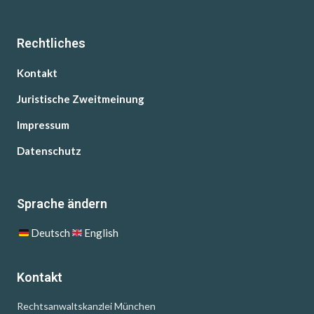
Rechtliches
Kontakt
Juristische Zweitmeinung
Impressum
Datenschutz
Sprache ändern
Deutsch
English
Kontakt
Rechtsanwaltskanzlei München