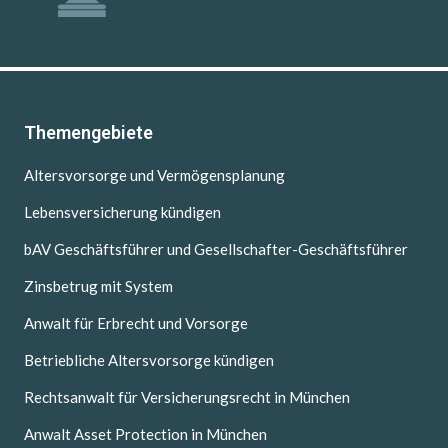
Themengebiete
Altersvorsorge und Vermögensplanung
Lebensversicherung kündigen
bAV Geschäftsführer und Gesellschafter-Geschäftsführer
Zinsbetrug mit System
Anwalt für Erbrecht und Vorsorge
Betriebliche Altersvorsorge kündigen
Rechtsanwalt für Versicherungsrecht in München
Anwalt Asset Protection in München