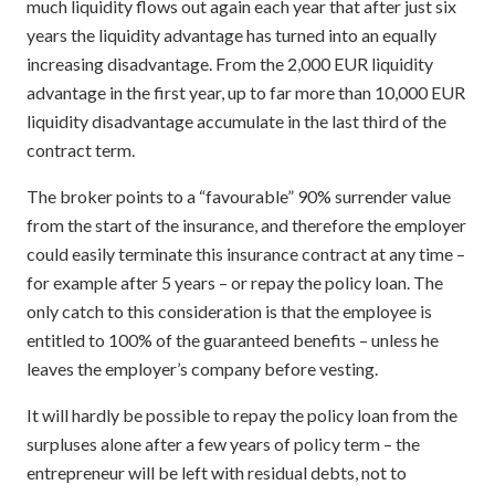
much liquidity flows out again each year that after just six
years the liquidity advantage has turned into an equally
increasing disadvantage. From the 2,000 EUR liquidity
advantage in the first year, up to far more than 10,000 EUR
liquidity disadvantage accumulate in the last third of the
contract term.
The broker points to a “favourable” 90% surrender value
from the start of the insurance, and therefore the employer
could easily terminate this insurance contract at any time –
for example after 5 years – or repay the policy loan. The
only catch to this consideration is that the employee is
entitled to 100% of the guaranteed benefits – unless he
leaves the employer’s company before vesting.
It will hardly be possible to repay the policy loan from the
surpluses alone after a few years of policy term – the
entrepreneur will be left with residual debts, not to