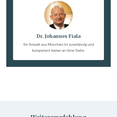
Dr. Johannes Fiala
Ihr Anwalt aus München ist zuverlässig und
kompetent immer an Ihrer Seite.