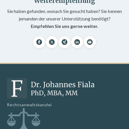
Weiterempfehlung
Sie haben gefunden, wonach Sie gesucht haben? Sie kennen
jemanden der unserer Unterstützung benötigt?
Empfehlen Sie uns gerne weiter.
Rechtsanwaltskanzlei