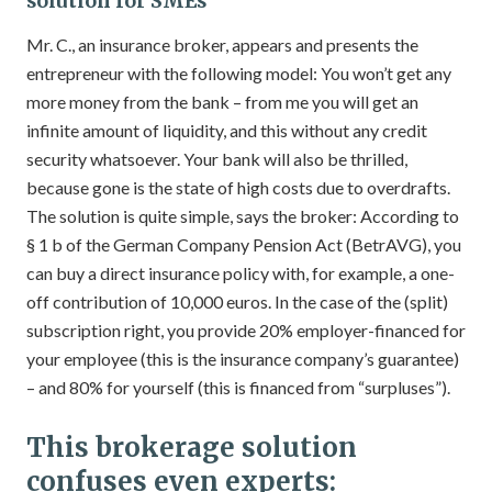
solution for SMEs
Mr. C., an insurance broker, appears and presents the
entrepreneur with the following model: You won’t get any
more money from the bank – from me you will get an
infinite amount of liquidity, and this without any credit
security whatsoever. Your bank will also be thrilled,
because gone is the state of high costs due to overdrafts.
The solution is quite simple, says the broker: According to
§ 1 b of the German Company Pension Act (BetrAVG), you
can buy a direct insurance policy with, for example, a one-
off contribution of 10,000 euros. In the case of the (split)
subscription right, you provide 20% employer-financed for
your employee (this is the insurance company’s guarantee)
– and 80% for yourself (this is financed from “surpluses”).
This brokerage solution
confuses even experts: