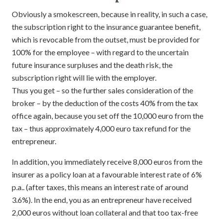
Obviously a smokescreen, because in reality, in such a case,
the subscription right to the insurance guarantee benefit,
which is revocable from the outset, must be provided for
100% for the employee – with regard to the uncertain
future insurance surpluses and the death risk, the
subscription right will lie with the employer.
Thus you get – so the further sales consideration of the
broker – by the deduction of the costs 40% from the tax
office again, because you set off the 10,000 euro from the
tax – thus approximately 4,000 euro tax refund for the
entrepreneur.
In addition, you immediately receive 8,000 euros from the
insurer as a policy loan at a favourable interest rate of 6%
p.a.. (after taxes, this means an interest rate of around
3.6%). In the end, you as an entrepreneur have received
2,000 euros without loan collateral and that too tax-free