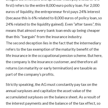
first) refers to the entire 8,000 euro policy loan. For 2,000
euros of liquidity, the entrepreneur first pays 24% interest
(because this is 6% related to 8,000 euros of policy loan, so
24% related to the liquidity gained). Even “after taxes”, this
means that almost every bank loan ends up being cheaper
than this “bargain” from the insurance industry.
The second deception lies in the fact that the intermediary
refers to the tax exemption of the maturity benefit of the
life insurance in the occupational pension scheme. But here,
the company is the insurance customer, and therefore all
returns (on maturity or early termination) are taxable as
part of the company’s profits.
Strictly speaking, the AG must constantly pay tax on the
annual surpluses and capitalize the asset value of the
accumulated surpluses on the balance sheet. As a result of
the interest payments and the balance of the tax effect, so