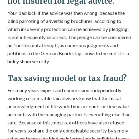
not insured for legal advice.
Your bad luck if the advice was then wrong, because the
blind parroting of advertising brochures, according to
which insolvency protection can be achieved by pledging,
is not infrequently incorrect. The pledge can be considered
an “ineffectual attempt”, as numerous judgments and
petitions to the German Bundestag show: In the end, it is a
holey sham security.
Tax saving model or tax fraud?
For many years expert and commission-independently
working respectable tax advisors know that the fiscal
acknowledgment of life work time accounts or time value
accounts with the managing partner is everything else than
safe. Because of this, most tax offices have also refused
for years to share the only conceivable security by simply
refusing to provide binding information in individual cases.