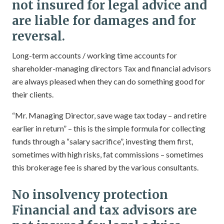
not insured for legal advice and
are liable for damages and for
reversal.
Long-term accounts / working time accounts for
shareholder-managing directors Tax and financial advisors
are always pleased when they can do something good for
their clients.
“Mr. Managing Director, save wage tax today – and retire
earlier in return” – this is the simple formula for collecting
funds through a “salary sacrifice”, investing them first,
sometimes with high risks, fat commissions – sometimes
this brokerage fee is shared by the various consultants.
No insolvency protection
Financial and tax advisors are