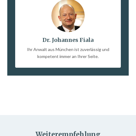
Dr. Johannes Fiala
Ihr Anwalt aus München ist zuverlässig und
kompetent immer an Ihrer Seite.
Weiterempfehlung