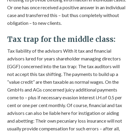
Or one has once received a positive answer in an individual
case and transferred this – but thus completely without
obligation – to new clients.
Tax trap for the middle class:
Tax liability of the advisors With it tax and financial
advisors lured for years shareholder managing directors
(GGF) concerned into the tax trap: The tax auditors will
not accept this tax shifting. The payments to build up a
“value credit” are then taxable as normal wages. On the
GmbHs and AGs concerned juicy additional payments
come to – plus if necessary evasion interest i.H.of 0.5 per
cent or one per cent monthly. Of course, financial and tax
advisors can also be liable here for instigation or aiding
and abetting: Their own pecuniary loss insurance will not
usually provide compensation for such errors – after all,