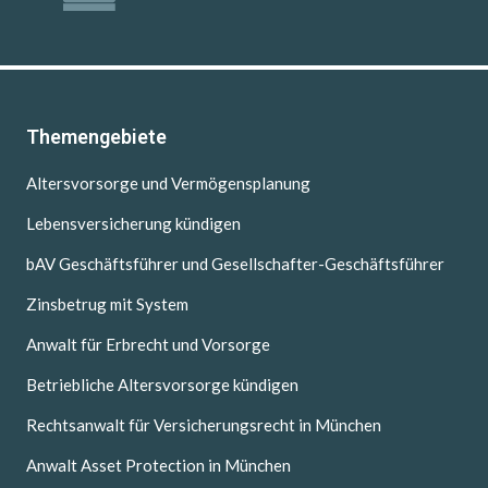
Themengebiete
Altersvorsorge und Vermögensplanung
Lebensversicherung kündigen
bAV Geschäftsführer und Gesellschafter-Geschäftsführer
Zinsbetrug mit System
Anwalt für Erbrecht und Vorsorge
Betriebliche Altersvorsorge kündigen
Rechtsanwalt für Versicherungsrecht in München
Anwalt Asset Protection in München