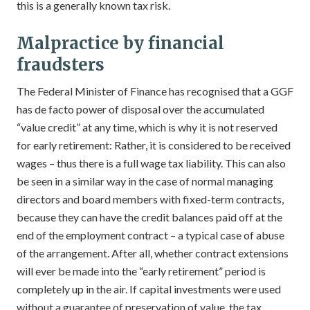
this is a generally known tax risk.
Malpractice by financial
fraudsters
The Federal Minister of Finance has recognised that a GGF
has de facto power of disposal over the accumulated
“value credit” at any time, which is why it is not reserved
for early retirement: Rather, it is considered to be received
wages – thus there is a full wage tax liability. This can also
be seen in a similar way in the case of normal managing
directors and board members with fixed-term contracts,
because they can have the credit balances paid off at the
end of the employment contract – a typical case of abuse
of the arrangement. After all, whether contract extensions
will ever be made into the “early retirement” period is
completely up in the air. If capital investments were used
without a guarantee of preservation of value, the tax