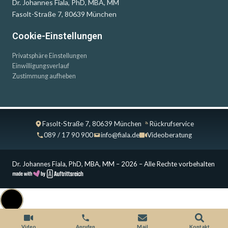
Dr. Johannes Fiala, PhD, MBA, MM
Fasolt-Straße 7, 80639 München
Cookie-Einstellungen
Privatsphäre Einstellungen
Einwilligungsverlauf
Zustimmung aufheben
Fasolt-Straße 7, 80639 München
Rückrufservice
089 / 17 90 900
info@fiala.de
Videoberatung
Dr. Johannes Fiala, PhD, MBA, MM – 2026 – Alle Rechte vorbehalten
Cookie Consent with Real Cookie Banner
Video
Anrufen
Mail
Kontakt