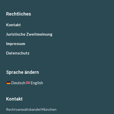
Rechtliches
Kontakt
Juristische Zweitmeinung
Impressum
Datenschutz
Sprache ändern
Deutsch
English
Kontakt
Rechtsanwaltskanzlei München