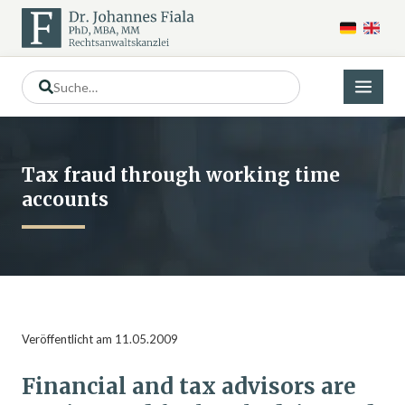
Tax fraud through working time
accounts
Veröffentlicht am 11.05.2009
Financial and tax advisors are