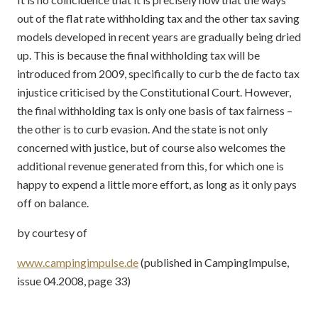
out of the flat rate withholding tax and the other tax saving
models developed in recent years are gradually being dried
up. This is because the final withholding tax will be
introduced from 2009, specifically to curb the de facto tax
injustice criticised by the Constitutional Court. However,
the final withholding tax is only one basis of tax fairness –
the other is to curb evasion. And the state is not only
concerned with justice, but of course also welcomes the
additional revenue generated from this, for which one is
happy to expend a little more effort, as long as it only pays
off on balance.
by courtesy of
www.campingimpulse.de
(published in CampingImpulse,
issue 04.2008, page 33)