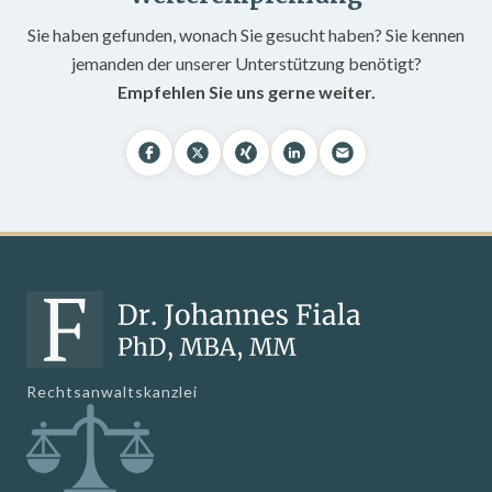
Sie haben gefunden, wonach Sie gesucht haben? Sie kennen
jemanden der unserer Unterstützung benötigt?
Empfehlen Sie uns gerne weiter.
Rechtsanwaltskanzlei