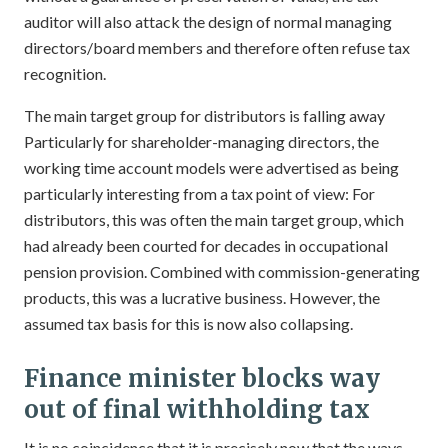
auditor will also attack the design of normal managing
directors/board members and therefore often refuse tax
recognition.
The main target group for distributors is falling away
Particularly for shareholder-managing directors, the
working time account models were advertised as being
particularly interesting from a tax point of view: For
distributors, this was often the main target group, which
had already been courted for decades in occupational
pension provision. Combined with commission-generating
products, this was a lucrative business. However, the
assumed tax basis for this is now also collapsing.
Finance minister blocks way
out of final withholding tax
It is no coincidence that it is precisely now that the ways