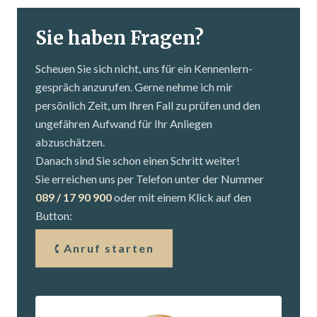
Sie haben Fragen?
Scheuen Sie sich nicht, uns für ein Kennenlern­
gespräch anzurufen. Gerne nehme ich mir
persönlich Zeit, um Ihren Fall zu prüfen und den
ungefähren Aufwand für Ihr Anliegen
abzuschätzen.
Danach sind Sie schon einen Schritt weiter!
Sie erreichen uns per Telefon unter der Nummer
089 / 17 90 900
oder mit einem Klick auf den
Button:
Anruf starten