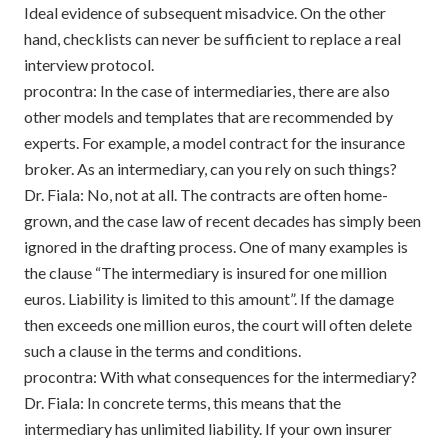
Ideal evidence of subsequent misadvice. On the other
hand, checklists can never be sufficient to replace a real
interview protocol.
procontra: In the case of intermediaries, there are also
other models and templates that are recommended by
experts. For example, a model contract for the insurance
broker. As an intermediary, can you rely on such things?
Dr. Fiala: No, not at all. The contracts are often home-
grown, and the case law of recent decades has simply been
ignored in the drafting process. One of many examples is
the clause “The intermediary is insured for one million
euros. Liability is limited to this amount”. If the damage
then exceeds one million euros, the court will often delete
such a clause in the terms and conditions.
procontra: With what consequences for the intermediary?
Dr. Fiala: In concrete terms, this means that the
intermediary has unlimited liability. If your own insurer