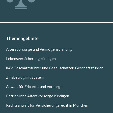
Themengebiete
Altersvorsorge und Vermögensplanung
Lebensversicherung kündigen
bAV Geschäftsführer und Gesellschafter-Geschäftsführer
Zinsbetrug mit System
Anwalt für Erbrecht und Vorsorge
Betriebliche Altersvorsorge kündigen
Rechtsanwalt für Versicherungsrecht in München