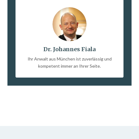
Dr. Johannes Fiala
Ihr Anwalt aus München ist zuverlässig und
kompetent immer an Ihrer Seite.