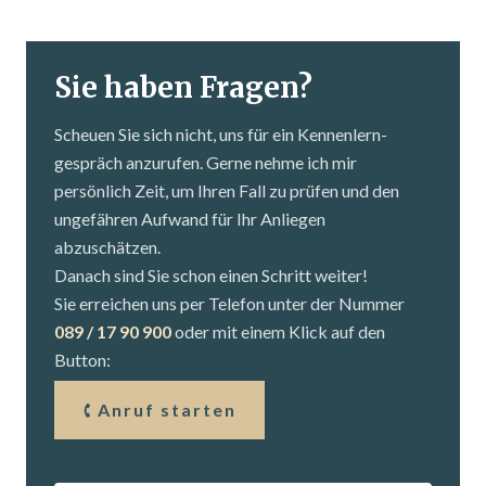
Sie haben Fragen?
Scheuen Sie sich nicht, uns für ein Kennenlern­
gespräch anzurufen. Gerne nehme ich mir
persönlich Zeit, um Ihren Fall zu prüfen und den
ungefähren Aufwand für Ihr Anliegen
abzuschätzen.
Danach sind Sie schon einen Schritt weiter!
Sie erreichen uns per Telefon unter der Nummer
089 / 17 90 900
oder mit einem Klick auf den
Button:
Anruf starten