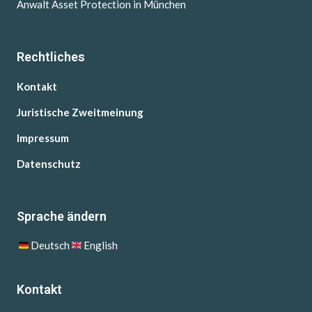
Anwalt Asset Protection in München
Rechtliches
Kontakt
Juristische Zweitmeinung
Impressum
Datenschutz
Sprache ändern
Deutsch
English
Kontakt