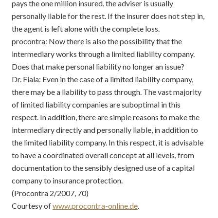
pays the one million insured, the adviser is usually
personally liable for the rest. If the insurer does not step in,
the agent is left alone with the complete loss.
procontra: Now there is also the possibility that the
intermediary works through a limited liability company.
Does that make personal liability no longer an issue?
Dr. Fiala: Even in the case of a limited liability company,
there may be a liability to pass through. The vast majority
of limited liability companies are suboptimal in this
respect. In addition, there are simple reasons to make the
intermediary directly and personally liable, in addition to
the limited liability company. In this respect, it is advisable
to have a coordinated overall concept at all levels, from
documentation to the sensibly designed use of a capital
company to insurance protection.
(Procontra 2/2007, 70)
Courtesy of
www.procontra-online.de
.