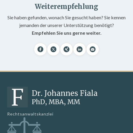
Weiterempfehlung
Sie haben gefunden, wonach Sie gesucht haben? Sie kennen
jemanden der unserer Unterstützung benötigt?
Empfehlen Sie uns gerne weiter.
Rechtsanwaltskanzlei