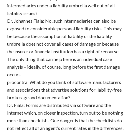
intermediaries under a liability umbrella well out of all
liability issues?
Dr. Johannes Fiala: No, such intermediaries can also be
exposed to considerable personal liability risks. This may
be because the assumption of liability or the liability
umbrella does not cover all cases of damage or because
the insurer or financial institution has a right of recourse.
The only thing that can help here is an individual case
analysis – ideally, of course, long before the first damage
occurs.
procontra: What do you think of software manufacturers
and associations that advertise solutions for liability-free
brokerage and documentation?
Dr. Fiala: Forms are distributed via software and the
Internet which, on closer inspection, turn out to be nothing
more than checklists. One danger is that the checklists do
not reflect all of an agent’s current rates in the differences.