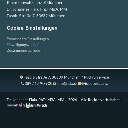
Rechtsanwaltskanzlei München
Dr. Johannes Fiala, PhD, MBA, MM
Fasolt-Straße 7, 80639 München
Cookie-Einstellungen
Privatsphäre Einstellungen
Einwilligungsverlauf
Zustimmung aufheben
Fasolt-Straße 7, 80639 München
Rückrufservice
089 / 17 90 900
info@fiala.de
Videoberatung
Dr. Johannes Fiala, PhD, MBA, MM – 2026 – Alle Rechte vorbehalten