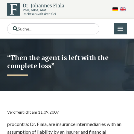
“Then the agent is left with the
complete loss”
Veröffentlicht am 11.09.2007
procontra: Dr. Fiala, are insurance intermediaries with an
assumption of liability by an insurer and financial