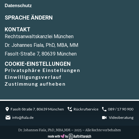
Datenschutz
SPRACHE ÄNDERN
KONTAKT
Rechtsanwaltskanzlei München
Dr. Johannes Fiala, PhD, MBA, MM
Fasolt-Straße 7, 80639 München
COOKIE-EINSTELLUNGEN
Privatsphäre Einstellungen
Einwilligungsverlauf
Zustimmung aufheben
Fasolt-Straße 7, 80639 München
Rückrufservice
089 / 17 90 900
info@fiala.de
Videoberatung
Dr. Johannes Fiala, PhD, MBA,MM – 2025 – Alle Rechte vorbehalten