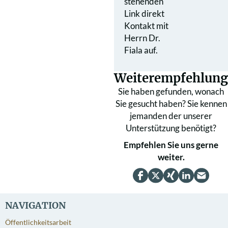
stehenden
Link direkt
Kontakt mit
Herrn Dr.
Fiala auf.
Weiterempfehlung
Sie haben gefunden, wonach
Sie gesucht haben? Sie kennen
jemanden der unserer
Unterstützung benötigt?
Empfehlen Sie uns gerne
weiter.
NAVIGATION
Öffentlichkeitsarbeit