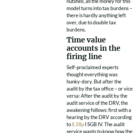
nutshell, all the money for this
model turns into tax burdens –
there is hardly anything left
over, due to double tax
burdens.
Time value
accounts in the
firing line
Self-proclaimed experts
thought everything was
hunky-dory. But after the
audit by the tax office – or vice
versa: After the audit by the
audit service of the DRV, the
awakening follows: first with a
hearing by the DRV according
to
§ 28p
I SGB IV. The audit
service wants to know how the