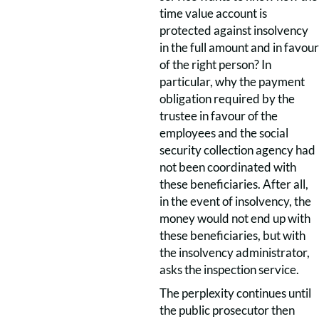
time value account is
protected against insolvency
in the full amount and in favour
of the right person? In
particular, why the payment
obligation required by the
trustee in favour of the
employees and the social
security collection agency had
not been coordinated with
these beneficiaries. After all,
in the event of insolvency, the
money would not end up with
these beneficiaries, but with
the insolvency administrator,
asks the inspection service.
The perplexity continues until
the public prosecutor then