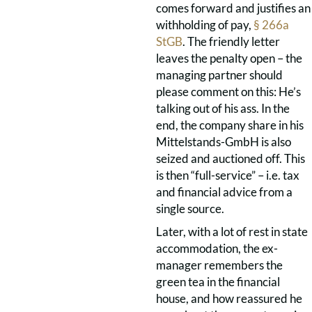
comes forward and justifies an
withholding of pay,
§ 266a
StGB
. The friendly letter
leaves the penalty open – the
managing partner should
please comment on this: He’s
talking out of his ass. In the
end, the company share in his
Mittelstands-GmbH is also
seized and auctioned off. This
is then “full-service” – i.e. tax
and financial advice from a
single source.
Later, with a lot of rest in state
accommodation, the ex-
manager remembers the
green tea in the financial
house, and how reassured he