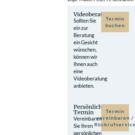
Videoberatung
Termin
Sollten Sie
buchen
ein zur
Beratung
ein Gesicht
wünschen,
können wir
Ihnen auch
eine
Videoberatung
anbieten.
Persönlicher
Termin
Termin
vereinbaren /
Vereinbaren
Rückrufservic
Sie Ihren
persönlichen