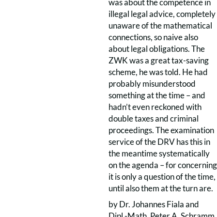
was about the competence in
illegal legal advice, completely
unaware of the mathematical
connections, so naive also
about legal obligations. The
ZWK was a great tax-saving
scheme, he was told. He had
probably misunderstood
something at the time – and
hadn’t even reckoned with
double taxes and criminal
proceedings. The examination
service of the DRV has this in
the meantime systematically
on the agenda – for concerning
it is only a question of the time,
until also them at the turn are.
by Dr. Johannes Fiala and
Dipl.-Math. Peter A. Schramm