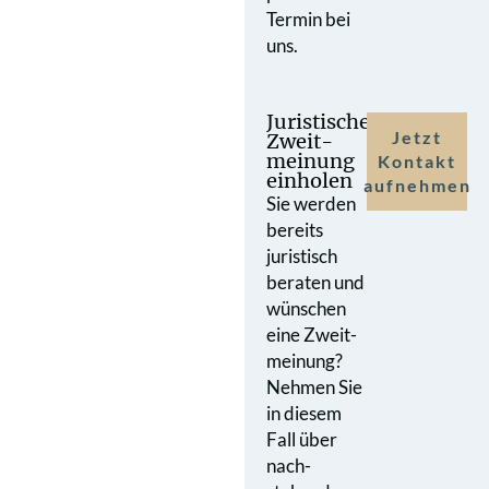
Termin bei
uns.
Juristische
Jetzt
Zweit­
meinung
Kontakt
einholen
aufnehmen
Sie werden
bereits
juristisch
beraten und
wünschen
eine Zweit­
meinung?
Nehmen Sie
in diesem
Fall über
nach­