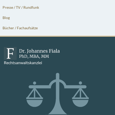
Presse / TV / Rundfunk
Blog
Bücher / Fachaufsätze
Rechtsanwaltskanzlei