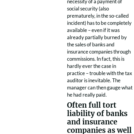
necessity of a payment of
social security (also
prematurely, in the so-called
incident) has to be completely
available – even if it was
already partially burned by
the sales of banks and
insurance companies through
commissions. In fact, this is
hardly ever the case in
practice – trouble with the tax
auditor is inevitable. The
manager can then gauge what
he had really paid.
Often full tort
liability of banks
and insurance
companies as well