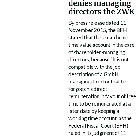
denies managing
directors the ZWK
By press release dated 11
November 2015, the BFH
stated that there can be no
time value account in the case
of shareholder-managing
directors, because “It is not
compatible with the job
description of a GmbH
managing director that he
forgoes his direct
remuneration in favour of free
time to be remunerated at a
later date by keeping a
working time account, as the
Federal Fiscal Court (BFH)
ruled in its judgment of 11