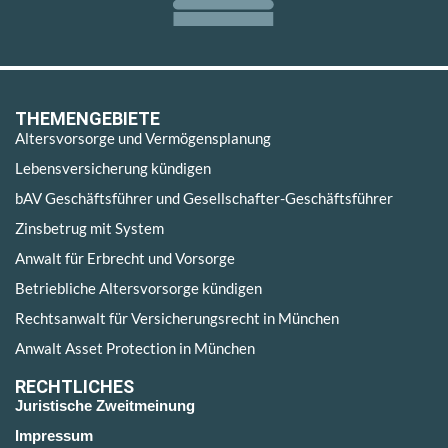
THEMENGEBIETE
Altersvorsorge und Vermögensplanung
Lebensversicherung kündigen
bAV Geschäftsführer und Gesellschafter-Geschäftsführer
Zinsbetrug mit System
Anwalt für Erbrecht und Vorsorge
Betriebliche Altersvorsorge kündigen
Rechtsanwalt für Versicherungsrecht in München
Anwalt Asset Protection in München
RECHTLICHES
Juristische Zweitmeinung
Impressum