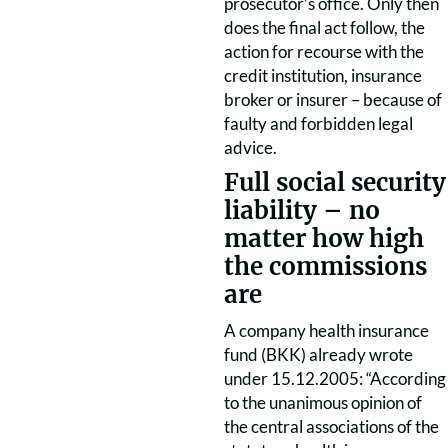
prosecutor’s office. Only then
does the final act follow, the
action for recourse with the
credit institution, insurance
broker or insurer – because of
faulty and forbidden legal
advice.
Full social security
liability – no
matter how high
the commissions
are
A company health insurance
fund (BKK) already wrote
under 15.12.2005: “According
to the unanimous opinion of
the central associations of the