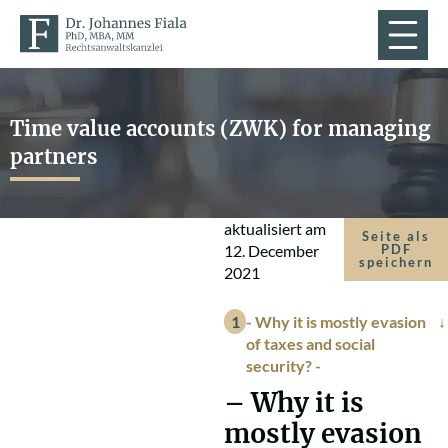
Time value accounts (ZWK) for managing
partners
aktualisiert am
Seite als
12. December
PDF
speichern
2021
- Why it is mostly evasion
of taxes and social
security? -
–
Why it is
mostly evasion