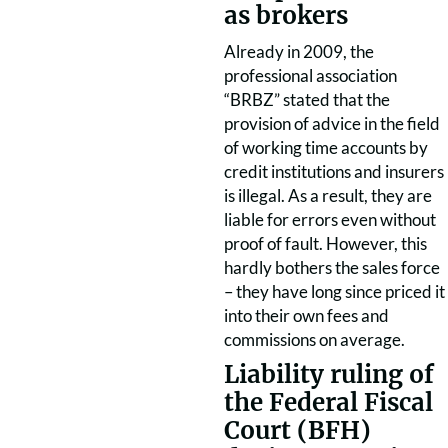
as brokers
Already in 2009, the
professional association
“BRBZ” stated that the
provision of advice in the field
of working time accounts by
credit institutions and insurers
is illegal. As a result, they are
liable for errors even without
proof of fault. However, this
hardly bothers the sales force
– they have long since priced it
into their own fees and
commissions on average.
Liability ruling of
the Federal Fiscal
Court (BFH)