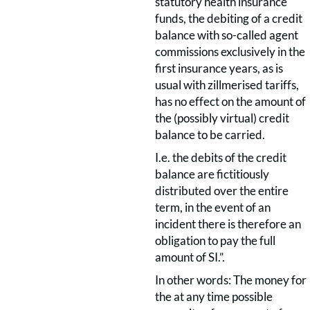
statutory health insurance
funds, the debiting of a credit
balance with so-called agent
commissions exclusively in the
first insurance years, as is
usual with zillmerised tariffs,
has no effect on the amount of
the (possibly virtual) credit
balance to be carried.
I.e. the debits of the credit
balance are fictitiously
distributed over the entire
term, in the event of an
incident there is therefore an
obligation to pay the full
amount of SI.”.
In other words: The money for
the at any time possible