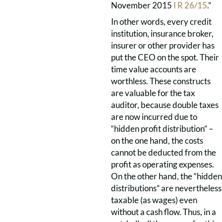
November 2015
I R 26/15
.”
In other words, every credit
institution, insurance broker,
insurer or other provider has
put the CEO on the spot. Their
time value accounts are
worthless. These constructs
are valuable for the tax
auditor, because double taxes
are now incurred due to
“hidden profit distribution” –
on the one hand, the costs
cannot be deducted from the
profit as operating expenses.
On the other hand, the “hidden
distributions” are nevertheless
taxable (as wages) even
without a cash flow. Thus, in a