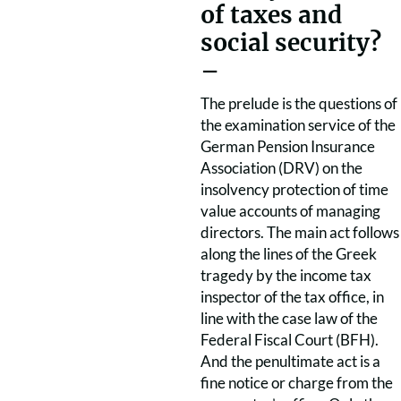
of taxes and
social security?
–
The prelude is the questions of
the examination service of the
German Pension Insurance
Association (DRV) on the
insolvency protection of time
value accounts of managing
directors. The main act follows
along the lines of the Greek
tragedy by the income tax
inspector of the tax office, in
line with the case law of the
Federal Fiscal Court (BFH).
And the penultimate act is a
fine notice or charge from the