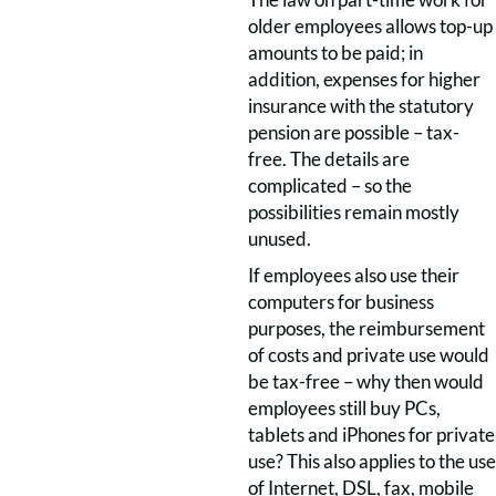
older employees allows top-up
amounts to be paid; in
addition, expenses for higher
insurance with the statutory
pension are possible – tax-
free. The details are
complicated – so the
possibilities remain mostly
unused.
If employees also use their
computers for business
purposes, the reimbursement
of costs and private use would
be tax-free – why then would
employees still buy PCs,
tablets and iPhones for private
use? This also applies to the use
of Internet, DSL, fax, mobile