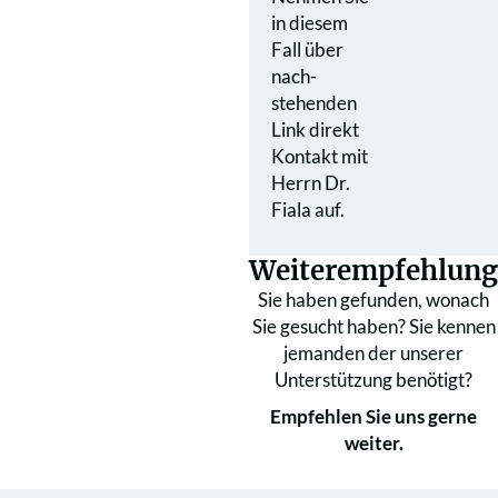
in diesem
Fall über
nach­
stehenden
Link direkt
Kontakt mit
Herrn Dr.
Fiala auf.
Weiterempfehlung
Sie haben gefunden, wonach
Sie gesucht haben? Sie kennen
jemanden der unserer
Unterstützung benötigt?
Empfehlen Sie uns gerne
weiter.