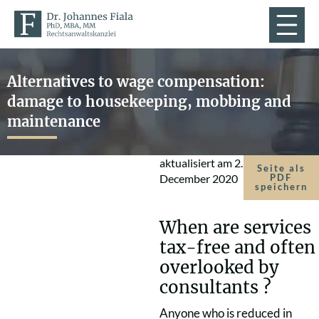
Alternatives to wage compensation:
damage to housekeeping, mobbing and
maintenance
aktualisiert am
2.
Seite als
December 2020
PDF
speichern
When are services
tax-free and often
overlooked by
consultants ?
Anyone who is reduced in