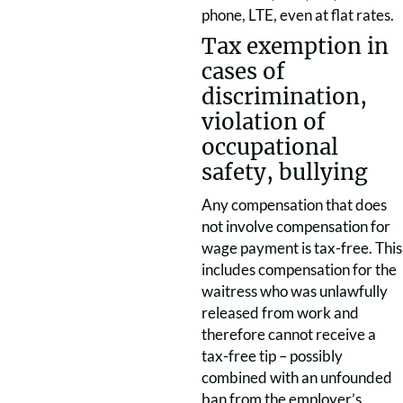
phone, LTE, even at flat rates.
Tax exemption in
cases of
discrimination,
violation of
occupational
safety, bullying
Any compensation that does
not involve compensation for
wage payment is tax-free. This
includes compensation for the
waitress who was unlawfully
released from work and
therefore cannot receive a
tax-free tip – possibly
combined with an unfounded
ban from the employer’s