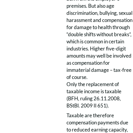
premises. But also age
discrimination, bullying, sexual
harassment and compensation
for damage to health through
“double shifts without breaks”,
which is common in certain
industries. Higher five-digit
amounts may well be involved
as compensation for
immaterial damage – tax-free
of course.
Only the replacement of
taxable income is taxable
(BFH, ruling 26.11.2008,
BStBl. 2009 II 651).
Taxable are therefore
compensation payments due
to reduced earning capacity,