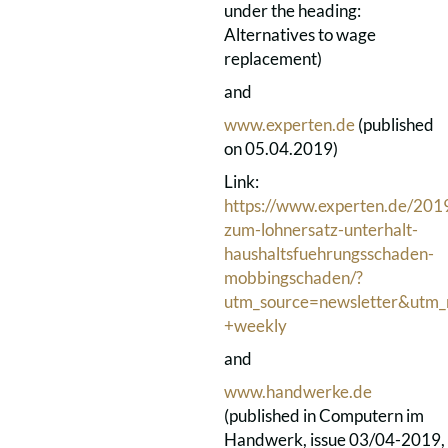
under the heading:
Alternatives to wage
replacement)
and
www.experten.de
(published
on 05.04.2019)
Link:
https://www.experten.de/2019
zum-lohnersatz-unterhalt-
haushaltsfuehrungsschaden-
mobbingschaden/?
utm_source=newsletter&utm
+weekly
and
www.handwerke.de
(published in Computern im
Handwerk, issue 03/04-2019,