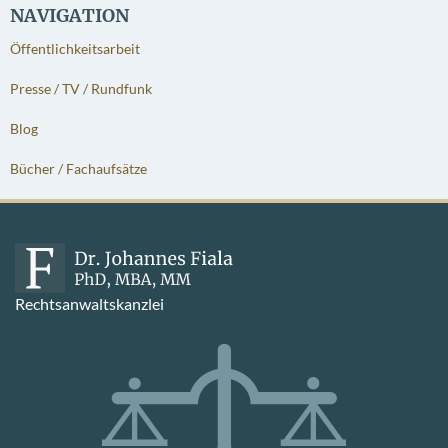
NAVIGATION
Öffentlichkeitsarbeit
Presse / TV / Rundfunk
Blog
Bücher / Fachaufsätze
Rechtsanwaltskanzlei