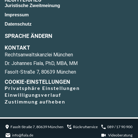
Juristische Zweitmeinung
Impressum
Datenschutz
SPRACHE ÄNDERN
KONTAKT
Rechtsanwaltskanzlei München
Dr. Johannes Fiala, PhD, MBA, MM
Fasolt-Straße 7, 80639 München
COOKIE-EINSTELLUNGEN
Privatsphäre Einstellungen
Einwilligungsverlauf
Zustimmung aufheben
Fasolt-Straße 7, 80639 München
Rückrufservice
089 / 17 90 900
info@fiala.de
Videoberatung