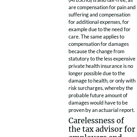
are compensation for pain and
suffering and compensation
for additional expenses, for
example due to the need for
care. The same applies to
compensation for damages
because the change from
statutory to the less expensive
private health insurance is no
longer possible due to the
damage to health, or only with
risk surcharges, whereby the
probable future amount of
damages would have to be
proven by an actuarial report.
Carelessness of
the tax advisor for