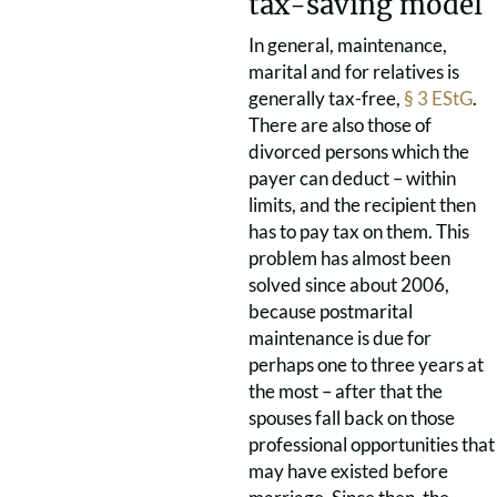
tax-saving model
In general, maintenance,
marital and for relatives is
generally tax-free,
§ 3 EStG
.
There are also those of
divorced persons which the
payer can deduct – within
limits, and the recipient then
has to pay tax on them. This
problem has almost been
solved since about 2006,
because postmarital
maintenance is due for
perhaps one to three years at
the most – after that the
spouses fall back on those
professional opportunities that
may have existed before