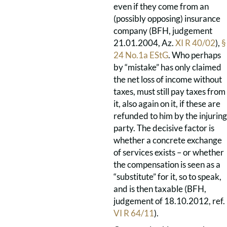
even if they come from an
(possibly opposing) insurance
company (BFH, judgement
21.01.2004, Az.
XI R 40/02
),
§
24 No.1a EStG
. Who perhaps
by “mistake” has only claimed
the net loss of income without
taxes, must still pay taxes from
it, also again on it, if these are
refunded to him by the injuring
party. The decisive factor is
whether a concrete exchange
of services exists – or whether
the compensation is seen as a
“substitute” for it, so to speak,
and is then taxable (BFH,
judgement of 18.10.2012, ref.
VI R 64/11
).