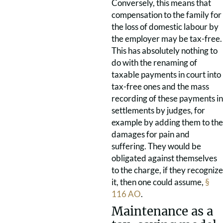
Conversely, this means that
compensation to the family for
the loss of domestic labour by
the employer may be tax-free.
This has absolutely nothing to
do with the renaming of
taxable payments in court into
tax-free ones and the mass
recording of these payments in
settlements by judges, for
example by adding them to the
damages for pain and
suffering. They would be
obligated against themselves
to the charge, if they recognize
it, then one could assume,
§
116 AO
.
Maintenance as a