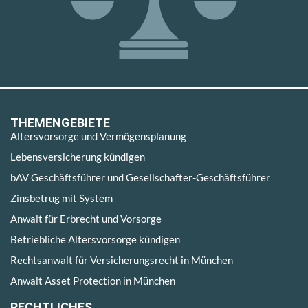
THEMENGEBIETE
Altersvorsorge und Vermögensplanung
Lebensversicherung kündigen
bAV Geschäftsführer und Gesellschafter-Geschäftsführer
Zinsbetrug mit System
Anwalt für Erbrecht und Vorsorge
Betriebliche Altersvorsorge kündigen
Rechtsanwalt für Versicherungsrecht in München
Anwalt Asset Protection in München
RECHTLICHES