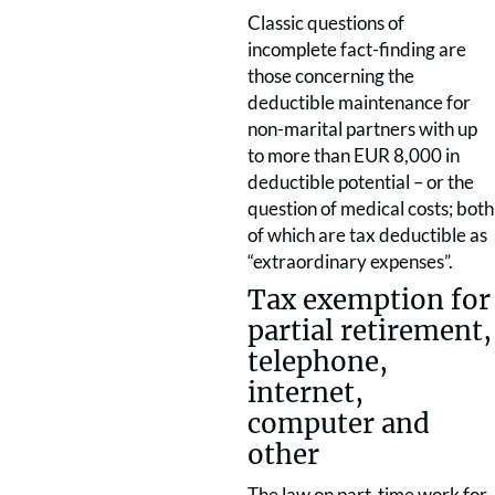
Classic questions of
incomplete fact-finding are
those concerning the
deductible maintenance for
non-marital partners with up
to more than EUR 8,000 in
deductible potential – or the
question of medical costs; both
of which are tax deductible as
“extraordinary expenses”.
Tax exemption for
partial retirement,
telephone,
internet,
computer and
other
The law on part-time work for