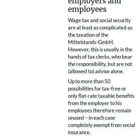
employers and
employees
Wage tax and social security
are at least as complicated as
the taxation of the
Mittelstands-GmbH.
However, this is usually in the
hands of tax clerks, who bear
the responsibility, but are not
(allowed to) advise alone.
Up to more than 50
possibilities for tax-free or
only flat-rate taxable benefits
from the employer to his
employees therefore remain
unused – in each case
completely exempt from social
insurance.