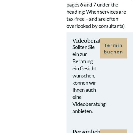
pages 6 and 7 under the
heading: When services are
tax-free – and are often
overlooked by consultants)
Videoberatung
Termin
Sollten Sie
buchen
ein zur
Beratung
ein Gesicht
wünschen,
können wir
Ihnen auch
eine
Videoberatung
anbieten.
Persönlicher