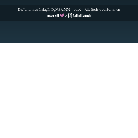
Dr. Johannes Fiala, PhD, MBA,MM – 2025 – Alle Rechte vorbehalten
Cookie Consent with Real Cookie Banner