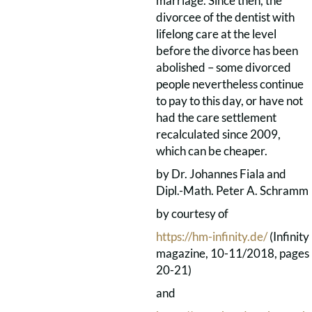
marriage. Since then, the
divorcee of the dentist with
lifelong care at the level
before the divorce has been
abolished – some divorced
people nevertheless continue
to pay to this day, or have not
had the care settlement
recalculated since 2009,
which can be cheaper.
by Dr. Johannes Fiala and
Dipl.-Math. Peter A. Schramm
by courtesy of
https://hm-infinity.de/
(Infinity
magazine, 10-11/2018, pages
20-21)
and