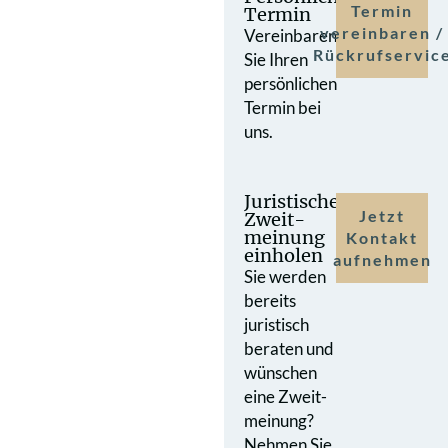
Termin
Termin
vereinbaren /
Vereinbaren
Rückrufservic
Sie Ihren
persönlichen
Termin bei
uns.
Juristische
Jetzt
Zweit­
meinung
Kontakt
einholen
aufnehmen
Sie werden
bereits
juristisch
beraten und
wünschen
eine Zweit­
meinung?
Nehmen Sie