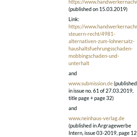
https://www.handwerkernachr
(published on 15.03.2019)
Link:
https://www.handwerkernachri
steuern-recht/4981-
alternativen-zum-lohnersatz-
haushaltsfuehrungsschaden-
mobbingschaden-und-
unterhalt
and
www.submission.de
(published
in issue no. 61 of 27.03.2019,
title page + page 32)
and
www.neinhaus-verlag.de
(published in Argragewerbe
Intern, issue 03-2019, page 12