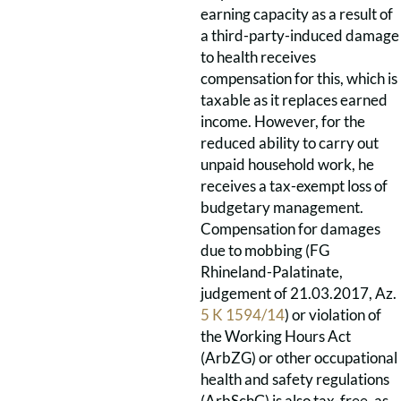
earning capacity as a result of
a third-party-induced damage
to health receives
compensation for this, which is
taxable as it replaces earned
income. However, for the
reduced ability to carry out
unpaid household work, he
receives a tax-exempt loss of
budgetary management.
Compensation for damages
due to mobbing (FG
Rhineland-Palatinate,
judgement of 21.03.2017, Az.
5 K 1594/14
) or violation of
the Working Hours Act
(ArbZG) or other occupational
health and safety regulations
(ArbSchG) is also tax-free, as