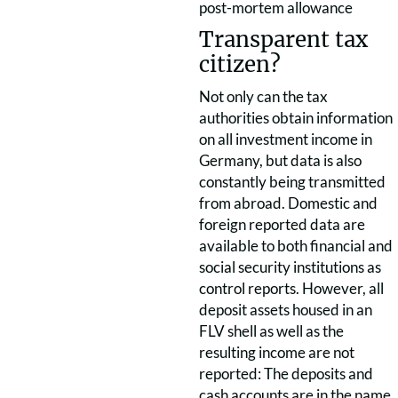
post-mortem allowance
Transparent tax
citizen?
Not only can the tax
authorities obtain information
on all investment income in
Germany, but data is also
constantly being transmitted
from abroad. Domestic and
foreign reported data are
available to both financial and
social security institutions as
control reports. However, all
deposit assets housed in an
FLV shell as well as the
resulting income are not
reported: The deposits and
cash accounts are in the name