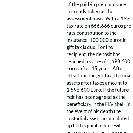
of the paid-in premiums are
currently taken as the
assessment basis. With a 15%
tax rate on 666,666 euros pro
rata contribution to the
insurance, 100,000 euros in
gift tax is due. For the
recipient, the deposit has
reached a value of 1,698,600
euros after 15 years. After
offsetting the gift tax, the final
assets after taxes amount to
1,598,600 Euro. If the future
heir has been agreed as the
beneficiary in the FLV shell, in
the event of his death the
custodial assets accumulated
up to this point in time will
accrue to him free of income