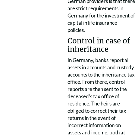
German providers is that there
are strict requirements in
Germany for the investment of
capital in life insurance
policies.
Control in case of
inheritance
In Germany, banks report all
assets in accounts and custody
accounts to the inheritance tax
office. From there, control
reports are then sent to the
deceased’s tax office of
residence. The heirs are
obliged to correct their tax
returns in the event of
incorrect information on
assets and income, both at