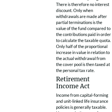
There is therefore no interest
discount. Only when
withdrawals are made after
partial terminations is the
value of the fund compared to
the contributions paid in order
to calculate the taxable quota.
Only half of the proportional
increase in value in relation to
the actual withdrawal from
the cover pool is then taxed at
the personal tax rate.
Retirement
Income Act
Income from capital-forming
and unit-linked life insurance
policies is generally taxable.