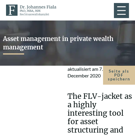
Asset management in private wealth
management
aktualisiert am
7.
Seite als
December 2020
PDF
speichern
The FLV-jacket as
a highly
interesting tool
for asset
structuring and