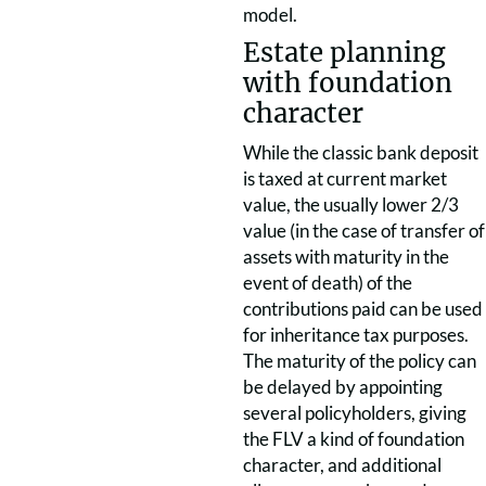
model.
Estate planning
with foundation
character
While the classic bank deposit
is taxed at current market
value, the usually lower 2/3
value (in the case of transfer of
assets with maturity in the
event of death) of the
contributions paid can be used
for inheritance tax purposes.
The maturity of the policy can
be delayed by appointing
several policyholders, giving
the FLV a kind of foundation
character, and additional