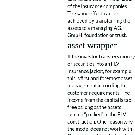
of the insurance companies.
The same effect can be
achieved by transferring the
assets to a managing AG,
GmbH, foundation or trust.
asset wrapper
If the investor transfers money
or securities into an FLV
insurance jacket, for example,
this is first and foremost asset
management according to
customer requirements. The
income from the capital is tax-
free as long as the assets
remain “packed” in the FLV
construction. One reason why
the model does not work with