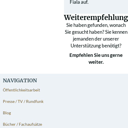
Fiala auf.
Weiterempfehlung
Sie haben gefunden, wonach
Sie gesucht haben? Sie kennen
jemanden der unserer
Unterstützung benötigt?
Empfehlen Sie uns gerne
weiter.
NAVIGATION
Öffentlichkeitsarbeit
Presse / TV / Rundfunk
Blog
Bücher / Fachaufsätze