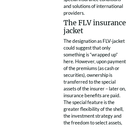
and solutions of international
providers.
The FLV insurance
jacket
The designation as FLV-jacket
could suggest that only
something is “wrapped up”
here. However, upon payment
of the premiums (as cash or
securities), ownership is
transferred to the special
assets of the insurer – later on,
insurance benefits are paid.
The special feature is the
greater flexibility of the shell,
the investment strategy and
the freedom to select assets,