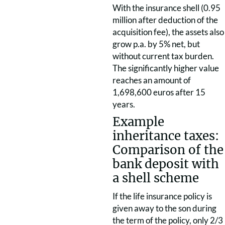
With the insurance shell (0.95
million after deduction of the
acquisition fee), the assets also
grow p.a. by 5% net, but
without current tax burden.
The significantly higher value
reaches an amount of
1,698,600 euros after 15
years.
Example
inheritance taxes:
Comparison of the
bank deposit with
a shell scheme
If the life insurance policy is
given away to the son during
the term of the policy, only 2/3