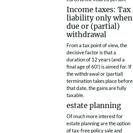
Income taxes: Tax
liability only when
due or (partial)
withdrawal
From a tax point of view, the
decisive factor is that a
duration of 12 years (and a
final age of 60!) is aimed for. If
the withdrawal or (partial)
termination takes place before
that date, the gains are fully
taxable.
estate planning
Of much more interest for
estate planning are the option
of tax-free policy sale and