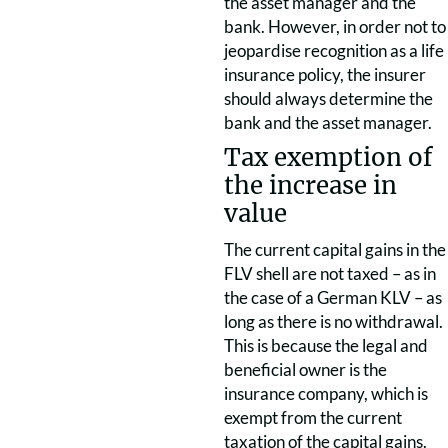
the asset manager and the
bank. However, in order not to
jeopardise recognition as a life
insurance policy, the insurer
should always determine the
bank and the asset manager.
Tax exemption of
the increase in
value
The current capital gains in the
FLV shell are not taxed – as in
the case of a German KLV – as
long as there is no withdrawal.
This is because the legal and
beneficial owner is the
insurance company, which is
exempt from the current
taxation of the capital gains.