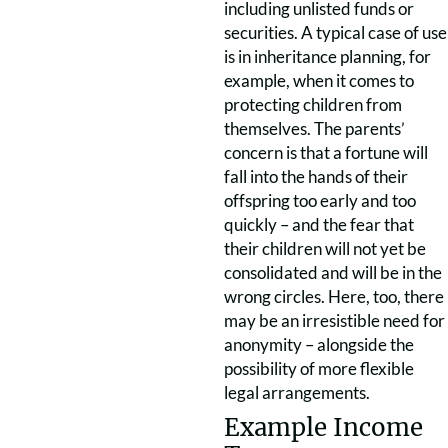
including unlisted funds or
securities. A typical case of use
is in inheritance planning, for
example, when it comes to
protecting children from
themselves. The parents’
concern is that a fortune will
fall into the hands of their
offspring too early and too
quickly – and the fear that
their children will not yet be
consolidated and will be in the
wrong circles. Here, too, there
may be an irresistible need for
anonymity – alongside the
possibility of more flexible
legal arrangements.
Example Income