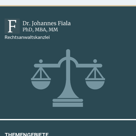
Rechtsanwaltskanzlei
THEMENGEBIETE