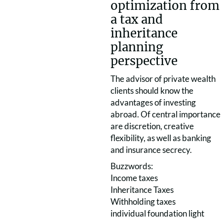
optimization from
a tax and
inheritance
planning
perspective
The advisor of private wealth
clients should know the
advantages of investing
abroad. Of central importance
are discretion, creative
flexibility, as well as banking
and insurance secrecy.
Buzzwords:
Income taxes
Inheritance Taxes
Withholding taxes
individual foundation light