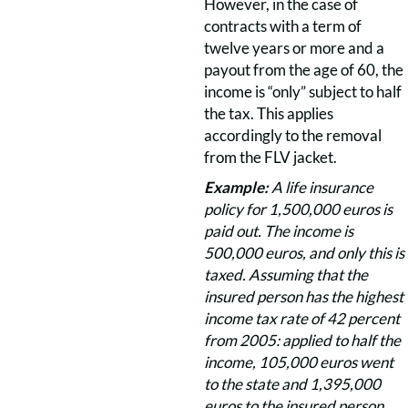
However, in the case of
contracts with a term of
twelve years or more and a
payout from the age of 60, the
income is “only” subject to half
the tax. This applies
accordingly to the removal
from the FLV jacket.
Example:
A life insurance
policy for 1,500,000 euros is
paid out. The income is
500,000 euros, and only this is
taxed. Assuming that the
insured person has the highest
income tax rate of 42 percent
from 2005: applied to half the
income, 105,000 euros went
to the state and 1,395,000
euros to the insured person.