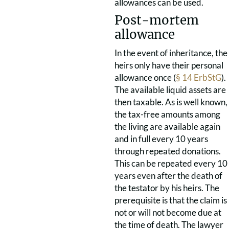
allowances can be used.
Post-mortem
allowance
In the event of inheritance, the
heirs only have their personal
allowance once (
§ 14 ErbStG
).
The available liquid assets are
then taxable. As is well known,
the tax-free amounts among
the living are available again
and in full every 10 years
through repeated donations.
This can be repeated every 10
years even after the death of
the testator by his heirs. The
prerequisite is that the claim is
not or will not become due at
the time of death. The lawyer