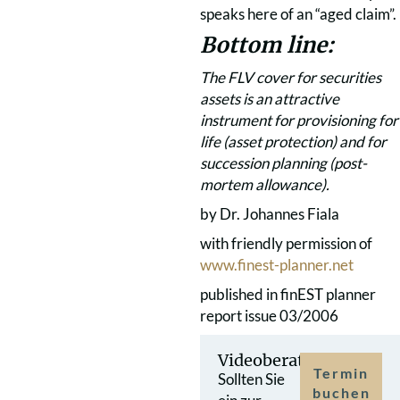
speaks here of an “aged claim”.
Bottom line:
The FLV cover for securities
assets is an attractive
instrument for provisioning for
life (asset protection) and for
succession planning (post-
mortem allowance).
by Dr. Johannes Fiala
with friendly permission of
www.finest-planner.net
published in finEST planner
report issue 03/2006
Videoberatung
Termin
Sollten Sie
buchen