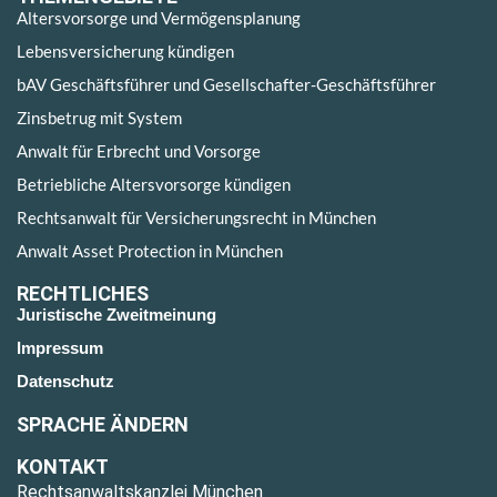
Altersvorsorge und Vermögensplanung
Lebensversicherung kündigen
bAV Geschäftsführer und Gesellschafter-Geschäftsführer
Zinsbetrug mit System
Anwalt für Erbrecht und Vorsorge
Betriebliche Altersvorsorge kündigen
Rechtsanwalt für Versicherungsrecht in München
Anwalt Asset Protection in München
RECHTLICHES
Juristische Zweitmeinung
Impressum
Datenschutz
SPRACHE ÄNDERN
KONTAKT
Rechtsanwaltskanzlei München