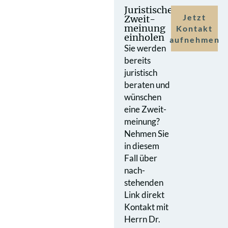
Juristische
Jetzt
Zweit­
meinung
Kontakt
einholen
aufnehmen
Sie werden
bereits
juristisch
beraten und
wünschen
eine Zweit­
meinung?
Nehmen Sie
in diesem
Fall über
nach­
stehenden
Link direkt
Kontakt mit
Herrn Dr.