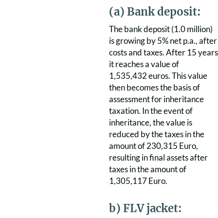
(a) Bank deposit:
The bank deposit (1.0 million)
is growing by 5% net p.a., after
costs and taxes. After 15 years
it reaches a value of
1,535,432 euros. This value
then becomes the basis of
assessment for inheritance
taxation. In the event of
inheritance, the value is
reduced by the taxes in the
amount of 230,315 Euro,
resulting in final assets after
taxes in the amount of
1,305,117 Euro.
b) FLV jacket: