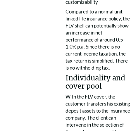
customizability
Compared to a normal unit-
linked life insurance policy, the
FLV shell can potentially show
an increase in net
performance of around 0.5-
1.0% p.a. Since there is no
current income taxation, the
tax return is simplified. There
is no withholding tax.
Individuality and
cover pool
With the FLV cover, the
customer transfers his existing
deposit assets to the insurance
company. The client can
intervene in the selection of