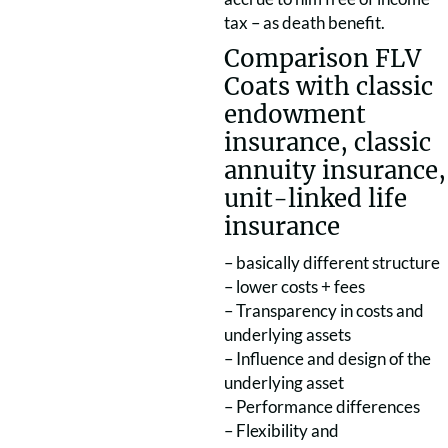
tax – as death benefit.
Comparison FLV
Coats with classic
endowment
insurance, classic
annuity insurance,
unit-linked life
insurance
– basically different structure
– lower costs + fees
– Transparency in costs and
underlying assets
– Influence and design of the
underlying asset
– Performance differences
– Flexibility and