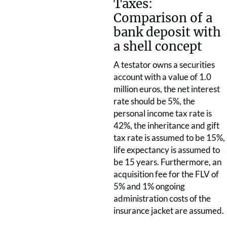
Taxes:
Comparison of a
bank deposit with
a shell concept
A testator owns a securities
account with a value of 1.0
million euros, the net interest
rate should be 5%, the
personal income tax rate is
42%, the inheritance and gift
tax rate is assumed to be 15%,
life expectancy is assumed to
be 15 years. Furthermore, an
acquisition fee for the FLV of
5% and 1% ongoing
administration costs of the
insurance jacket are assumed.