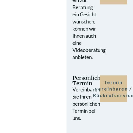
ein zur
Beratung
ein Gesicht
wünschen,
können wir
Ihnen auch
eine
Videoberatung
anbieten.
Persönlicher
Termin
Termin
vereinbaren /
Vereinbaren
Rückrufservic
Sie Ihren
persönlichen
Termin bei
uns.