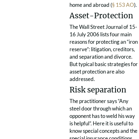
home and abroad (
§ 153 AO
).
Asset-Protection
The Wall Street Journal of 15-
16 July 2006 lists four main
reasons for protecting an “iron
reserve”: litigation, creditors,
and separation and divorce.
But typical basic strategies for
asset protection are also
addressed.
Risk separation
The practitioner says “Any
steel door through which an
opponent has to weld his way
is helpful”. Here it is useful to
know special concepts and the
special insurance conditions