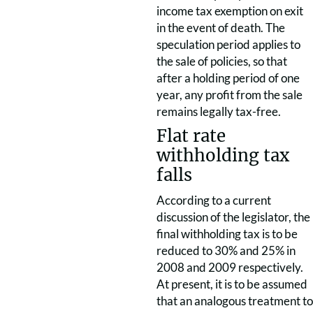
income tax exemption on exit
in the event of death. The
speculation period applies to
the sale of policies, so that
after a holding period of one
year, any profit from the sale
remains legally tax-free.
Flat rate
withholding tax
falls
According to a current
discussion of the legislator, the
final withholding tax is to be
reduced to 30% and 25% in
2008 and 2009 respectively.
At present, it is to be assumed
that an analogous treatment to