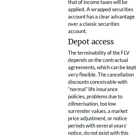
that of income taxes will be
applied. A wrapped securities
account has a clear advantage
over a classic securities
account.
Depot access
The terminability of the FLV
depends on the contractual
agreements, which can be kept
very flexible. The cancellation
discounts conceivable with
“normal” life insurance
policies, problems due to
zillmerisation, too low
surrender values, a market
price adjustment, or notice
periods with several years’
notice, do not exist with this