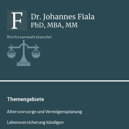
Rechtsanwaltskanzlei
Themengebiete
Altersvorsorge und Vermögensplanung
Lebensversicherung kündigen