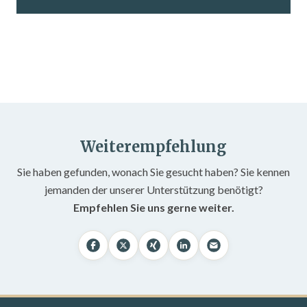
Weiterempfehlung
Sie haben gefunden, wonach Sie gesucht haben? Sie kennen
jemanden der unserer Unterstützung benötigt?
Empfehlen Sie uns gerne weiter.