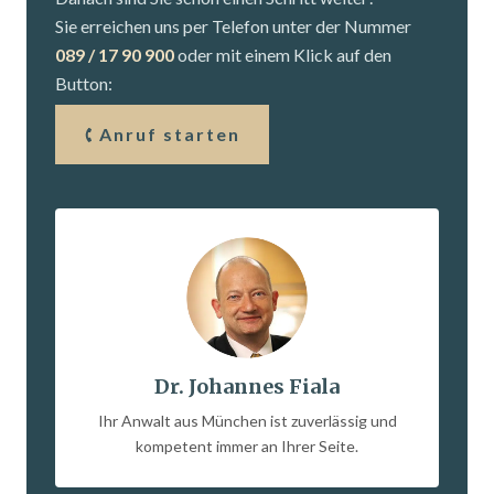
Sie erreichen uns per Telefon unter der Nummer
089 / 17 90 900
oder mit einem Klick auf den
Button:
Anruf starten
Dr. Johannes Fiala
Ihr Anwalt aus München ist zuverlässig und
kompetent immer an Ihrer Seite.