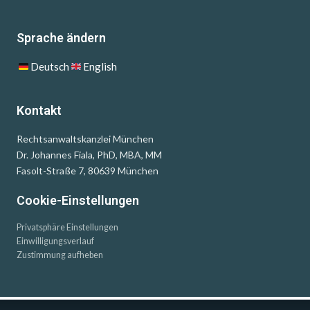
Sprache ändern
Deutsch
English
Kontakt
Rechtsanwaltskanzlei München
Dr. Johannes Fiala, PhD, MBA, MM
Fasolt-Straße 7, 80639 München
Cookie-Einstellungen
Privatsphäre Einstellungen
Einwilligungsverlauf
Zustimmung aufheben