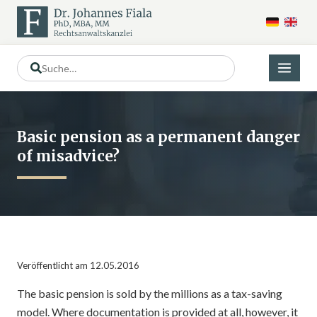
Basic pension as a permanent danger
of misadvice?
Veröffentlicht am 12.05.2016
The basic pension is sold by the millions as a tax-saving
model. Where documentation is provided at all, however, it