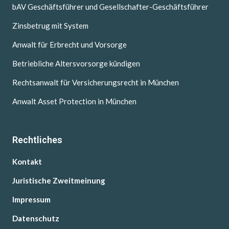
bAV Geschäftsführer und Gesellschafter-Geschäftsführer
Zinsbetrug mit System
Anwalt für Erbrecht und Vorsorge
Betriebliche Altersvorsorge kündigen
Rechtsanwalt für Versicherungsrecht in München
Anwalt Asset Protection in München
Rechtliches
Kontakt
Juristische Zweitmeinung
Impressum
Datenschutz