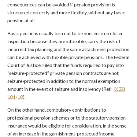
consequences can be avoided if pension provision is
structured correctly and more flexibly, without any basic
pension at all.
Basic pensions usually turn out to be nonsense on closer
inspection because they are inflexible, carry the risk of
incorrect tax planning and the same attachment protection
can be achieved with flexible private pensions. The Federal
Court of Justice ruled that the funds required to pay into
“seizure-protected” private pension contracts are not
seizure-protected in addition to the normal exemption
amount in the event of seizure and insolvency (Ref.:
IX ZB
181/10
).
On the other hand, compulsory contributions to
professional pension schemes or to the statutory pension
insurance would be eligible for consideration, in the sense
of an increase in the garnishment-protected income,