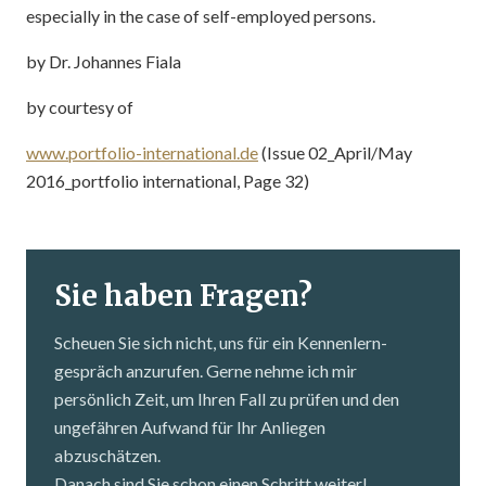
especially in the case of self-employed persons.
by Dr. Johannes Fiala
by courtesy of
www.portfolio-international.de
(Issue 02_April/May
2016_portfolio international, Page 32)
Sie haben Fragen?
Scheuen Sie sich nicht, uns für ein Kennenlern­
gespräch anzurufen. Gerne nehme ich mir
persönlich Zeit, um Ihren Fall zu prüfen und den
ungefähren Aufwand für Ihr Anliegen
abzuschätzen.
Danach sind Sie schon einen Schritt weiter!