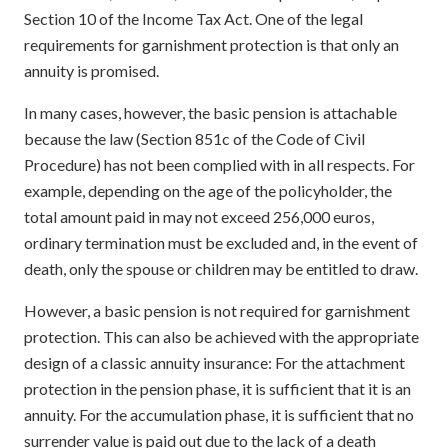
Section 10 of the Income Tax Act. One of the legal
requirements for garnishment protection is that only an
annuity is promised.
In many cases, however, the basic pension is attachable
because the law (Section 851c of the Code of Civil
Procedure) has not been complied with in all respects. For
example, depending on the age of the policyholder, the
total amount paid in may not exceed 256,000 euros,
ordinary termination must be excluded and, in the event of
death, only the spouse or children may be entitled to draw.
However, a basic pension is not required for garnishment
protection. This can also be achieved with the appropriate
design of a classic annuity insurance: For the attachment
protection in the pension phase, it is sufficient that it is an
annuity. For the accumulation phase, it is sufficient that no
surrender value is paid out due to the lack of a death