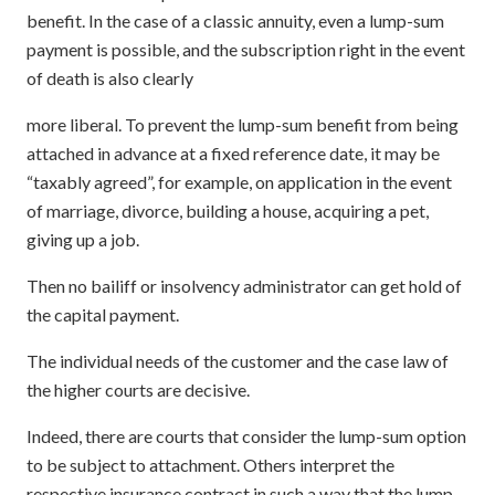
benefit. In the case of a classic annuity, even a lump-sum
payment is possible, and the subscription right in the event
of death is also clearly
more liberal. To prevent the lump-sum benefit from being
attached in advance at a fixed reference date, it may be
“taxably agreed”, for example, on application in the event
of marriage, divorce, building a house, acquiring a pet,
giving up a job.
Then no bailiff or insolvency administrator can get hold of
the capital payment.
The individual needs of the customer and the case law of
the higher courts are decisive.
Indeed, there are courts that consider the lump-sum option
to be subject to attachment. Others interpret the
respective insurance contract in such a way that the lump-