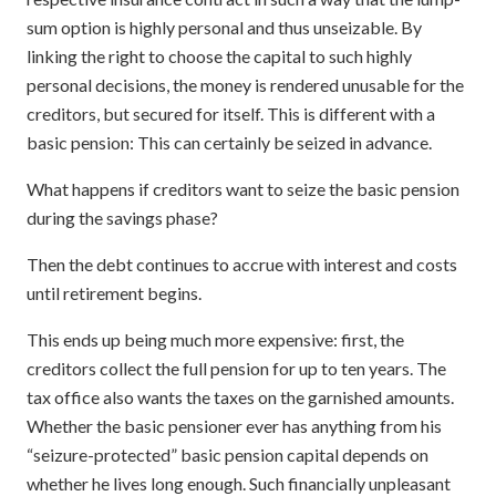
sum option is highly personal and thus unseizable. By
linking the right to choose the capital to such highly
personal decisions, the money is rendered unusable for the
creditors, but secured for itself. This is different with a
basic pension: This can certainly be seized in advance.
What happens if creditors want to seize the basic pension
during the savings phase?
Then the debt continues to accrue with interest and costs
until retirement begins.
This ends up being much more expensive: first, the
creditors collect the full pension for up to ten years. The
tax office also wants the taxes on the garnished amounts.
Whether the basic pensioner ever has anything from his
“seizure-protected” basic pension capital depends on
whether he lives long enough. Such financially unpleasant