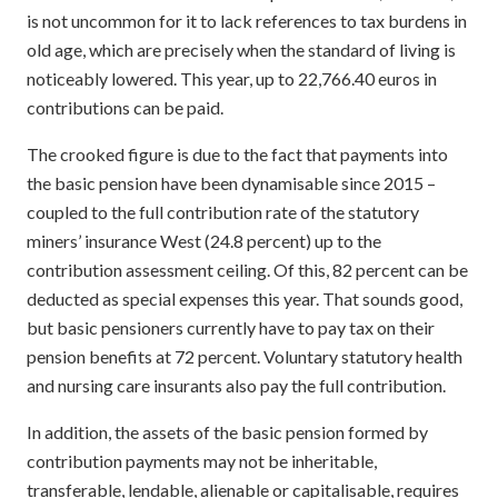
is not uncommon for it to lack references to tax burdens in
old age, which are precisely when the standard of living is
noticeably lowered. This year, up to 22,766.40 euros in
contributions can be paid.
The crooked figure is due to the fact that payments into
the basic pension have been dynamisable since 2015 –
coupled to the full contribution rate of the statutory
miners’ insurance West (24.8 percent) up to the
contribution assessment ceiling. Of this, 82 percent can be
deducted as special expenses this year. That sounds good,
but basic pensioners currently have to pay tax on their
pension benefits at 72 percent. Voluntary statutory health
and nursing care insurants also pay the full contribution.
In addition, the assets of the basic pension formed by
contribution payments may not be inheritable,
transferable, lendable, alienable or capitalisable, requires