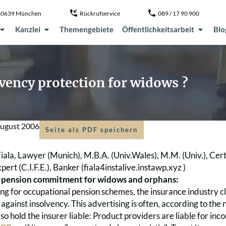
, 80639 München
Rückrufservice
089 / 17 90 900
Kanzlei
Themengebiete
Öffentlichkeitsarbeit
Blo
vency protection for widows ?
August 2006
Seite als PDF speichern
iala, Lawyer (Munich), M.B.A. (Univ.Wales), M.M. (Univ.), Cer
pert (C.I.F.E.), Banker (
fiala4instalive.instawp.xyz )
 pension commitment for widows and orphans:
sing for occupational pension schemes, the insurance industry 
against insolvency. This advertising is often, according to th
so hold the insurer liable: Product providers are liable for in