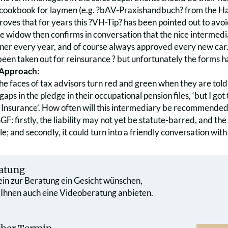
 cookbook for laymen (e.g. ?bAV-Praxishandbuch? from the Hau
proves that for years this ?VH-Tip? has been pointed out to avoi
he widow then confirms in conversation that the nice intermedi
ner every year, and of course always approved every new car. 
 been taken out for reinsurance ? but unfortunately the forms 
 Approach:
he faces of tax advisors turn red and green when they are told 
gaps in the pledge in their occupational pension files, ‘but I got
 Insurance’. How often will this intermediary be recommended
F: firstly, the liability may not yet be statute-barred, and th
le; and secondly, it could turn into a friendly conversation wi
atung
 ein zur Beratung ein Gesicht wünschen,
 Ihnen auch eine Videoberatung anbieten.