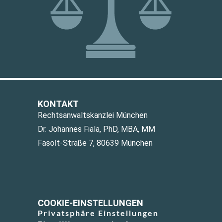
KONTAKT
Rechtsanwaltskanzlei München
Dr. Johannes Fiala, PhD, MBA, MM
Fasolt-Straße 7, 80639 München
COOKIE-EINSTELLUNGEN
Privatsphäre Einstellungen