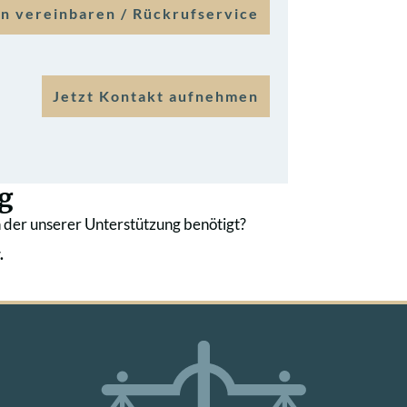
n vereinbaren / Rückrufservice
Jetzt Kontakt aufnehmen
g
 der unserer Unterstützung benötigt?
.