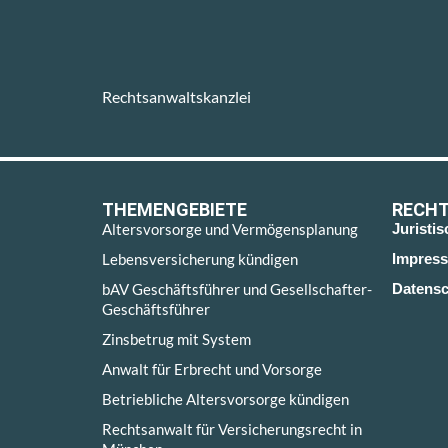
Rechtsanwaltskanzlei
THEMENGEBIETE
RECHT
Altersvorsorge und Vermögensplanung
Juristi
Lebensversicherung kündigen
Impres
bAV Geschäftsführer und Gesellschafter-
Datensc
Geschäftsführer
Zinsbetrug mit System
Anwalt für Erbrecht und Vorsorge
Betriebliche Altersvorsorge kündigen
Rechtsanwalt für Versicherungsrecht in