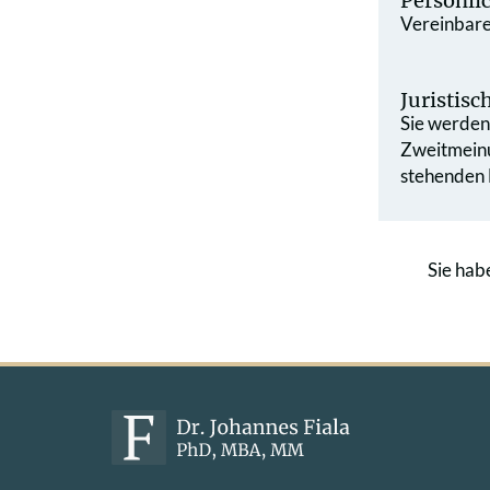
Persönli
Vereinbaren
Juristis
Sie werden 
Zweit­mein
stehenden L
Sie hab