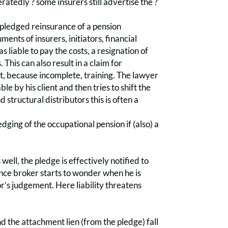
eratedly ? some insurers still advertise the ?
e pledged reinsurance of a pension
ts of insurers, initiators, financial
 liable to pay the costs, a resignation of
This can also result in a claim for
ct, because incomplete, training. The lawyer
le by his client and then tries to shift the
 structural distributors this is often a
dging of the occupational pension if (also) a
 well, the pledge is effectively notified to
nce broker starts to wonder when he is
r’s judgement. Here liability threatens
d the attachment lien (from the pledge) fall