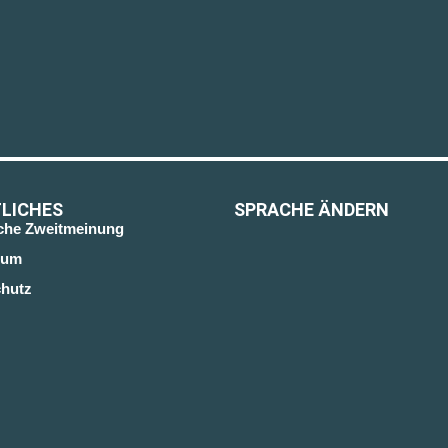
LICHES
SPRACHE ÄNDERN
sche Zweitmeinung
sum
hutz