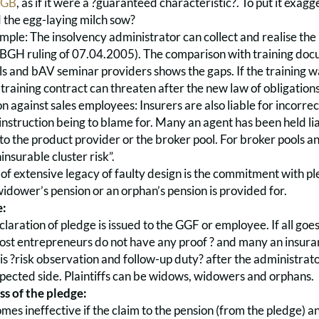
BGB
, as if it were a ?guaranteed characteristic?. To put it exagg
d the egg-laying milch sow?
ample: The insolvency administrator can collect and realise th
GH ruling of 07.04.2005). The comparison with training documen
s and bAV seminar providers shows the gaps. If the training was
raining contract can threaten after the new law of obligations. 
n against sales employees: Insurers are also liable for incorre
n instruction being to blame for. Many an agent has been held liab
 to the product provider or the broker pool. For broker pools and
insurable cluster risk”.
 of extensive legacy of faulty design is the commitment with ple
idower’s pension or an orphan’s pension is provided for.
e:
claration of pledge is issued to the GGF or employee. If all goes
Most entrepreneurs do not have any proof ? and many an insura
s ?risk observation and follow-up duty? after the administrato
pected side. Plaintiffs can be widows, widowers and orphans.
ss of the pledge:
es ineffective if the claim to the pension (from the pledge) an