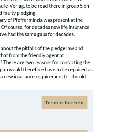
fe-Verlag, to be read there in group 5 on
d faulty pledging.
ary of Pfefferminzia was present at the
Of course, for decades new life insurance
have had the same gaps for decades.
about the pitfalls of the pledge law and
 that from the friendly agent at
? There are two reasons for contacting the
e gap would therefore have to be repaired as
th a new insurance requirement for the old
Termin buchen