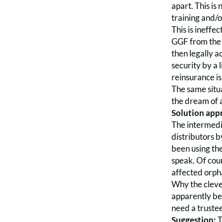
apart. This is
training and/o
This is ineffe
GGF from the p
then legally a
security by a l
reinsurance is
The same situa
the dream of a
Solution appr
The intermedia
distributors b
been using the
speak. Of cou
affected orph
Why the clever
apparently be
need a trustee
Suggestion:
T