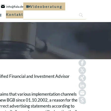
Videoberatung
info@fiala.de
g
Kontakt
tified Financial and Investment Advisor
claims that various implementation channels
e new BGB since 01.10.2002, a reason for the
correct advertising statements according to