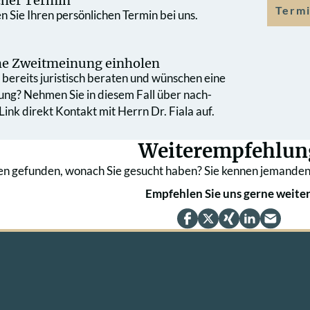
cher Termin
Termi
 Sie Ihren persönlichen Termin bei uns.
che Zweit­meinung einholen
bereits juristisch beraten und wünschen eine
ung? Nehmen Sie in diesem Fall über nach­
ink direkt Kontakt mit Herrn Dr. Fiala auf.
Weiterempfehlun
en gefunden, wonach Sie gesucht haben? Sie kennen jemanden
Empfehlen Sie uns gerne weiter