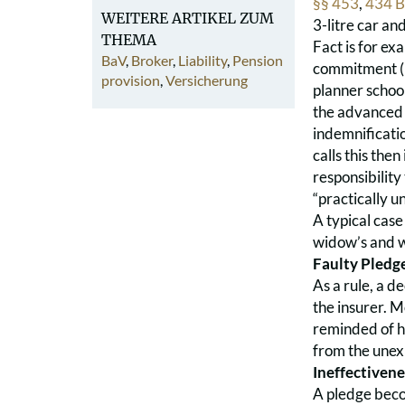
§§ 453
,
434 
WEITERE ARTIKEL ZUM
3-litre car an
THEMA
Fact is for ex
BaV
,
Broker
,
Liability
,
Pension
commitment (B
provision
,
Versicherung
planner school
the advanced t
indemnificatio
calls this the
responsibility
“practically un
A typical case
widow’s and w
Faulty Pledg
As a rule, a de
the insurer. 
reminded of hi
from the unex
Ineffectivene
A pledge becom