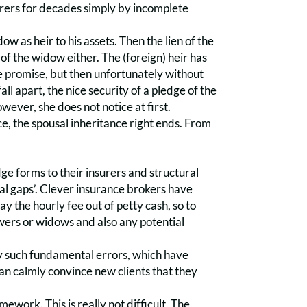
surers for decades simply by incomplete
ow as heir to his assets. Then the lien of the
of the widow either. The (foreign) heir has
the promise, but then unfortunately without
fall apart, the nice security of a pledge of the
owever, she does not notice at first.
ce, the spousal inheritance right ends. From
ge forms to their insurers and structural
ical gaps’. Clever insurance brokers have
y the hourly fee out of petty cash, so to
wers or widows and also any potential
by such fundamental errors, which have
an calmly convince new clients that they
work. This is really not difficult. The