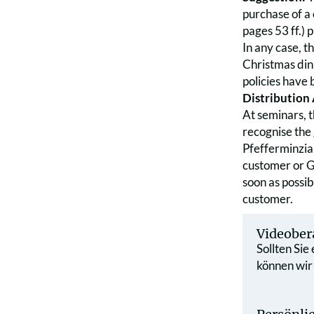
purchase of a
pages 53 ff.) 
In any case, t
Christmas din
policies have
Distribution
At seminars, t
recognise the 
Pfefferminzia
customer or GG
soon as possib
customer.
Videober
Sollten Sie
können wir