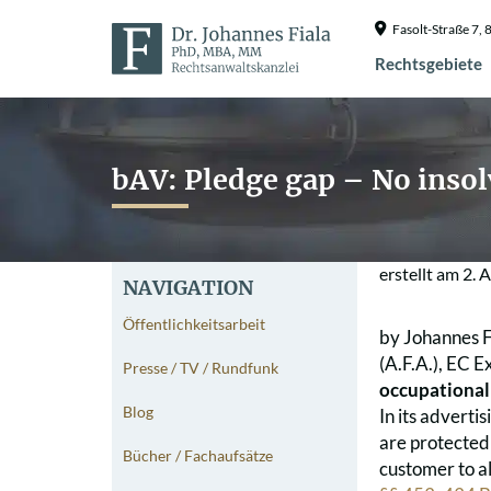
Fasolt-Straße 7
Rechtsgebiete
bAV: Pledge gap – No insol
erstellt am
2. 
NAVIGATION
Öffentlichkeitsarbeit
by Johannes F
(A.F.A.), EC Ex
Presse / TV / Rundfunk
occupational
Blog
In its adverti
are protected 
Bücher / Fachaufsätze
customer to al