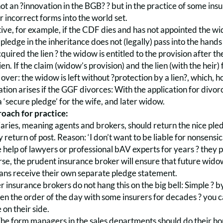
 not an ?innovation in the BGB? ? but in the practice of some in
r incorrect forms into the world set.
ctive, for example, if the CDF dies and has not appointed the wid
ledge in the inheritance does not (legally) pass into the hands 
cquired the lien ? the widow is entitled to the provision after 
ien. If the claim (widow’s provision) and the lien (with the heir) 
 over: the widow is left without ?protection by a lien?, which, h
tion arises if the GGF divorces: With the application for divor
 ‘secure pledge’ for the wife, and later widow.
oach for practice:
ries, meaning agents and brokers, should return the nice pled
y return of post. Reason: ‘I don’t want to be liable for nonsens
 help of lawyers or professional bAV experts for years ? they pa
rse, the prudent insurance broker will ensure that future wido
ans receive their own separate pledge statement.
 insurance brokers do not hang this on the big bell: Simple ? 
en the order of the day with some insurers for decades ? you c
 on their side.
he form managers in the sales departments should do their home