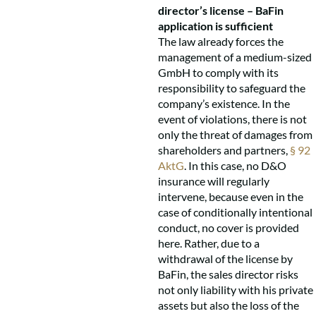
director’s license – BaFin
application is sufficient
The law already forces the
management of a medium-sized
GmbH to comply with its
responsibility to safeguard the
company’s existence. In the
event of violations, there is not
only the threat of damages from
shareholders and partners,
§ 92
AktG
. In this case, no D&O
insurance will regularly
intervene, because even in the
case of conditionally intentional
conduct, no cover is provided
here. Rather, due to a
withdrawal of the license by
BaFin, the sales director risks
not only liability with his private
assets but also the loss of the