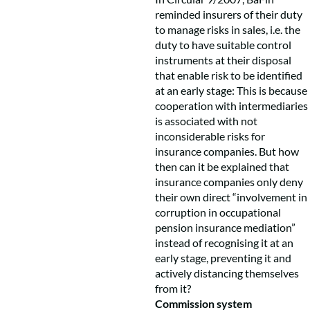
reminded insurers of their duty
to manage risks in sales, i.e. the
duty to have suitable control
instruments at their disposal
that enable risk to be identified
at an early stage: This is because
cooperation with intermediaries
is associated with not
inconsiderable risks for
insurance companies. But how
then can it be explained that
insurance companies only deny
their own direct “involvement in
corruption in occupational
pension insurance mediation”
instead of recognising it at an
early stage, preventing it and
actively distancing themselves
from it?
Commission system