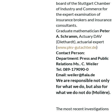
board of the Stuttgart Chamber
of Industry and Commerce for
the expert examination of
insurance brokers and insurance
consultants.
Graduate mathematician
Peter
A. Schramm,
Actuary DAV
(Diethardt), actuarial expert
(
www.pkv-gutachter.de
)
Contact Person:
Department: Press and Public
Relations Ms.. C. Weiler
Tel. 089-179090-0
Email:
weiler@fiala.de
We are responsible not only
for what we do, but also for
what we do not do (Molière).
The most recent investigations