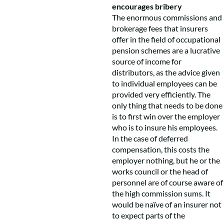
encourages bribery
The enormous commissions and
brokerage fees that insurers
offer in the field of occupational
pension schemes are a lucrative
source of income for
distributors, as the advice given
to individual employees can be
provided very efficiently. The
only thing that needs to be done
is to first win over the employer
who is to insure his employees.
In the case of deferred
compensation, this costs the
employer nothing, but he or the
works council or the head of
personnel are of course aware of
the high commission sums. It
would be naïve of an insurer not
to expect parts of the