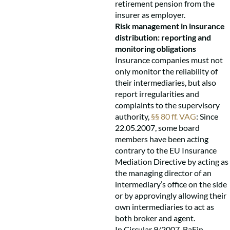
retirement pension from the
insurer as employer.
Risk management in insurance
distribution: reporting and
monitoring obligations
Insurance companies must not
only monitor the reliability of
their intermediaries, but also
report irregularities and
complaints to the supervisory
authority,
§§ 80 ff. VAG
: Since
22.05.2007, some board
members have been acting
contrary to the EU Insurance
Mediation Directive by acting as
the managing director of an
intermediary’s office on the side
or by approvingly allowing their
own intermediaries to act as
both broker and agent.
In Circular 9/2007, BaFin