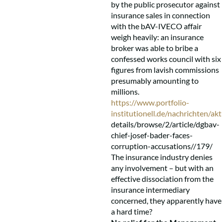
by the public prosecutor against
insurance sales in connection
with the bAV-IVECO affair
weigh heavily: an insurance
broker was able to bribe a
confessed works council with six
figures from lavish commissions
presumably amounting to
millions.
https://www.portfolio-
institutionell.de/nachrichten/akt
details/browse/2/article/dgbav-
chief-josef-bader-faces-
corruption-accusations//179/
The insurance industry denies
any involvement – but with an
effective dissociation from the
insurance intermediary
concerned, they apparently have
a hard time?