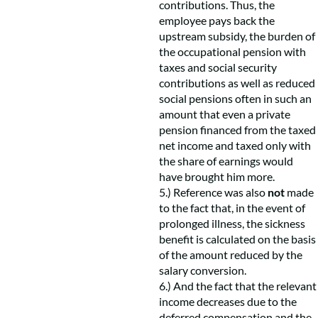
contributions. Thus, the
employee pays back the
upstream subsidy, the burden of
the occupational pension with
taxes and social security
contributions as well as reduced
social pensions often in such an
amount that even a private
pension financed from the taxed
net income and taxed only with
the share of earnings would
have brought him more.
5.) Reference was also
not
made
to the fact that, in the event of
prolonged illness, the sickness
benefit is calculated on the basis
of the amount reduced by the
salary conversion.
6.) And the fact that the relevant
income decreases due to the
deferred compensation and the