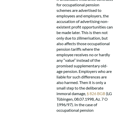
for occupational pension
schemes are advertised to
employees and employers, the
accusation of advertising non-
existent profit opportunities can
be made later. This is then not
only due to zillmerisation, but
also affects those occupational
pension tariffs where the
employee receives no or hardly
any “value” instead of the
promised supplementary old-
age pension. Employers who are
liable for such differences are
also harmed. Then it is only a
small step to the deliberate
immoral damage,
§ 826 BGB
(LG
Tübingen, 08.07.1998, Az. 7 O
1996/97). In the case of
occupational pension