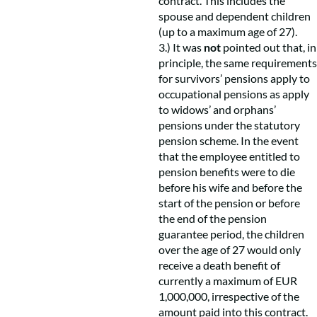
contract. This includes the
spouse and dependent children
(up to a maximum age of 27).
3.) It was
not
pointed out that, in
principle, the same requirements
for survivors’ pensions apply to
occupational pensions as apply
to widows’ and orphans’
pensions under the statutory
pension scheme. In the event
that the employee entitled to
pension benefits were to die
before his wife and before the
start of the pension or before
the end of the pension
guarantee period, the children
over the age of 27 would only
receive a death benefit of
currently a maximum of EUR
1,000,000, irrespective of the
amount paid into this contract.