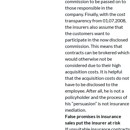
commission to be passed on to
those responsible in the
company. Finally, with the cost
transparency from 01.07.2008,
the insurers also assume that
the customers want to
participate in the now disclosed
commission. This means that
contracts can be brokered which
would otherwise not be
considered due to their high
acquisition costs. It is helpful
that the acquisition costs do not
have to be disclosed to the
employee. After all, he is not a
policyholder and the process of
his “persuasion” is not insurance
mediation.
False promises in insurance
sales put the insurer at risk
If unsuitable insurance contracts