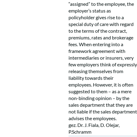
“assigned” to the employee, the
employer’s status as
policyholder gives rise to a
special duty of care with regard
to the terms of the contract,
premiums, rates and brokerage
fees. When entering into a
framework agreement with
intermediaries or insurers, very
few employers think of expressly
releasing themselves from
liability towards their
employees. However, it is often
suggested to them – as a mere
non-binding opinion – by the
sales department that they are
not liable if the sales department
advises the employees.
gez. Dr. J. Fiala, D. Olejar,
P.Schramm