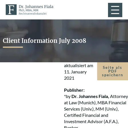
Client Information July 2008
aktualisiert am
Seite als
11. January
PDF
speichern
2021
Publisher:
*by
Dr. Johannes Fiala,
Attorney
at Law (Munich), MBA Financial
Services (Univ.), MM (Univ.),
Certified Financial and
Investment Advisor (A.F.A.),
Banker