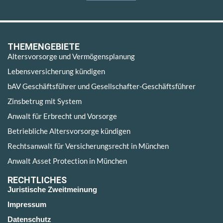
THEMENGEBIETE
Altersvorsorge und Vermögensplanung
Lebensversicherung kündigen
bAV Geschäftsführer und Gesellschafter-Geschäftsführer
Zinsbetrug mit System
Anwalt für Erbrecht und Vorsorge
Betriebliche Altersvorsorge kündigen
Rechtsanwalt für Versicherungsrecht in München
Anwalt Asset Protection in München
RECHTLICHES
Juristische Zweitmeinung
Impressum
Datenschutz