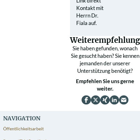
Link direkt
Kontakt mit
Herrn Dr.
Fiala auf.
Weiterempfehlung
Sie haben gefunden, wonach
Sie gesucht haben? Sie kennen
jemanden der unserer
Unterstützung benötigt?
Empfehlen Sie uns gerne
weiter.
NAVIGATION
Öffentlichkeitsarbeit