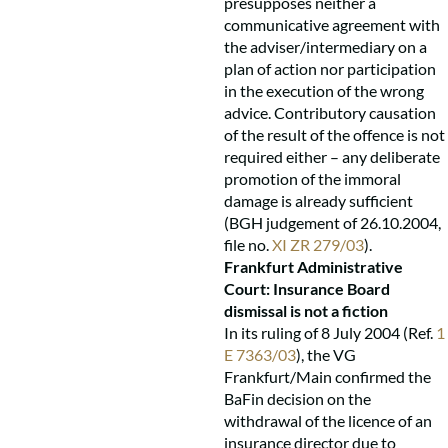
presupposes neither a
communicative agreement with
the adviser/intermediary on a
plan of action nor participation
in the execution of the wrong
advice. Contributory causation
of the result of the offence is not
required either – any deliberate
promotion of the immoral
damage is already sufficient
(BGH judgement of 26.10.2004,
file no.
XI ZR 279/03
).
Frankfurt Administrative
Court: Insurance Board
dismissal is not a fiction
In its ruling of 8 July 2004 (Ref.
1
E 7363/03
), the VG
Frankfurt/Main confirmed the
BaFin decision on the
withdrawal of the licence of an
insurance director due to