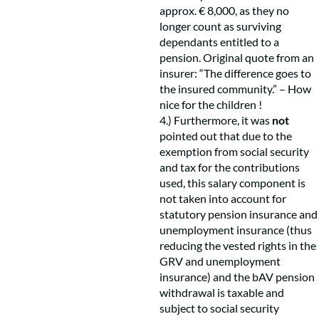
approx. € 8,000, as they no
longer count as surviving
dependants entitled to a
pension. Original quote from an
insurer: “The difference goes to
the insured community.” – How
nice for the children !
4.) Furthermore, it was
not
pointed out that due to the
exemption from social security
and tax for the contributions
used, this salary component is
not taken into account for
statutory pension insurance and
unemployment insurance (thus
reducing the vested rights in the
GRV and unemployment
insurance) and the bAV pension
withdrawal is taxable and
subject to social security