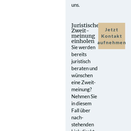
uns.
Juristische
Jetzt
Zweit­
meinung
Kontakt
einholen
aufnehmen
Sie werden
bereits
juristisch
beraten und
wünschen
eine Zweit­
meinung?
Nehmen Sie
in diesem
Fall über
nach­
stehenden