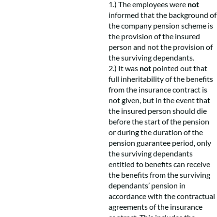
1.) The employees were
not
informed that the background of
the company pension scheme is
the provision of the insured
person and not the provision of
the surviving dependants.
2.) It was
not
pointed out that
full inheritability of the benefits
from the insurance contract is
not given, but in the event that
the insured person should die
before the start of the pension
or during the duration of the
pension guarantee period, only
the surviving dependants
entitled to benefits can receive
the benefits from the surviving
dependants’ pension in
accordance with the contractual
agreements of the insurance