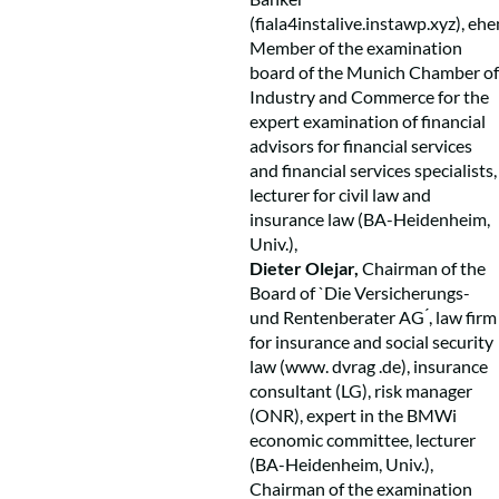
(
fiala4instalive.instawp.xyz), ehe
Member of the examination
board of the Munich Chamber of
Industry and Commerce for the
expert examination of financial
advisors for financial services
and financial services specialists,
lecturer for civil law and
insurance law (BA-Heidenheim,
Univ.),
Dieter Olejar,
Chairman of the
Board of `Die Versicherungs-
und Rentenberater AG ́, law firm
for insurance and social security
law (www. dvrag .de), insurance
consultant (LG), risk manager
(ONR), expert in the BMWi
economic committee, lecturer
(BA-Heidenheim, Univ.),
Chairman of the examination