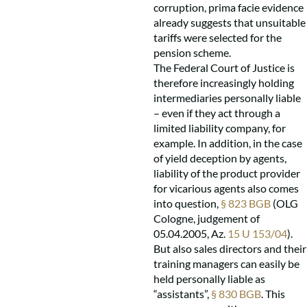
corruption, prima facie evidence
already suggests that unsuitable
tariffs were selected for the
pension scheme.
The Federal Court of Justice is
therefore increasingly holding
intermediaries personally liable
– even if they act through a
limited liability company, for
example. In addition, in the case
of yield deception by agents,
liability of the product provider
for vicarious agents also comes
into question,
§ 823 BGB
(OLG
Cologne, judgement of
05.04.2005, Az.
15 U 153/04
).
But also sales directors and their
training managers can easily be
held personally liable as
“assistants”,
§ 830 BGB
. This