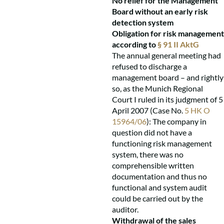
No relief for the Management
Board without an early risk
detection system
Obligation for risk management
according to
§ 91 II AktG
The annual general meeting had
refused to discharge a
management board – and rightly
so, as the Munich Regional
Court I ruled in its judgment of 5
April 2007 (Case No.
5 HK O
15964/06
): The company in
question did not have a
functioning risk management
system, there was no
comprehensible written
documentation and thus no
functional and system audit
could be carried out by the
auditor.
Withdrawal of the sales