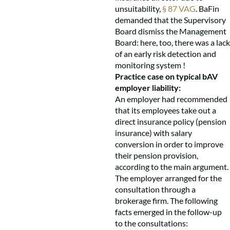
unsuitability,
§ 87 VAG
. BaFin
demanded that the Supervisory
Board dismiss the Management
Board: here, too, there was a lack
of an early risk detection and
monitoring system !
Practice case on typical bAV
employer liability:
An employer had recommended
that its employees take out a
direct insurance policy (pension
insurance) with salary
conversion in order to improve
their pension provision,
according to the main argument.
The employer arranged for the
consultation through a
brokerage firm. The following
facts emerged in the follow-up
to the consultations: