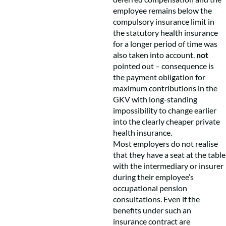
employee remains below the
compulsory insurance limit in
the statutory health insurance
for a longer period of time was
also taken into account.
not
pointed out – consequence is
the payment obligation for
maximum contributions in the
GKV with long-standing
impossibility to change earlier
into the clearly cheaper private
health insurance.
Most employers do not realise
that they have a seat at the table
with the intermediary or insurer
during their employee’s
occupational pension
consultations. Even if the
benefits under such an
insurance contract are