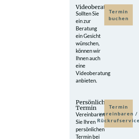
Videoberatung
Termin
Sollten Sie
buchen
ein zur
Beratung
ein Gesicht
wünschen,
können wir
Ihnen auch
eine
Videoberatung
anbieten.
Persönlicher
Termin
Termin
vereinbaren /
Vereinbaren
Rückrufservic
Sie Ihren
persönlichen
Termin bei