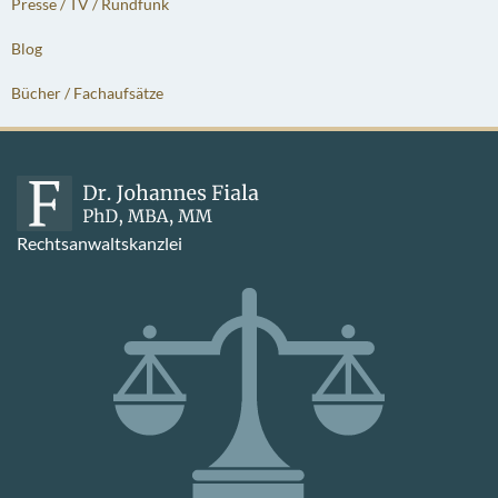
Presse / TV / Rundfunk
Blog
Bücher / Fachaufsätze
Rechtsanwaltskanzlei