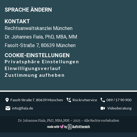
SPRACHE ÄNDERN
KONTAKT
Rechtsanwaltskanzlei München
Dr. Johannes Fiala, PhD, MBA, MM
Fasolt-Straße 7, 80639 München
COOKIE-EINSTELLUNGEN
Privatsphäre Einstellungen
Einwilligungsverlauf
Zustimmung aufheben
Fasolt-Straße 7, 80639 München
Rückrufservice
089 / 17 90 900
info@fiala.de
Videoberatung
Dr. Johannes Fiala, PhD, MBA,MM – 2025 – Alle Rechte vorbehalten