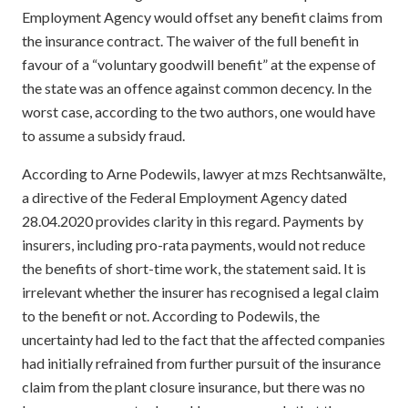
Employment Agency would offset any benefit claims from
the insurance contract. The waiver of the full benefit in
favour of a “voluntary goodwill benefit” at the expense of
the state was an offence against common decency. In the
worst case, according to the two authors, one would have
to assume a subsidy fraud.
According to Arne Podewils, lawyer at mzs Rechtsanwälte,
a directive of the Federal Employment Agency dated
28.04.2020 provides clarity in this regard. Payments by
insurers, including pro-rata payments, would not reduce
the benefits of short-time work, the statement said. It is
irrelevant whether the insurer has recognised a legal claim
to the benefit or not. According to Podewils, the
uncertainty had led to the fact that the affected companies
had initially refrained from further pursuit of the insurance
claim from the plant closure insurance, but there was no