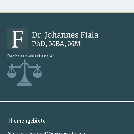
Rechtsanwaltskanzlei
Themengebiete
Altersvorsorge und Vermögensplanung