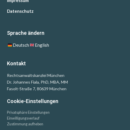
Impressum
Datenschutz
Sprache ändern
Deutsch
English
Kontakt
Rechtsanwaltskanzlei München
Dr. Johannes Fiala, PhD, MBA, MM
Fasolt-Straße 7, 80639 München
Cookie-Einstellungen
Privatsphäre Einstellungen
Einwilligungsverlauf
Zustimmung aufheben