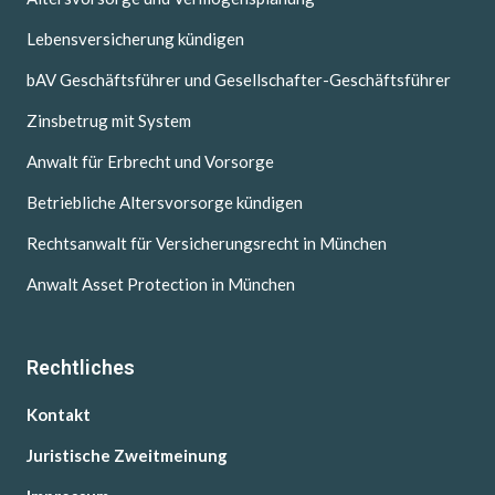
Lebensversicherung kündigen
bAV Geschäftsführer und Gesellschafter-Geschäftsführer
Zinsbetrug mit System
Anwalt für Erbrecht und Vorsorge
Betriebliche Altersvorsorge kündigen
Rechtsanwalt für Versicherungsrecht in München
Anwalt Asset Protection in München
Rechtliches
Kontakt
Juristische Zweitmeinung