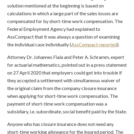
solution mentioned at the beginning is based on
calculations in which a large part of the sales losses are
compensated for by short-time work compensation. The
Federal Employment Agency had explained to
AssCompact that it was always a question of examining
the individual case individually (
AssCompact reported
).
Attorney Dr. Johannes Fiala and Peter A. Schramm, expert
for actuarial mathematics, pointed out in a press statement
on 27 April 2020 that employers could get into trouble if
they accepted a settlement with simultaneous waiver of
the original claim from the company closure insurance
when applying for short-time work compensation. The
payment of short-time work compensation was a
subsidiary, i.e. subordinate, social benefit paid by the State.
Anyone who has closure insurance does not need any
short-time working allowance for the insured period. The