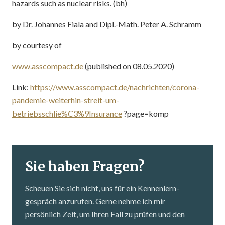
hazards such as nuclear risks. (bh)
by Dr. Johannes Fiala and Dipl.-Math. Peter A. Schramm
by courtesy of
www.asscompact.de
(published on 08.05.2020)
Link:
https://www.asscompact.de/nachrichten/corona-
pandemie-weiterhin-streit-um-
betriebsschlie%C3%9Insurance
?page=komp
Sie haben Fragen?
Scheuen Sie sich nicht, uns für ein Kennenlern­
gespräch anzurufen. Gerne nehme ich mir
persönlich Zeit, um Ihren Fall zu prüfen und den