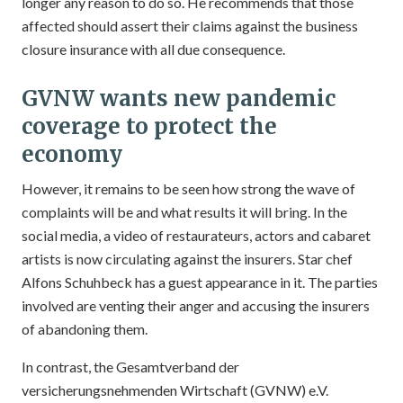
longer any reason to do so. He recommends that those
affected should assert their claims against the business
closure insurance with all due consequence.
GVNW wants new pandemic
coverage to protect the
economy
However, it remains to be seen how strong the wave of
complaints will be and what results it will bring. In the
social media, a video of restaurateurs, actors and cabaret
artists is now circulating against the insurers. Star chef
Alfons Schuhbeck has a guest appearance in it. The parties
involved are venting their anger and accusing the insurers
of abandoning them.
In contrast, the Gesamtverband der
versicherungsnehmenden Wirtschaft (GVNW) e.V.