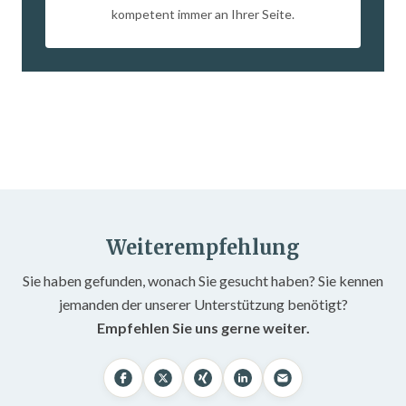
kompetent immer an Ihrer Seite.
Weiterempfehlung
Sie haben gefunden, wonach Sie gesucht haben? Sie kennen
jemanden der unserer Unterstützung benötigt?
Empfehlen Sie uns gerne weiter.