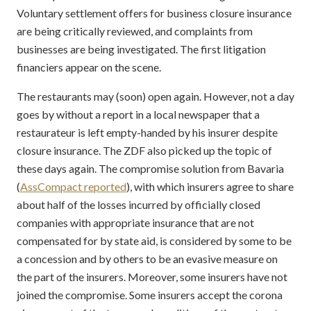
Voluntary settlement offers for business closure insurance
are being critically reviewed, and complaints from
businesses are being investigated. The first litigation
financiers appear on the scene.
The restaurants may (soon) open again. However, not a day
goes by without a report in a local newspaper that a
restaurateur is left empty-handed by his insurer despite
closure insurance. The ZDF also picked up the topic of
these days again. The compromise solution from Bavaria
(
AssCompact reported
), with which insurers agree to share
about half of the losses incurred by officially closed
companies with appropriate insurance that are not
compensated for by state aid, is considered by some to be
a concession and by others to be an evasive measure on
the part of the insurers. Moreover, some insurers have not
joined the compromise. Some insurers accept the corona