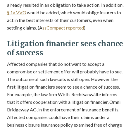
already resulted in an obligation to take action. In addition,
§ 1a VVG
would be added, which would oblige insurers to
act in the best interests of their customers, even when
settling claims. (A
ssCompact reported
)
Litigation financier sees chance
of success
Affected companies that do not want to accept a
compromise or settlement offer will probably have to sue.
The outcome of such lawsuits is still open. However, the
first litigation financiers seem to see a chance of success.
For example, the law firm Wirth-Rechtsanwälte informs
that it offers cooperation with a litigation financier, Omni
Bridgeway AG, in the enforcement of insurance benefits.
Affected companies could have their claims under a
business closure insurance policy examined free of charge