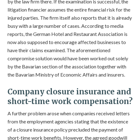
by the law firm there. If the examination is successful, the
litigation financier assumes the entire financial risk for the
injured parties. The firm itself also reports that it is already
busy with a large number of cases. According to media
reports, the German Hotel and Restaurant Association is
now also supposed to encourage affected businesses to
have their claims examined. The aforementioned
compromise solution would have been worked out solely
by the Bavarian section of the association together with
the Bavarian Ministry of Economic Affairs and insurers.
Company closure insurance and
short-time work compensation?
A further problem arose when companies received letters
from the employment agencies stating that the existence
of a closure insurance policy precluded the payment of
short-time work benefits. However, the agreed goodwill