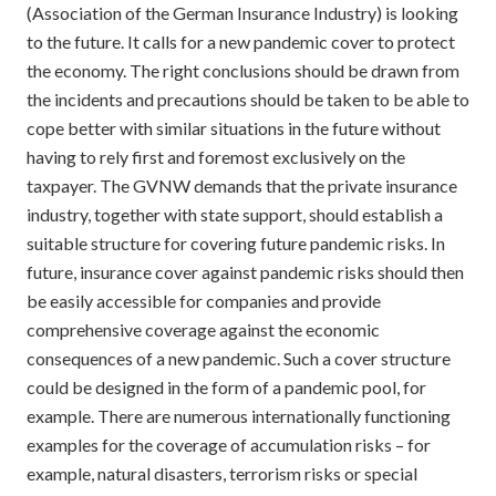
(Association of the German Insurance Industry) is looking
to the future. It calls for a new pandemic cover to protect
the economy. The right conclusions should be drawn from
the incidents and precautions should be taken to be able to
cope better with similar situations in the future without
having to rely first and foremost exclusively on the
taxpayer. The GVNW demands that the private insurance
industry, together with state support, should establish a
suitable structure for covering future pandemic risks. In
future, insurance cover against pandemic risks should then
be easily accessible for companies and provide
comprehensive coverage against the economic
consequences of a new pandemic. Such a cover structure
could be designed in the form of a pandemic pool, for
example. There are numerous internationally functioning
examples for the coverage of accumulation risks – for
example, natural disasters, terrorism risks or special