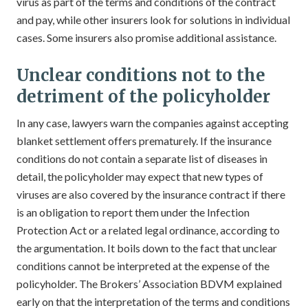
virus as part of the terms and conditions of the contract
and pay, while other insurers look for solutions in individual
cases. Some insurers also promise additional assistance.
Unclear conditions not to the
detriment of the policyholder
In any case, lawyers warn the companies against accepting
blanket settlement offers prematurely. If the insurance
conditions do not contain a separate list of diseases in
detail, the policyholder may expect that new types of
viruses are also covered by the insurance contract if there
is an obligation to report them under the Infection
Protection Act or a related legal ordinance, according to
the argumentation. It boils down to the fact that unclear
conditions cannot be interpreted at the expense of the
policyholder. The Brokers’ Association BDVM explained
early on that the interpretation of the terms and conditions