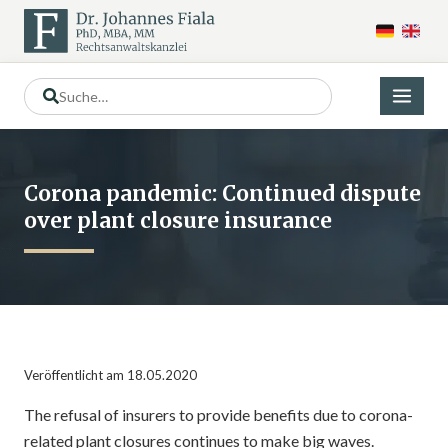
Corona pandemic: Continued dispute
over plant closure insurance
Veröffentlicht am 18.05.2020
The refusal of insurers to provide benefits due to corona-
related plant closures continues to make big waves.