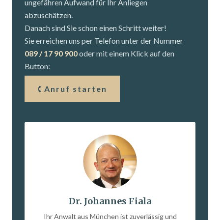
ungefähren Aufwand für Ihr Anliegen
abzuschätzen.
Danach sind Sie schon einen Schritt weiter!
Sie erreichen uns per Telefon unter der Nummer
089 / 17 90 900
oder mit einem Klick auf den
Button:
Anruf starten
Dr. Johannes Fiala
Ihr Anwalt aus München ist zuverlässig und