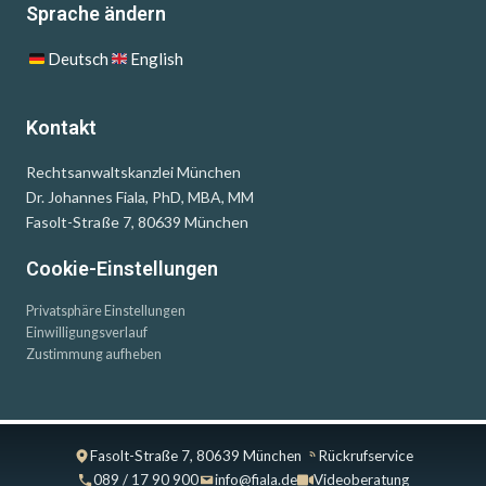
Sprache ändern
Deutsch
English
Kontakt
Rechtsanwaltskanzlei München
Dr. Johannes Fiala, PhD, MBA, MM
Fasolt-Straße 7, 80639 München
Cookie-Einstellungen
Privatsphäre Einstellungen
Einwilligungsverlauf
Zustimmung aufheben
Fasolt-Straße 7, 80639 München
Rückrufservice
089 / 17 90 900
info@fiala.de
Videoberatung