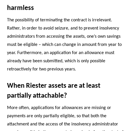
harmless
The possibility of terminating the contract is irrelevant.
Rather, in order to avoid seizure, and to prevent insolvency
administrators from accessing the assets, one’s own savings
must be eligible – which can change in amount from year to
year. Furthermore, an application for an allowance must
already have been submitted, which is only possible
retroactively for two previous years.
When Riester assets are at least
partially attachable?
More often, applications for allowances are missing or
payments are only partially eligible, so that both the
attachment and the access of the insolvency administrator