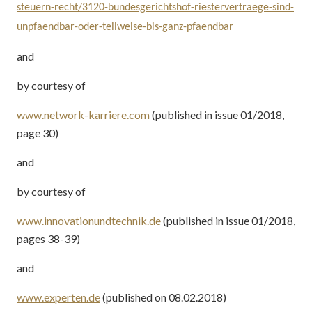
steuern-recht/3120-bundesgerichtshof-riestervertraege-sind-
unpfaendbar-oder-teilweise-bis-ganz-pfaendbar
and
by courtesy of
www.network-karriere.com
(published in issue 01/2018,
page 30)
and
by courtesy of
www.innovationundtechnik.de
(published in issue 01/2018,
pages 38-39)
and
www.experten.de
(published on 08.02.2018)