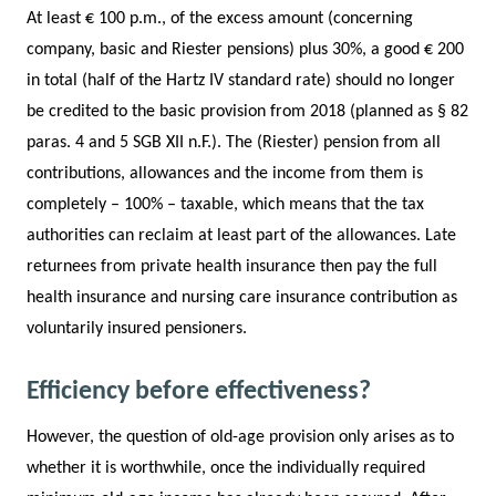
At least € 100 p.m., of the excess amount (concerning
company, basic and Riester pensions) plus 30%, a good € 200
in total (half of the Hartz IV standard rate) should no longer
be credited to the basic provision from 2018 (planned as § 82
paras. 4 and 5 SGB XII n.F.). The (Riester) pension from all
contributions, allowances and the income from them is
completely – 100% – taxable, which means that the tax
authorities can reclaim at least part of the allowances. Late
returnees from private health insurance then pay the full
health insurance and nursing care insurance contribution as
voluntarily insured pensioners.
Efficiency before effectiveness?
However, the question of old-age provision only arises as to
whether it is worthwhile, once the individually required