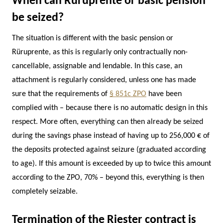
When can Rüruprente or basic pension
be seized?
The situation is different with the basic pension or
Rüruprente, as this is regularly only contractually non-
cancellable, assignable and lendable. In this case, an
attachment is regularly considered, unless one has made
sure that the requirements of
§ 851c ZPO
have been
complied with – because there is no automatic design in this
respect. More often, everything can then already be seized
during the savings phase instead of having up to 256,000 € of
the deposits protected against seizure (graduated according
to age). If this amount is exceeded by up to twice this amount
according to the ZPO, 70% – beyond this, everything is then
completely seizable.
Termination of the Riester contract is