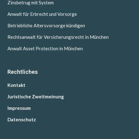
Zinsbetrug mit System
Anwalt für Erbrecht und Vorsorge
Betriebliche Altersvorsorge kündigen
Rechtsanwalt für Versicherungsrecht in München
Anwalt Asset Protection in München
Rechtliches
Kontakt
Juristische Zweitmeinung
Impressum
Datenschutz