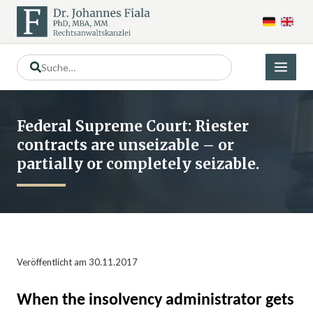
Federal Supreme Court: Riester
contracts are unseizable – or
partially or completely seizable.
Veröffentlicht am 30.11.2017
When the insolvency administrator gets