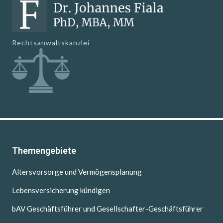
Rechtsanwaltskanzlei
Themengebiete
Altersvorsorge und Vermögensplanung
Lebensversicherung kündigen
bAV Geschäftsführer und Gesellschafter-Geschäftsführer