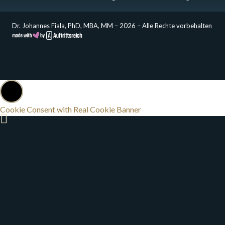
Dr. Johannes Fiala, PhD, MBA, MM – 2026 – Alle Rechte vorbehalten
Cookie Consent with Real Cookie Banner