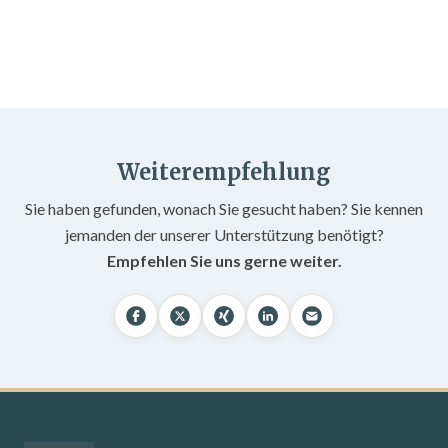
Weiterempfehlung
Sie haben gefunden, wonach Sie gesucht haben? Sie kennen
jemanden der unserer Unterstützung benötigt?
Empfehlen Sie uns gerne weiter.