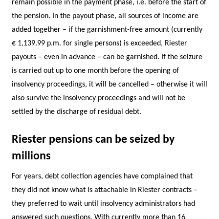
remain possible in the payment phase, i.e. before the start of
the pension. In the payout phase, all sources of income are
added together – if the garnishment-free amount (currently
€ 1,139.99 p.m. for single persons) is exceeded, Riester
payouts – even in advance – can be garnished. If the seizure
is carried out up to one month before the opening of
insolvency proceedings, it will be cancelled – otherwise it will
also survive the insolvency proceedings and will not be
settled by the discharge of residual debt.
Riester pensions can be seized by
millions
For years, debt collection agencies have complained that
they did not know what is attachable in Riester contracts –
they preferred to wait until insolvency administrators had
answered such questions. With currently more than 16