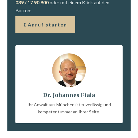
089 / 17 90 900
oder mit einem Klick auf den
Button:
Anruf starten
Dr. Johannes Fiala
Ihr Anwalt aus München ist zuverlässig und
kompetent immer an Ihrer Seite.