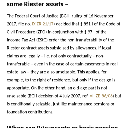
some Riester assets –
The Federal Court of Justice (BGH, ruling of 16 November
2017, file no.
IX ZR 21/17
) decided that § 851 I of the Code of
Civil Procedure (ZPO) in conjunction with § 97 I of the
Income Tax Act (EStG) order the non-transferability of the
Riester contract assets subsidised by allowances. If legal
claims are legally – i.e. not only contractually – non-
transferable – even in the case of certain easements in real
estate law – they are also unseizable. This applies, for
example, to the right of residence, but only if the design is
appropriate. On the other hand, an old-age part is not
unseizable (BGH decision of 4 July 2007, ref.
VII ZB 86/06
) but
is conditionally seizable, just like maintenance pensions or
foundation contributions.