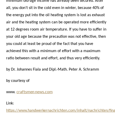
minimum old-age income has already been secured. After
all, you don’t sit in the cold even in winter, because 40% of
the energy put into the oil heating system is lost as exhaust
air and the heating system can be operated more efficiently
at 12 degrees room air temperature. If you have to suffer in
your old age because the precaution was not effective, then
you could at least be proud of the fact that you have
achieved this with a minimum of effort with a maximum
ratio between result and effort, and thus very efficiently.
by Dr. Johannes Fiala and Dipl.-Math. Peter A. Schramm
by courtesy of
craftsmen news.com
www.
Link:
https://www.handwerkernachrichten.com/inhalt/nachrichten/fin