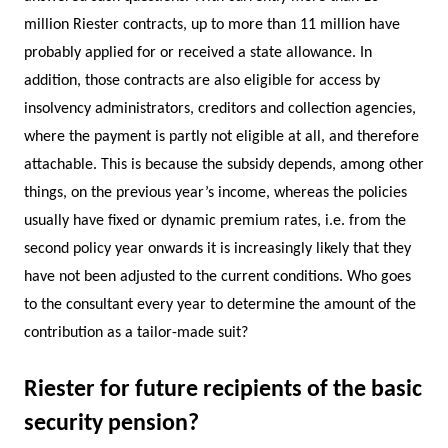
million Riester contracts, up to more than 11 million have
probably applied for or received a state allowance. In
addition, those contracts are also eligible for access by
insolvency administrators, creditors and collection agencies,
where the payment is partly not eligible at all, and therefore
attachable. This is because the subsidy depends, among other
things, on the previous year’s income, whereas the policies
usually have fixed or dynamic premium rates, i.e. from the
second policy year onwards it is increasingly likely that they
have not been adjusted to the current conditions. Who goes
to the consultant every year to determine the amount of the
contribution as a tailor-made suit?
Riester for future recipients of the basic
security pension?