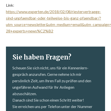
Link:
https://www.experten.de/2018/02/08/riestervertraege-
sind-unpfaendbar-oder-teilweise-bis-ganz-pfaendbar/?
utm_source=newsletter&utm_medium=email&utm_campaign
28+experts+news%C2%B2
Sie haben Fragen?
Scheuen Sie sich nicht, uns für ein Kennenlern­
gespräch anzurufen. Gerne nehme ich mir
persönlich Zeit, um Ihren Fall zu prüfen und den
ungefähren Aufwand für Ihr Anliegen
abzuschätzen.
Danach sind Sie schon einen Schritt weiter!
Sie erreichen uns per Telefon unter der Nummer