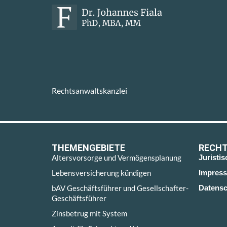
Rechtsanwaltskanzlei
THEMENGEBIETE
RECHT
Altersvorsorge und Vermögensplanung
Juristi
Lebensversicherung kündigen
Impres
bAV Geschäftsführer und Gesellschafter-
Datensc
Geschäftsführer
Zinsbetrug mit System