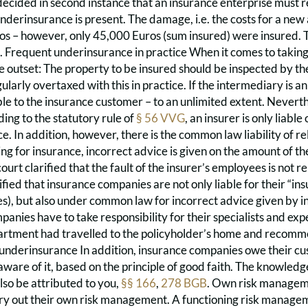
decided in second instance that an insurance enterprise must re
nderinsurance is present. The damage, i.e. the costs for a new
os – however, only 45,000 Euros (sum insured) were insured. T
 Frequent underinsurance in practice When it comes to taking o
 outset: The property to be insured should be inspected by th
ularly overtaxed with this in practice. If the intermediary is an
ble to the insurance customer – to an unlimited extent. Nevert
ing to the statutory rule of
§ 56 VVG
, an insurer is only liable 
. In addition, however, there is the common law liability of relia
ing for insurance, incorrect advice is given on the amount of th
ourt clarified that the fault of the insurer’s employees is not re
ified that insurance companies are not only liable for their “i
es), but also under common law for incorrect advice given by 
anies have to take responsibility for their specialists and exp
partment had travelled to the policyholder’s home and recomme
 underinsurance In addition, insurance companies owe their cu
are of it, based on the principle of good faith. The knowledg
lso be attributed to you,
§§ 166
,
278 BGB
. Own risk manageme
rry out their own risk management. A functioning risk manage