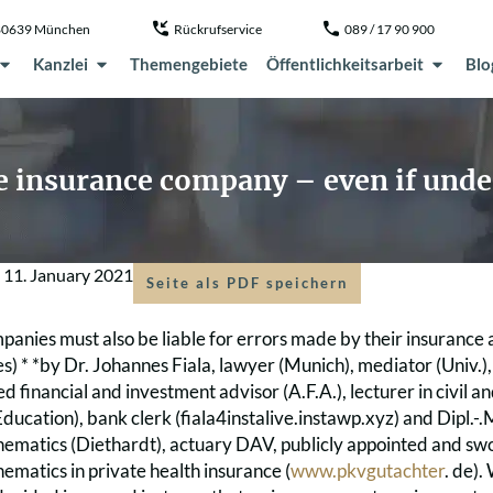
, 80639 München
Rückrufservice
089 / 17 90 900
Kanzlei
Themengebiete
Öffentlichkeitsarbeit
Blo
 insurance company – even if unde
m
11. January 2021
Seite als PDF speichern
panies must also be liable for errors made by their insurance
es) * *by Dr. Johannes Fiala, lawyer (Munich), mediator (Univ.
fied financial and investment advisor (A.F.A.), lecturer in civil
ucation), bank clerk (fiala4instalive.instawp.xyz) and Dipl.-
hematics (Diethardt), actuary DAV, publicly appointed and sw
ematics in private health insurance (
www.pkvgutachter
. de)