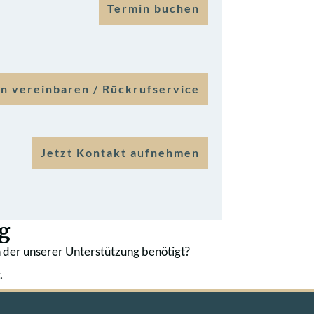
Termin buchen
n vereinbaren / Rückrufservice
Jetzt Kontakt aufnehmen
g
 der unserer Unterstützung benötigt?
.