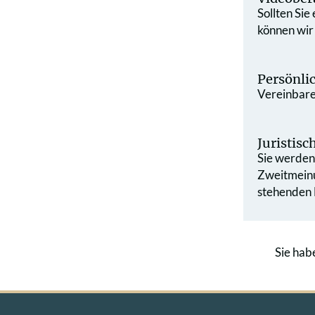
Sollten Sie
können wir
Persönli
Vereinbaren
Juristis
Sie werden 
Zweit­mein
stehenden L
Sie hab