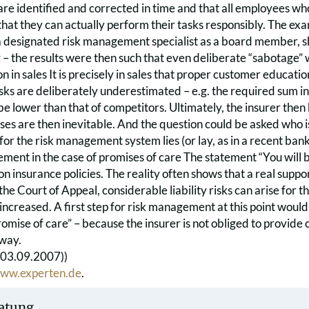
re identified and corrected in time and that all employees wh
that they can actually perform their tasks responsibly. The ex
a designated risk management specialist as a board member, 
g – the results were then such that even deliberate “sabotage”
 in sales It is precisely in sales that proper customer education
sks are deliberately underestimated – e.g. the required sum ins
 lower than that of competitors. Ultimately, the insurer then
osses are then inevitable. And the question could be asked who is 
 for the risk management system lies (or lay, as in a recent ban
ement in the case of promises of care The statement “You will 
on insurance policies. The reality often shows that a real suppor
e Court of Appeal, considerable liability risks can arise for the 
ncreased. A first step for risk management at this point would 
omise of care” – because the insurer is not obliged to provide 
 way.
(03.09.2007))
ww.experten.de
.
atung