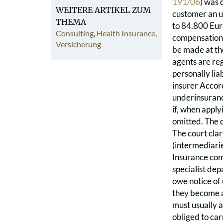
191/06
) was 
WEITERE ARTIKEL ZUM
customer an u
THEMA
to 84,800 Eur
Consulting
,
Health Insurance
,
compensation.
Versicherung
be made at the
agents are reg
personally lia
insurer Accord
underinsurance
if, when apply
omitted. The c
The court clar
(intermediari
Insurance comp
specialist de
owe notice of
they become aw
must usually a
obliged to ca