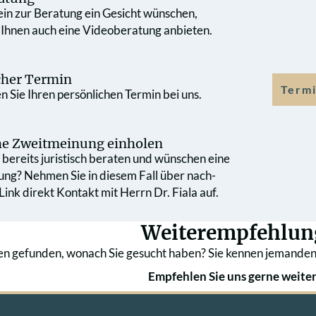
 ein zur Beratung ein Gesicht wünschen,
 Ihnen auch eine Videoberatung anbieten.
cher Termin
Termi
 Sie Ihren persönlichen Termin bei uns.
che Zweit­meinung einholen
bereits juristisch beraten und wünschen eine
ung? Nehmen Sie in diesem Fall über nach­
ink direkt Kontakt mit Herrn Dr. Fiala auf.
Weiterempfehlun
en gefunden, wonach Sie gesucht haben? Sie kennen jemanden
Empfehlen Sie uns gerne weiter