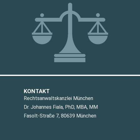
KONTAKT
Rechtsanwaltskanzlei München
Dr. Johannes Fiala, PhD, MBA, MM
Fasolt-Straße 7, 80639 München