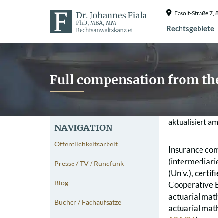
Fasolt-Straße 7
Rechtsgebiete
Full compensation from the
aktualisiert a
NAVIGATION
Öffentlichkeitsarbeit
Insurance com
(intermediari
Presse / TV / Rundfunk
(Univ.), certi
Blog
Cooperative Ed
actuarial mat
Bücher / Fachaufsätze
actuarial math