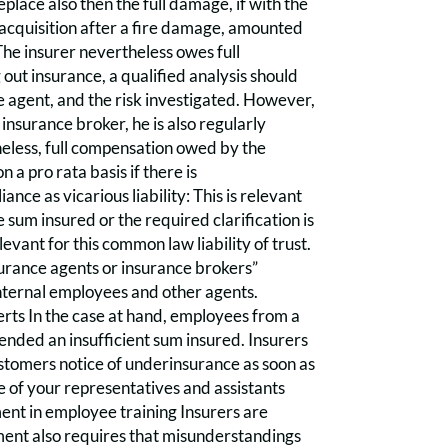
place also then the full damage, if with the
 acquisition after a fire damage, amounted
he insurer nevertheless owes full
ut insurance, a qualified analysis should
e agent, and the risk investigated. However,
 insurance broker, he is also regularly
heless, full compensation owed by the
on a pro rata basis if there is
nce as vicarious liability: This is relevant
e sum insured or the required clarification is
levant for this common law liability of trust.
nsurance agents or insurance brokers”
internal employees and other agents.
erts In the case at hand, employees from a
nded an insufficient sum insured. Insurers
stomers notice of underinsurance as soon as
e of your representatives and assistants
nt in employee training Insurers are
ment also requires that misunderstandings