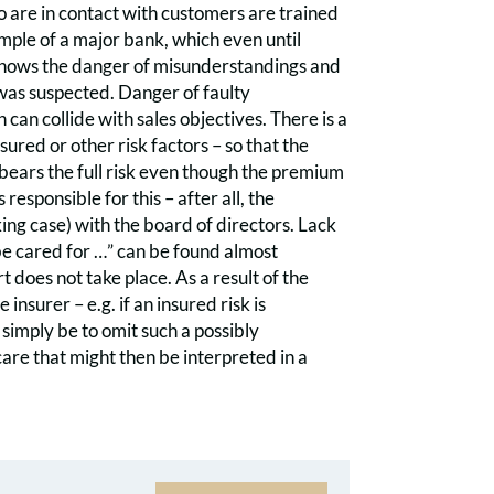
o are in contact with customers are trained
ample of a major bank, which even until
shows the danger of misunderstandings and
 was suspected. Danger of faulty
 can collide with sales objectives. There is a
ured or other risk factors – so that the
 bears the full risk even though the premium
responsible for this – after all, the
king case) with the board of directors. Lack
be cared for …” can be found almost
t does not take place. As a result of the
insurer – e.g. if an insured risk is
simply be to omit such a possibly
care that might then be interpreted in a