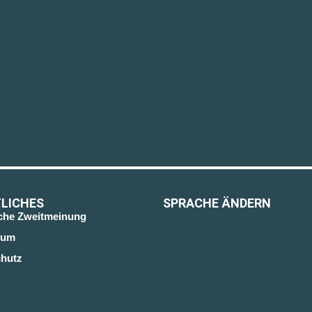
LICHES
SPRACHE ÄNDERN
sche Zweitmeinung
sum
hutz