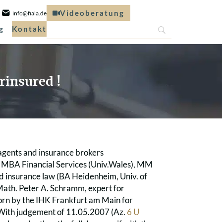
Videoberatung
info@fiala.de
g
Kontakt
rinsured !
 agents and insurance brokers
), MBA Financial Services (Univ.Wales), MM
 and insurance law (BA Heidenheim, Univ. of
.Math. Peter A. Schramm, expert for
orn by the IHK Frankfurt am Main for
. With judgement of 11.05.2007 (Az.
6 U