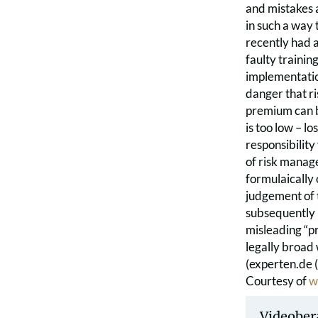
and mistakes a
in such a way 
recently had 
faulty trainin
implementation
danger that ri
premium can be
is too low – l
responsibility
of risk manag
formulaically 
judgement of th
subsequently i
misleading “pr
legally broad
(experten.de 
Courtesy of
w
Videober