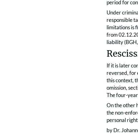
period for con
Under criminal
responsible ta
limitations is
from 02.12.2
liability (BG
Resciss
If it is later
reversed, for
this context, t
omission, sect
The four-year 
On the other h
the non-enforc
personal right
by Dr. Johann