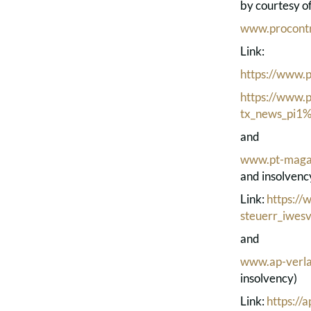
by courtesy o
www.procontr
Link:
https://www.p
https://www.p
tx_news_pi
and
www.pt-maga
and insolvenc
Link:
https:/
steuerr_iwesv
and
www.ap-verla
insolvency)
Link:
https://