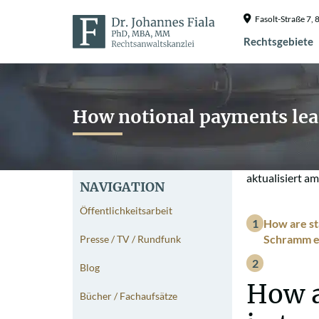
Fasolt-Straße 7
Rechtsgebiete
How notional payments lead
aktualisiert a
NAVIGATION
Öffentlichkeitsarbeit
How are sta
Schramm ex
Presse / TV / Rundfunk
Blog
How a
Bücher / Fachaufsätze