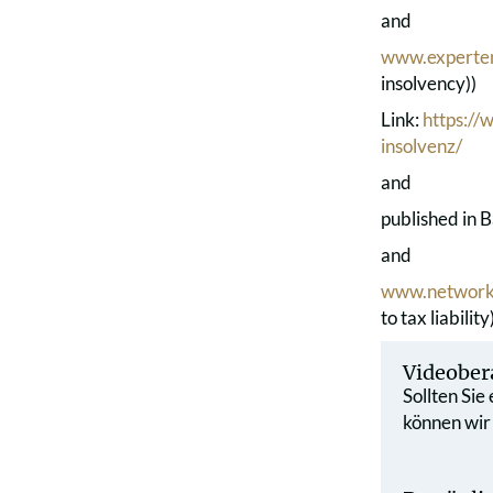
and
www.experte
insolvency))
Link:
https:/
insolvenz/
and
published in B
and
www.network
to tax liability
Videober
Sollten Sie
können wir