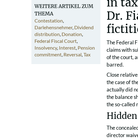
in ta
WEITERE ARTIKEL ZUM
Dr. F
THEMA
Contestation
,
ficti
Darlehensnehmer
,
Dividend
distribution
,
Donation
,
Federal Fiscal Court
,
The Federal Fi
Insolvency
,
Interest
,
Pension
claims with su
commitment
,
Reversal
,
Tax
of the court,
barred.
Close relative
the case of the
actually did n
the balance sh
the so-called
Hidden 
The concealed 
director waiv