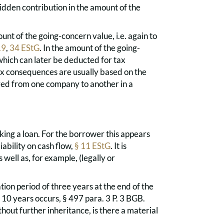
idden contribution in the amount of the
ount of the going-concern value, i.e. again to
19
,
34 EStG
. In the amount of the going-
which can later be deducted for tax
ax consequences are usually based on the
red from one company to another in a
aking a loan. For the borrower this appears
iability on cash flow,
§ 11 EStG
. It is
 well as, for example, (legally or
tion period of three years at the end of the
 10 years occurs, § 497 para. 3 P. 3 BGB.
hout further inheritance, is there a material