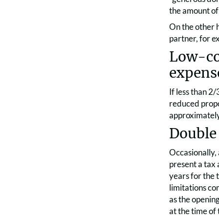
the amount of 
On the other 
partner, for e
Low-cos
expens
If less than 2
reduced propor
approximately
Double 
Occasionally,
present a tax 
years for the 
limitations co
as the opening
at the time of 