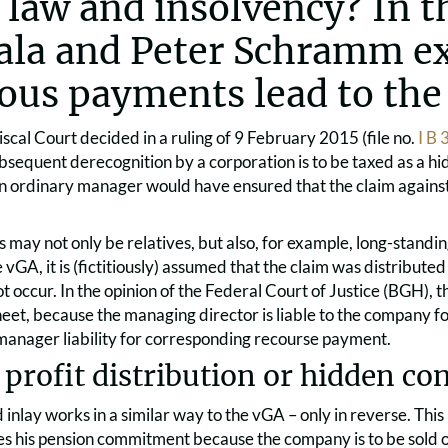
x law and insolvency? In th
iala and Peter Schramm e
tious payments lead to the
scal Court decided in a ruling of 9 February 2015 (file no.
I B
bsequent derecognition by a corporation is to be taxed as a hid
 an ordinary manager would have ensured that the claim agains
s may not only be relatives, but also, for example, long-standi
 vGA, it is (fictitiously) assumed that the claim was distributed 
ot occur. In the opinion of the Federal Court of Justice (BGH), th
eet, because the managing director is liable to the company fo
 manager liability for corresponding recourse payment.
profit distribution or hidden co
inlay works in a similar way to the vGA – only in reverse. This 
es his pension commitment because the company is to be sold o