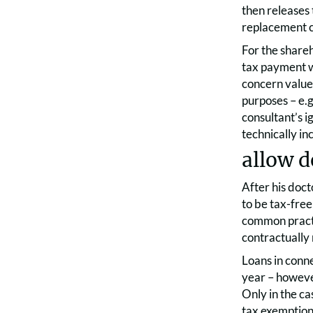
then releases 
replacement c
For the shareh
tax payment w
concern value,
purposes – e.g
consultant’s 
technically i
allow d
After his doct
to be tax-free 
common practic
contractually 
Loans in conne
year – however
Only in the ca
tax exemptio