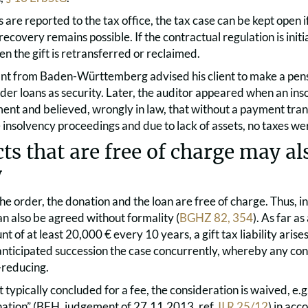
ts are reported to the tax office, the tax case can be kept open 
 recovery remains possible. If the contractual regulation is initi
hen the gift is retransferred or reclaimed.
ant from Baden-Württemberg advised his client to make a pen
der loans as security. Later, the auditor appeared when an in
ent and believed, wrongly in law, that without a payment tran
 insolvency proceedings and due to lack of assets, no taxes wer
ts that are free of charge may als
y
 the order, the donation and the loan are free of charge. Thus, in
an also be agreed without formality (
BGHZ 82, 354
). As far a
t of at least 20,000 € every 10 years, a gift tax liability aris
s anticipated succession the case concurrently, whereby any con
-reducing.
ct typically concluded for a fee, the consideration is waived, e.g. 
ation” (BFH, judgement of 27.11.2013, ref.
II R 25/12
) in ac