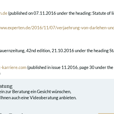
n.de
(published on 07.11.2016 under the heading: Statute of lim
/www.experten.de/2016/11/07/verjaehrung-von-darlehen-und
auernzeitung, 42nd edition, 21.10.2016 under the heading Statu
-karriere.com
(published in issue 11.2016, page 30 under the
)
atung
 ein zur Beratung ein Gesicht wünschen,
 Ihnen auch eine Videoberatung anbieten.