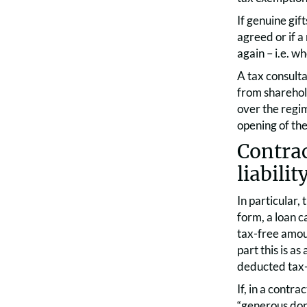
If genuine gif
agreed or if a
again – i.e. w
A tax consult
from sharehol
over the regim
opening of the
Contrac
liabilit
In particular,
form, a loan c
tax-free amoun
part this is a
deducted tax
If, in a contra
“generous don