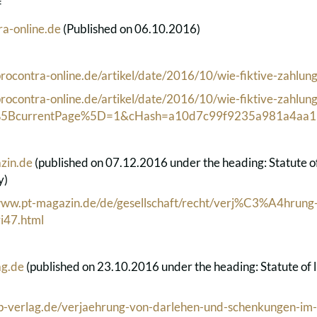
f
a-online.de
(Published on 06.10.2016)
rocontra-online.de/artikel/date/2016/10/wie-fiktive-zahlun
rocontra-online.de/artikel/date/2016/10/wie-fiktive-zahlun
1%5BcurrentPage%5D=1&cHash=a10d7c99f9235a981a4aa1
zin.de
(published on 07.12.2016 under the heading: Statute of l
y)
/www.pt-magazin.de/de/gesellschaft/recht/verj%C3%A4hrung
i47.html
g.de
(published on 23.10.2016 under the heading: Statute of lim
ap-verlag.de/verjaehrung-von-darlehen-und-schenkungen-im