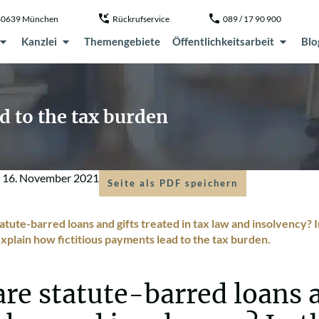
, 80639 München
Rückrufservice
089 / 17 90 900
Kanzlei
Themengebiete
Öffentlichkeitsarbeit
Blo
 to the tax burden
m
16. November 2021
Seite als PDF speichern
tute-barred loans and gifts treated in tax law and insolvency? In
plain how fictitious payments lead to the tax burden.
re statute-barred loans a