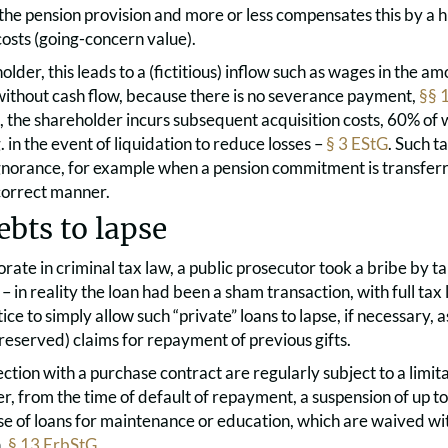
the pension provision and more or less compensates this by a h
osts (going-concern value).
older, this leads to a (fictitious) inflow such as wages in the am
ithout cash flow, because there is no severance payment,
§§ 
 the shareholder incurs subsequent acquisition costs, 60% of 
. in the event of liquidation to reduce losses –
§ 3 EStG
. Such t
ignorance, for example when a pension commitment is transfer
ncorrect manner.
ebts to lapse
orate in criminal tax law, a public prosecutor took a bribe by t
– in reality the loan had been a sham transaction, with full tax l
e to simply allow such “private” loans to lapse, if necessary, as
reserved) claims for repayment of previous gifts.
ction with a purchase contract are regularly subject to a limita
, from the time of default of repayment, a suspension of up to
se of loans for maintenance or education, which are waived wit
n,
§ 13 ErbStG
.