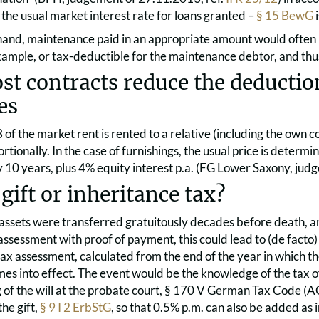
the usual market interest rate for loans granted –
§ 15 BewG
i
hand, maintenance paid in an appropriate amount would often b
xample, or tax-deductible for the maintenance debtor, and thus 
t contracts reduce the deduction
es
/3 of the market rent is rented to a relative (including the own
tionally. In the case of furnishings, the usual price is determi
 10 years, plus 4% equity interest p.a. (FG Lower Saxony, ju
gift or inheritance tax?
 assets were transferred gratuitously decades before death, an
assessment with proof of payment, this could lead to (de facto)
tax assessment, calculated from the end of the year in which the
mes into effect. The event would be the knowledge of the tax off
 of the will at the probate court, § 170 V German Tax Code (AO).
the gift,
§ 9 I 2 ErbStG
, so that 0.5% p.m. can also be added as 