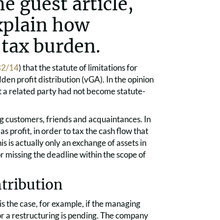
e guest article,
xplain how
 tax burden.
 32/14
) that the statute of limitations for
den profit distribution (vGA). In the opinion
t a related party had not become statute-
ng customers, friends and acquaintances. In
as profit, in order to tax the cash flow that
is is actually only an exchange of assets in
r missing the deadline within the scope of
ntribution
is the case, for example, if the managing
r a restructuring is pending. The company