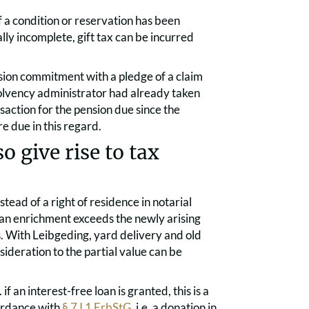
if a condition or reservation has been
ally incomplete, gift tax can be incurred
sion commitment with a pledge of a claim
solvency administrator had already taken
saction for the pension due since the
e due in this regard.
o give rise to tax
stead of a right of residence in notarial
s an enrichment exceeds the newly arising
es. With Leibgeding, yard delivery and old
sideration to the partial value can be
if an interest-free loan is granted, this is a
cordance with
§ 7 I 1 ErbStG
, i.e. a donation in