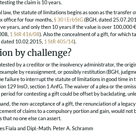
testing the claim is 10 years.
 law, the statute of limitations begins as soon as the transfer 
x office for four months,
§ 30 I ErbStG
(BGH, dated 25.07.20
 five years, and only then 10 years if the value is over 100,000
008,
1 StR 416/08
). Also the concealment of a gift, for which ta
H, dated 10.02.2015,
1 StR 405/14
).
ion by challenge?
 contested by a creditor or the insolvency administrator, the orig
 example by reassignment, or possibly restitution (BGH, judgm
he failure to interrupt the statute of limitations in good time in 
ion 129 InsO, section 1 AnfG. The waiver of a plea or the omissi
period for contesting a gift could be offset by backdating, un
and, the non-acceptance of a gift, the renunciation of a legacy 
ement of claims to a compulsory portion and gain, would not b
s that no one else can assert.
es Fiala and Dipl.-Math. Peter A. Schramm