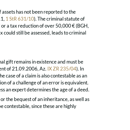
of assets has not been reported to the
11,
1 StR 631/10
). The criminal statute of
 € or a tax reduction of over 50,000 € (BGH,
x could still be assessed, leads to criminal
inal gift remains in existence and must be
ent of 21.09.2006, Az.
IX ZR 235/04
). In
the case of a claim is also contestable as an
on of a challenge of an error is equivalent.
less an expert determines the age of a deed.
or the bequest of an inheritance, as well as
e contestable, since these are highly