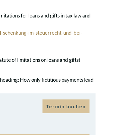
itations for loans and gifts in tax law and
-schenkung-im-steuerrecht-und-bei-
te of limitations on loans and gifts)
 heading: How only fictitious payments lead
Termin buchen