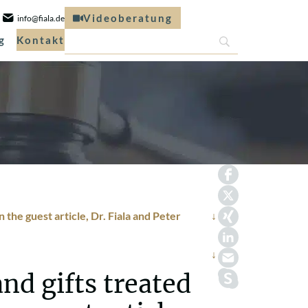
Videoberatung
info@fiala.de
g
Kontakt
 the guest article, Dr. Fiala and Peter
nd gifts treated