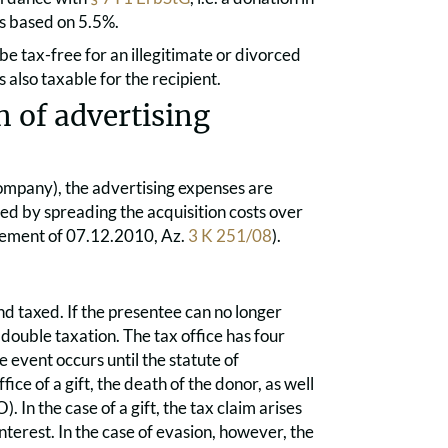
s based on 5.5%.
e tax-free for an illegitimate or divorced
also taxable for the recipient.
 of advertising
 company), the advertising expenses are
ned by spreading the acquisition costs over
dgement of 07.12.2010, Az.
3 K 251/08
).
d taxed. If the presentee can no longer
 double taxation. The tax office has four
 event occurs until the statute of
ice of a gift, the death of the donor, as well
 In the case of a gift, the tax claim arises
interest. In the case of evasion, however, the