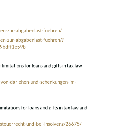
gen-zur-abgabenlast-fuehren/
gen-zur-abgabenlast-fuehren/?
9bdff1e59b
imitations for loans and gifts in tax law
-von-darlehen-und-schenkungen-im-
itations for loans and gifts in tax law and
-steuerrecht-und-bei-insolvenz/26675/